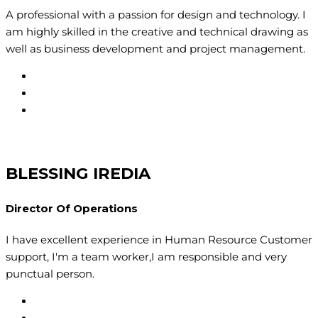
A professional with a passion for design and technology. I
am highly skilled in the creative and technical drawing as
well as business development and project management.
BLESSING IREDIA
Director Of Operations
I have excellent experience in Human Resource Customer
support, I'm a team worker,I am responsible and very
punctual person.