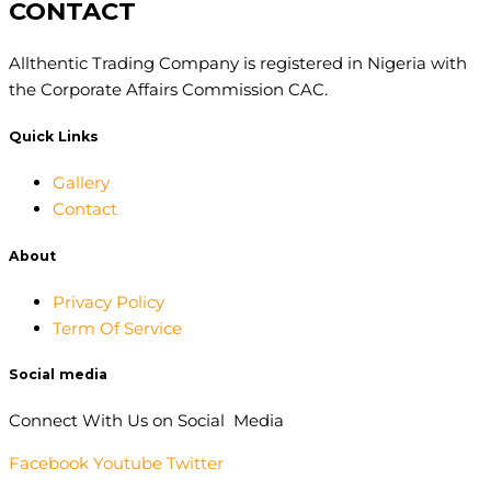
CONTACT
Allthentic Trading Company is registered in Nigeria with
the Corporate Affairs Commission CAC.
Quick Links
Gallery
Contact
About
Privacy Policy
Term Of Service
Social media
Connect With Us on Social Media
Facebook
Youtube
Twitter