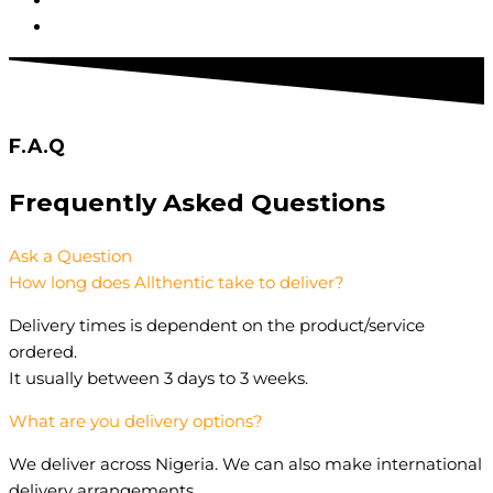
F.A.Q
Frequently Asked
Questions
Ask a Question
How long does Allthentic take to deliver?
Delivery times is dependent on the product/service
ordered.
It usually between 3 days to 3 weeks.
What are you delivery options?
We deliver across Nigeria. We can also make international
delivery arrangements.