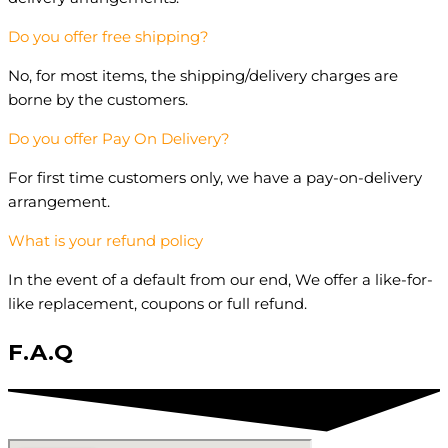
Do you offer free shipping?
No, for most items, the shipping/delivery charges are
borne by the customers.
Do you offer Pay On Delivery?
For first time customers only, we have a pay-on-delivery
arrangement.
What is your refund policy
In the event of a default from our end, We offer a like-for-
like replacement, coupons or full refund.
F.A.Q