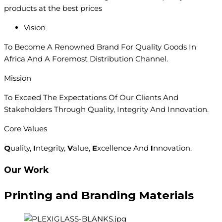
products at the best prices
Vision
To Become A Renowned Brand For Quality Goods In
Africa And A Foremost Distribution Channel.
Mission
To Exceed The Expectations Of Our Clients And
Stakeholders Through Quality, Integrity And Innovation.
Core Values
Q
uality,
I
ntegrity,
V
alue,
E
xcellence And
I
nnovation.
Our Work
Printing and
Branding
Materials