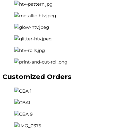
Customized
Orders