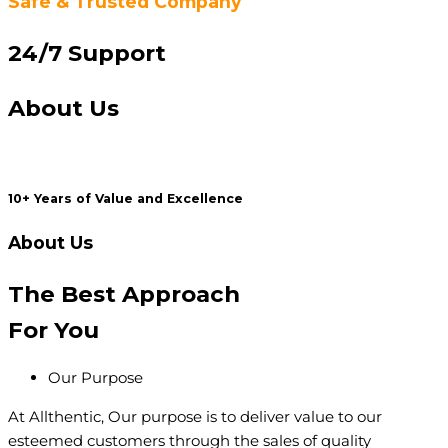
Safe & Trusted Company
24/7 Support
About Us
10+ Years of Value and Excellence
About Us
The Best
Approach
For You
Our Purpose
At Allthentic, Our purpose is to deliver value to our
esteemed customers through the sales of quality