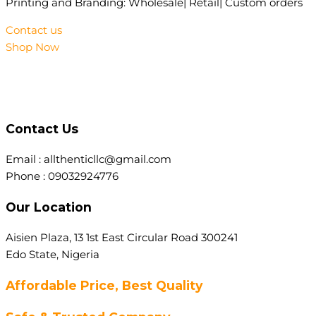
Printing and Branding: Wholesale| Retail| Custom orders
Contact us
Shop Now
Contact Us
Email : allthenticllc@gmail.com
Phone : 09032924776
Our Location
Aisien Plaza, 13 1st East Circular Road 300241
Edo State, Nigeria
Affordable Price, Best Quality