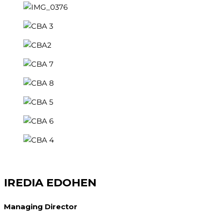
IREDIA EDOHEN
Managing Director