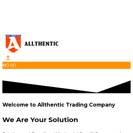
Skip
to
the
content
0
Allthentic
₦
0.00
Welcome to Allthentic Trading Company
We Are Your
Solution