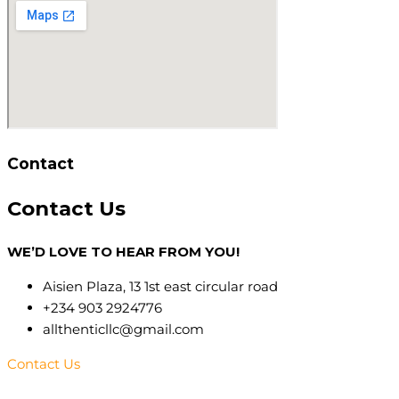
Contact
Contact
Us
WE’D LOVE TO HEAR FROM YOU!
Aisien Plaza, 13 1st east circular road
+234 903 2924776
allthenticllc@gmail.com
Contact Us