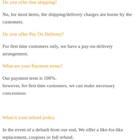
Do you offer free shipping?
No, for most items, the shipping/delivery charges are borne by the
customers.
Do you offer Pay On Delivery?
For first time customers only, we have a pay-on-delivery
arrangement.
What are your Payment terms?
Our payment term is 100%.
however, for first time customers, we can make necessary
concessions
What is your refund policy
In the event of a default from our end, We offer a like-for-like
replacement, coupons or full refund.