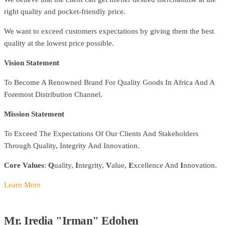
right quality and pocket-friendly price.
We want to exceed customers expectations by giving them the best
quality at the lowest price possible.
Vision Statement
To Become A Renowned Brand For Quality Goods In Africa And A
Foremost Distribution Channel.
Mission Statement
To Exceed The Expectations Of Our Clients And Stakeholders
Through Quality, Integrity And Innovation.
Core Values
:
Q
uality,
I
ntegrity,
V
alue,
E
xcellence And
I
nnovation.
Learn More
Mr. Iredia "Irman" Edohen