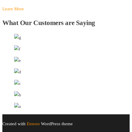
Learn More
What Our Customers are Saying
Created with
Enwoo
WordPress theme