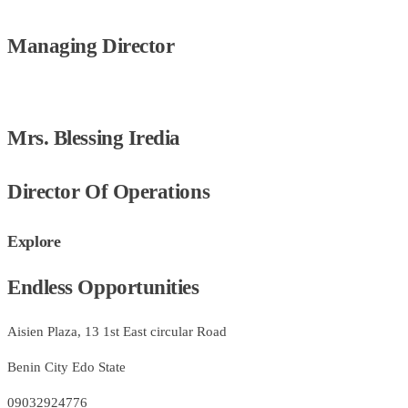
Managing Director
Mrs. Blessing Iredia
Director Of Operations
Explore
Endless Opportunities
Aisien Plaza, 13 1st East circular Road
Benin City Edo State
09032924776