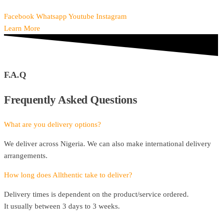
Facebook
Whatsapp
Youtube
Instagram
Learn More
F.A.Q
Frequently Asked Questions
What are you delivery options?
We deliver across Nigeria. We can also make international delivery
arrangements.
How long does Allthentic take to deliver?
Delivery times is dependent on the product/service ordered.
It usually between 3 days to 3 weeks.