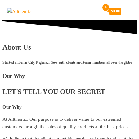
Skip
0
₦
0.00
Allthentic
to
the
content
About Us
Started in Benin City, Nigeria... Now with clients and team members all over the globe
Our Why
LET'S TELL YOU OUR SECRET
Our Why
At Allthentic, Our purpose is to deliver value to our esteemed
customers through the sales of quality products at the best prices.
We believe that the client can get his/her desired merchandise at the