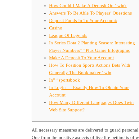
How Could I Make A Deposit On 1win?
Answers To Be Able To Players’ Questions
Deposit Funds In To Your Account:
Casino
League Of Legends
In Series Dota 2 Planting Season: Interesting
Player Numbers” “Plus Game Infographic
Make A Deposit To Your Account
How To Position Sports Actions Bets With
Generally The Bookmaker 1win
In” “sportsbook
In Login — Exactly How To Obtain Your
Account
How Many Different Languages Does 1win
Web Site Support?
All necessary measures are delivered to guard personal 
One from the positive aspects of live life betting is of