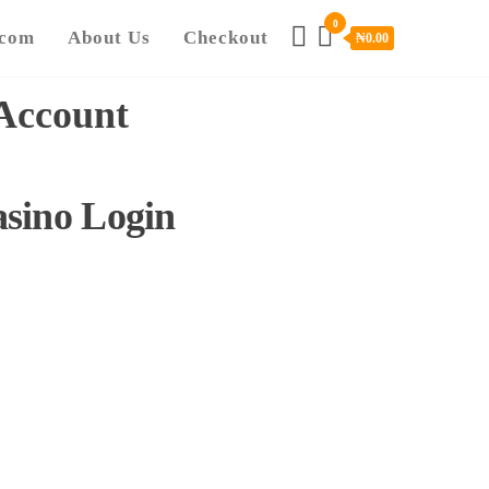
0
.com
About Us
Checkout
₦
0.00
 Account
asino Login