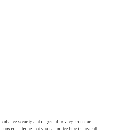
to enhance security and degree of privacy procedures.
cisions considering that you can notice how the overall