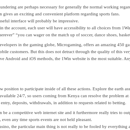
ering are perhaps necessary for generally the normal working regardi
n gives an exciting and convenient platform regarding sports fans.
useful interface will probably be impressive.
in the account, each user will have accessibility to all choices from 1Win
ts wherever” “you can wager on the match up of soccer, dance shoes, baske
developers in the gaming globe, Microgaming, offers an amazing 450 ga
le customers. But this does not detract through the quality of this ver
ve Android and iOS methods, the 1Win website is the most suitable. Any
 position to participate inside of all these actions. Explore the earth as
 available 24/7, so users coming from Kenya can resolve the problem at
ntry, deposits, withdrawals, in addition to requests related to betting.
 be a competitive web internet site and it furthermore really tries to o
 even any time sports events are not held pleasant.
sino, the particular main thing is not really to be fooled by everything 