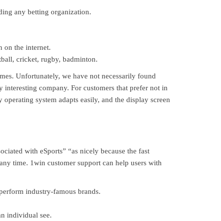
ng any betting organization.
 on the internet.
tball, cricket, rugby, badminton.
mes. Unfortunately, we have not necessarily found
y interesting company. For customers that prefer not in
 operating system adapts easily, and the display screen
sociated with eSports” “as nicely because the fast
 any time. 1win customer support can help users with
utperform industry-famous brands.
an individual see.