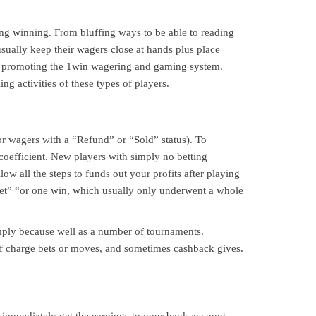
ing winning. From bluffing ways to be able to reading
 usually keep their wagers close at hands plus place
for promoting the 1win wagering and gaming system.
ng activities of these types of players.
or wagers with a “Refund” or “Sold” status). To
e coefficient. New players with simply no betting
ow all the steps to funds out your profits after playing
tBet” “or one win, which usually only underwent a whole
imply because well as a number of tournaments.
of charge bets or moves, and sometimes cashback gives.