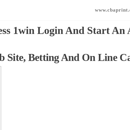
www.cbaprint
ess 1win Login And Start An
eb Site, Betting And On Line C