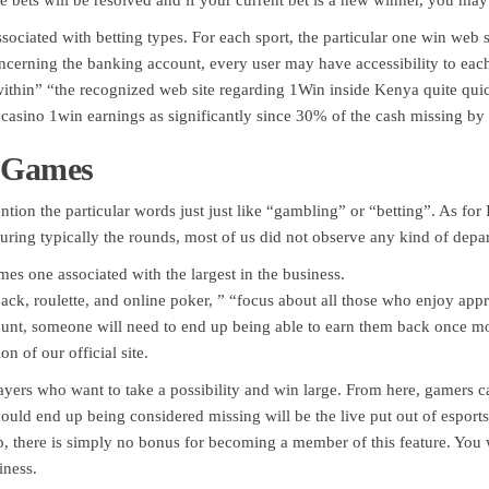
 the bets will be resolved and if your current bet is a new winner, you m
ssociated with betting types. For each sport, the particular one win web 
concerning the banking account, every user may have accessibility to ea
in” “the recognized web site regarding 1Win inside Kenya quite quick
 casino 1win earnings as significantly since 30% of the cash missing by
g Games
tion the particular words just just like “gambling” or “betting”. As for 
 During typically the rounds, most of us did not observe any kind of depa
mes one associated with the largest in the business.
ck, roulette, and online poker, ” “focus about all those who enjoy appr
count, someone will need to end up being able to earn them back once m
on of our official site.
layers who want to take a possibility and win large. From here, gamers 
 could end up being considered missing will be the live put out of esport
p, there is simply no bonus for becoming a member of this feature. You 
iness.