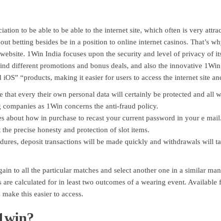
ation to be able to be able to the internet site, which often is very attra
out betting besides be in a position to online internet casinos. That’s 
ebsite. 1Win India focuses upon the security and level of privacy of its
 find different promotions and bonus deals, and also the innovative 1Wi
OS” “products, making it easier for users to access the internet site a
e that every their own personal data will certainly be protected and all 
 companies as 1Win concerns the anti-fraud policy.
nes about how in purchase to recast your current password in your e mail
the precise honesty and protection of slot items.
ures, deposit transactions will be made quickly and withdrawals will t
gain to all the particular matches and select another one in a similar ma
are calculated for in least two outcomes of a wearing event. Available
 make this easier to access.
 1win?