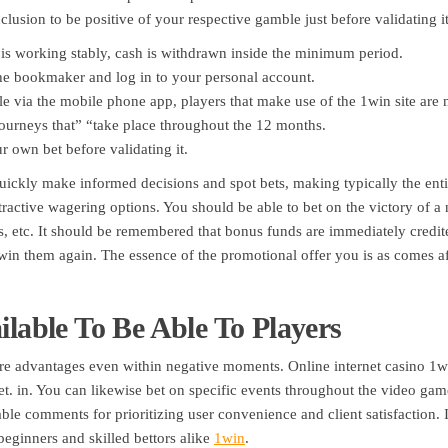
nclusion to be positive of your respective gamble just before validating it
e is working stably, cash is withdrawn inside the minimum period.
the bookmaker and log in to your personal account.
via the mobile phone app, players that make use of the 1win site are no
tourneys that” “take place throughout the 12 months.
r own bet before validating it.
quickly make informed decisions and spot bets, making typically the ent
ctive wagering options. You should be able to bet on the victory of a new
ns, etc. It should be remembered that bonus funds are immediately credite
 win them again. The essence of the promotional offer you is as comes af
lable To Be Able To Players
e advantages even within negative moments. Online internet casino 1wi
t. in. You can likewise bet on specific events throughout the video gam
le comments for prioritizing user convenience and client satisfaction. I
 beginners and skilled bettors alike
1win
.