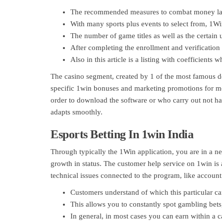
The recommended measures to combat money laund
With many sports plus events to select from, 1Wi
The number of game titles as well as the certain 
After completing the enrollment and verification 
Also in this article is a listing with coefficien
The casino segment, created by 1 of the most famous 
specific 1win bonuses and marketing promotions for mobi
order to download the software or who carry out not ha
adapts smoothly.
Esports Betting In 1win India
Through typically the 1Win application, you are in a new
growth in status. The customer help service on 1win is
technical issues connected to the program, like account e
Customers understand of which this particular can
This allows you to constantly spot gambling bets,
In general, in most cases you can earn within a ca