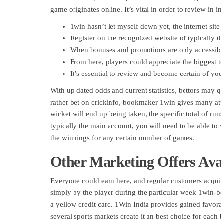
game originates online. It’s vital in order to review in i
1win hasn’t let myself down yet, the internet sit
Register on the recognized website of typically 
When bonuses and promotions are only accessible 
From here, players could appreciate the biggest 
It’s essential to review and become certain of you
With up dated odds and current statistics, bettors may 
rather bet on crickinfo, bookmaker 1win gives many attra
wicket will end up being taken, the specific total of ru
typically the main account, you will need to be able to
the winnings for any certain number of games.
Other Marketing Offers Avai
Everyone could earn here, and regular customers acquir
simply by the player during the particular week 1win-be
a yellow credit card. 1Win India provides gained favorab
several sports markets create it an best choice for each