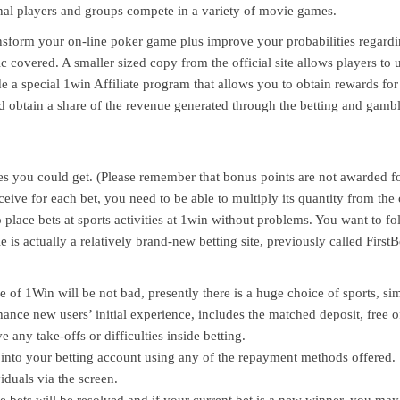
nal players and groups compete in a variety of movie games.
ransform your on-line poker game plus improve your probabilities regard
fic covered. A smaller sized copy from the official site allows players to
de a special 1win Affiliate program that allows you to obtain rewards 
nd obtain a share of the revenue generated through the betting and gambli
zes you could get. (Please remember that bonus points are not awarded f
eceive for each bet, you need to be able to multiply its quantity from th
lace bets at sports activities at 1win without problems. You want to foll
is actually a relatively brand-new betting site, previously called Firs
 of 1Win will be not bad, presently there is a huge choice of sports, s
ce new users’ initial experience, includes the matched deposit, free 
any take-offs or difficulties inside betting.
 into your betting account using any of the repayment methods offered.
duals via the screen.