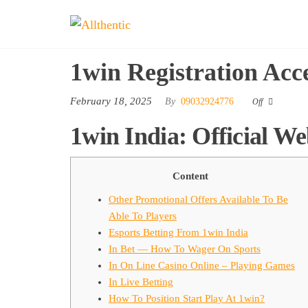
Skip
Allthentic
to
the
1win Registration Acc
content
February 18, 2025
By
09032924776
Off
1win India: Official W
Content
Other Promotional Offers Available To Be
Able To Players
Esports Betting From 1win India
In Bet — How To Wager On Sports
In On Line Casino Online – Playing Games
In Live Betting
How To Position Start Play At 1win?