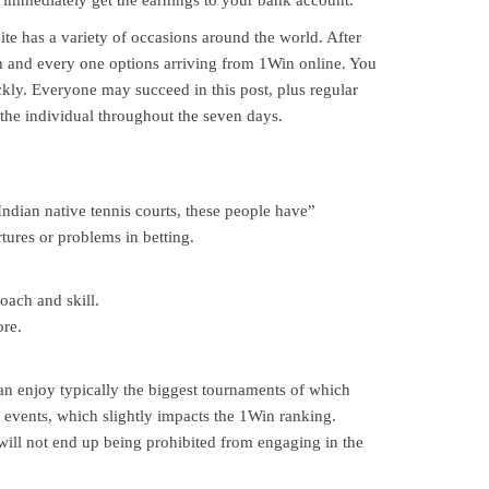
ay immediately get the earnings to your bank account.
site has a variety of occasions around the world. After
ch and every one options arriving from 1Win online. You
ly. Everyone may succeed in this post, plus regular
 the individual throughout the seven days.
Indian native tennis courts, these people have”
rtures or problems in betting.
oach and skill.
ore.
can enjoy typically the biggest tournaments of which
s events, which slightly impacts the 1Win ranking.
will not end up being prohibited from engaging in the