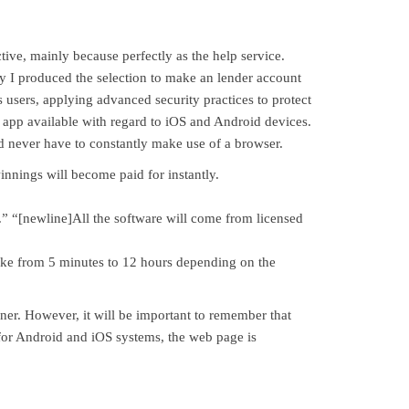
ctive, mainly because perfectly as the help service.
why I produced the selection to make an lender account
 users, applying advanced security practices to protect
n app available with regard to iOS and Android devices.
nd never have to constantly make use of a browser.
winnings will become paid for instantly.
.” “[newline]All the software will come from licensed
ake from 5 minutes to 12 hours depending on the
nner. However, it will be important to remember that
 for Android and iOS systems, the web page is