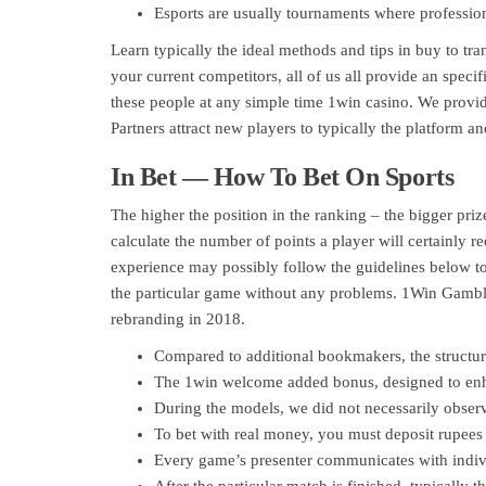
Esports are usually tournaments where professio
Learn typically the ideal methods and tips in buy to t
your current competitors, all of us all provide an speci
these people at any simple time 1win casino. We provi
Partners attract new players to typically the platform a
In Bet — How To Bet On Sports
The higher the position in the ranking – the bigger pri
calculate the number of points a player will certainly r
experience may possibly follow the guidelines below to p
the particular game without any problems. 1Win Gamble 
rebranding in 2018.
Compared to additional bookmakers, the structure
The 1win welcome added bonus, designed to enhan
During the models, we did not necessarily observe 
To bet with real money, you must deposit rupees
Every game’s presenter communicates with indivi