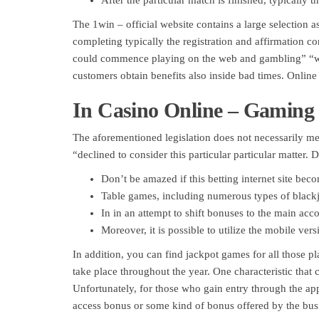
After the particular match is finished, typically
The 1win – official website contains a large selection a
completing typically the registration and affirmation 
could commence playing on the web and gambling” “with
customers obtain benefits also inside bad times. Online
In Casino Online – Gamin
The aforementioned legislation does not necessarily men
“declined to consider this particular particular matter.
Don’t be amazed if this betting internet site beco
Table games, including numerous types of blackja
In in an attempt to shift bonuses to the main ac
Moreover, it is possible to utilize the mobile versi
In addition, you can find jackpot games for all those p
take place throughout the year. One characteristic that
Unfortunately, for those who gain entry through the ap
access bonus or some kind of bonus offered by the bus