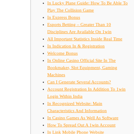
In Lucky Plane Guide: How To Be Able To
Play The Collision Game
In Express Bonus
Esports Betting – Greater Than 10
Disciplines Are Available On 1win
All Important Statistics Inside Real Time
In Indication In & Registration
Welcome Bonus
In Online Casino Official Site In The
Bookmaker, Slot Equipment, Gaming
Machines
Can I Generate Several Accounts?
Account Registration In Addition To 1win
Login Within India
In Recognized Website: Main
Characteristics And Information
In Casino Games As Well As Software
How To Spread Out A 1win Account
In Link Mobile Phone Website