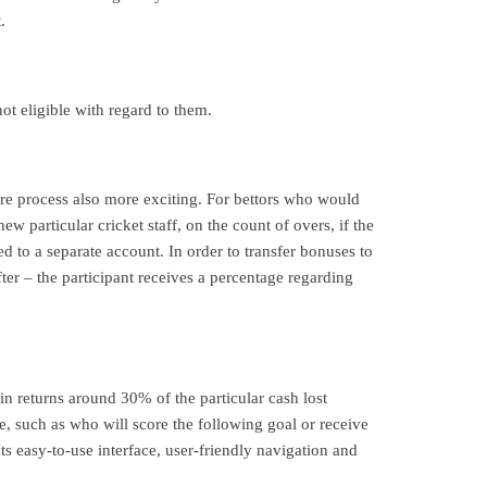
.
t eligible with regard to them.
ire process also more exciting. For bettors who would
 particular cricket staff, on the count of overs, if the
d to a separate account. In order to transfer bonuses to
ter – the participant receives a percentage regarding
n returns around 30% of the particular cash lost
e, such as who will score the following goal or receive
ts easy-to-use interface, user-friendly navigation and