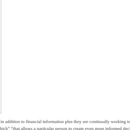
in addition to financial information plus they are continually working 
 which” “that allows a particular person to create even more informed de