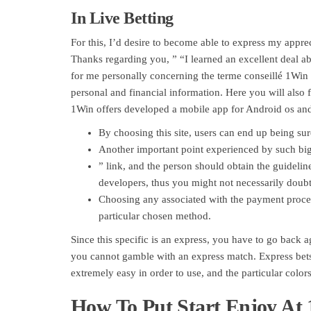
In Live Betting
For this, I’d desire to become able to express my appreci
Thanks regarding you, ” “I learned an excellent deal ab
for me personally concerning the terme conseillé 1Win w
personal and financial information. Here you will also
1Win offers developed a mobile app for Android os and i
By choosing this site, users can end up being sur
Another important point experienced by such big
” link, and the person should obtain the guideli
developers, thus you might not necessarily doubt 
Choosing any associated with the payment proced
particular chosen method.
Since this specific is an express, you have to go back a
you cannot gamble with an express match. Express bets 
extremely easy in order to use, and the particular colors
How To Put Start Enjoy At