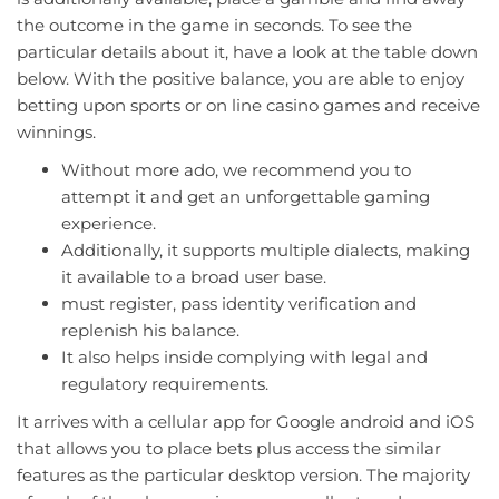
the outcome in the game in seconds. To see the
particular details about it, have a look at the table down
below. With the positive balance, you are able to enjoy
betting upon sports or on line casino games and receive
winnings.
Without more ado, we recommend you to
attempt it and get an unforgettable gaming
experience.
Additionally, it supports multiple dialects, making
it available to a broad user base.
must register, pass identity verification and
replenish his balance.
It also helps inside complying with legal and
regulatory requirements.
It arrives with a cellular app for Google android and iOS
that allows you to place bets plus access the similar
features as the particular desktop version. The majority