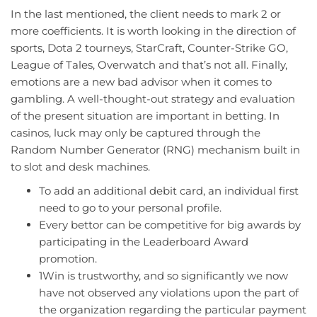
In the last mentioned, the client needs to mark 2 or
more coefficients. It is worth looking in the direction of
sports, Dota 2 tourneys, StarCraft, Counter-Strike GO,
League of Tales, Overwatch and that’s not all. Finally,
emotions are a new bad advisor when it comes to
gambling. A well-thought-out strategy and evaluation
of the present situation are important in betting. In
casinos, luck may only be captured through the
Random Number Generator (RNG) mechanism built in
to slot and desk machines.
To add an additional debit card, an individual first
need to go to your personal profile.
Every bettor can be competitive for big awards by
participating in the Leaderboard Award
promotion.
1Win is trustworthy, and so significantly we now
have not observed any violations upon the part of
the organization regarding the particular payment