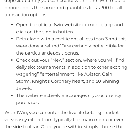
deposit quantity you can create within the 1Win mobile
phone app is the same and quantities to Rs 300 for all
transaction options.
Open the official 1win website or mobile app and
click on the sign in button.
Bets along with a coefficient of less than 3 and this
were done a refund” “are certainly not eligible for
the particular deposit bonus.
Check out your “New” section, where you will find
daily slot tournaments in addition to other exciting
wagering” “entertainment like Aviator, Gain
Storm, Knight’s Coronary heart, and 50 Shining
Jewels.
The website actively encourages cryptocurrency
purchases.
With 1Win, you can enter the live life betting market
very easily either from typically the main menu or even
the side toolbar. Once you’re within, simply choose the