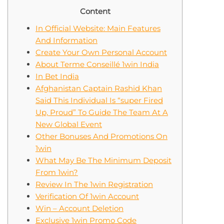
Content
In Official Website: Main Features
And Information
Create Your Own Personal Account
About Terme Conseillé 1win India
In Bet India
Afghanistan Captain Rashid Khan
Said This Individual Is “super Fired
Up, Proud” To Guide The Team At A
New Global Event
Other Bonuses And Promotions On
1win
What May Be The Minimum Deposit
From 1win?
Review In The 1win Registration
Verification Of 1win Account
Win – Account Deletion
Exclusive 1win Promo Code