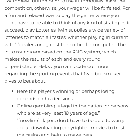
“Withdraw” button prior to the automobiles leave the
competition, otherwise, your wager will be forfeited. For
a fun and relaxed way to play the game where you
don’t have to be able to think of any kind of strategies to
succeed, play Lotteries. 1win supplies a wide variety of
lotteries to match all tastes, whether playing in current
with” “dealers or against the particular computer. The
lotto rounds are based on the RNG system, which
makes the results of each and every round
unpredictable. Below you can locate out more
regarding the sporting events that 1win bookmaker
gives to bet about.
Here the player’s winning or perhaps losing
depends on his decisions.
Online gambling is legal in the nation for persons
who are at very least 18 years of age.”
“[newline]Players don’t have to be able to worry
about downloading copyrighted movies to trust
the casino and help to make bets.