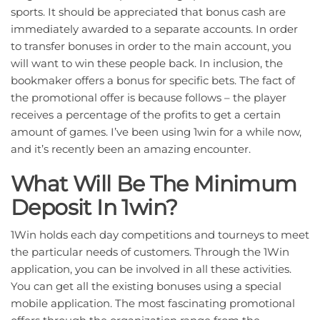
sports. It should be appreciated that bonus cash are
immediately awarded to a separate accounts. In order
to transfer bonuses in order to the main account, you
will want to win these people back. In inclusion, the
bookmaker offers a bonus for specific bets. The fact of
the promotional offer is because follows – the player
receives a percentage of the profits to get a certain
amount of games. I’ve been using 1win for a while now,
and it’s recently been an amazing encounter.
What Will Be The Minimum
Deposit In 1win?
1Win holds each day competitions and tourneys to meet
the particular needs of customers. Through the 1Win
application, you can be involved in all these activities.
You can get all the existing bonuses using a special
mobile application. The most fascinating promotional