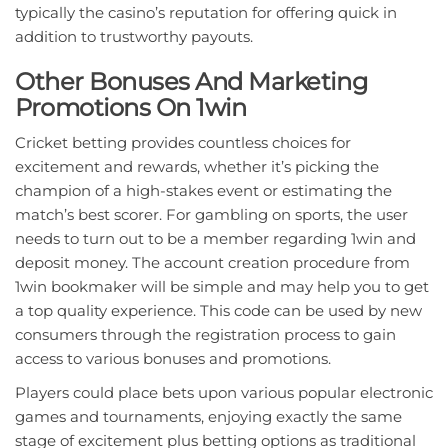
typically the casino’s reputation for offering quick in
addition to trustworthy payouts.
Other Bonuses And Marketing
Promotions On 1win
Cricket betting provides countless choices for
excitement and rewards, whether it’s picking the
champion of a high-stakes event or estimating the
match’s best scorer. For gambling on sports, the user
needs to turn out to be a member regarding 1win and
deposit money. The account creation procedure from
1win bookmaker will be simple and may help you to get
a top quality experience. This code can be used by new
consumers through the registration process to gain
access to various bonuses and promotions.
Players could place bets upon various popular electronic
games and tournaments, enjoying exactly the same
stage of excitement plus betting options as traditional