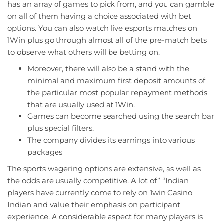
has an array of games to pick from, and you can gamble
on all of them having a choice associated with bet
options. You can also watch live esports matches on
1Win plus go through almost all of the pre-match bets
to observe what others will be betting on.
Moreover, there will also be a stand with the
minimal and maximum first deposit amounts of
the particular most popular repayment methods
that are usually used at 1Win.
Games can become searched using the search bar
plus special filters.
The company divides its earnings into various
packages
The sports wagering options are extensive, as well as
the odds are usually competitive. A lot of” “Indian
players have currently come to rely on 1win Casino
Indian and value their emphasis on participant
experience. A considerable aspect for many players is