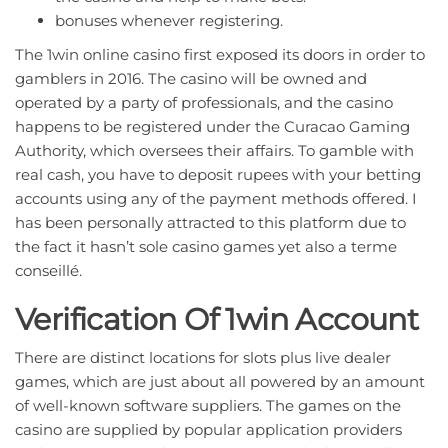
bonuses whenever registering.
The 1win online casino first exposed its doors in order to
gamblers in 2016. The casino will be owned and
operated by a party of professionals, and the casino
happens to be registered under the Curacao Gaming
Authority, which oversees their affairs. To gamble with
real cash, you have to deposit rupees with your betting
accounts using any of the payment methods offered. I
has been personally attracted to this platform due to
the fact it hasn’t sole casino games yet also a terme
conseillé.
Verification Of 1win Account
There are distinct locations for slots plus live dealer
games, which are just about all powered by an amount
of well-known software suppliers. The games on the
casino are supplied by popular application providers