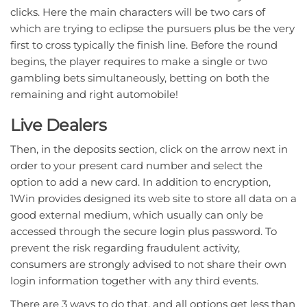
clicks. Here the main characters will be two cars of
which are trying to eclipse the pursuers plus be the very
first to cross typically the finish line. Before the round
begins, the player requires to make a single or two
gambling bets simultaneously, betting on both the
remaining and right automobile!
Live Dealers
Then, in the deposits section, click on the arrow next in
order to your present card number and select the
option to add a new card. In addition to encryption,
1Win provides designed its web site to store all data on a
good external medium, which usually can only be
accessed through the secure login plus password. To
prevent the risk regarding fraudulent activity,
consumers are strongly advised to not share their own
login information together with any third events.
There are 3 ways to do that, and all options get less than