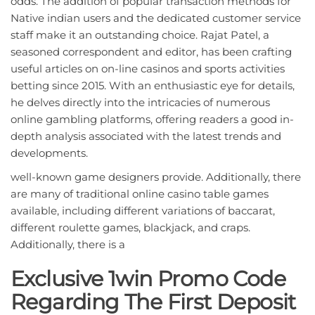
odds. The addition of popular transaction methods for
Native indian users and the dedicated customer service
staff make it an outstanding choice. Rajat Patel, a
seasoned correspondent and editor, has been crafting
useful articles on on-line casinos and sports activities
betting since 2015. With an enthusiastic eye for details,
he delves directly into the intricacies of numerous
online gambling platforms, offering readers a good in-
depth analysis associated with the latest trends and
developments.
well-known game designers provide. Additionally, there
are many of traditional online casino table games
available, including different variations of baccarat,
different roulette games, blackjack, and craps.
Additionally, there is a
Exclusive 1win Promo Code
Regarding The First Deposit