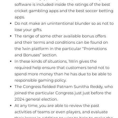
software is included inside the ratings of the best
cricket gambling apps and the best soccer betting
apps.
Do not make an unintentional blunder so as not to
lose your gifts.
The range of some other available bonus offers
and their terms and conditions can be found on
the 1win platform in the particular “Promotions
and Bonuses” section.
In these kinds of situations, 1Win gives the
required help ensure that customers tend not to
spend more money than he has due to be able to
responsible gaming policy.
The Congress fielded Patnam Sunitha Reddy, who
joined the particular Congress just just before the
2024 general election.
At any time, you are able to review the past
activities of teams or even players, and evaluate