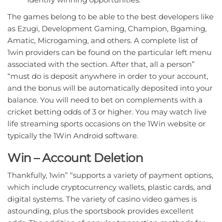
The games belong to be able to the best developers like
as Ezugi, Development Gaming, Champion, Bgaming,
Amatic, Microgaming, and others. A complete list of
1win providers can be found on the particular left menu
associated with the section. After that, all a person”
“must do is deposit anywhere in order to your account,
and the bonus will be automatically deposited into your
balance. You will need to bet on complements with a
cricket betting odds of 3 or higher. You may watch live
life streaming sports occasions on the 1Win website or
typically the 1Win Android software.
Win – Account Deletion
Thankfully, 1win” “supports a variety of payment options,
which include cryptocurrency wallets, plastic cards, and
digital systems. The variety of casino video games is
astounding, plus the sportsbook provides excellent