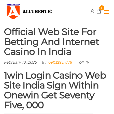
Skip
Allthentic
0
to
the
content
Official Web Site For
Betting And Internet
Casino In India
February 18, 2025
By
09032924776
Off
1win Login Casino Web
Site India Sign Within
Onewin Get Seventy
Five, 000