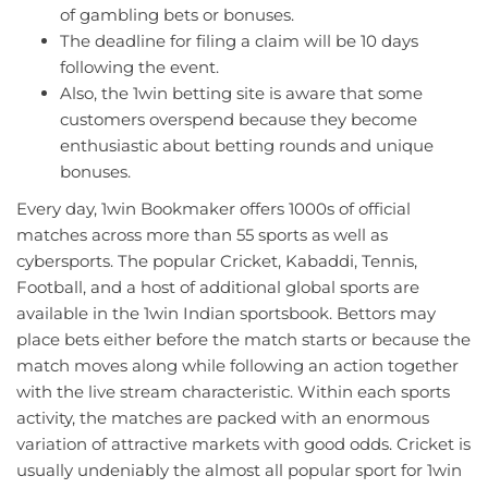
of gambling bets or bonuses.
The deadline for filing a claim will be 10 days
following the event.
Also, the 1win betting site is aware that some
customers overspend because they become
enthusiastic about betting rounds and unique
bonuses.
Every day, 1win Bookmaker offers 1000s of official
matches across more than 55 sports as well as
cybersports. The popular Cricket, Kabaddi, Tennis,
Football, and a host of additional global sports are
available in the 1win Indian sportsbook. Bettors may
place bets either before the match starts or because the
match moves along while following an action together
with the live stream characteristic. Within each sports
activity, the matches are packed with an enormous
variation of attractive markets with good odds. Cricket is
usually undeniably the almost all popular sport for 1win