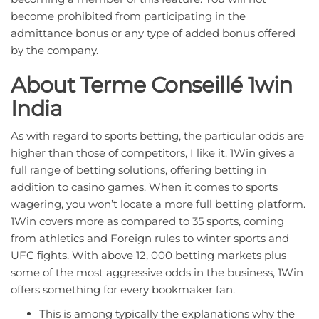
become prohibited from participating in the
admittance bonus or any type of added bonus offered
by the company.
About Terme Conseillé 1win
India
As with regard to sports betting, the particular odds are
higher than those of competitors, I like it. 1Win gives a
full range of betting solutions, offering betting in
addition to casino games. When it comes to sports
wagering, you won’t locate a more full betting platform.
1Win covers more as compared to 35 sports, coming
from athletics and Foreign rules to winter sports and
UFC fights. With above 12, 000 betting markets plus
some of the most aggressive odds in the business, 1Win
offers something for every bookmaker fan.
This is among typically the explanations why the