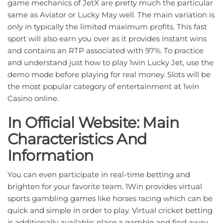
game mechanics of JetX are pretty much the particular
same as Aviator or Lucky May well. The main variation is
only in typically the limited maximum profits. This fast
sport will also earn you over as it provides instant wins
and contains an RTP associated with 97%. To practice
and understand just how to play 1win Lucky Jet, use the
demo mode before playing for real money. Slots will be
the most popular category of entertainment at 1win
Casino online.
In Official Website: Main
Characteristics And
Information
You can even participate in real-time betting and
brighten for your favorite team. 1Win provides virtual
sports gambling games like horses racing which can be
quick and simple in order to play. Virtual cricket betting
is additionally available; place a gamble and find away