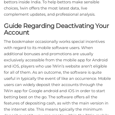
bettors inside India. To help bettors make sensible
choices, 1win offers the most latest data, live
complement updates, and professional analysis.
Guide Regarding Deactivating Your
Account
The bookmaker occasionally works special incentives
with regard to its mobile software users. When
additional bonuses and promotions are usually
exclusively accessible from the mobile app for Android
and iOS, players who use 1Win’s website aren’t eligible
for all of them. As an outcome, the software is quite
useful in typically the event of like an occurrence. Mobile
users can widely deposit their accounts through the
1Win app for Google android and iOS in order to start
betting best on the go. The software offers all the
features of depositing cash, as with the main version in
the internet site. This means typically the minimum