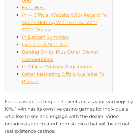
000
Extra Bets
In — Official Website With Regard To
Sports Betting Within India With
500% Bonus
In Deposit Summary
Live Match Statistics
Betting On Ipl Plus Other Cricket
Competitions
In Official Website Registration
Other Marketing Offers Available To
Players
For occasion, betting on 7 events raises your earnings by
10%. 1 win has its own live casino games for individuals
who like to see and engage with the dealer. Video
broadcasts are created from studios that will be actual
real existence casinos.