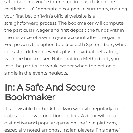
self-discipline you’re interested in plus click on the
coefficient to” “generate a coupon. In summary, making
your first bet on 1win’s official website is a
straightforward process. The bookmaker will compute
the particular wager and first deposit the funds within
the instance of a win to your account after the game.
You possess the option to place both System bets, which
consist of different events plus individual bets along
with the bookmaker. Note that in a Method bet, you
lose the particular whole wager when the bet on a
single in the events neglects.
In: A Safe And Secure
Bookmaker
It’s advisable to check the 1win web site regularly for up-
dates and new promotional offers. Aviator will be a
distinctive and popular game on the 1win platform,
especially noted amongst Indian players. This game”