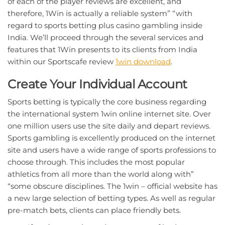
of each of the player reviews are excellent, and
therefore, 1Win is actually a reliable system” “with
regard to sports betting plus casino gambling inside
India. We’ll proceed through the several services and
features that 1Win presents to its clients from India
within our Sportscafe review
1win download
.
Create Your Individual Account
Sports betting is typically the core business regarding
the international system 1win online internet site. Over
one million users use the site daily and depart reviews.
Sports gambling is excellently produced on the internet
site and users have a wide range of sports professions to
choose through. This includes the most popular
athletics from all more than the world along with”
“some obscure disciplines. The 1win – official website has
a new large selection of betting types. As well as regular
pre-match bets, clients can place friendly bets.