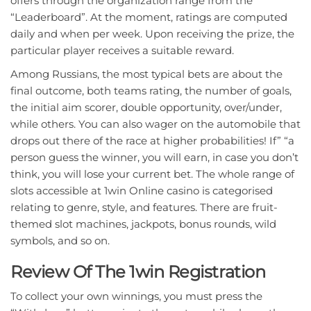
offers through the organization range from the
“Leaderboard”. At the moment, ratings are computed
daily and when per week. Upon receiving the prize, the
particular player receives a suitable reward.
Among Russians, the most typical bets are about the
final outcome, both teams rating, the number of goals,
the initial aim scorer, double opportunity, over/under,
while others. You can also wager on the automobile that
drops out there of the race at higher probabilities! If” “a
person guess the winner, you will earn, in case you don’t
think, you will lose your current bet. The whole range of
slots accessible at 1win Online casino is categorised
relating to genre, style, and features. There are fruit-
themed slot machines, jackpots, bonus rounds, wild
symbols, and so on.
Review Of The 1win Registration
To collect your own winnings, you must press the