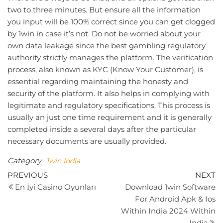
two to three minutes. But ensure all the information
you input will be 100% correct since you can get clogged
by 1win in case it’s not. Do not be worried about your
own data leakage since the best gambling regulatory
authority strictly manages the platform. The verification
process, also known as KYC (Know Your Customer), is
essential regarding maintaining the honesty and
security of the platform. It also helps in complying with
legitimate and regulatory specifications. This process is
usually an just one time requirement and it is generally
completed inside a several days after the particular
necessary documents are usually provided.
Category
1win India
Post
Previous
N
PREVIOUS
NEXT
Post
P
En İyi Casino Oyunları
Download 1win Software
navigation
For Android Apk & Ios
Within India 2024 Within
India