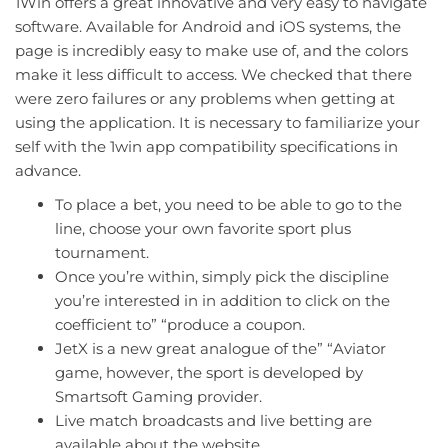
1Win offers a great innovative and very easy to navigate
software. Available for Android and iOS systems, the
page is incredibly easy to make use of, and the colors
make it less difficult to access. We checked that there
were zero failures or any problems when getting at
using the application. It is necessary to familiarize your
self with the 1win app compatibility specifications in
advance.
To place a bet, you need to be able to go to the
line, choose your own favorite sport plus
tournament.
Once you’re within, simply pick the discipline
you’re interested in in addition to click on the
coefficient to” “produce a coupon.
JetX is a new great analogue of the” “Aviator
game, however, the sport is developed by
Smartsoft Gaming provider.
Live match broadcasts and live betting are
available about the website.