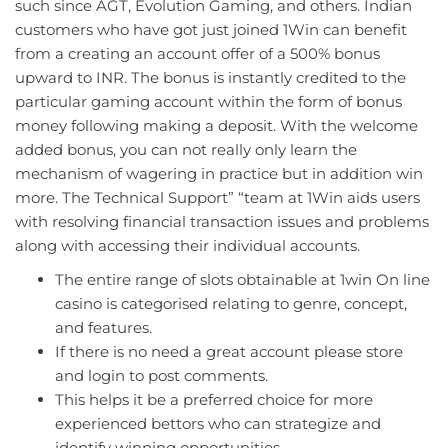
such since AGT, Evolution Gaming, and others. Indian
customers who have got just joined 1Win can benefit
from a creating an account offer of a 500% bonus
upward to INR. The bonus is instantly credited to the
particular gaming account within the form of bonus
money following making a deposit. With the welcome
added bonus, you can not really only learn the
mechanism of wagering in practice but in addition win
more. The Technical Support” “team at 1Win aids users
with resolving financial transaction issues and problems
along with accessing their individual accounts.
The entire range of slots obtainable at 1win On line
casino is categorised relating to genre, concept,
and features.
If there is no need a great account please store
and login to post comments.
This helps it be a preferred choice for more
experienced bettors who can strategize and
identify winning opportunities.