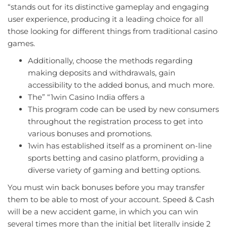
“stands out for its distinctive gameplay and engaging
user experience, producing it a leading choice for all
those looking for different things from traditional casino
games.
Additionally, choose the methods regarding
making deposits and withdrawals, gain
accessibility to the added bonus, and much more.
The” “1win Casino India offers a
This program code can be used by new consumers
throughout the registration process to get into
various bonuses and promotions.
1win has established itself as a prominent on-line
sports betting and casino platform, providing a
diverse variety of gaming and betting options.
You must win back bonuses before you may transfer
them to be able to most of your account. Speed & Cash
will be a new accident game, in which you can win
several times more than the initial bet literally inside 2