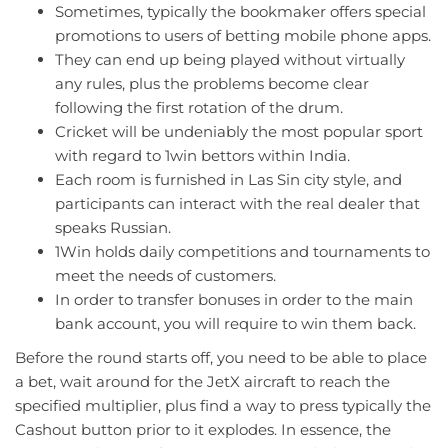
Sometimes, typically the bookmaker offers special
promotions to users of betting mobile phone apps.
They can end up being played without virtually
any rules, plus the problems become clear
following the first rotation of the drum.
Cricket will be undeniably the most popular sport
with regard to 1win bettors within India.
Each room is furnished in Las Sin city style, and
participants can interact with the real dealer that
speaks Russian.
1Win holds daily competitions and tournaments to
meet the needs of customers.
In order to transfer bonuses in order to the main
bank account, you will require to win them back.
Before the round starts off, you need to be able to place
a bet, wait around for the JetX aircraft to reach the
specified multiplier, plus find a way to press typically the
Cashout button prior to it explodes. In essence, the