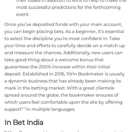
their losses in addition to wins to help to make the
most successful predictions for the forthcoming
event.
Once you’ve deposited funds with your main account,
you can begin placing bets. As a beginner, it’s essential
to select the discipline you’re most confident in. Take
your time and efforts to carefully decide on a match up
and measure the chances. Additionally, new users can
take good thing about a welcome bonus that
guarantees the 200% increase within their initial
deposit. Established in 2016, 1Win Bookmaker is usually
a dynamic business that has already been making its
mark in the betting market. With a great clientele
spread around the globe, the bookmaker ensures of
which users feel comfortable upon the site by offering
support” “in multiple languages.
In Bet India