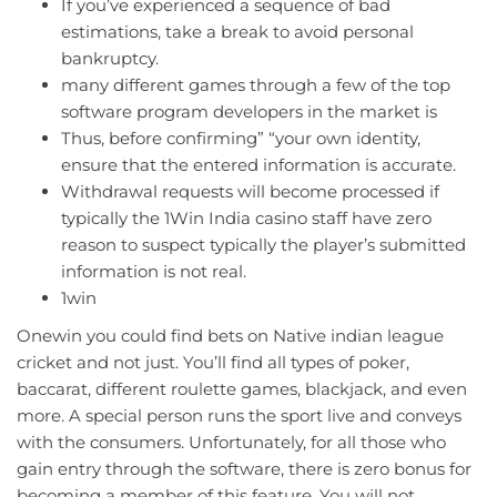
If you’ve experienced a sequence of bad
estimations, take a break to avoid personal
bankruptcy.
many different games through a few of the top
software program developers in the market is
Thus, before confirming” “your own identity,
ensure that the entered information is accurate.
Withdrawal requests will become processed if
typically the 1Win India casino staff have zero
reason to suspect typically the player’s submitted
information is not real.
1win
Onewin you could find bets on Native indian league
cricket and not just. You’ll find all types of poker,
baccarat, different roulette games, blackjack, and even
more. A special person runs the sport live and conveys
with the consumers. Unfortunately, for all those who
gain entry through the software, there is zero bonus for
becoming a member of this feature. You will not