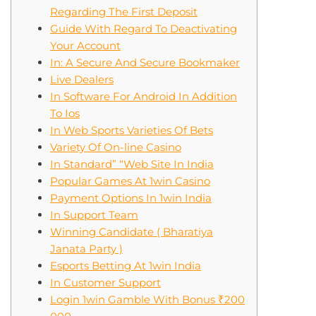
Regarding The First Deposit
Guide With Regard To Deactivating
Your Account
In: A Secure And Secure Bookmaker
Live Dealers
In Software For Android In Addition
To Ios
In Web Sports Varieties Of Bets
Variety Of On-line Casino
In Standard” “Web Site In India
Popular Games At 1win Casino
Payment Options In 1win India
In Support Team
Winning Candidate ( Bharatiya
Janata Party )
Esports Betting At 1win India
In Customer Support
Login 1win Gamble With Bonus ₹200