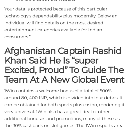
Your data is protected because of this particular
technology’s dependability plus modernity. Below an
individual will find details on the most desired
entertainment categories available for Indian
consumers.”
Afghanistan Captain Rashid
Khan Said He Is “super
Excited, Proud” To Guide The
Team At A New Global Event
1Win contains a welcome bonus of a total of 500%
around 80, 400 INR, which is divided into four debris. It
can be obtained for both sports plus casino, rendering it
very universal. 1Win also has a great deal of other
additional bonuses and promotions, many of these as
the 30% cashback on slot games. The 1Win esports area