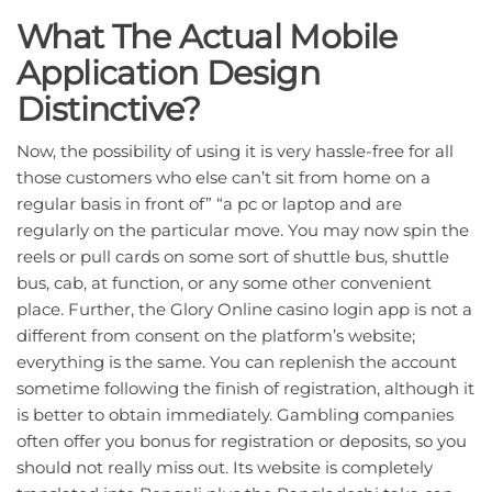
What The Actual Mobile
Application Design
Distinctive?
Now, the possibility of using it is very hassle-free for all
those customers who else can’t sit from home on a
regular basis in front of” “a pc or laptop and are
regularly on the particular move. You may now spin the
reels or pull cards on some sort of shuttle bus, shuttle
bus, cab, at function, or any some other convenient
place. Further, the Glory Online casino login app is not a
different from consent on the platform’s website;
everything is the same. You can replenish the account
sometime following the finish of registration, although it
is better to obtain immediately. Gambling companies
often offer you bonus for registration or deposits, so you
should not really miss out. Its website is completely