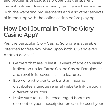
and problems of usage, as properly as transparent
benefit policies. Users can easily familiarise themselves
with the wagering requirements and also other aspects
of interacting with the online casino before playing.
How Do I Journal In To The Glory
Casino App?
Yes, the particular Glory Casino Software is available
intended for free download upon both iOS and even
Android devices.”
Gamers that are in least 18 years of age can easily
indication up for Fame Online Casino Bangladesh
and revel in its several casino features.
Everyone who wants to build an income
distributes a unique referral website link through
different resources.
Make sure to use the encouraged bonus as
element of your subscription process to boost your