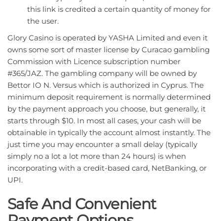
this link is credited a certain quantity of money for
the user.
Glory Casino is operated by YASHA Limited and even it
owns some sort of master license by Curacao gambling
Commission with Licence subscription number
#365/JAZ. The gambling company will be owned by
Bettor IO N. Versus which is authorized in Cyprus. The
minimum deposit requirement is normally determined
by the payment approach you choose, but generally, it
starts through $10. In most all cases, your cash will be
obtainable in typically the account almost instantly. The
just time you may encounter a small delay (typically
simply no a lot a lot more than 24 hours) is when
incorporating with a credit-based card, NetBanking, or
UPI.
Safe And Convenient
Payment Options