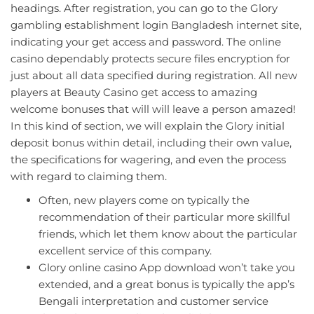
headings. After registration, you can go to the Glory
gambling establishment login Bangladesh internet site,
indicating your get access and password. The online
casino dependably protects secure files encryption for
just about all data specified during registration. All new
players at Beauty Casino get access to amazing
welcome bonuses that will will leave a person amazed!
In this kind of section, we will explain the Glory initial
deposit bonus within detail, including their own value,
the specifications for wagering, and even the process
with regard to claiming them.
Often, new players come on typically the
recommendation of their particular more skillful
friends, which let them know about the particular
excellent service of this company.
Glory online casino App download won’t take you
extended, and a great bonus is typically the app’s
Bengali interpretation and customer service