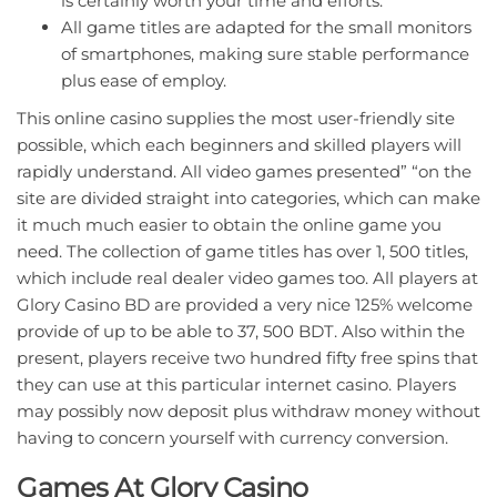
is certainly worth your time and efforts.
All game titles are adapted for the small monitors
of smartphones, making sure stable performance
plus ease of employ.
This online casino supplies the most user-friendly site
possible, which each beginners and skilled players will
rapidly understand. All video games presented” “on the
site are divided straight into categories, which can make
it much much easier to obtain the online game you
need. The collection of game titles has over 1, 500 titles,
which include real dealer video games too. All players at
Glory Casino BD are provided a very nice 125% welcome
provide of up to be able to 37, 500 BDT. Also within the
present, players receive two hundred fifty free spins that
they can use at this particular internet casino. Players
may possibly now deposit plus withdraw money without
having to concern yourself with currency conversion.
Games At Glory Casino