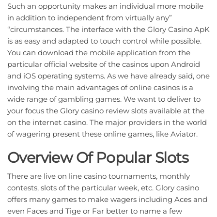
Such an opportunity makes an individual more mobile
in addition to independent from virtually any”
“circumstances. The interface with the Glory Casino ApK
is as easy and adapted to touch control while possible.
You can download the mobile application from the
particular official website of the casinos upon Android
and iOS operating systems. As we have already said, one
involving the main advantages of online casinos is a
wide range of gambling games. We want to deliver to
your focus the Glory casino review slots available at the
on the internet casino. The major providers in the world
of wagering present these online games, like Aviator.
Overview Of Popular Slots
There are live on line casino tournaments, monthly
contests, slots of the particular week, etc. Glory casino
offers many games to make wagers including Aces and
even Faces and Tige or Far better to name a few