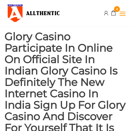
Skip
Allthentic
0
to
the
content
Glory Casino ️
Participate In Online
On Official Site In
Indian Glory Casino Is
Definitely The New
Internet Casino In
India Sign Up For Glory
Casino And Discover
For Yourself That It Is