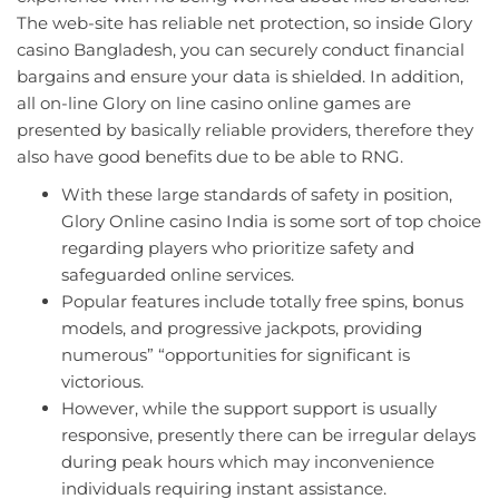
The web-site has reliable net protection, so inside Glory
casino Bangladesh, you can securely conduct financial
bargains and ensure your data is shielded. In addition,
all on-line Glory on line casino online games are
presented by basically reliable providers, therefore they
also have good benefits due to be able to RNG.
With these large standards of safety in position,
Glory Online casino India is some sort of top choice
regarding players who prioritize safety and
safeguarded online services.
Popular features include totally free spins, bonus
models, and progressive jackpots, providing
numerous” “opportunities for significant is
victorious.
However, while the support support is usually
responsive, presently there can be irregular delays
during peak hours which may inconvenience
individuals requiring instant assistance.