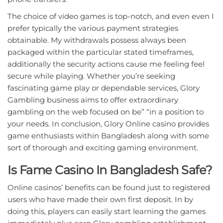
The choice of video games is top-notch, and even even I
prefer typically the various payment strategies
obtainable. My withdrawals possess always been
packaged within the particular stated timeframes,
additionally the security actions cause me feeling feel
secure while playing. Whether you’re seeking
fascinating game play or dependable services, Glory
Gambling business aims to offer extraordinary
gambling on the web focused on be” “in a position to
your needs. In conclusion, Glory Online casino provides
game enthusiasts within Bangladesh along with some
sort of thorough and exciting gaming environment.
Is Fame Casino In Bangladesh Safe?
Online casinos’ benefits can be found just to registered
users who have made their own first deposit. In by
doing this, players can easily start learning the games