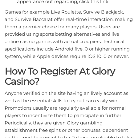
appearance out regarding, click this link.
Games for example Live Roulette, Survive Blackjack,
and Survive Baccarat offer real-time interaction, making
them a premier choice for many players. Users are
provided using sports betting alternatives and live
online casino games with actual croupiers. Technical
specifications include Android five. 0 or higher running
system, while Apple devices require iOS 10. 0 or newer.
How To Register At Glory
Casino?
Anyone verified on the site having an lively account as
well as the essential skills to try out can easily win.
Promotions usually are regularly available for normal
players to incentivize them to participate in further.
Periodically, they are given Glory gambling
establishment free spins or other bonuses, dependent
on the sport they want to try. To become eligible to take