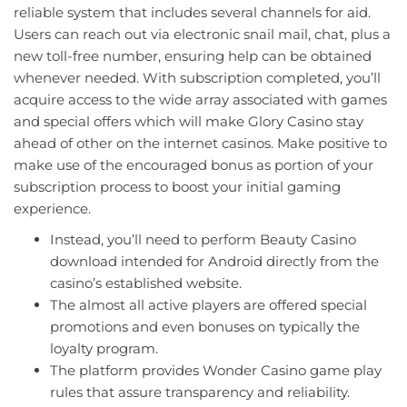
reliable system that includes several channels for aid.
Users can reach out via electronic snail mail, chat, plus a
new toll-free number, ensuring help can be obtained
whenever needed. With subscription completed, you’ll
acquire access to the wide array associated with games
and special offers which will make Glory Casino stay
ahead of other on the internet casinos. Make positive to
make use of the encouraged bonus as portion of your
subscription process to boost your initial gaming
experience.
Instead, you’ll need to perform Beauty Casino
download intended for Android directly from the
casino’s established website.
The almost all active players are offered special
promotions and even bonuses on typically the
loyalty program.
The platform provides Wonder Casino game play
rules that assure transparency and reliability.