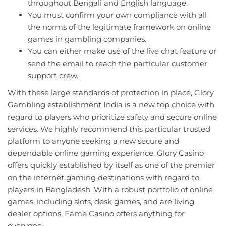
throughout Bengali and English language.
You must confirm your own compliance with all
the norms of the legitimate framework on online
games in gambling companies.
You can either make use of the live chat feature or
send the email to reach the particular customer
support crew.
With these large standards of protection in place, Glory
Gambling establishment India is a new top choice with
regard to players who prioritize safety and secure online
services. We highly recommend this particular trusted
platform to anyone seeking a new secure and
dependable online gaming experience. Glory Casino
offers quickly established by itself as one of the premier
on the internet gaming destinations with regard to
players in Bangladesh. With a robust portfolio of online
games, including slots, desk games, and are living
dealer options, Fame Casino offers anything for
everyone.