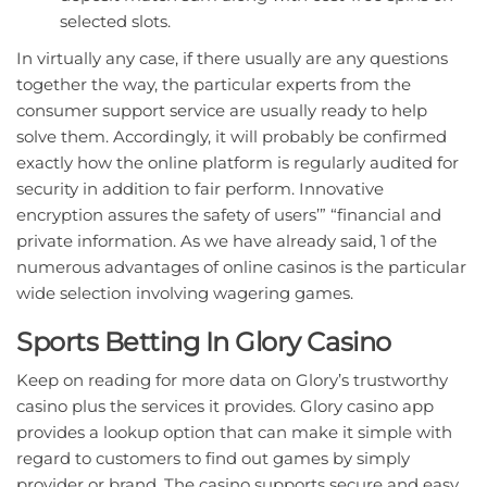
selected slots.
In virtually any case, if there usually are any questions
together the way, the particular experts from the
consumer support service are usually ready to help
solve them. Accordingly, it will probably be confirmed
exactly how the online platform is regularly audited for
security in addition to fair perform. Innovative
encryption assures the safety of users’” “financial and
private information. As we have already said, 1 of the
numerous advantages of online casinos is the particular
wide selection involving wagering games.
Sports Betting In Glory Casino
Keep on reading for more data on Glory’s trustworthy
casino plus the services it provides. Glory casino app
provides a lookup option that can make it simple with
regard to customers to find out games by simply
provider or brand. The casino supports secure and easy