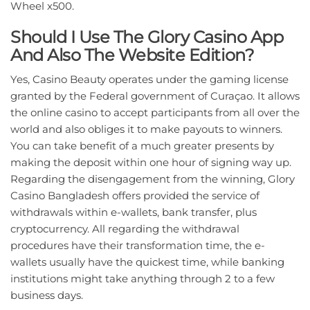
Wheel x500.
Should I Use The Glory Casino App
And Also The Website Edition?
Yes, Casino Beauty operates under the gaming license
granted by the Federal government of Curaçao. It allows
the online casino to accept participants from all over the
world and also obliges it to make payouts to winners.
You can take benefit of a much greater presents by
making the deposit within one hour of signing way up.
Regarding the disengagement from the winning, Glory
Casino Bangladesh offers provided the service of
withdrawals within e-wallets, bank transfer, plus
cryptocurrency. All regarding the withdrawal
procedures have their transformation time, the e-
wallets usually have the quickest time, while banking
institutions might take anything through 2 to a few
business days.