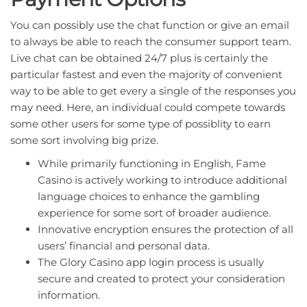
You can possibly use the chat function or give an email
to always be able to reach the consumer support team.
Live chat can be obtained 24/7 plus is certainly the
particular fastest and even the majority of convenient
way to be able to get every a single of the responses you
may need. Here, an individual could compete towards
some other users for some type of possiblity to earn
some sort involving big prize.
While primarily functioning in English, Fame
Casino is actively working to introduce additional
language choices to enhance the gambling
experience for some sort of broader audience.
Innovative encryption ensures the protection of all
users’ financial and personal data.
The Glory Casino app login process is usually
secure and created to protect your consideration
information.