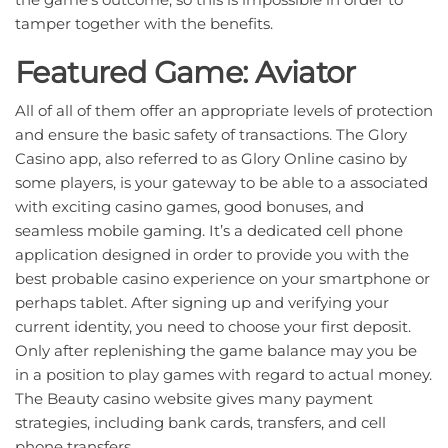
tamper together with the benefits.
Featured Game: Aviator
All of all of them offer an appropriate levels of protection
and ensure the basic safety of transactions. The Glory
Casino app, also referred to as Glory Online casino by
some players, is your gateway to be able to a associated
with exciting casino games, good bonuses, and
seamless mobile gaming. It’s a dedicated cell phone
application designed in order to provide you with the
best probable casino experience on your smartphone or
perhaps tablet. After signing up and verifying your
current identity, you need to choose your first deposit.
Only after replenishing the game balance may you be
in a position to play games with regard to actual money.
The Beauty casino website gives many payment
strategies, including bank cards, transfers, and cell
phone transfers.