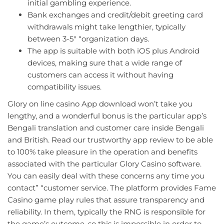
initial gambling experience.
Bank exchanges and credit/debit greeting card
withdrawals might take lengthier, typically
between 3-5″ “organization days.
The app is suitable with both iOS plus Android
devices, making sure that a wide range of
customers can access it without having
compatibility issues.
Glory on line casino App download won’t take you
lengthy, and a wonderful bonus is the particular app’s
Bengali translation and customer care inside Bengali
and British. Read our trustworthy app review to be able
to 100% take pleasure in the operation and benefits
associated with the particular Glory Casino software.
You can easily deal with these concerns any time you
contact” “customer service. The platform provides Fame
Casino game play rules that assure transparency and
reliability. In them, typically the RNG is responsible for
the game’s outcome, so this is impossible in order to