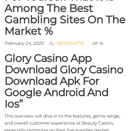
Among The Best
Gambling Sites On The
Market %
February 24, 2025
By
09032924776
Off
Glory Casino App
Download Glory Casino
Download Apk For
Google Android And
Ios”
This overview will dive in to the features, game range,
and overall customer experience at Beauty Casino,
especially centering on their live supplier games.