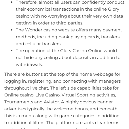
Therefore, almost all users can confidently conduct
their economical transactions in the online Glory
casino with no worrying about their very own data
getting in order to third parties.
The Wonder casino website offers many payment
methods, including bank playing cards, transfers,
and cellular transfers.
The operation of the Glory Casino Online would
not hide any ceiling about deposits in addition to
withdrawals.
There are buttons at the top of the home webpage for
logging in, registering, and connecting with managers
throughout live chat. The left side capabilities tabs for
Online casino, Live Casino, Virtual Sporting activities,
Tournaments and Aviator. A highly obvious banner
advertises typically the welcome bonus, and beneath
this is a menu along with game categories in addition
to additional filters. The platform presents clear terms