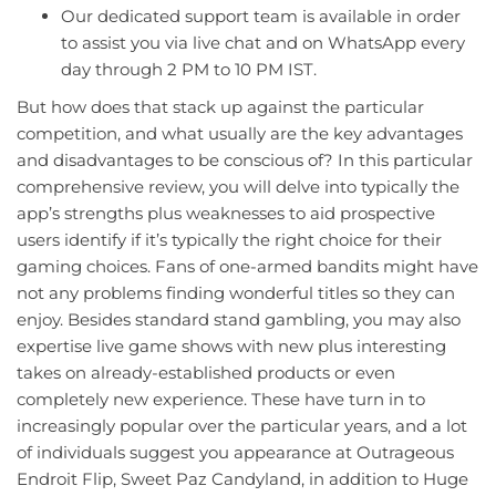
Our dedicated support team is available in order
to assist you via live chat and on WhatsApp every
day through 2 PM to 10 PM IST.
But how does that stack up against the particular
competition, and what usually are the key advantages
and disadvantages to be conscious of? In this particular
comprehensive review, you will delve into typically the
app’s strengths plus weaknesses to aid prospective
users identify if it’s typically the right choice for their
gaming choices. Fans of one-armed bandits might have
not any problems finding wonderful titles so they can
enjoy. Besides standard stand gambling, you may also
expertise live game shows with new plus interesting
takes on already-established products or even
completely new experience. These have turn in to
increasingly popular over the particular years, and a lot
of individuals suggest you appearance at Outrageous
Endroit Flip, Sweet Paz Candyland, in addition to Huge