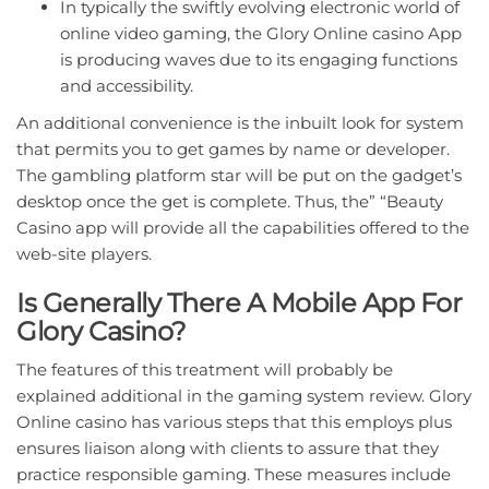
In typically the swiftly evolving electronic world of
online video gaming, the Glory Online casino App
is producing waves due to its engaging functions
and accessibility.
An additional convenience is the inbuilt look for system
that permits you to get games by name or developer.
The gambling platform star will be put on the gadget’s
desktop once the get is complete. Thus, the” “Beauty
Casino app will provide all the capabilities offered to the
web-site players.
Is Generally There A Mobile App For
Glory Casino?
The features of this treatment will probably be
explained additional in the gaming system review. Glory
Online casino has various steps that this employs plus
ensures liaison along with clients to assure that they
practice responsible gaming. These measures include