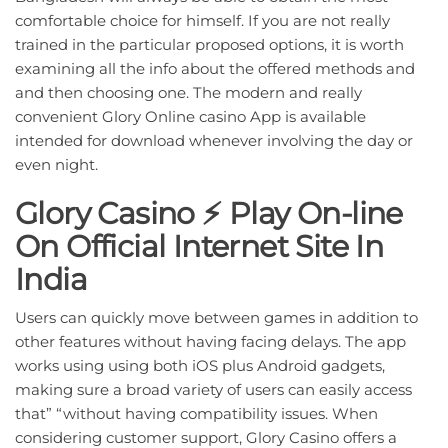
comfortable choice for himself. If you are not really
trained in the particular proposed options, it is worth
examining all the info about the offered methods and
and then choosing one. The modern and really
convenient Glory Online casino App is available
intended for download whenever involving the day or
even night.
Glory Casino ⚡️ Play On-line
On Official Internet Site In
India
Users can quickly move between games in addition to
other features without having facing delays. The app
works using using both iOS plus Android gadgets,
making sure a broad variety of users can easily access
that” “without having compatibility issues. When
considering customer support, Glory Casino offers a