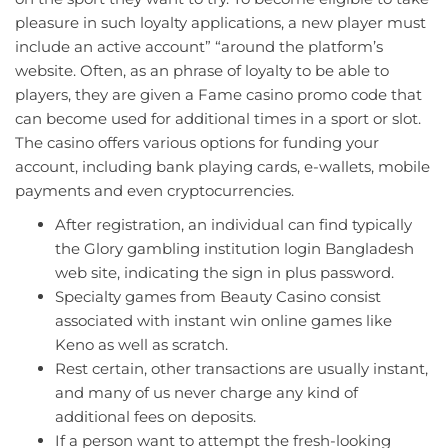
pleasure in such loyalty applications, a new player must
include an active account” “around the platform’s
website. Often, as an phrase of loyalty to be able to
players, they are given a Fame casino promo code that
can become used for additional times in a sport or slot.
The casino offers various options for funding your
account, including bank playing cards, e-wallets, mobile
payments and even cryptocurrencies.
After registration, an individual can find typically
the Glory gambling institution login Bangladesh
web site, indicating the sign in plus password.
Specialty games from Beauty Casino consist
associated with instant win online games like
Keno as well as scratch.
Rest certain, other transactions are usually instant,
and many of us never charge any kind of
additional fees on deposits.
If a person want to attempt the fresh-looking