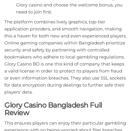
Glory casino and choose the welcome bonus, you
need to join first.
The platform combines lively graphics, top-tier
application providers, and smooth navigation, making
this a haven for both new and even experienced players.
Online gaming companies within Bangladesh prioritize
security and safety by partnering with controlled
bookmakers who adhere to local gambling regulations.
Glory Casino BD is one this kind of company that keeps
a valid license in order to protect its players from fraud
or even information breaches. They also use SSL sockets
for data encryption during dealings to further safe their
players’ data.
Glory Casino Bangladesh Full
Review
This ensures players can enjoy their particular gambling
experience with no being worried about files breaches.