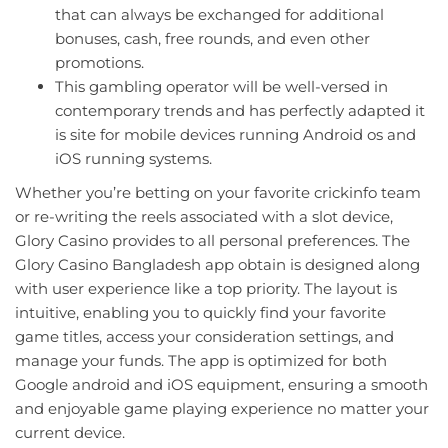
that can always be exchanged for additional
bonuses, cash, free rounds, and even other
promotions.
This gambling operator will be well-versed in
contemporary trends and has perfectly adapted it
is site for mobile devices running Android os and
iOS running systems.
Whether you’re betting on your favorite crickinfo team
or re-writing the reels associated with a slot device,
Glory Casino provides to all personal preferences. The
Glory Casino Bangladesh app obtain is designed along
with user experience like a top priority. The layout is
intuitive, enabling you to quickly find your favorite
game titles, access your consideration settings, and
manage your funds. The app is optimized for both
Google android and iOS equipment, ensuring a smooth
and enjoyable game playing experience no matter your
current device.