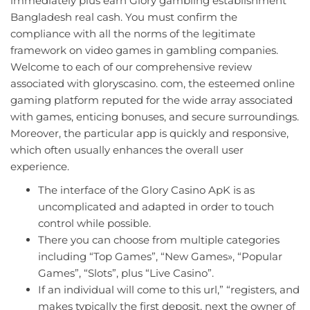
immediately plus earn Glory gambling establishment
Bangladesh real cash. You must confirm the
compliance with all the norms of the legitimate
framework on video games in gambling companies.
Welcome to each of our comprehensive review
associated with gloryscasino. com, the esteemed online
gaming platform reputed for the wide array associated
with games, enticing bonuses, and secure surroundings.
Moreover, the particular app is quickly and responsive,
which often usually enhances the overall user
experience.
The interface of the Glory Casino ApK is as
uncomplicated and adapted in order to touch
control while possible.
There you can choose from multiple categories
including “Top Games”, “New Games», “Popular
Games”, “Slots”, plus “Live Casino”.
If an individual will come to this url,” “registers, and
makes typically the first deposit, next the owner of