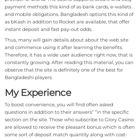
payment methods this kind of as bank cards, e-wallets
and mobile obligations. Bangladesh options this kind of
as bKash in addition to Rocket are available, that offer
instant deposit and fast pay-out odds.
Thus, many will gain details about about the web site
and commence using it after learning the benefits.
Therefore, it has a wide user audience right now, that is
constantly growing. After reading this material, you can
observe that the site is definitely one of the best for
Bangladeshi players.
My Experience
To boost convenience, you will find often asked
questions in addition to their answers” “in the specific
section on the site. Those who subscribe to Glory Casino
are allowed to receive the pleasant bonus which is often
some sort of deposit match quantity along with cost-