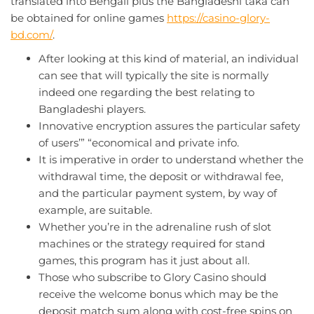
translated into Bengali plus the Bangladeshi taka can
be obtained for online games
https://casino-glory-
bd.com/
.
After looking at this kind of material, an individual
can see that will typically the site is normally
indeed one regarding the best relating to
Bangladeshi players.
Innovative encryption assures the particular safety
of users’” “economical and private info.
It is imperative in order to understand whether the
withdrawal time, the deposit or withdrawal fee,
and the particular payment system, by way of
example, are suitable.
Whether you’re in the adrenaline rush of slot
machines or the strategy required for stand
games, this program has it just about all.
Those who subscribe to Glory Casino should
receive the welcome bonus which may be the
deposit match sum along with cost-free spins on