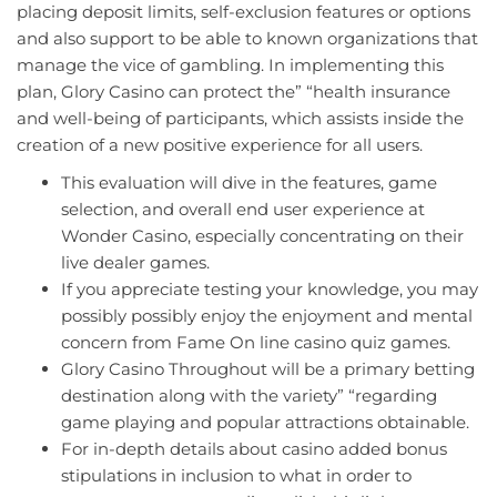
placing deposit limits, self-exclusion features or options
and also support to be able to known organizations that
manage the vice of gambling. In implementing this
plan, Glory Casino can protect the” “health insurance
and well-being of participants, which assists inside the
creation of a new positive experience for all users.
This evaluation will dive in the features, game
selection, and overall end user experience at
Wonder Casino, especially concentrating on their
live dealer games.
If you appreciate testing your knowledge, you may
possibly possibly enjoy the enjoyment and mental
concern from Fame On line casino quiz games.
Glory Casino Throughout will be a primary betting
destination along with the variety” “regarding
game playing and popular attractions obtainable.
For in-depth details about casino added bonus
stipulations in inclusion to what in order to