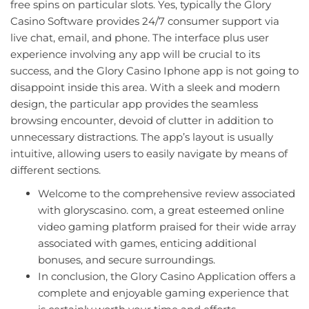
free spins on particular slots. Yes, typically the Glory
Casino Software provides 24/7 consumer support via
live chat, email, and phone. The interface plus user
experience involving any app will be crucial to its
success, and the Glory Casino Iphone app is not going to
disappoint inside this area. With a sleek and modern
design, the particular app provides the seamless
browsing encounter, devoid of clutter in addition to
unnecessary distractions. The app’s layout is usually
intuitive, allowing users to easily navigate by means of
different sections.
Welcome to the comprehensive review associated
with gloryscasino. com, a great esteemed online
video gaming platform praised for their wide array
associated with games, enticing additional
bonuses, and secure surroundings.
In conclusion, the Glory Casino Application offers a
complete and enjoyable gaming experience that