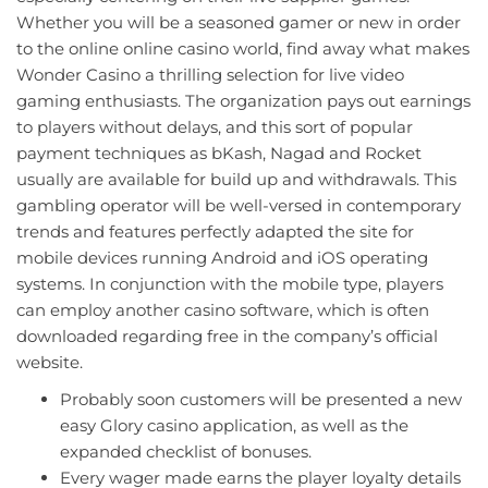
Whether you will be a seasoned gamer or new in order
to the online online casino world, find away what makes
Wonder Casino a thrilling selection for live video
gaming enthusiasts. The organization pays out earnings
to players without delays, and this sort of popular
payment techniques as bKash, Nagad and Rocket
usually are available for build up and withdrawals. This
gambling operator will be well-versed in contemporary
trends and features perfectly adapted the site for
mobile devices running Android and iOS operating
systems. In conjunction with the mobile type, players
can employ another casino software, which is often
downloaded regarding free in the company’s official
website.
Probably soon customers will be presented a new
easy Glory casino application, as well as the
expanded checklist of bonuses.
Every wager made earns the player loyalty details