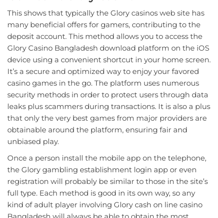
This shows that typically the Glory casinos web site has
many beneficial offers for gamers, contributing to the
deposit account. This method allows you to access the
Glory Casino Bangladesh download platform on the iOS
device using a convenient shortcut in your home screen.
It’s a secure and optimized way to enjoy your favored
casino games in the go. The platform uses numerous
security methods in order to protect users through data
leaks plus scammers during transactions. It is also a plus
that only the very best games from major providers are
obtainable around the platform, ensuring fair and
unbiased play.
Once a person install the mobile app on the telephone,
the Glory gambling establishment login app or even
registration will probably be similar to those in the site’s
full type. Each method is good in its own way, so any
kind of adult player involving Glory cash on line casino
Bangladesh will always be able to obtain the most