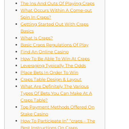
The Ins And Outs Of Playing Craps
What Occurs Within A Come-out
Spin In Craps?
Getting Started Out With Craps
Basics
What Is Craps?
Basic Craps Regulations Of Play
Find An Online Casino
How To Be Able To Win At Craps
Leveraging Typically The Odds
Place Bets In Order To Win
Craps Table Design & Layout
What Are Definitely The Various
Types Of Bets You Can Make At A
Craps Table?
Top Payment Methods Offered On
Stake Casino
How To Participate In” “craps – The
Best Instructions On Craps