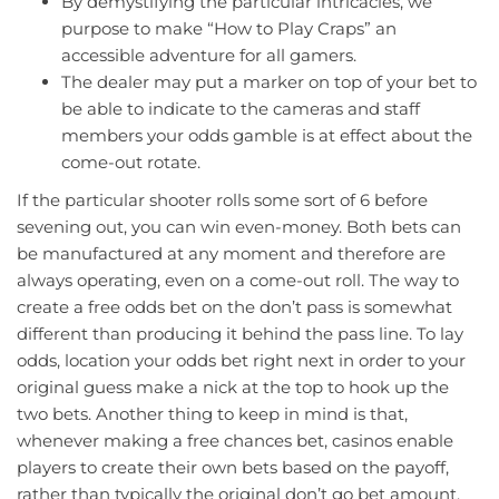
By demystifying the particular intricacies, we
purpose to make “How to Play Craps” an
accessible adventure for all gamers.
The dealer may put a marker on top of your bet to
be able to indicate to the cameras and staff
members your odds gamble is at effect about the
come-out rotate.
If the particular shooter rolls some sort of 6 before
sevening out, you can win even-money. Both bets can
be manufactured at any moment and therefore are
always operating, even on a come-out roll. The way to
create a free odds bet on the don’t pass is somewhat
different than producing it behind the pass line. To lay
odds, location your odds bet right next in order to your
original guess make a nick at the top to hook up the
two bets. Another thing to keep in mind is that,
whenever making a free chances bet, casinos enable
players to create their own bets based on the payoff,
rather than typically the original don’t go bet amount.