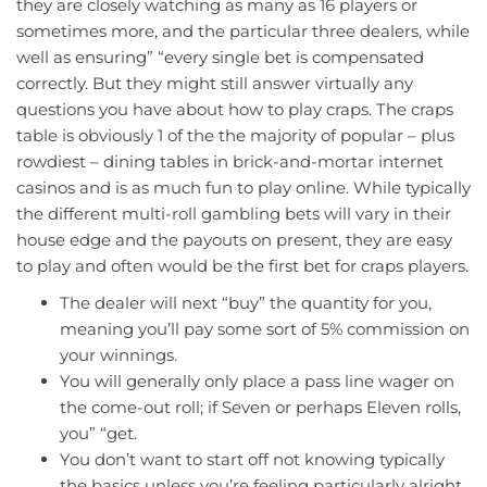
they are closely watching as many as 16 players or
sometimes more, and the particular three dealers, while
well as ensuring” “every single bet is compensated
correctly. But they might still answer virtually any
questions you have about how to play craps. The craps
table is obviously 1 of the the majority of popular – plus
rowdiest – dining tables in brick-and-mortar internet
casinos and is as much fun to play online. While typically
the different multi-roll gambling bets will vary in their
house edge and the payouts on present, they are easy
to play and often would be the first bet for craps players.
The dealer will next “buy” the quantity for you,
meaning you’ll pay some sort of 5% commission on
your winnings.
You will generally only place a pass line wager on
the come-out roll; if Seven or perhaps Eleven rolls,
you” “get.
You don’t want to start off not knowing typically
the basics unless you’re feeling particularly alright