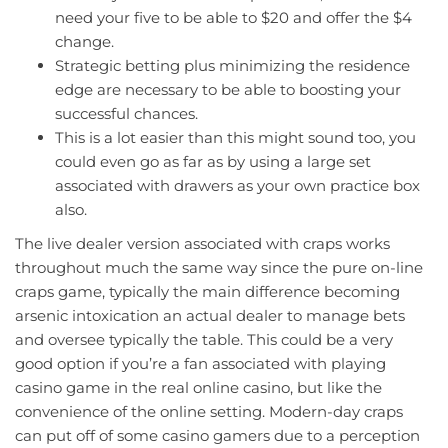
need your five to be able to $20 and offer the $4
change.
Strategic betting plus minimizing the residence
edge are necessary to be able to boosting your
successful chances.
This is a lot easier than this might sound too, you
could even go as far as by using a large set
associated with drawers as your own practice box
also.
The live dealer version associated with craps works
throughout much the same way since the pure on-line
craps game, typically the main difference becoming
arsenic intoxication an actual dealer to manage bets
and oversee typically the table. This could be a very
good option if you’re a fan associated with playing
casino game in the real online casino, but like the
convenience of the online setting. Modern-day craps
can put off of some casino gamers due to a perception