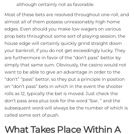
although certainly not as favorable.
Most of these bets are resolved throughout one-roll, and
almost all of them possess unreasonably high home
edges. Even should you make low wagers on various
prop bets throughout some sort of playing session, the
house edge will certainly quickly grind straight down
your bankroll, if you do not get exceedingly lucky. They
are furthermore in favor of the “don’t pass” bettor by
simply that same sum. Obviously, the casino would not
want to be able to give an advantage in order to the
“don’t” “pass” bettor, so they put a principle in position
on “don’t pass” bets in which in the event the shooter
rolls as 12, typically the bet is moved. Just check the
don’t pass area plus look for the word “bar, ” and the
subsequent word will always be the number of which is
called some sort of push.
What Takes Place Within A