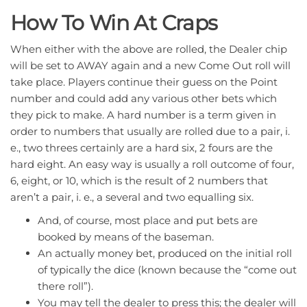
How To Win At Craps
When either with the above are rolled, the Dealer chip
will be set to AWAY again and a new Come Out roll will
take place. Players continue their guess on the Point
number and could add any various other bets which
they pick to make. A hard number is a term given in
order to numbers that usually are rolled due to a pair, i.
e., two threes certainly are a hard six, 2 fours are the
hard eight. An easy way is usually a roll outcome of four,
6, eight, or 10, which is the result of 2 numbers that
aren’t a pair, i. e., a several and two equalling six.
And, of course, most place and put bets are
booked by means of the baseman.
An actually money bet, produced on the initial roll
of typically the dice (known because the “come out
there roll”).
You may tell the dealer to press this; the dealer will