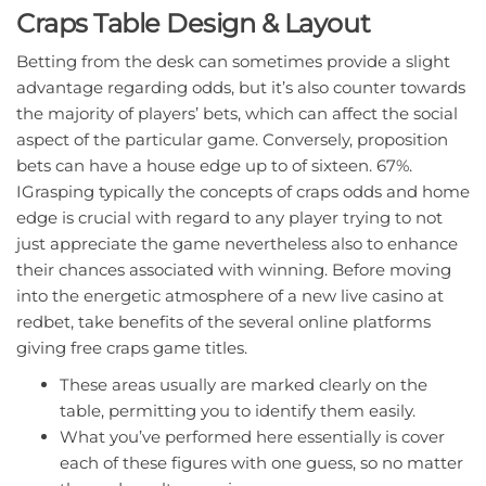
Craps Table Design & Layout
Betting from the desk can sometimes provide a slight
advantage regarding odds, but it’s also counter towards
the majority of players’ bets, which can affect the social
aspect of the particular game. Conversely, proposition
bets can have a house edge up to of sixteen. 67%.
IGrasping typically the concepts of craps odds and home
edge is crucial with regard to any player trying to not
just appreciate the game nevertheless also to enhance
their chances associated with winning. Before moving
into the energetic atmosphere of a new live casino at
redbet, take benefits of the several online platforms
giving free craps game titles.
These areas usually are marked clearly on the
table, permitting you to identify them easily.
What you’ve performed here essentially is cover
each of these figures with one guess, so no matter