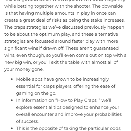
while betting together with the shooter. The downside
is that having multiple amounts in play in once can
create a great deal of risks as being the stake increases.
The craps strategies we’ve discussed previously happen
to be about the optimum play, and these alternative
strategies are focussed around faster play with more
significant wins if drawn off. These aren’t guaranteed
wins, even though, so you’ll even come out on top with a
new big win, or you’ll exit the table with almost all of
your money gone.
Mobile apps have grown to be increasingly
essential for craps players, offering the ease of
gaming on the go.
In information on “How to Play Craps, ” we’ll
explore essential tips designed to enhance your
overall encounter and improve your probabilities
of success.
This is the opposite of taking the particular odds,