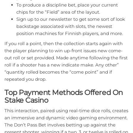
To produce a discipline bet, place your current
chips for the “Field” area of the layout.
Sign up to our newsletter to get some sort of look
backstage associated with slots, the newest
position machines for Finnish players, and more.
If you roll a point, then the collection starts again with
the player planning to win up-front issues new come-
out roll or set provided. Made anytime following the first
roll if a shooter has a new indicate make. Any other”
“quantity rolled becomes the “come point” and if
repeated you drop.
Top Payment Methods Offered On
Stake Casino
This interaction, paired using real-time dice rolls, creates
an immersive and dynamic video gaming environment.
The Don’t Pass Bet involves betting up against the
present shooter, winning if a two, 3, or twelve is rolled on