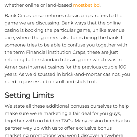
whether online or land-based
mostbet bd
.
Bank Craps, or sometimes classic craps, refers to the
game we are discussing. Bank ways that the online
casino is booking the particular game, unlike avenue
dice, where the gamers take turns being the bank. If
someone tries to be able to confuse you together with
the term Financial institution Craps, these are just
referring to the standard classic game which was in
American internet casinos for the previous couple 100
years. As we discussed in brick-and-mortar casinos, you
need to possess a bankroll and stick to it.
Setting Limits
We state all these additional bonuses ourselves to help
make sure we’re marketing a fair deal for you guys,
together with no hidden T&Cs. Many casino brands also
partner way up with us to offer exclusive bonus
marketing promotions you won’t discover anywhere