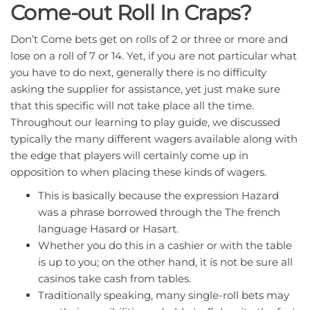
Come-out Roll In Craps?
Don’t Come bets get on rolls of 2 or three or more and
lose on a roll of 7 or 14. Yet, if you are not particular what
you have to do next, generally there is no difficulty
asking the supplier for assistance, yet just make sure
that this specific will not take place all the time.
Throughout our learning to play guide, we discussed
typically the many different wagers available along with
the edge that players will certainly come up in
opposition to when placing these kinds of wagers.
This is basically because the expression Hazard
was a phrase borrowed through the The french
language Hasard or Hasart.
Whether you do this in a cashier or with the table
is up to you; on the other hand, it is not be sure all
casinos take cash from tables.
Traditionally speaking, many single-roll bets may