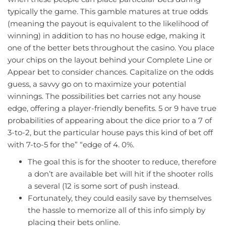
typically the game. This gamble matures at true odds
(meaning the payout is equivalent to the likelihood of
winning) in addition to has no house edge, making it
one of the better bets throughout the casino. You place
your chips on the layout behind your Complete Line or
Appear bet to consider chances. Capitalize on the odds
guess, a savvy go on to maximize your potential
winnings. The possibilities bet carries not any house
edge, offering a player-friendly benefits. 5 or 9 have true
probabilities of appearing about the dice prior to a 7 of
3-to-2, but the particular house pays this kind of bet off
with 7-to-5 for the” “edge of 4. 0%.
The goal this is for the shooter to reduce, therefore
a don’t are available bet will hit if the shooter rolls
a several (12 is some sort of push instead.
Fortunately, they could easily save by themselves
the hassle to memorize all of this info simply by
placing their bets online.