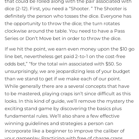
that could be rolled along with the pair associated with
dice (2-12). First, you need a “Shooter. ” The Shooter is
definitely the person who tosses the dice. Everyone has
the opportunity to throw the dice; the turn rotates
clockwise around the table. You need to have a Pass
Series or Don’t Move bet in order to throw the dice.
If we hit the point, we earn even money upon the $10 go
line bet, nevertheless get paid 2-to-1 on the cost-free
odds bet,” “for the total win associated with $50. So
unsurprisingly, we are jeopardizing less of your budget
than we stand to get if we make each of our point.
While generally there are a several concepts that have
to be mastered, playing craps isn’t since difficult as this
looks. In this kind of guide, we’ll remove the mystery the
exciting stand game by discovering the basics plus
fundamental rules. We’ll also share a few effective
winning guidelines and strategies a person can
incorporate like a beginner to improve the caliber of
your gameplay. Practicing with free of charge craps