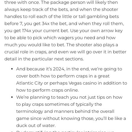
three with once. The package person will likely then
always keep track of the bets, and when the shooter
handles to roll each of the little or tall gambling bets
before 7, you get 34x the bet, and when they roll them,
you get 174x your current bet. Use your own arrow key
to be able to pick which wagers you need and how
much you would like to bet. The shooter also plays a
crucial role in craps, and even we will go over it in better
detail in the particular next sections.
And because it’s 2024, in the end, we’re going to
cover both how to perform craps in a great
Atlantic City or perhaps Vegas casino in addition to
how to perform craps online.
We’re planning to teach you not just tips on how
to play craps sometimes of typically the
terminology and manners behind the overall
game since without knowing those, you’ll be like a
duck out of water.