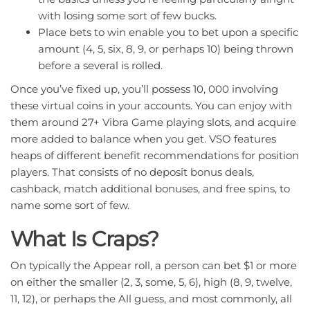
with losing some sort of few bucks.
Place bets to win enable you to bet upon a specific
amount (4, 5, six, 8, 9, or perhaps 10) being thrown
before a several is rolled.
Once you’ve fixed up, you’ll possess 10, 000 involving
these virtual coins in your accounts. You can enjoy with
them around 27+ Vibra Game playing slots, and acquire
more added to balance when you get. VSO features
heaps of different benefit recommendations for position
players. That consists of no deposit bonus deals,
cashback, match additional bonuses, and free spins, to
name some sort of few.
What Is Craps?
On typically the Appear roll, a person can bet $1 or more
on either the smaller (2, 3, some, 5, 6), high (8, 9, twelve,
11, 12), or perhaps the All guess, and most commonly, all