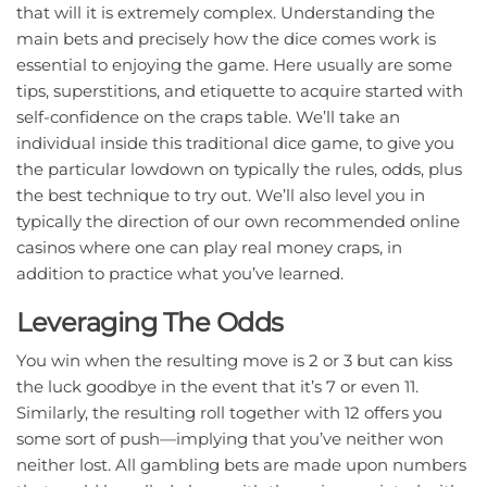
that will it is extremely complex. Understanding the
main bets and precisely how the dice comes work is
essential to enjoying the game. Here usually are some
tips, superstitions, and etiquette to acquire started with
self-confidence on the craps table. We’ll take an
individual inside this traditional dice game, to give you
the particular lowdown on typically the rules, odds, plus
the best technique to try out. We’ll also level you in
typically the direction of our own recommended online
casinos where one can play real money craps, in
addition to practice what you’ve learned.
Leveraging The Odds
You win when the resulting move is 2 or 3 but can kiss
the luck goodbye in the event that it’s 7 or even 11.
Similarly, the resulting roll together with 12 offers you
some sort of push—implying that you’ve neither won
neither lost. All gambling bets are made upon numbers