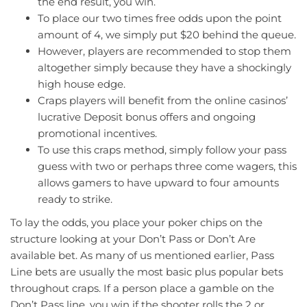
the end result, you win.
To place our two times free odds upon the point
amount of 4, we simply put $20 behind the queue.
However, players are recommended to stop them
altogether simply because they have a shockingly
high house edge.
Craps players will benefit from the online casinos’
lucrative Deposit bonus offers and ongoing
promotional incentives.
To use this craps method, simply follow your pass
guess with two or perhaps three come wagers, this
allows gamers to have upward to four amounts
ready to strike.
To lay the odds, you place your poker chips on the
structure looking at your Don’t Pass or Don’t Are
available bet. As many of us mentioned earlier, Pass
Line bets are usually the most basic plus popular bets
throughout craps. If a person place a gamble on the
Don’t Pass line, you win if the shooter rolls the 2 or