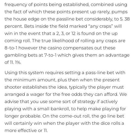
frequency of points being established, combined using
the fact of which these points present up rarely, pumps
the house edge on the passline bet considerably, to 5. 38
percent. Bets inside the field marked “any craps” will
win in the event that a 2, 3, or 12 is found on the up
coming roll. The true likelihood of rolling any craps are
8-to-1 however the casino compensates out these
gambling bets at 7-to-1 which gives them an advantage
of 11. 1%.
Using this system requires setting a pass-line bet with
the minimum amount, plus then when the present
shooter establishes the idea, typically the player must
arranged a wager for the free odds they can afford. We
advise that you use some sort of strategy if actively
playing with a small bankroll, to help make playing for
longer probable. On the come-out roll, the go line bet
will certainly win when the player with the dice rolls a
more effective or 11.