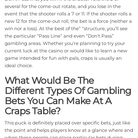
several for the come-out rotate, and you lose in the
event that the shooter rolls a 7 or 11. If the shooter rolls a
new 12 for the come-out roll, the bet is a force (neither a
win nor a loss). At the best of the” “structure, you’ll see
the particular “Pass Line” and even “Don’t Pass”
gambling areas. Whether you’re planning to try your
current luck at the casino or would like to learn a new
game intended for fun with pals, craps is usually an
ideal choice.
What Would Be The
Different Types Of Gambling
Bets You Can Make At A
Craps Table?
This puck is definitely placed over specific bets, just like
the point and helps players know at a glance where and
when these people can place particular bets during