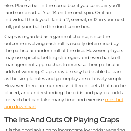
else. Place a bet in the come box if you consider you’ll
land some sort of 7 or 14 on the next spin. Or if an
individual think you’ll land a 2, several, or 12 in your next
roll, put your bet to the don’t come box.
Craps is regarded as a game of chance, since the
outcome involving each roll is usually determined by
the particular random roll of the dice. However, players
may use specific betting strategies and even bankroll
management approaches to increase their particular
odds of winning. Craps may be easy to be able to learn,
as the simple rules and gameplay are relatively simple.
However, there are numerous different bets that can be
placed, and understanding the odds and pay-out odds
for each bet can take many time and exercise
mostbet
app download
.
The Ins And Outs Of Playing Craps
It is the good solution to incorporate low odds wagering