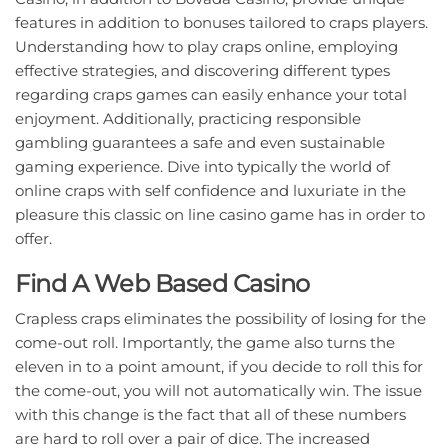
features in addition to bonuses tailored to craps players.
Understanding how to play craps online, employing
effective strategies, and discovering different types
regarding craps games can easily enhance your total
enjoyment. Additionally, practicing responsible
gambling guarantees a safe and even sustainable
gaming experience. Dive into typically the world of
online craps with self confidence and luxuriate in the
pleasure this classic on line casino game has in order to
offer.
Find A Web Based Casino
Crapless craps eliminates the possibility of losing for the
come-out roll. Importantly, the game also turns the
eleven in to a point amount, if you decide to roll this for
the come-out, you will not automatically win. The issue
with this change is the fact that all of these numbers
are hard to roll over a pair of dice. The increased