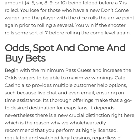
amount (4, 5, six, 8, 9, or 10) being folded before a 7 is
rolled. You lose for those who have a new Don’t Come
wager, and the player with the dice rolls the arrive point
again prior to rolling a several. You win if the shooter
rolls some sort of 7 before rolling the come level again.
Odds, Spot And Come And
Buy Bets
Begin with the minimum Pass Guess and increase the
Odds wagers to be able to maximize winnings. Cafe
Casino also provides multiple customer help options,
such because live chat and even email, ensuring on
time assistance. Its thorough offerings make that a go-
to desired destination for craps fans. It depends,
nevertheless there is a new crucial distinction right here,
which is the reason why we wholeheartedly
recommend that you perform at highly licensed,
regulated and watched legal casinos, regardless of