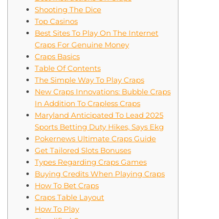
Shooting The Dice
Top Casinos
Best Sites To Play On The Internet
Craps For Genuine Money
Craps Basics
Table Of Contents
The Simple Way To Play Craps
New Craps Innovations: Bubble Craps
In Addition To Crapless Craps
Maryland Anticipated To Lead 2025
Sports Betting Duty Hikes, Says Ekg
Pokernews Ultimate Craps Guide
Get Tailored Slots Bonuses
Types Regarding Craps Games
Buying Credits When Playing Craps
How To Bet Craps
Craps Table Layout
How To Play