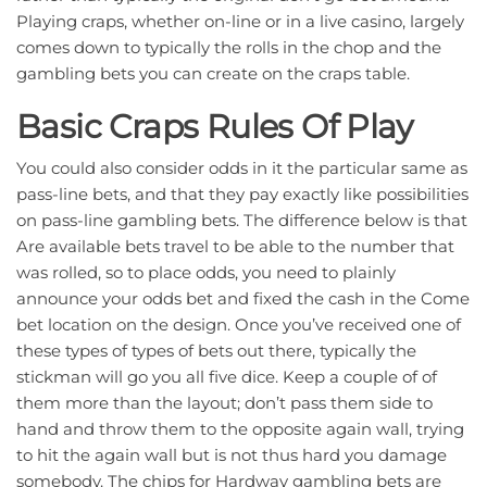
Playing craps, whether on-line or in a live casino, largely
comes down to typically the rolls in the chop and the
gambling bets you can create on the craps table.
Basic Craps Rules Of Play
You could also consider odds in it the particular same as
pass-line bets, and that they pay exactly like possibilities
on pass-line gambling bets. The difference below is that
Are available bets travel to be able to the number that
was rolled, so to place odds, you need to plainly
announce your odds bet and fixed the cash in the Come
bet location on the design. Once you’ve received one of
these types of types of bets out there, typically the
stickman will go you all five dice. Keep a couple of of
them more than the layout; don’t pass them side to
hand and throw them to the opposite again wall, trying
to hit the again wall but is not thus hard you damage
somebody. The chips for Hardway gambling bets are