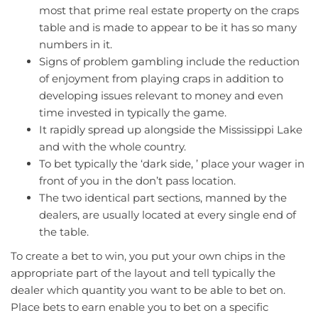
most that prime real estate property on the craps
table and is made to appear to be it has so many
numbers in it.
Signs of problem gambling include the reduction
of enjoyment from playing craps in addition to
developing issues relevant to money and even
time invested in typically the game.
It rapidly spread up alongside the Mississippi Lake
and with the whole country.
To bet typically the ‘dark side, ’ place your wager in
front of you in the don’t pass location.
The two identical part sections, manned by the
dealers, are usually located at every single end of
the table.
To create a bet to win, you put your own chips in the
appropriate part of the layout and tell typically the
dealer which quantity you want to be able to bet on.
Place bets to earn enable you to bet on a specific