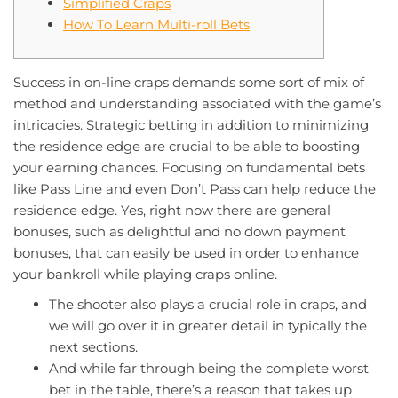
Simplified Craps
How To Learn Multi-roll Bets
Success in on-line craps demands some sort of mix of
method and understanding associated with the game’s
intricacies. Strategic betting in addition to minimizing
the residence edge are crucial to be able to boosting
your earning chances. Focusing on fundamental bets
like Pass Line and even Don’t Pass can help reduce the
residence edge. Yes, right now there are general
bonuses, such as delightful and no down payment
bonuses, that can easily be used in order to enhance
your bankroll while playing craps online.
The shooter also plays a crucial role in craps, and
we will go over it in greater detail in typically the
next sections.
And while far through being the complete worst
bet in the table, there’s a reason that takes up