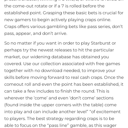
the come-out rotate or if a 7 is rolled before the
established point. Grasping these basic bets is crucial for
new gamers to begin actively playing craps online.
Craps offers various gambling bets like pass series, don’t
pass, appear, and don’t arrive.
So no matter if you want in order to play Starburst or
perhaps try the newest releases to hit the particular
market, our widening database has obtained you
covered. Use our collection associated with free games
together with no download needed, to improve your
skills before moving forward to real cash craps. Once the
comeout roll and even the point has been established, it
can take a few includes to finish the round. This is
wherever the ‘come’ and even ‘don’t come’ sections
(found inside the upper corners with the table) come
into play and can include another level” “of excitement
to players. The best strategy regarding craps is to be
able to focus on the “pass line” gamble, as this wager