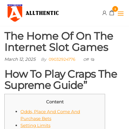
Skip
Allthentic
0
to
the
content
The Home Of On The
Internet Slot Games
March 12, 2025
By
09032924776
Off
How To Play Craps The
Supreme Guide”
Content
Odds, Place And Come And
Purchase Bets
Setting Limits