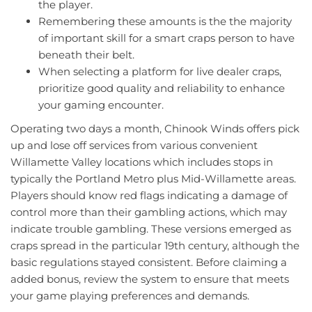
the player.
Remembering these amounts is the the majority
of important skill for a smart craps person to have
beneath their belt.
When selecting a platform for live dealer craps,
prioritize good quality and reliability to enhance
your gaming encounter.
Operating two days a month, Chinook Winds offers pick
up and lose off services from various convenient
Willamette Valley locations which includes stops in
typically the Portland Metro plus Mid-Willamette areas.
Players should know red flags indicating a damage of
control more than their gambling actions, which may
indicate trouble gambling. These versions emerged as
craps spread in the particular 19th century, although the
basic regulations stayed consistent. Before claiming a
added bonus, review the system to ensure that meets
your game playing preferences and demands.