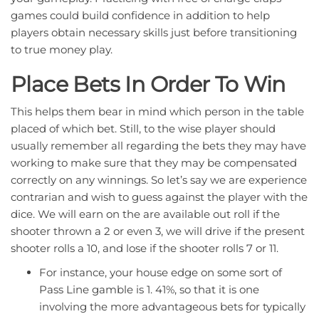
games could build confidence in addition to help
players obtain necessary skills just before transitioning
to true money play.
Place Bets In Order To Win
This helps them bear in mind which person in the table
placed of which bet. Still, to the wise player should
usually remember all regarding the bets they may have
working to make sure that they may be compensated
correctly on any winnings. So let’s say we are experience
contrarian and wish to guess against the player with the
dice. We will earn on the are available out roll if the
shooter thrown a 2 or even 3, we will drive if the present
shooter rolls a 10, and lose if the shooter rolls 7 or 11.
For instance, your house edge on some sort of
Pass Line gamble is 1. 41%, so that it is one
involving the more advantageous bets for typically