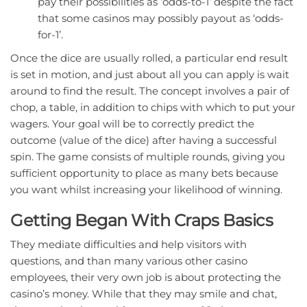
pay their possibilities as ‘odds-to-1’ despite the fact
that some casinos may possibly payout as ‘odds-
for-1’.
Once the dice are usually rolled, a particular end result
is set in motion, and just about all you can apply is wait
around to find the result. The concept involves a pair of
chop, a table, in addition to chips with which to put your
wagers. Your goal will be to correctly predict the
outcome (value of the dice) after having a successful
spin. The game consists of multiple rounds, giving you
sufficient opportunity to place as many bets because
you want whilst increasing your likelihood of winning.
Getting Began With Craps Basics
They mediate difficulties and help visitors with
questions, and than many various other casino
employees, their very own job is about protecting the
casino’s money. While that they may smile and chat,