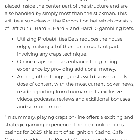
placed inside the center part of the structure and are
also handled by simply most than the stickman. This
will be a sub-class of the Proposition bet which consists
of Difficult 6, Hard 8, Hard 4 and Hard 10 gambling bets.
Utilizing Probabilities Bets reduces the house
edge, making all of them an important part
involving any craps technique.
Online craps bonuses enhance the gaming
experience by providing additional money.
Among other things, guests will discover a daily
dose of content with the most current poker news,
reside reporting from tournaments, exclusive
videos, podcasts, reviews and additional bonuses
and so much more.
“In summary, playing craps on-line offers a exciting and
strategic gaming experience. The ideal online craps
casinos for 2025, this sort of as Ignition Casino, Cafe
Casino, in addition to Bovada Casino, provide unique