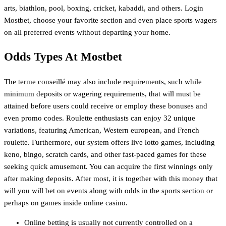
arts, biathlon, pool, boxing, cricket, kabaddi, and others. Login
Mostbet, сhoose your favorite section and even place sports wagers
on all preferred events without departing your home.
Odds Types At Mostbet
The terme conseillé may also include requirements, such while
minimum deposits or wagering requirements, that will must be
attained before users could receive or employ these bonuses and
even promo codes. Roulette enthusiasts can enjoy 32 unique
variations, featuring American, Western european, and French
roulette. Furthermore, our system offers live lotto games, including
keno, bingo, scratch cards, and other fast-paced games for these
seeking quick amusement. You can acquire the first winnings only
after making deposits. After most, it is together with this money that
will you will bet on events along with odds in the sports section or
perhaps on games inside online casino.
Online betting is usually not currently controlled on a