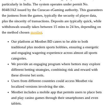
particularly in India. The system operates under permit No.
8048/JAZ issued by the Curacao eGaming authority. This guarantees
the justness from the games, typically the security of player data,
plus the sincerity of transactions. Deposits are typically quick, while
withdrawals usually takes between 15 mins to 24 hrs, depending on
the method chosen
mostbet
.
Our platform at Mostbet BD caters to be able to both
traditional plus modern sports hobbies, ensuring a energetic
and engaging wagering experience across almost all sports
categories.
We provide an engaging program where bettors may explore
different betting strategies, combining risk and reward with
these diverse bet sorts.
Users from different countries could access Mostbet via
localized versions involving the site.
Mostbet includes a mobile app that permits users to place bets
and play casino games through their smartphones and even
tablets.