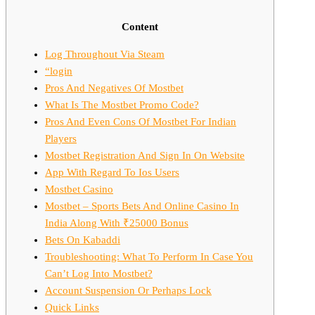
Content
Log Throughout Via Steam
“login
Pros And Negatives Of Mostbet
What Is The Mostbet Promo Code?
Pros And Even Cons Of Mostbet For Indian
Players
Mostbet Registration And Sign In On Website
App With Regard To Ios Users
Mostbet Casino
Mostbet – Sports Bets And Online Casino In
India Along With ₹25000 Bonus
Bets On Kabaddi
Troubleshooting: What To Perform In Case You
Can’t Log Into Mostbet?
Account Suspension Or Perhaps Lock
Quick Links