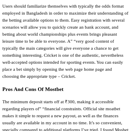
Users should familiarize themselves with typically the odds format
employed in Bangladesh in order to maximize their understanding of
the betting available options to them. Easy registration with several
scenarios will allow you to quickly create an bank account, and
betting about world championships plus events brings pleasant
leisure time to be able to everyone. A” “very good content of
typically the main categories will give everyone a chance to get
something interesting. Cricket is one of the authentic, nevertheless
well-accepted options intended for sporting events. You can easily
place a bet simply by opening the web page home page and
choosing the appropriate type – Cricket.
Pros And Cons Of Mostbet
The minimum deposit starts off at ₹300, making it accessible
regarding players of” “financial constraints. Official site moatbet
makes it simple to request a new payout, as well as the finances
usually are available in my account in no time. It’s so convenient,
specially compared to additional platforms I’ve tried. I found Mosbet