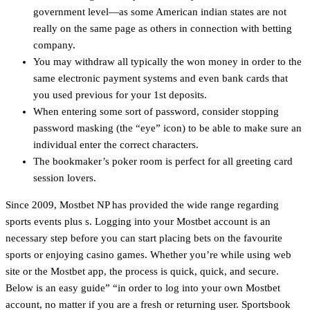
government level—as some American indian states are not
really on the same page as others in connection with betting
company.
You may withdraw all typically the won money in order to the
same electronic payment systems and even bank cards that
you used previous for your 1st deposits.
When entering some sort of password, consider stopping
password masking (the “eye” icon) to be able to make sure an
individual enter the correct characters.
The bookmaker’s poker room is perfect for all greeting card
session lovers.
Since 2009, Mostbet NP has provided the wide range regarding
sports events plus s. Logging into your Mostbet account is an
necessary step before you can start placing bets on the favourite
sports or enjoying casino games. Whether you’re while using web
site or the Mostbet app, the process is quick, quick, and secure.
Below is an easy guide” “in order to log into your own Mostbet
account, no matter if you are a fresh or returning user. Sportsbook