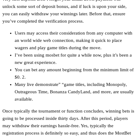
unlock some sort of deposit bonus, and if luck is upon your side,
you can easily withdraw your winnings later. Before that, ensure
you’ve completed the verification process.
Users may access their consideration from any computer with
an world wide web connection, making it quick to place
wagers and play game titles during the move.
I’ve been using mosbet for quite a while now, plus it’s been a
new great experience.
You can bet any amount beginning from the minimum limit of
$0. 2.
Many live demonstrate” “game titles, including Monopoly,
Outrageous Time, Bonanza CandyLand, and more, are usually
available.
Once typically the tournament or function concludes, winning bets is
going to be processed inside thirty days. After this period, players
may withdraw their earnings hassle-free. Yes, typically the
registration process is definitely so easy, and thus does the MostBet