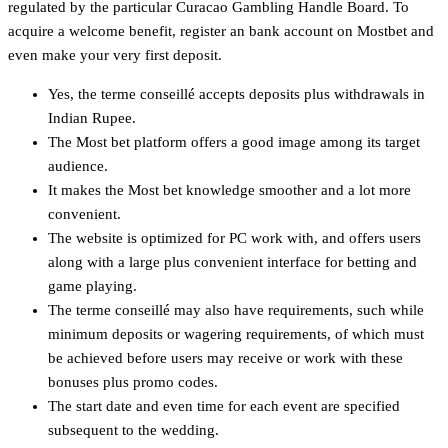
regulated by the particular Curacao Gambling Handle Board. To
acquire a welcome benefit, register an bank account on Mostbet and
even make your very first deposit.
Yes, the terme conseillé accepts deposits plus withdrawals in
Indian Rupee.
The Most bet platform offers a good image among its target
audience.
It makes the Most bet knowledge smoother and a lot more
convenient.
The website is optimized for PC work with, and offers users
along with a large plus convenient interface for betting and
game playing.
The terme conseillé may also have requirements, such while
minimum deposits or wagering requirements, of which must
be achieved before users may receive or work with these
bonuses plus promo codes.
The start date and even time for each event are specified
subsequent to the wedding.