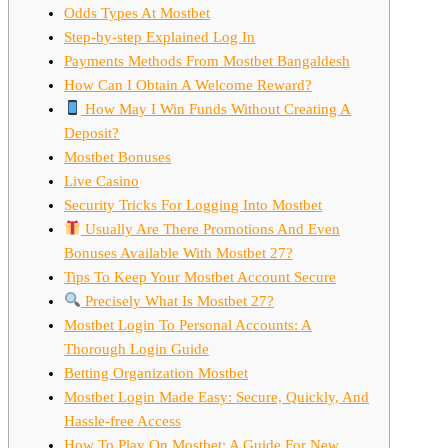
Odds Types At Mostbet
Step-by-step Explained Log In
Payments Methods From Mostbet Bangaldesh
How Can I Obtain A Welcome Reward?
How May I Win Funds Without Creating A
Deposit?
Mostbet Bonuses
Live Casino
Security Tricks For Logging Into Mostbet
Usually Are There Promotions And Even
Bonuses Available With Mostbet 27?
Tips To Keep Your Mostbet Account Secure
Precisely What Is Mostbet 27?
Mostbet Login To Personal Accounts: A
Thorough Login Guide
Betting Organization Mostbet
Mostbet Login Made Easy: Secure, Quickly, And
Hassle-free Access
How To Play On Mostbet: A Guide For New