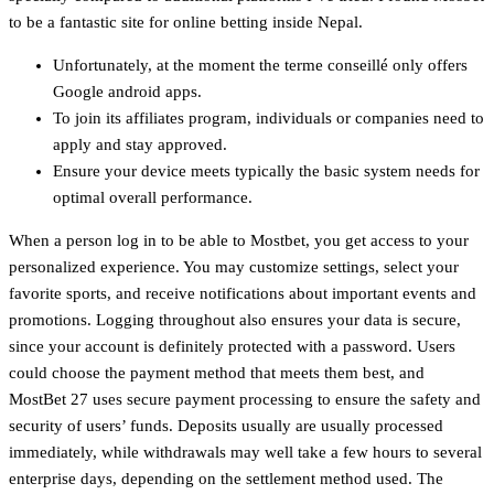
to be a fantastic site for online betting inside Nepal.
Unfortunately, at the moment the terme conseillé only offers
Google android apps.
To join its affiliates program, individuals or companies need to
apply and stay approved.
Ensure your device meets typically the basic system needs for
optimal overall performance.
When a person log in to be able to Mostbet, you get access to your
personalized experience. You may customize settings, select your
favorite sports, and receive notifications about important events and
promotions. Logging throughout also ensures your data is secure,
since your account is definitely protected with a password. Users
could choose the payment method that meets them best, and
MostBet 27 uses secure payment processing to ensure the safety and
security of users’ funds. Deposits usually are usually processed
immediately, while withdrawals may well take a few hours to several
enterprise days, depending on the settlement method used. The