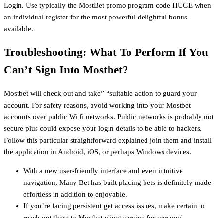
Login. Use typically the MostBet promo program code HUGE when
an individual register for the most powerful delightful bonus
available.
Troubleshooting: What To Perform If You
Can’t Sign Into Mostbet?
Mostbet will check out and take” “suitable action to guard your
account. For safety reasons, avoid working into your Mostbet
accounts over public Wi fi networks. Public networks is probably not
secure plus could expose your login details to be able to hackers.
Follow this particular straightforward explained join them and install
the application in Android, iOS, or perhaps Windows devices.
With a new user-friendly interface and even intuitive
navigation, Many Bet has built placing bets is definitely made
effortless in addition to enjoyable.
If you’re facing persistent get access issues, make certain to
reach out there to Mostbet client service for personal