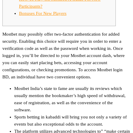
Participants?
Bonuses For New Players
Mostbet may possibly offer two-factor authentication for added
security. Enabling this choice will require you in order to enter a
verification code as well as the password when working in. Once
logged in, you’ll be directed to your Mostbet account dash, where
you can easily start placing bets, accessing your account
configurations, or checking promotions. To access Mostbet login
BD, an individual have two convenient options.
Mostbet India’s state to fame are usually its reviews which
usually mention the bookmaker’s high speed of withdrawal,
ease of registration, as well as the convenience of the
software.
Sports betting in kabaddi will bring you not only a variety of
events but also exceptional odds to the account.
The platform utilizes advanced technologies to” “make certain