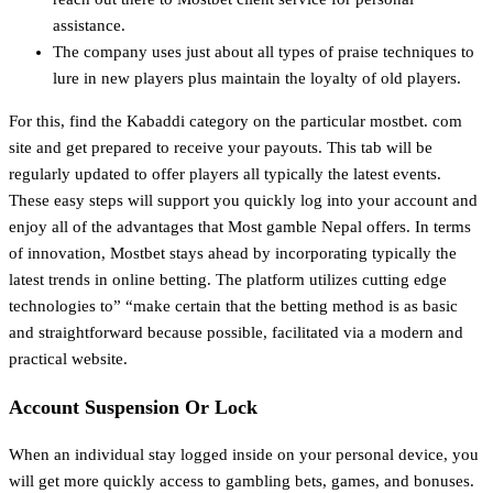
assistance.
The company uses just about all types of praise techniques to
lure in new players plus maintain the loyalty of old players.
For this, find the Kabaddi category on the particular mostbet. com
site and get prepared to receive your payouts. This tab will be
regularly updated to offer players all typically the latest events.
These easy steps will support you quickly log into your account and
enjoy all of the advantages that Most gamble Nepal offers. In terms
of innovation, Mostbet stays ahead by incorporating typically the
latest trends in online betting. The platform utilizes cutting edge
technologies to” “make certain that the betting method is as basic
and straightforward because possible, facilitated via a modern and
practical website.
Account Suspension Or Lock
When an individual stay logged inside on your personal device, you
will get more quickly access to gambling bets, games, and bonuses.