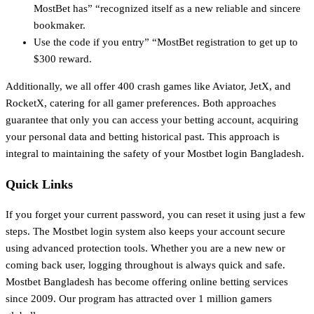
MostBet has” “recognized itself as a new reliable and sincere
bookmaker.
Use the code if you entry” “MostBet registration to get up to
$300 reward.
Additionally, we all offer 400 crash games like Aviator, JetX, and
RocketX, catering for all gamer preferences. Both approaches
guarantee that only you can access your betting account, acquiring
your personal data and betting historical past. This approach is
integral to maintaining the safety of your Mostbet login Bangladesh.
Quick Links
If you forget your current password, you can reset it using just a few
steps. The Mostbet login system also keeps your account secure
using advanced protection tools. Whether you are a new new or
coming back user, logging throughout is always quick and safe.
Mostbet Bangladesh has become offering online betting services
since 2009. Our program has attracted over 1 million gamers