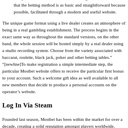
that the betting method is as basic and straightforward because
possible, facilitated through a modern and useful website.
The unique game format using a live dealer creates an atmosphere of
being in a real gambling establishment. The process begins in the
exact same way as throughout the standard versions, on the other
hand, the whole session will be hosted simply by a real dealer using
a studio recording system. Choose from the variety associated with
baccarat, roulette, black jack, poker and other betting tables.”
“[newline]To make registration a simple intermediate step, the
particular Mostbet website offers to receive the particular first bonus
to your account. Such a welcome gift idea as well available to all
new members that decide to produce a personal accounts on the
operator’s website.
Log In Via Steam
Founded last season, Mostbet has been within the market for over a
decade, creating a solid reputation amongst players worldwide,