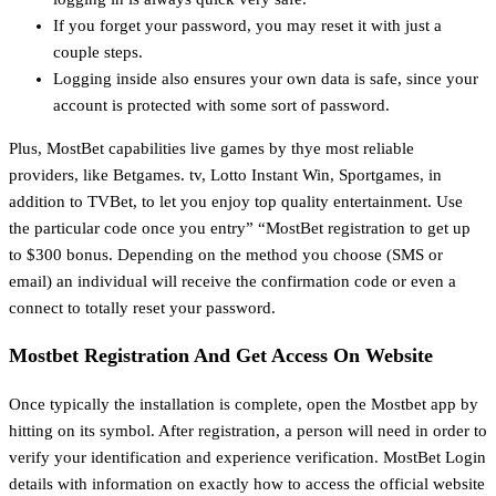
If you forget your password, you may reset it with just a
couple steps.
Logging inside also ensures your own data is safe, since your
account is protected with some sort of password.
Plus, MostBet capabilities live games by thye most reliable
providers, like Betgames. tv, Lotto Instant Win, Sportgames, in
addition to TVBet, to let you enjoy top quality entertainment. Use
the particular code once you entry” “MostBet registration to get up
to $300 bonus. Depending on the method you choose (SMS or
email) an individual will receive the confirmation code or even a
connect to totally reset your password.
Mostbet Registration And Get Access On Website
Once typically the installation is complete, open the Mostbet app by
hitting on its symbol. After registration, a person will need in order to
verify your identification and experience verification. MostBet Login
details with information on exactly how to access the official website