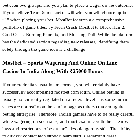
between two groups, and you plan to place a wager on the outcome.
If you believe Team Some sort of will win, you will choose option
“1” when placing your bet. MostBet features a a comprehensive
portfolio of game titles, by Fresh Crush Mostbet to Black Hair 2,
Gold Oasis, Burning Phoenix, and Mustang Trail. While the platform
has the dedicated section regarding new releases, identifying them
solely through the game icon is a challenge.
Mostbet – Sports Wagering And Online On Line
Casino In India Along With ₹25000 Bonus
If your credentials usually are correct, you will certainly have
successfully accomplished mostbet com login. Online betting is
usually not currently regulated on a federal level—as some Indian
states are not really on the similar page as others concerning the
betting enterprise. Therefore, Indian gamers have to be really careful
while wagering on such sites, and must examine with their nearby
laws and restrictions to be on the” “less dangerous side. The ability
to quickly contact tech support team staff is regarding great