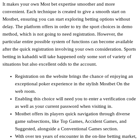
It makes your own Most bet expertise smoother and more
convenient. Each technique is created to give a smooth start on
Mostbet, ensuring you can start exploring betting options without
delay. The platform offers in order to try the sport choices in demo
method, which is not going to need registration. However, the
particular entire possible system of functions can become available
after the quick registration involving your own consideration. Sports
betting in kabaddi will take happened only some sort of variety of
situations but also excellent odds to the account.
Registration on the website brings the chance of enjoying an
exceptional poker experience in the stylish Mostbet On the
web room.
Enabling this choice will need you to enter a verification code
as well as your current password when visiting in.
Mostbet offers its players quick navigation through diverse
game subsections, like Top Games, Accident Games, and
Suggested, alongside a Conventional Games section.
With over ten years of encounter in the on-line betting market,