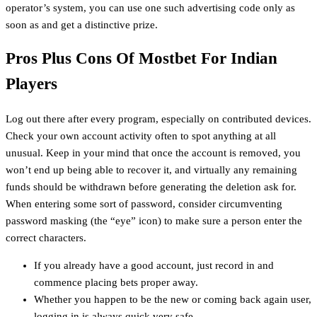
operator’s system, you can use one such advertising code only as
soon as and get a distinctive prize.
Pros Plus Cons Of Mostbet For Indian
Players
Log out there after every program, especially on contributed devices.
Check your own account activity often to spot anything at all
unusual. Keep in your mind that once the account is removed, you
won’t end up being able to recover it, and virtually any remaining
funds should be withdrawn before generating the deletion ask for.
When entering some sort of password, consider circumventing
password masking (the “eye” icon) to make sure a person enter the
correct characters.
If you already have a good account, just record in and
commence placing bets proper away.
Whether you happen to be the new or coming back again user,
logging in is always quick very safe.