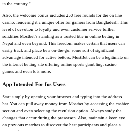
in the country.”
Also, the welcome bonus includes 250 free rounds for the on line
casino, rendering it a unique offer for gamers from Bangladesh. This
level of devotion to loyalty and even customer service further
solidifies Mostbet’s standing as a trusted title in online betting in
Nepal and even beyond. This freedom makes certain that users can
easily track and place bets on-the-go, some sort of significant
advantage intended for active bettors. MostBet can be a legitimate on
the internet betting site offering online sports gambling, casino
games and even lots more.
App Intended For Ios Users
Start simply by opening your browser and typing into the address
bar. You can pull away money from Mostbet by accessing the cashier
section and even selecting the revulsion option. Always study the
changes that occur during the preseason. Also, maintain a keen eye
on previous matches to discover the best participants and place a