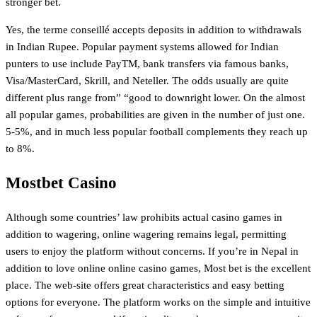
stronger bet.
Yes, the terme conseillé accepts deposits in addition to withdrawals
in Indian Rupee. Popular payment systems allowed for Indian
punters to use include PayTM, bank transfers via famous banks,
Visa/MasterCard, Skrill, and Neteller. The odds usually are quite
different plus range from” “good to downright lower. On the almost
all popular games, probabilities are given in the number of just one.
5-5%, and in much less popular football complements they reach up
to 8%.
Mostbet Casino
Although some countries’ law prohibits actual casino games in
addition to wagering, online wagering remains legal, permitting
users to enjoy the platform without concerns. If you’re in Nepal in
addition to love online online casino games, Most bet is the excellent
place. The web-site offers great characteristics and easy betting
options for everyone. The platform works on the simple and intuitive