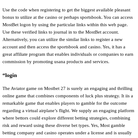
Use the code when registering to get the biggest available pleasant
bonus to utilize at the casino or perhaps sportsbook. You can access
MostBet logon by using the particular links within this web page.
Use these verified links to journal in to the MostBet account.
Alternatively, you can utilize the similar links to register a new
account and then access the sportsbook and casino. Yes, it has a
great affiliate program that enables individuals or companies to earn
commission by promoting usana products and services.
“login
The Aviator game on Mostbet 27 is surely an engaging and thrilling
online game that combines components of luck plus strategy. It iis a
remarkable game that enables players to gamble for the outcome
regarding a virtual airplane’s flight. We supply an engaging platform
where bettors could explore different betting strategies, combining
risk and reward using these diverse bet types. Yes, Most gamble
betting company and casino operates under a license and is usually