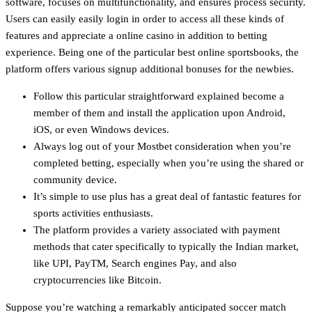
software, focuses on multifunctionality, and ensures process security.
Users can easily easily login in order to access all these kinds of
features and appreciate a online casino in addition to betting
experience. Being one of the particular best online sportsbooks, the
platform offers various signup additional bonuses for the newbies.
Follow this particular straightforward explained become a
member of them and install the application upon Android,
iOS, or even Windows devices.
Always log out of your Mostbet consideration when you’re
completed betting, especially when you’re using the shared or
community device.
It’s simple to use plus has a great deal of fantastic features for
sports activities enthusiasts.
The platform provides a variety associated with payment
methods that cater specifically to typically the Indian market,
like UPI, PayTM, Search engines Pay, and also
cryptocurrencies like Bitcoin.
Suppose you’re watching a remarkably anticipated soccer match