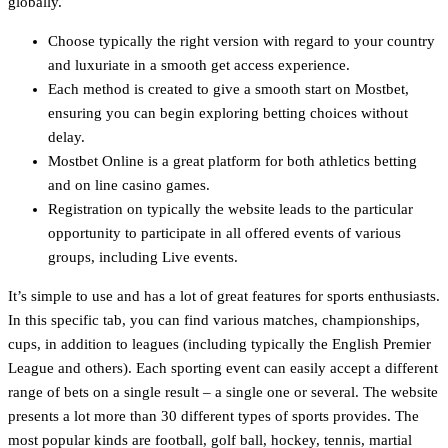
globally.
Choose typically the right version with regard to your country
and luxuriate in a smooth get access experience.
Each method is created to give a smooth start on Mostbet,
ensuring you can begin exploring betting choices without
delay.
Mostbet Online is a great platform for both athletics betting
and on line casino games.
Registration on typically the website leads to the particular
opportunity to participate in all offered events of various
groups, including Live events.
It’s simple to use and has a lot of great features for sports enthusiasts.
In this specific tab, you can find various matches, championships,
cups, in addition to leagues (including typically the English Premier
League and others). Each sporting event can easily accept a different
range of bets on a single result – a single one or several. The website
presents a lot more than 30 different types of sports provides. The
most popular kinds are football, golf ball, hockey, tennis, martial