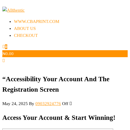
Skip
to
Allthentic
the
WWW.CBAPRINT.COM
content
ABOUT US
CHECKOUT
0
₦
0.00
“Accessibility Your Account And The
Registration Screen
May 24, 2025
By
09032924776
Off
Access Your Account & Start Winning!