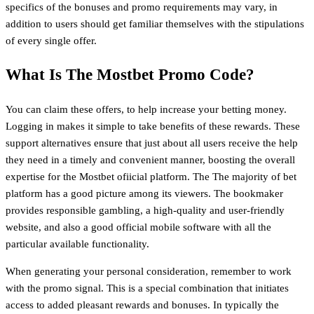
specifics of the bonuses and promo requirements may vary, in
addition to users should get familiar themselves with the stipulations
of every single offer.
What Is The Mostbet Promo Code?
You can claim these offers, to help increase your betting money.
Logging in makes it simple to take benefits of these rewards. These
support alternatives ensure that just about all users receive the help
they need in a timely and convenient manner, boosting the overall
expertise for the Mostbet ofiicial platform. The The majority of bet
platform has a good picture among its viewers. The bookmaker
provides responsible gambling, a high-quality and user-friendly
website, and also a good official mobile software with all the
particular available functionality.
When generating your personal consideration, remember to work
with the promo signal. This is a special combination that initiates
access to added pleasant rewards and bonuses. In typically the