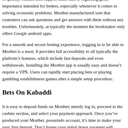
importance intended for betters, especially whenever it comes to
solving economic problems. Mostbet manufactured sure that
customers can ask questions and get answers with them without any
troubles. Unfortunately, at typically the moment the bookmaker only
offers Google android apps.
For a smooth and secure betting experience, logging in to be able to
Mostbet is a must. It provides full accessibility to all typically the
platform’s features, which include fast deposits and even
withdrawals. Installing the Mostbet app is usually easy and doesn’t
require a VPN. Users can rapidly start placing bets or playing
gambling establishment games after a simple setup procedure.
Bets On Kabaddi
It is easy to deposit funds on Mostbet; merely log in, proceed to the
cashier section, and select your payment approach. Once you’ve
produced your Mostbet. possuindo account, it’s time to make your
very first deposit. Don’t forget your initial down payment will