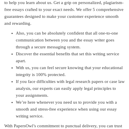
to help you learn about us. Get a grip on personalized, plagiarism-
free essays crafted to your exact needs. We offer 5 comprehensive
guarantees designed to make your customer experience smooth
and rewarding.
Also, you can be absolutely confident that all one-to-one
communication between you and the essay writer goes
through a secure messaging system.
Discover the essential benefits that set this writing service
apart.
With us, you can feel secure knowing that your educational
integrity is 100% protected.
If you face difficulties with legal research papers or case law
analysis, our experts can easily apply legal principles to
your assignments.
We’re here whenever you need us to provide you with a
smooth and stress-free experience when using our essay
writing service.
With PapersOwl’s commitment to punctual delivery, you can trust