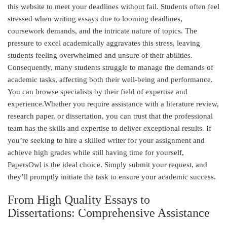
this website to meet your deadlines without fail. Students often feel
stressed when writing essays due to looming deadlines,
coursework demands, and the intricate nature of topics. The
pressure to excel academically aggravates this stress, leaving
students feeling overwhelmed and unsure of their abilities.
Consequently, many students struggle to manage the demands of
academic tasks, affecting both their well-being and performance.
You can browse specialists by their field of expertise and
experience.Whether you require assistance with a literature review,
research paper, or dissertation, you can trust that the professional
team has the skills and expertise to deliver exceptional results. If
you’re seeking to hire a skilled writer for your assignment and
achieve high grades while still having time for yourself,
PapersOwl is the ideal choice. Simply submit your request, and
they’ll promptly initiate the task to ensure your academic success.
From High Quality Essays to
Dissertations: Comprehensive Assistance