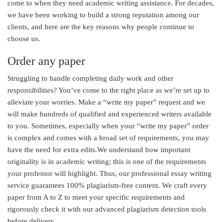
come to when they need academic writing assistance. For decades,
we have been working to build a strong reputation among our
clients, and here are the key reasons why people continue to
choose us.
Order any paper
Struggling to handle completing daily work and other
responsibilities? You’ve come to the right place as we’re set up to
alleviate your worries. Make a “write my paper” request and we
will make hundreds of qualified and experienced writers available
to you. Sometimes, especially when your “write my paper” order
is complex and comes with a broad set of requirements, you may
have the need for extra edits.We understand how important
originality is in academic writing; this is one of the requirements
your professor will highlight. Thus, our professional essay writing
service guarantees 100% plagiarism-free content. We craft every
paper from A to Z to meet your specific requirements and
rigorously check it with our advanced plagiarism detection tools
before delivery.