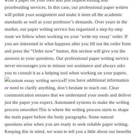
proofreading services. In this case, our professional paper writers
will polish your assignment and make it meet all the academic
standards as well as your professor’s demands. Over years in the
market, our paper writing service has organized a step-by-step
route we follow when working on your ‘write my essay’ order. If
you are interested in what happens after you fill out the order form
and press the “Order now” button, this section will give you the
answers to your questions. Our professional paper writing service
never encourages you to misuse our assistance and always asks
you to consult it as a helping tool when working on your papers.
If you have additional information
or need to clarify anything, don’t hesitate to reach out. Clear
communication ensures that we understand your needs and deliver
just the paper you expect. Automated systems to make the writing
process smoother.This is where the writing process starts to shape
the main paper before the body paragraphs. Some natural
questions arise when you are ready to seek reliable paper writing.
Keeping this in mind, we want to tell you a little about our benefits