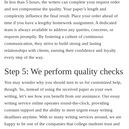
In less than 5 hours, the writers can complete your request order
and not compromise the quality. Your paper’s length and
complexity influence the final result. Place your order ahead of
time if you have a lengthy homework assignment. A dedicated
team is always available to address any queries, concerns, or
requests promptly. By fostering a culture of continuous
communication, they strive to build strong and lasting
relationships with clients, earning their confidence and loyalty
every step of the way.
Step 5: We perform quality checks
You may wonder why you should turn to us for customized help,
though. So, instead of using the received paper as your own
writing, let’s see how you benefit from our assistance. Our essay
writing service online operates round-the-clock, providing
constant support and the ability to meet urgent essay writing
deadlines anytime. With so many writing services around, we are
happy to be one of the companies that college students trust and