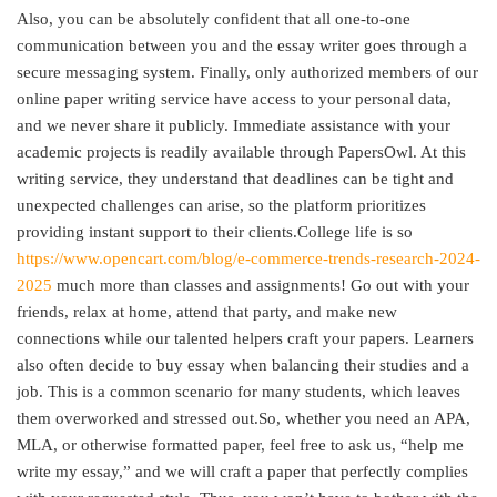
Also, you can be absolutely confident that all one-to-one
communication between you and the essay writer goes through a
secure messaging system. Finally, only authorized members of our
online paper writing service have access to your personal data,
and we never share it publicly. Immediate assistance with your
academic projects is readily available through PapersOwl. At this
writing service, they understand that deadlines can be tight and
unexpected challenges can arise, so the platform prioritizes
providing instant support to their clients.College life is so
https://www.opencart.com/blog/e-commerce-trends-research-2024-
2025
much more than classes and assignments! Go out with your
friends, relax at home, attend that party, and make new
connections while our talented helpers craft your papers. Learners
also often decide to buy essay when balancing their studies and a
job. This is a common scenario for many students, which leaves
them overworked and stressed out.So, whether you need an APA,
MLA, or otherwise formatted paper, feel free to ask us, “help me
write my essay,” and we will craft a paper that perfectly complies