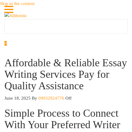
Skip to the content
Allthentic
0
Affordable & Reliable Essay
Writing Services Pay for
Quality Assistance
June 18, 2025
By
09032924776
Off
Simple Process to Connect
With Your Preferred Writer