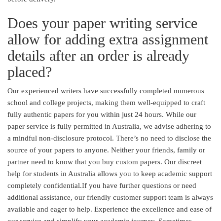
Does your paper writing service
allow for adding extra assignment
details after an order is already
placed?
Our experienced writers have successfully completed numerous
school and college projects, making them well-equipped to craft
fully authentic papers for you within just 24 hours. While our
paper service is fully permitted in Australia, we advise adhering to
a mindful non-disclosure protocol. There’s no need to disclose the
source of your papers to anyone. Neither your friends, family or
partner need to know that you buy custom papers. Our discreet
help for students in Australia allows you to keep academic support
completely confidential.If you have further questions or need
additional assistance, our friendly customer support team is always
available and eager to help. Experience the excellence and ease of