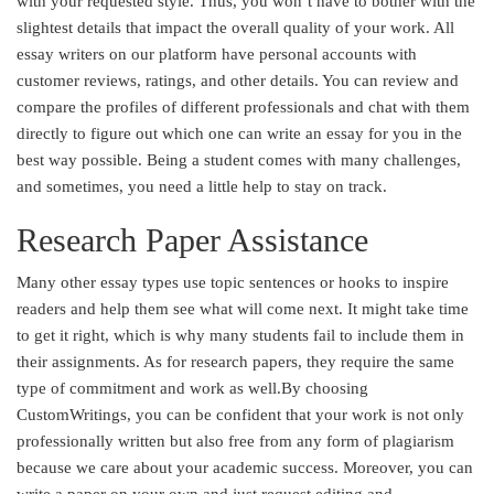
with your requested style. Thus, you won’t have to bother with the
slightest details that impact the overall quality of your work. All
essay writers on our platform have personal accounts with
customer reviews, ratings, and other details. You can review and
compare the profiles of different professionals and chat with them
directly to figure out which one can write an essay for you in the
best way possible. Being a student comes with many challenges,
and sometimes, you need a little help to stay on track.
Research Paper Assistance
Many other essay types use topic sentences or hooks to inspire
readers and help them see what will come next. It might take time
to get it right, which is why many students fail to include them in
their assignments. As for research papers, they require the same
type of commitment and work as well.By choosing
CustomWritings, you can be confident that your work is not only
professionally written but also free from any form of plagiarism
because we care about your academic success. Moreover, you can
write a paper on your own and just request editing and