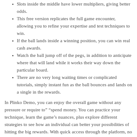
Slots inside the middle have lower multipliers, giving better
odds.
This free version replicates the full game encounter,
allowing you to refine your expertise and test techniques to
win.
If the ball lands inside a winning position, you can win real
cash awards.
Watch the ball jump off of the pegs, in addition to anticipate
where that will land while it works their way down the
particular board.
There are no very long waiting times or complicated
tutorials, simply instant fun as the ball bounces and lands on
a single in the rewards.
In Plinko Demo, you can enjoy the overall game without any
pressure or require to” “spend money. You can practice your
technique, learn the game’s nuances, plus explore different
strategies to see how an individual can better your possibilities of
hitting the big rewards. With quick access through the platform, no