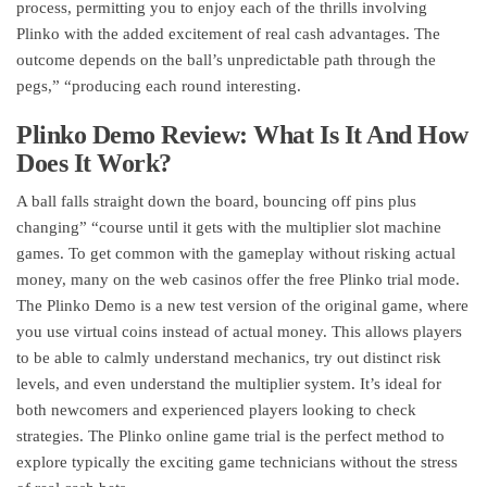
process, permitting you to enjoy each of the thrills involving
Plinko with the added excitement of real cash advantages. The
outcome depends on the ball’s unpredictable path through the
pegs,” “producing each round interesting.
Plinko Demo Review: What Is It And How
Does It Work?
A ball falls straight down the board, bouncing off pins plus
changing” “course until it gets with the multiplier slot machine
games. To get common with the gameplay without risking actual
money, many on the web casinos offer the free Plinko trial mode.
The Plinko Demo is a new test version of the original game, where
you use virtual coins instead of actual money. This allows players
to be able to calmly understand mechanics, try out distinct risk
levels, and even understand the multiplier system. It’s ideal for
both newcomers and experienced players looking to check
strategies. The Plinko online game trial is the perfect method to
explore typically the exciting game technicians without the stress