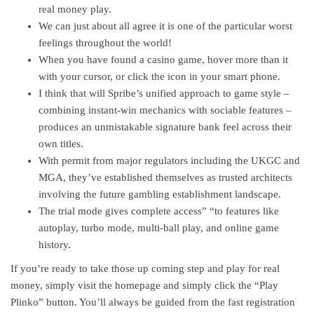
real money play.
We can just about all agree it is one of the particular worst
feelings throughout the world!
When you have found a casino game, hover more than it
with your cursor, or click the icon in your smart phone.
I think that will Spribe’s unified approach to game style –
combining instant-win mechanics with sociable features –
produces an unmistakable signature bank feel across their
own titles.
With permit from major regulators including the UKGC and
MGA, they’ve established themselves as trusted architects
involving the future gambling establishment landscape.
The trial mode gives complete access” “to features like
autoplay, turbo mode, multi-ball play, and online game
history.
If you’re ready to take those up coming step and play for real
money, simply visit the homepage and simply click the “Play
Plinko” button. You’ll always be guided from the fast registration