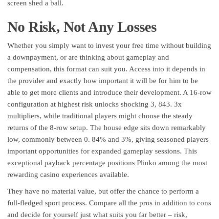
screen shed a ball.
No Risk, Not Any Losses
Whether you simply want to invest your free time without building
a downpayment, or are thinking about gameplay and
compensation, this format can suit you. Access into it depends in
the provider and exactly how important it will be for him to be
able to get more clients and introduce their development. A 16-row
configuration at highest risk unlocks shocking 3, 843. 3x
multipliers, while traditional players might choose the steady
returns of the 8-row setup. The house edge sits down remarkably
low, commonly between 0. 84% and 3%, giving seasoned players
important opportunities for expanded gameplay sessions. This
exceptional payback percentage positions Plinko among the most
rewarding casino experiences available.
They have no material value, but offer the chance to perform a
full-fledged sport process. Compare all the pros in addition to cons
and decide for yourself just what suits you far better – risk,