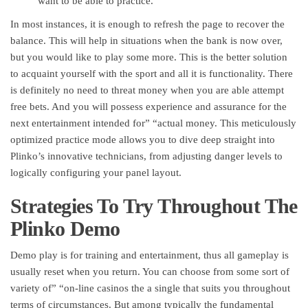
want to be able to practice.
In most instances, it is enough to refresh the page to recover the
balance. This will help in situations when the bank is now over,
but you would like to play some more. This is the better solution
to acquaint yourself with the sport and all it is functionality. There
is definitely no need to threat money when you are able attempt
free bets. And you will possess experience and assurance for the
next entertainment intended for” “actual money. This meticulously
optimized practice mode allows you to dive deep straight into
Plinko’s innovative technicians, from adjusting danger levels to
logically configuring your panel layout.
Strategies To Try Throughout The
Plinko Demo
Demo play is for training and entertainment, thus all gameplay is
usually reset when you return. You can choose from some sort of
variety of” “on-line casinos the a single that suits you throughout
terms of circumstances. But among typically the fundamental