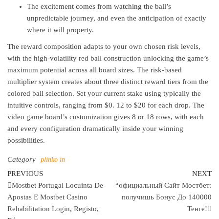
The excitement comes from watching the ball’s
unpredictable journey, and even the anticipation of exactly
where it will property.
The reward composition adapts to your own chosen risk levels,
with the high-volatility red ball construction unlocking the game’s
maximum potential across all board sizes. The risk-based
multiplier system creates about three distinct reward tiers from the
colored ball selection. Set your current stake using typically the
intuitive controls, ranging from $0. 12 to $20 for each drop. The
video game board’s customization gives 8 or 18 rows, with each
and every configuration dramatically inside your winning
possibilities.
Category
plinko in
Post
Previous
Ne
PREVIOUS
NEXT
Post
Po
Mostbet Portugal Locuinta De
“официальный Сайт Мостбет:
navigation
Apostas E Mostbet Casino
получишь Бонус До 140000
Rehabilitation Login, Registo,
Тенге!