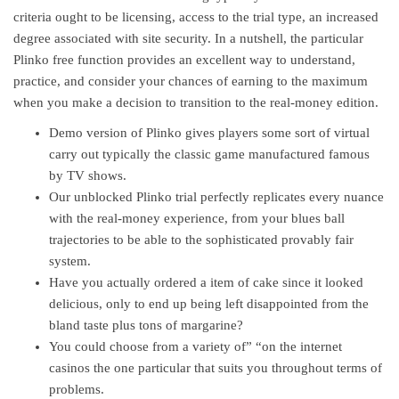
criteria ought to be licensing, access to the trial type, an increased
degree associated with site security. In a nutshell, the particular
Plinko free function provides an excellent way to understand,
practice, and consider your chances of earning to the maximum
when you make a decision to transition to the real-money edition.
Demo version of Plinko gives players some sort of virtual
carry out typically the classic game manufactured famous
by TV shows.
Our unblocked Plinko trial perfectly replicates every nuance
with the real-money experience, from your blues ball
trajectories to be able to the sophisticated provably fair
system.
Have you actually ordered a item of cake since it looked
delicious, only to end up being left disappointed from the
bland taste plus tons of margarine?
You could choose from a variety of” “on the internet
casinos the one particular that suits you throughout terms of
problems.