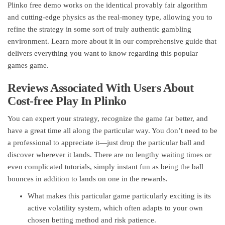
Plinko free demo works on the identical provably fair algorithm
and cutting-edge physics as the real-money type, allowing you to
refine the strategy in some sort of truly authentic gambling
environment. Learn more about it in our comprehensive guide that
delivers everything you want to know regarding this popular
games game.
Reviews Associated With Users About
Cost-free Play In Plinko
You can expert your strategy, recognize the game far better, and
have a great time all along the particular way. You don’t need to be
a professional to appreciate it—just drop the particular ball and
discover wherever it lands. There are no lengthy waiting times or
even complicated tutorials, simply instant fun as being the ball
bounces in addition to lands on one in the rewards.
What makes this particular game particularly exciting is its
active volatility system, which often adapts to your own
chosen betting method and risk patience.