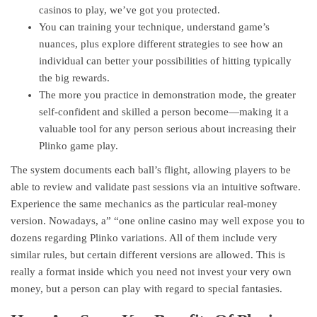
casinos to play, we’ve got you protected.
You can training your technique, understand game’s
nuances, plus explore different strategies to see how an
individual can better your possibilities of hitting typically
the big rewards.
The more you practice in demonstration mode, the greater
self-confident and skilled a person become—making it a
valuable tool for any person serious about increasing their
Plinko game play.
The system documents each ball’s flight, allowing players to be
able to review and validate past sessions via an intuitive software.
Experience the same mechanics as the particular real-money
version. Nowadays, a” “one online casino may well expose you to
dozens regarding Plinko variations. All of them include very
similar rules, but certain different versions are allowed. This is
really a format inside which you need not invest your very own
money, but a person can play with regard to special fantasies.