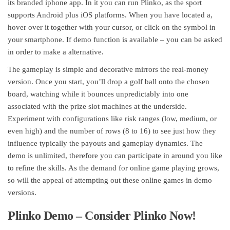
its branded iphone app. In it you can run Plinko, as the sport
supports Android plus iOS platforms. When you have located a,
hover over it together with your cursor, or click on the symbol in
your smartphone. If demo function is available – you can be asked
in order to make a alternative.
The gameplay is simple and decorative mirrors the real-money
version. Once you start, you’ll drop a golf ball onto the chosen
board, watching while it bounces unpredictably into one
associated with the prize slot machines at the underside.
Experiment with configurations like risk ranges (low, medium, or
even high) and the number of rows (8 to 16) to see just how they
influence typically the payouts and gameplay dynamics. The
demo is unlimited, therefore you can participate in around you like
to refine the skills. As the demand for online game playing grows,
so will the appeal of attempting out these online games in demo
versions.
Plinko Demo – Consider Plinko Now!