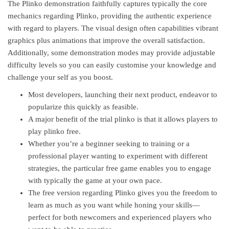
The Plinko demonstration faithfully captures typically the core
mechanics regarding Plinko, providing the authentic experience
with regard to players. The visual design often capabilities vibrant
graphics plus animations that improve the overall satisfaction.
Additionally, some demonstration modes may provide adjustable
difficulty levels so you can easily customise your knowledge and
challenge your self as you boost.
Most developers, launching their next product, endeavor to
popularize this quickly as feasible.
A major benefit of the trial plinko is that it allows players to
play plinko free.
Whether you’re a beginner seeking to training or a
professional player wanting to experiment with different
strategies, the particular free game enables you to engage
with typically the game at your own pace.
The free version regarding Plinko gives you the freedom to
learn as much as you want while honing your skills—
perfect for both newcomers and experienced players who