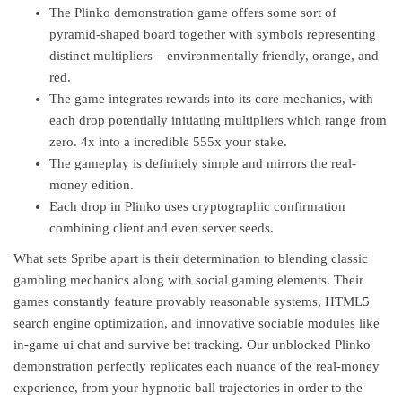
The Plinko demonstration game offers some sort of
pyramid-shaped board together with symbols representing
distinct multipliers – environmentally friendly, orange, and
red.
The game integrates rewards into its core mechanics, with
each drop potentially initiating multipliers which range from
zero. 4x into a incredible 555x your stake.
The gameplay is definitely simple and mirrors the real-
money edition.
Each drop in Plinko uses cryptographic confirmation
combining client and even server seeds.
What sets Spribe apart is their determination to blending classic
gambling mechanics along with social gaming elements. Their
games constantly feature provably reasonable systems, HTML5
search engine optimization, and innovative sociable modules like
in-game ui chat and survive bet tracking. Our unblocked Plinko
demonstration perfectly replicates each nuance of the real-money
experience, from your hypnotic ball trajectories in order to the