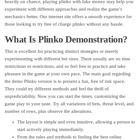
heavily on chance, playing plinko with fake money may help you
experiment with different approaches and realize the game’s
mechanics better. Our internet site offers a smooth experience for
those looking to try free of charge plinko without any hassle.
What Is Plinko Demonstration?
This is excellent for practicing distinct strategies or merely
experimenting with different bet sizes. There usually are no time
restrictions or restrictions, and so feel free to practice and take
pleasure in the game at your own pace. The main goal regarding
the demo Plinko version is to present a fun, free of risk space.
They could try different methods and feel the thrill of
unpredictability. Now you can start the times, customizing the
game play to your taste. Try all variations of bets, threat level, and
number of rows, plus observe the alterations.
The layout is simple and even intuitive, allowing a person to
start actively playing immediately.
From the rules and methods to finding the best online