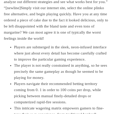
analyze out different strategies and see what works best for you.”
“[newline]Simply visit our internet site, select the online plinko
free alternative, and begin playing quickly. Have you at any time
ordered a piece of cake due to the fact it looked delicious, only to
be left disappointed with the bland taste and even tons of
margarine? We can most agree it is one of typically the worst
feelings inside the world!
Players are submerged in the sleek, neon-infused interface
where just about every detail has become carefully crafted
to improve the particular gaming experience.
The player is not really constrained in anything, so he sees
precisely the same gameplay as though he seemed to be
playing for money.
Players navigate their recommended betting territory
coming from 0. 1 in order to 100 coins per drop, while
picking between manual finely-detailed drops or
computerized rapid-fire sessions.
This intricate wagering matrix empowers gamers to fine-