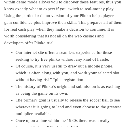
within demo mode allows you to discover these features, thus you
know exactly what to expect if you switch to real-money play.
Using the particular demo version of your Plinko helps players
gain confidence plus improve their skills. This prepares all of them
for real cash play when they make a decision to continue. It is
worth considering that its not all on the web casinos and
developers offer Plinko trial.
Our internet site offers a seamless experience for these
seeking to try free plinko without any kind of hassle.
Of course, it is very useful to draw out a mobile phone,
which is often along with you, and work your selected slot
without having risk” “plus registration.
The history of Plinko’s origin and submission is as exciting
as being the game on its own.
The primary goal is usually to release the soccer ball to see
wherever it is going to land and even choose to the greatest
multiplier available.
Once upon a time within the 1980s there was a really