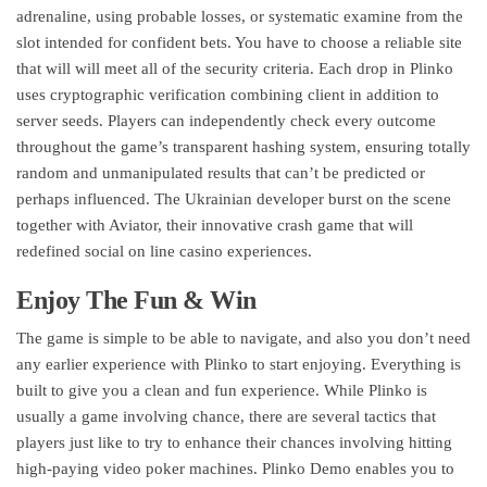
adrenaline, using probable losses, or systematic examine from the
slot intended for confident bets. You have to choose a reliable site
that will will meet all of the security criteria. Each drop in Plinko
uses cryptographic verification combining client in addition to
server seeds. Players can independently check every outcome
throughout the game’s transparent hashing system, ensuring totally
random and unmanipulated results that can’t be predicted or
perhaps influenced. The Ukrainian developer burst on the scene
together with Aviator, their innovative crash game that will
redefined social on line casino experiences.
Enjoy The Fun & Win
The game is simple to be able to navigate, and also you don’t need
any earlier experience with Plinko to start enjoying. Everything is
built to give you a clean and fun experience. While Plinko is
usually a game involving chance, there are several tactics that
players just like to try to enhance their chances involving hitting
high-paying video poker machines. Plinko Demo enables you to