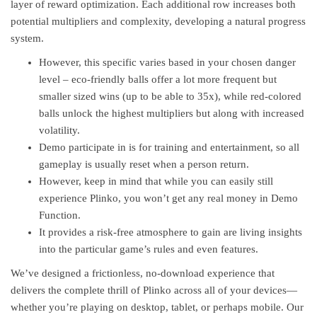
layer of reward optimization. Each additional row increases both
potential multipliers and complexity, developing a natural progress
system.
However, this specific varies based in your chosen danger
level – eco-friendly balls offer a lot more frequent but
smaller sized wins (up to be able to 35x), while red-colored
balls unlock the highest multipliers but along with increased
volatility.
Demo participate in is for training and entertainment, so all
gameplay is usually reset when a person return.
However, keep in mind that while you can easily still
experience Plinko, you won’t get any real money in Demo
Function.
It provides a risk-free atmosphere to gain are living insights
into the particular game’s rules and even features.
We’ve designed a frictionless, no-download experience that
delivers the complete thrill of Plinko across all of your devices—
whether you’re playing on desktop, tablet, or perhaps mobile. Our