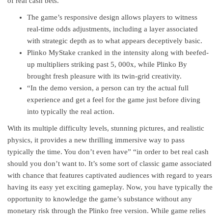
of real cash bets.
The game’s responsive design allows players to witness
real-time odds adjustments, including a layer associated
with strategic depth as to what appears deceptively basic.
Plinko MyStake cranked in the intensity along with beefed-
up multipliers striking past 5, 000x, while Plinko By
brought fresh pleasure with its twin-grid creativity.
“In the demo version, a person can try the actual full
experience and get a feel for the game just before diving
into typically the real action.
With its multiple difficulty levels, stunning pictures, and realistic
physics, it provides a new thrilling immersive way to pass
typically the time. You don’t even have” “in order to bet real cash
should you don’t want to. It’s some sort of classic game associated
with chance that features captivated audiences with regard to years
having its easy yet exciting gameplay. Now, you have typically the
opportunity to knowledge the game’s substance without any
monetary risk through the Plinko free version. While game relies