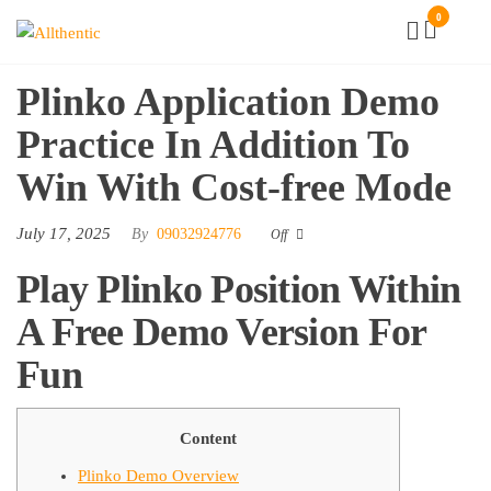
Skip
0
Allthentic
to
the
Plinko Application Demo
content
Practice In Addition To
Win With Cost-free Mode
July 17, 2025
By
09032924776
Off
Play Plinko Position Within
A Free Demo Version For
Fun
Content
Plinko Demo Overview