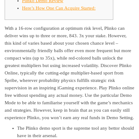
Plinko Demo Review
Here’s How One Can Acquire Started:
With a 16-row configuration at optimum risk level, Plinko can
deliver wins up to three or more, 843. 3x your stake. However,
this kind of varies based about your chosen chance level –
environmentally friendly balls offer even more frequent but more
compact wins (up to 35x), while red-colored balls unlock the
greatest multipliers but using increased volatility. Discover Plinko
Online, typically the cutting-edge multiplier-based sport from
Spribe, wherever probability physics fulfills strategic risk
supervision in an inspiring iGaming experience. Play Plinko online
free without spending any actual money. Use the particular Demo
Mode to be able to familiarise yourself with the game’s mechanics
and strategies. However, keep in brain that as you can easily still
experience Plinko, you won’t earn any real funds in Demo Setting.
The Plinko demo sport is the supreme tool any bettor should
have in their arsenal.