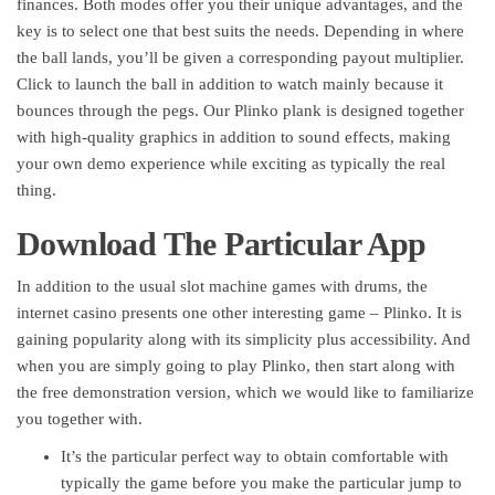
finances. Both modes offer you their unique advantages, and the
key is to select one that best suits the needs. Depending in where
the ball lands, you’ll be given a corresponding payout multiplier.
Click to launch the ball in addition to watch mainly because it
bounces through the pegs. Our Plinko plank is designed together
with high-quality graphics in addition to sound effects, making
your own demo experience while exciting as typically the real
thing.
Download The Particular App
In addition to the usual slot machine games with drums, the
internet casino presents one other interesting game – Plinko. It is
gaining popularity along with its simplicity plus accessibility. And
when you are simply going to play Plinko, then start along with
the free demonstration version, which we would like to familiarize
you together with.
It’s the particular perfect way to obtain comfortable with
typically the game before you make the particular jump to