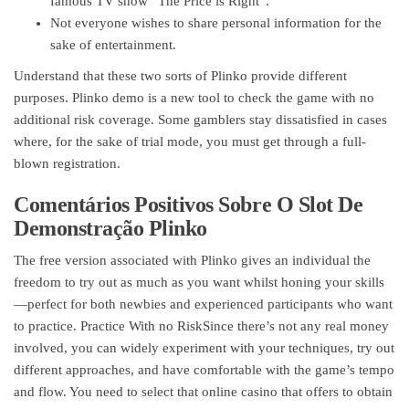
famous TV show “The Price is Right”.
Not everyone wishes to share personal information for the
sake of entertainment.
Understand that these two sorts of Plinko provide different
purposes. Plinko demo is a new tool to check the game with no
additional risk coverage. Some gamblers stay dissatisfied in cases
where, for the sake of trial mode, you must get through a full-
blown registration.
Comentários Positivos Sobre O Slot De
Demonstração Plinko
The free version associated with Plinko gives an individual the
freedom to try out as much as you want whilst honing your skills
—perfect for both newbies and experienced participants who want
to practice. Practice With no RiskSince there’s not any real money
involved, you can widely experiment with your techniques, try out
different approaches, and have comfortable with the game’s tempo
and flow. You need to select that online casino that offers to obtain