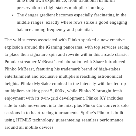
tune their own experience, from traditional bankroll
preservation to high-stakes multiplier looking.
The danger gradient becomes especially fascinating in the
middle ranges, exactly where rows strike a good engaging
balance among frequency and potential.
The wild success associated with Plinko sparked a new creative
explosion around the iGaming panorama, with top services racing
to place their signature spin and rewrite within this arcade classic.
Popular streamer MrBeast’s collaboration with Share introduced
Plinko MrBeast, featuring his trademark brand of high-stakes
entertainment and exclusive multipliers reaching astronomical
heights. Plinko MyStake cranked in the intensity with beefed-up
multipliers striking past 5, 000x, while Plinko X brought fresh
enjoyment with its twin-grid development. Plinko XY includes
side-to-side movement into the mix, plus Plinko Go converts solo
sessions in to heart-racing tournaments. Spribe’s Plinko is built
using HTML5 technology, guaranteeing seamless performance
around all mobile devices.