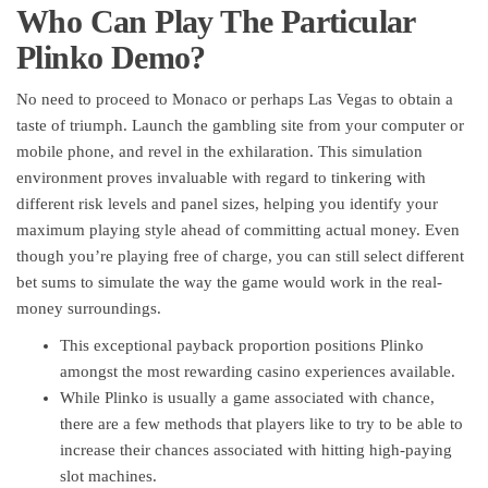
Who Can Play The Particular
Plinko Demo?
No need to proceed to Monaco or perhaps Las Vegas to obtain a
taste of triumph. Launch the gambling site from your computer or
mobile phone, and revel in the exhilaration. This simulation
environment proves invaluable with regard to tinkering with
different risk levels and panel sizes, helping you identify your
maximum playing style ahead of committing actual money. Even
though you’re playing free of charge, you can still select different
bet sums to simulate the way the game would work in the real-
money surroundings.
This exceptional payback proportion positions Plinko
amongst the most rewarding casino experiences available.
While Plinko is usually a game associated with chance,
there are a few methods that players like to try to be able to
increase their chances associated with hitting high-paying
slot machines.