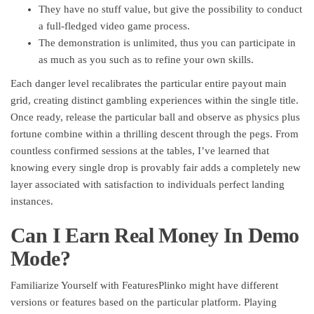
They have no stuff value, but give the possibility to conduct
a full-fledged video game process.
The demonstration is unlimited, thus you can participate in
as much as you such as to refine your own skills.
Each danger level recalibrates the particular entire payout main
grid, creating distinct gambling experiences within the single title.
Once ready, release the particular ball and observe as physics plus
fortune combine within a thrilling descent through the pegs. From
countless confirmed sessions at the tables, I’ve learned that
knowing every single drop is provably fair adds a completely new
layer associated with satisfaction to individuals perfect landing
instances.
Can I Earn Real Money In Demo
Mode?
Familiarize Yourself with FeaturesPlinko might have different
versions or features based on the particular platform. Playing