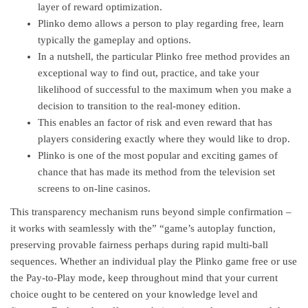
layer of reward optimization.
Plinko demo allows a person to play regarding free, learn
typically the gameplay and options.
In a nutshell, the particular Plinko free method provides an
exceptional way to find out, practice, and take your
likelihood of successful to the maximum when you make a
decision to transition to the real-money edition.
This enables an factor of risk and even reward that has
players considering exactly where they would like to drop.
Plinko is one of the most popular and exciting games of
chance that has made its method from the television set
screens to on-line casinos.
This transparency mechanism runs beyond simple confirmation –
it works with seamlessly with the” “game’s autoplay function,
preserving provable fairness perhaps during rapid multi-ball
sequences. Whether an individual play the Plinko game free or use
the Pay-to-Play mode, keep throughout mind that your current
choice ought to be centered on your knowledge level and