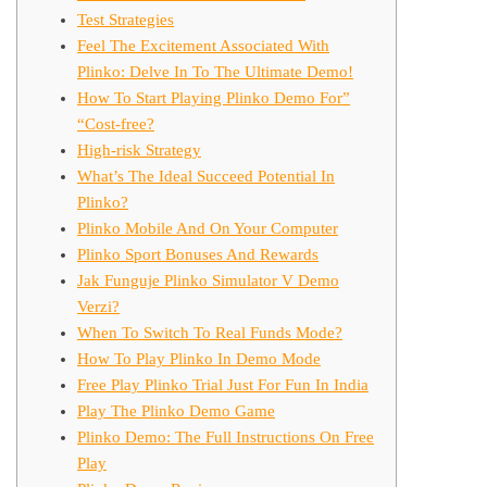
Test Strategies
Feel The Excitement Associated With
Plinko: Delve In To The Ultimate Demo!
How To Start Playing Plinko Demo For”
“Cost-free?
High-risk Strategy
What’s The Ideal Succeed Potential In
Plinko?
Plinko Mobile And On Your Computer
Plinko Sport Bonuses And Rewards
Jak Funguje Plinko Simulator V Demo
Verzi?
When To Switch To Real Funds Mode?
How To Play Plinko In Demo Mode
Free Play Plinko Trial Just For Fun In India
Play The Plinko Demo Game
Plinko Demo: The Full Instructions On Free
Play