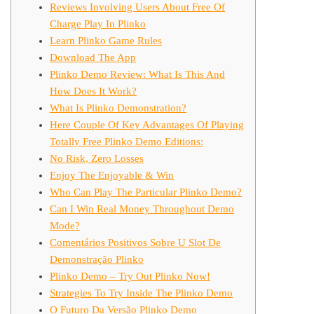
Reviews Involving Users About Free Of
Charge Play In Plinko
Learn Plinko Game Rules
Download The App
Plinko Demo Review: What Is This And
How Does It Work?
What Is Plinko Demonstration?
Here Couple Of Key Advantages Of Playing
Totally Free Plinko Demo Editions:
No Risk, Zero Losses
Enjoy The Enjoyable & Win
Who Can Play The Particular Plinko Demo?
Can I Win Real Money Throughout Demo
Mode?
Comentários Positivos Sobre U Slot De
Demonstração Plinko
Plinko Demo – Try Out Plinko Now!
Strategies To Try Inside The Plinko Demo
O Futuro Da Versão Plinko Demo