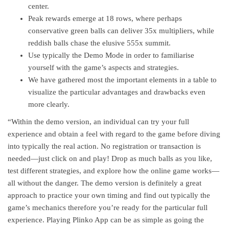
center.
Peak rewards emerge at 18 rows, where perhaps
conservative green balls can deliver 35x multipliers, while
reddish balls chase the elusive 555x summit.
Use typically the Demo Mode in order to familiarise
yourself with the game’s aspects and strategies.
We have gathered most the important elements in a table to
visualize the particular advantages and drawbacks even
more clearly.
“Within the demo version, an individual can try your full
experience and obtain a feel with regard to the game before diving
into typically the real action. No registration or transaction is
needed—just click on and play! Drop as much balls as you like,
test different strategies, and explore how the online game works—
all without the danger. The demo version is definitely a great
approach to practice your own timing and find out typically the
game’s mechanics therefore you’re ready for the particular full
experience. Playing Plinko App can be as simple as going the