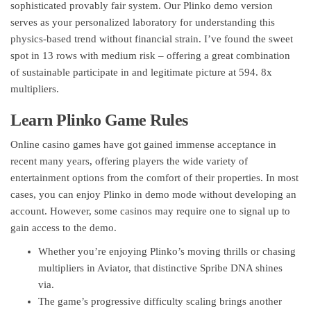
sophisticated provably fair system. Our Plinko demo version
serves as your personalized laboratory for understanding this
physics-based trend without financial strain. I’ve found the sweet
spot in 13 rows with medium risk – offering a great combination
of sustainable participate in and legitimate picture at 594. 8x
multipliers.
Learn Plinko Game Rules
Online casino games have got gained immense acceptance in
recent many years, offering players the wide variety of
entertainment options from the comfort of their properties. In most
cases, you can enjoy Plinko in demo mode without developing an
account. However, some casinos may require one to signal up to
gain access to the demo.
Whether you’re enjoying Plinko’s moving thrills or chasing
multipliers in Aviator, that distinctive Spribe DNA shines
via.
The game’s progressive difficulty scaling brings another