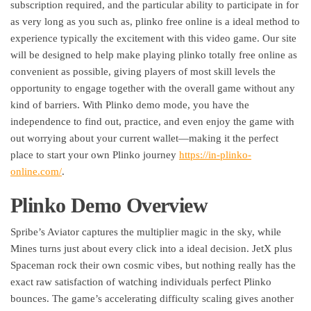
subscription required, and the particular ability to participate in for
as very long as you such as, plinko free online is a ideal method to
experience typically the excitement with this video game. Our site
will be designed to help make playing plinko totally free online as
convenient as possible, giving players of most skill levels the
opportunity to engage together with the overall game without any
kind of barriers. With Plinko demo mode, you have the
independence to find out, practice, and even enjoy the game with
out worrying about your current wallet—making it the perfect
place to start your own Plinko journey
https://in-plinko-
online.com/
.
Plinko Demo Overview
Spribe’s Aviator captures the multiplier magic in the sky, while
Mines turns just about every click into a ideal decision. JetX plus
Spaceman rock their own cosmic vibes, but nothing really has the
exact raw satisfaction of watching individuals perfect Plinko
bounces. The game’s accelerating difficulty scaling gives another