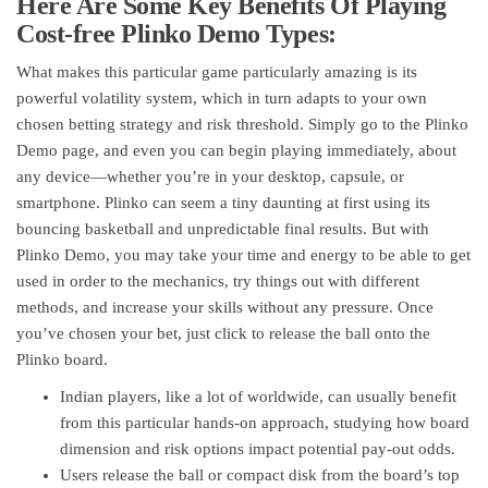
Here Are Some Key Benefits Of Playing
Cost-free Plinko Demo Types:
What makes this particular game particularly amazing is its
powerful volatility system, which in turn adapts to your own
chosen betting strategy and risk threshold. Simply go to the Plinko
Demo page, and even you can begin playing immediately, about
any device—whether you’re in your desktop, capsule, or
smartphone. Plinko can seem a tiny daunting at first using its
bouncing basketball and unpredictable final results. But with
Plinko Demo, you may take your time and energy to be able to get
used in order to the mechanics, try things out with different
methods, and increase your skills without any pressure. Once
you’ve chosen your bet, just click to release the ball onto the
Plinko board.
Indian players, like a lot of worldwide, can usually benefit
from this particular hands-on approach, studying how board
dimension and risk options impact potential pay-out odds.
Users release the ball or compact disk from the board’s top