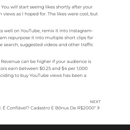
 will start seeing likes shortly after your
n views as I hoped for. The likes were cool, but
ks well on YouTube, remix it into Instagram-
am repurpose it into multiple short clips for
 search, suggested videos and other traffic
. Revenue can be higher if your audience is
tors earn between $0.25 and $4 per 1,000
Deciding to buy YouTube views has been a
Next
NEXT
l: É Confiável? Cadastro E Bônus De R$2000″
Post