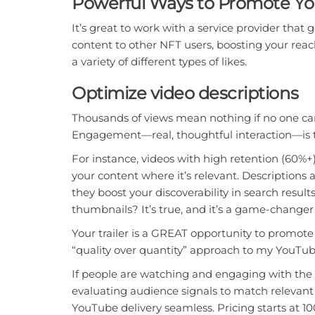
Powerful Ways to Promote Y
It’s great to work with a service provider that 
content to other NFT users, boosting your rea
a variety of different types of likes.
Optimize video descriptions
Thousands of views mean nothing if no one car
Engagement—real, thoughtful interaction—is t
For instance, videos with high retention (60
your content where it’s relevant. Descriptions
they boost your discoverability in search re
thumbnails? It’s true, and it’s a game-changer 
Your trailer is a GREAT opportunity to promote
“quality over quantity” approach to my YouTu
If people are watching and engaging with the
evaluating audience signals to match relevant 
YouTube delivery seamless. Pricing starts at 10