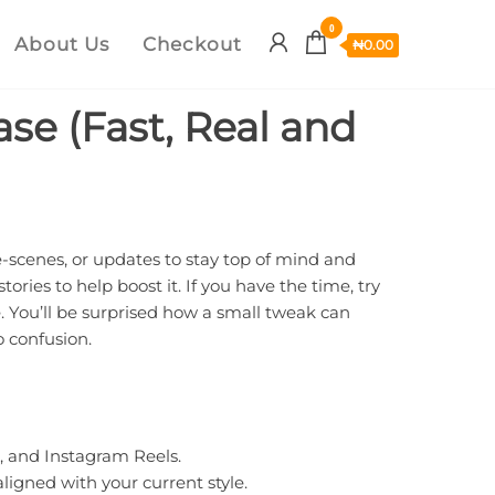
0
About Us
Checkout
₦
0.00
ase (Fast, Real and
e-scenes, or updates to stay top of mind and
ries to help boost it. If you have the time, try
e. You’ll be surprised how a small tweak can
o confusion.
, and Instagram Reels.
ligned with your current style.