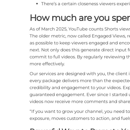
There’s a certain closeness viewers exper
How much are you spen
As of March 2025, YouTube counts Shorts views
The older metric, now called Engaged Views, r
as possible to keep viewers engaged and enco
next. Not only does this generate direct input 
commit to full videos. By regularly reviewing 
more effectively.
Our services are designed with you, the client 
every package delivers more than the expected 
credibility and engagement to your videos. Exp
guaranteed engagement. Ever since I started us
videos now receive more comments and shares
“If you want to grow your channel, you need t
exposure, moves customers to action, and fuel