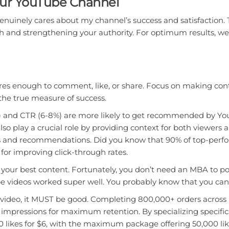
our YouTube Channel
genuinely cares about my channel’s success and satisfaction. Th
ch and strengthening your authority. For optimum results, 
es enough to comment, like, or share. Focus on making conte
he true measure of success.
%+) and CTR (6-8%) are more likely to get recommended by Y
 also play a crucial role by providing context for both viewe
sults and recommendations. Did you know that 90% of top-pe
for improving click-through rates.
 your best content. Fortunately, you don’t need an MBA to po
be videos worked super well. You probably know that you ca
 video, it MUST be good. Completing 800,000+ orders across 
impressions for maximum retention. By specializing specifical
0 likes for $6, with the maximum package offering 50,000 lik