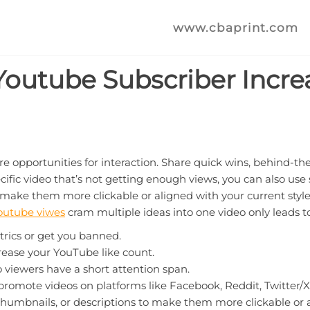
www.cbaprint.com
 Youtube Subscriber Incre
re opportunities for interaction. Share quick wins, behind-th
ic video that’s not getting enough views, you can also use sto
o make them more clickable or aligned with your current styl
outube viwes
cram multiple ideas into one video only leads t
trics or get you banned.
rease your YouTube like count.
o viewers have a short attention span.
romote videos on platforms like Facebook, Reddit, Twitter/X
, thumbnails, or descriptions to make them more clickable or a