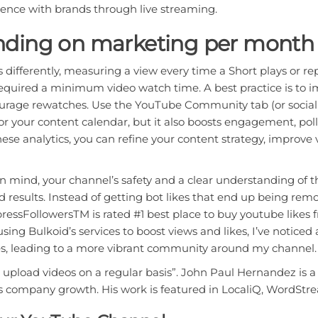
ience with brands through live streaming.
ding on marketing per month 
 differently, measuring a view every time a Short plays or
equired a minimum video watch time. A best practice is to i
urage rewatches. Use the YouTube Community tab (or social
for your content calendar, but it also boosts engagement, po
these analytics, you can refine your content strategy, impro
in mind, your channel’s safety and a clear understanding of 
results. Instead of getting bot likes that end up being remo
ressFollowersTM is rated #1 best place to buy youtube likes 
ing Bulkoid’s services to boost views and likes, I’ve notice
, leading to a more vibrant community around my channel.
o upload videos on a regular basis”. John Paul Hernandez is 
s company growth. His work is featured in LocaliQ, WordStr