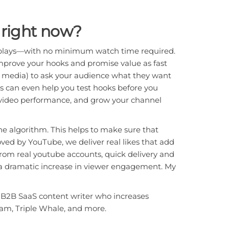
right now?
 replays—with no minimum watch time required.
mprove your hooks and promise value as fast
 media) to ask your audience what they want
lls can even help you test hooks before you
ve video performance, and grow your channel
the algorithm. This helps to make sure that
ved by YouTube, we deliver real likes that add
from real youtube accounts, quick delivery and
d a dramatic increase in viewer engagement. My
a B2B SaaS content writer who increases
eam, Triple Whale, and more.