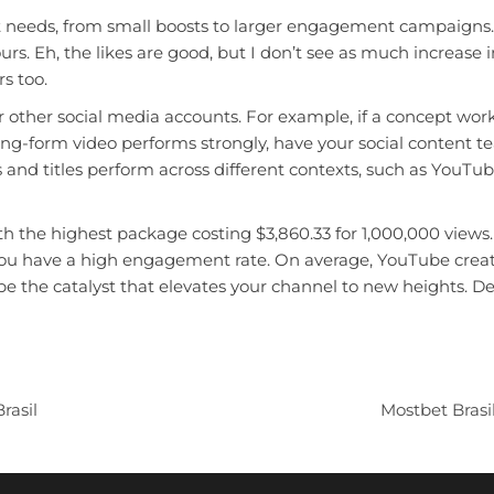
 needs, from small boosts to larger engagement campaigns. You
rs. Eh, the likes are good, but I don’t see as much increase i
s too.
r other social media accounts. For example, if a concept wor
ong-form video performs strongly, have your social content te
nd titles perform across different contexts, such as YouTube
th the highest package costing $3,860.33 for 1,000,000 views
if you have a high engagement rate. On average, YouTube crea
be the catalyst that elevates your channel to new heights. 
rasil
Mostbet Brasi