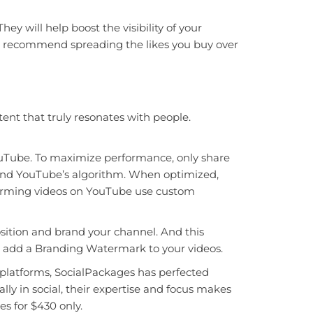
ey will help boost the visibility of your
we recommend spreading the likes you buy over
nt that truly resonates with people.
ouTube. To maximize performance, only share
rs and YouTube’s algorithm. When optimized,
rforming videos on YouTube use custom
sition and brand your channel. And this
n add a Branding Watermark to your videos.
platforms, SocialPackages has perfected
ly in social, their expertise and focus makes
es for $430 only.