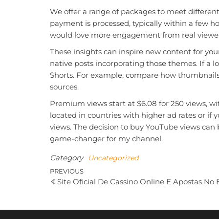
We offer a range of packages to meet different
payment is processed, typically within a few hou
would love more engagement from real viewer
These insights can inspire new content for you
native posts incorporating those themes. If a l
Shorts. For example, compare how thumbnails a
sources.
Premium views start at $6.08 for 250 views, wi
located in countries with higher ad rates or 
views. The decision to buy YouTube views can 
game-changer for my channel.
Category
Uncategorized
Post
Previous
PREVIOUS
Site Oficial De Cassino Online E Apostas No B
Post
navigation