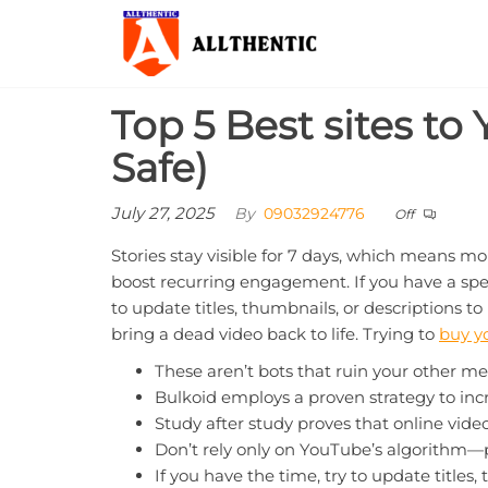
Skip
Allthentic
to
the
content
Top 5 Best sites to
Safe)
July 27, 2025
By
09032924776
Off
Stories stay visible for 7 days, which means mo
boost recurring engagement. If you have a specif
to update titles, thumbnails, or descriptions t
bring a dead video back to life. Trying to
buy y
These aren’t bots that ruin your other me
Bulkoid employs a proven strategy to inc
Study after study proves that online vide
Don’t rely only on YouTube’s algorithm—p
If you have the time, try to update titles