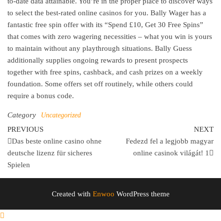
to-date data attainable. You’re in the proper place to discover ways
to select the best-rated online casinos for you. Bally Wager has a
fantastic free spin offer with its “Spend £10, Get 30 Free Spins”
that comes with zero wagering necessities – what you win is yours
to maintain without any playthrough situations. Bally Guess
additionally supplies ongoing rewards to present prospects
together with free spins, cashback, and cash prizes on a weekly
foundation. Some offers set off routinely, while others could
require a bonus code.
Category
Uncategorized
Post
Previous
Ne
PREVIOUS
NEXT
Post
Po
Das beste online casino ohne
Fedezd fel a legjobb magyar
navigation
deutsche lizenz für sicheres
online casinok világát! 1
Spielen
Created with
Enwoo
WordPress theme