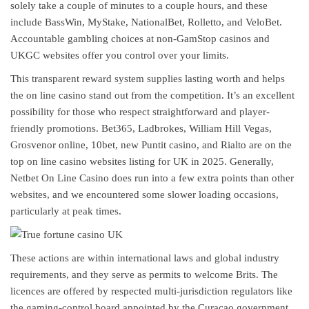
solely take a couple of minutes to a couple hours, and these
include BassWin, MyStake, NationalBet, Rolletto, and VeloBet.
Accountable gambling choices at non-GamStop casinos and
UKGC websites offer you control over your limits.
This transparent reward system supplies lasting worth and helps
the on line casino stand out from the competition. It’s an excellent
possibility for those who respect straightforward and player-
friendly promotions. Bet365, Ladbrokes, William Hill Vegas,
Grosvenor online, 10bet, new Puntit casino, and Rialto are on the
top on line casino websites listing for UK in 2025. Generally,
Netbet On Line Casino does run into a few extra points than other
websites, and we encountered some slower loading occasions,
particularly at peak times.
These actions are within international laws and global industry
requirements, and they serve as permits to welcome Brits. The
licences are offered by respected multi-jurisdiction regulators like
the gaming-control board appointed by the Curaçao government