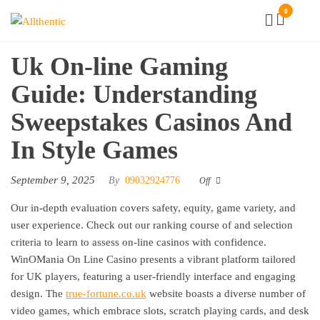
Skip
0
Allthentic
to
the
Uk On-line Gaming
content
Guide: Understanding
Sweepstakes Casinos And
In Style Games
September 9, 2025
By
09032924776
Off
Our in-depth evaluation covers safety, equity, game variety, and
user experience. Check out our ranking course of and selection
criteria to learn to assess on-line casinos with confidence.
WinOMania On Line Casino presents a vibrant platform tailored
for UK players, featuring a user-friendly interface and engaging
design. The
true-fortune.co.uk
website boasts a diverse number of
video games, which embrace slots, scratch playing cards, and desk