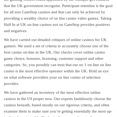
that the UK government recognise. Participant retention is the goal
for all non GamStop casinos and that can only be achieved by
providing a wealthy choice of on line casino video games. Taking
Half In at UK on-line casinos not on GamStop provides positives
and negatives.
We have carried out detailed critiques of online casinos for UK
gamers. We used a set of criteria to accurately choose one of the
best casino on-line in the UK. Our checks cover online casino
game choice, bonuses, licensing, customer support and other
categories. So, you possibly can trust that our no 1 on-line on line
casino is the most effective operator within the UK. Hold an eye
on what software providers your on line casino of selection
provides.
We have gathered an inventory of the most effective online
casinos in the US proper now. Our experts fastidiously choose the
casinos beneath, based mostly on our rigorous criteria, and often
examine them to make sure you’re getting essentially the most up-