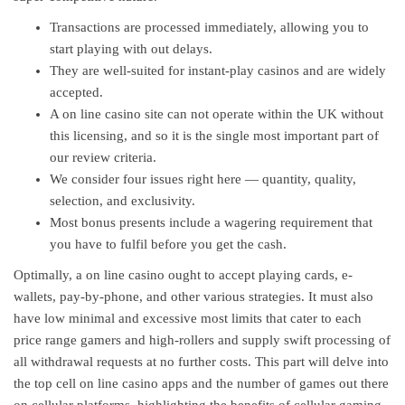
Transactions are processed immediately, allowing you to
start playing with out delays.
They are well-suited for instant-play casinos and are widely
accepted.
A on line casino site can not operate within the UK without
this licensing, and so it is the single most important part of
our review criteria.
We consider four issues right here — quantity, quality,
selection, and exclusivity.
Most bonus presents include a wagering requirement that
you have to fulfil before you get the cash.
Optimally, a on line casino ought to accept playing cards, e-
wallets, pay-by-phone, and other various strategies. It must also
have low minimal and excessive most limits that cater to each
price range gamers and high-rollers and supply swift processing of
all withdrawal requests at no further costs. This part will delve into
the top cell on line casino apps and the number of games out there