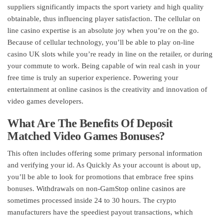
suppliers significantly impacts the sport variety and high quality
obtainable, thus influencing player satisfaction. The cellular on
line casino expertise is an absolute joy when you’re on the go.
Because of cellular technology, you’ll be able to play on-line
casino UK slots while you’re ready in line on the retailer, or during
your commute to work. Being capable of win real cash in your
free time is truly an superior experience. Powering your
entertainment at online casinos is the creativity and innovation of
video games developers.
What Are The Benefits Of Deposit
Matched Video Games Bonuses?
This often includes offering some primary personal information
and verifying your id. As Quickly As your account is about up,
you’ll be able to look for promotions that embrace free spins
bonuses. Withdrawals on non-GamStop online casinos are
sometimes processed inside 24 to 30 hours. The crypto
manufacturers have the speediest payout transactions, which