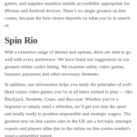
games, and supplies seamless mobile accessibility appropriate for
iPhones and Android devices. There’s no single greatest on-line
casino, because the best choice depends on what you’re in search
of.
Spin Rio
With a extensive range of themes and options, there are slots to go
well with every preference. We have listed our suggestions in our
greatest online casino listing. We examine safety, video games,
bonuses, payments and other necessary elements.
In addition, our information helps you study the principles of well-
liked casino video games you’ve at all times wished to play — like
Blackjack, Roulette, Craps, and Baccarat. Whether you’re a
beginner or simply need a refresher, we’ll get you into the sport
and totally ready to position responsible and strategic wagers. The
greatest new on line casino sites in the UK are a hot topic amongst
experts and players alike due to the online on line casino market’s
super-competitive nature.