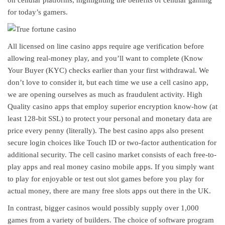
on cellular platforms, highlighting the benefits of cellular gaming
for today’s gamers.
All licensed on line casino apps require age verification before
allowing real-money play, and you’ll want to complete (Know
Your Buyer (KYC) checks earlier than your first withdrawal. We
don’t love to consider it, but each time we use a cell casino app,
we are opening ourselves as much as fraudulent activity. High
Quality casino apps that employ superior encryption know-how (at
least 128-bit SSL) to protect your personal and monetary data are
price every penny (literally). The best casino apps also present
secure login choices like Touch ID or two-factor authentication for
additional security. The cell casino market consists of each free-to-
play apps and real money casino mobile apps. If you simply want
to play for enjoyable or test out slot games before you play for
actual money, there are many free slots apps out there in the UK.
In contrast, bigger casinos would possibly supply over 1,000
games from a variety of builders. The choice of software program