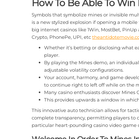
How To Be Able To Win
Symbols that symbolize mines or invisible mul
is a new stylized explosion if opening a mobi
big internet casinos like 1Win, MostBet, PinUp
Crypto, PhonePe, UPI, etc
theantidotemovie.
Whether it’s betting or disclosing what e
player.
By playing the Mines demo, an individual 
adjustable volatility configurations.
Your account, harmony, and game develop
to continue right to left off while on the 
Many casino enthusiasts discover Mines 
This provides upwards a window in which
This innovative auto technician allows for tact
complete transparency, permitting players to c
particular heart-pounding casino video game c