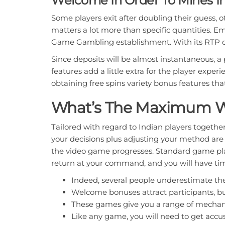
Welcome In Order To Mines In
Some players exit after doubling their guess, 
matters a lot more than specific quantities.
Game Gambling establishment. With its RTP of
Since deposits will be almost instantaneous, a p
features add a little extra for the player expe
obtaining free spins variety bonus features tha
What’s The Maximum Wi
Tailored with regard to Indian players together
your decisions plus adjusting your method are
the video game progresses. Standard game play 
return at your command, and you will have time
Indeed, several people underestimate th
Welcome bonuses attract participants, but
These games give you a range of mechanic
Like any game, you will need to get accu