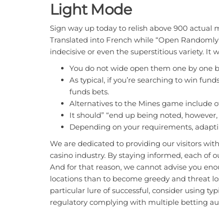
Light Mode
Sign way up today to relish above 900 actual 
Translated into French while “Open Randomly”,
indecisive or even the superstitious variety. It
You do not wide open them one by one bu
As typical, if you’re searching to win fu
funds bets.
Alternatives to the Mines game include ot
It should” “end up being noted, however, 
Depending on your requirements, adaptin
We are dedicated to providing our visitors wit
casino industry. By staying informed, each of
And for that reason, we cannot advise you enou
locations than to become greedy and threat losi
particular lure of successful, consider using 
regulatory complying with multiple betting aut