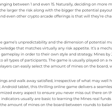
anging between 1 and even 15. Naturally, deciding on more m
the larger the risk along with the bigger the potential payout
s and even other crypto arcade offerings is that will they’re 
he game’s unpredictability and the dimension of potential mul
wledge that matches virtually any risk appetite. It’s a mecha
 gameplay in order to their own style and strategy. Mines by 
 all types of participants. The game is usually played on a ne
players can easily select the amount of mines on the board, w
ings and walk away satisfied, irrespective of what may wel
Android tablet, this thrilling online game delivers a seamles
imized every aspect to ensure you never miss out there on t
 indicators usually are basic to learning the Mines real fu
 the amount of mines on the board between rounds to balanc