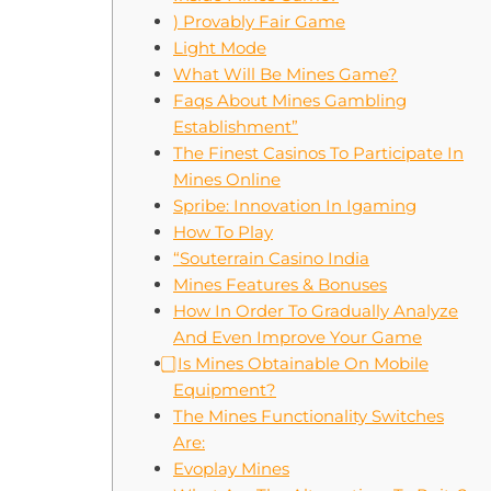
) Provably Fair Game
Light Mode
What Will Be Mines Game?
Faqs About Mines Gambling
Establishment”
The Finest Casinos To Participate In
Mines Online
Spribe: Innovation In Igaming
How To Play
“Souterrain Casino India
Mines Features & Bonuses
How In Order To Gradually Analyze
And Even Improve Your Game
⃣ Is Mines Obtainable On Mobile
Equipment?
The Mines Functionality Switches
Are:
Evoplay Mines