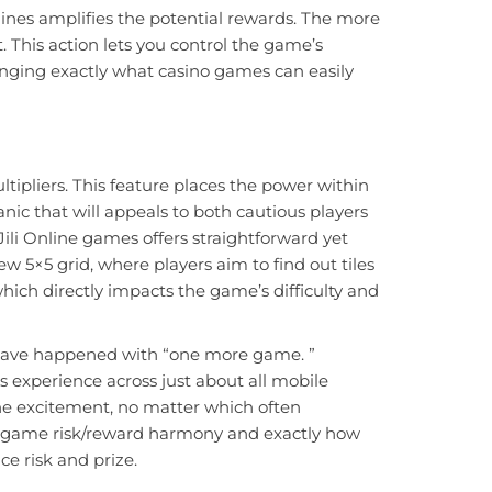
ines amplifies the potential rewards. The more
. This action lets you control the game’s
changing exactly what casino games can easily
tipliers. This feature places the power within
nic that will appeals to both cautious players
Jili Online games offers straightforward yet
w 5×5 grid, where players aim to find out tiles
hich directly impacts the game’s difficulty and
l have happened with “one more game. ”
s experience across just about all mobile
he excitement, no matter which often
nds game risk/reward harmony and exactly how
e risk and prize.