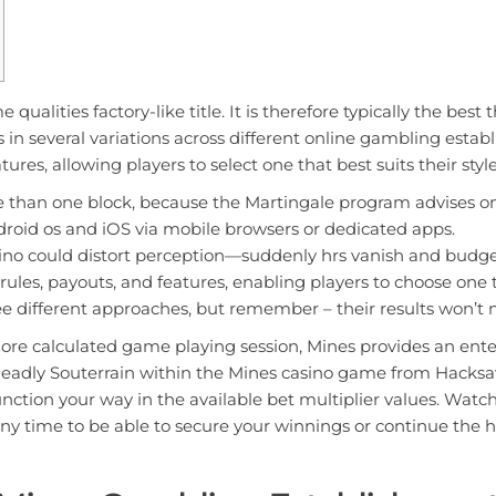
qualities factory-like title. It is therefore typically the bes
everal variations across different online gambling establi
tures, allowing players to select one that best suits their style
e than one block, because the Martingale program advises one
roid os and iOS via mobile browsers or dedicated apps.
no could distort perception—suddenly hrs vanish and budge
 rules, payouts, and features, enabling players to choose one th
 different approaches, but remember – their results won’t ne
 more calculated game playing session, Mines provides an en
nd deadly Souterrain within the Mines casino game from Hacks
nction your way in the available bet multiplier values. Watc
any time to be able to secure your winnings or continue the 