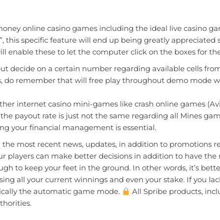
money online casino games including the ideal live casino g
 this specific feature will end up being greatly appreciated
 will enable these to let the computer click on the boxes for t
t decide on a certain number regarding available cells fro
nds, do remember that will free play throughout demo mode won
her internet casino mini-games like crash online games (Avia
the payout rate is just not the same regarding all Mines game
g your financial management is essential.
h the most recent news, updates, in addition to promotions r
 our players can make better decisions in addition to have t
gh to keep your feet in the ground. In other words, it’s bett
ng all your current winnings and even your stake. If you lack
typically the automatic game mode.
All Spribe products, incl
horities.