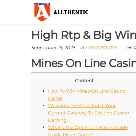
Skip
Allthentic
to
the
content
High Rtp & Big Wi
September 19, 2025
By
09032924776
Off
Mines On Line Casi
Content
How To Win Mines On Line Casino
Game
Welcome To Mines India: Your
Current Gateway To Exciting Casino
Gaming
What’s The Optimum Win Possible
Inside Mines Game?