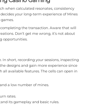
ting Casino Gaming
oach when calculated resonates, consistency
 decides your long-term experience of Mines
i-games.
er completing the transaction. Aware that will
reations. Don’t get me wrong, it’s not about
g opportunities.
 In short, recording your sessions, inspecting
f the designs and gain more experience since
all available features. The cells can open in
 and a low number of mines.
rn rates.
tand its gameplay and basic rules.