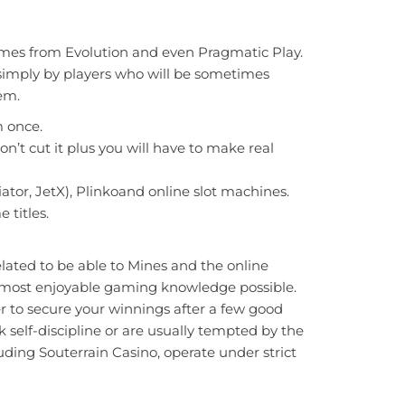
ames from Evolution and even Pragmatic Play.
 simply by players who will be sometimes
hem.
m once.
’t cut it plus you will have to make real
tor, JetX), Plinkoand online slot machines.
 titles.
elated to be able to Mines and the online
he most enjoyable gaming knowledge possible.
er to secure your winnings after a few good
 self-discipline or are usually tempted by the
uding Souterrain Casino, operate under strict