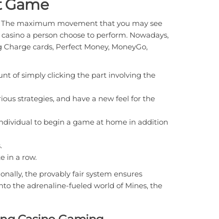
nt Game
ayers. The maximum movement that you may see
e casino a person choose to perform. Nowadays,
ing Charge cards, Perfect Money, MoneyGo,
nt of simply clicking the part involving the
ious strategies, and have a new feel for the
ndividual to begin a game at home in addition
.
 in a row.
ionally, the provably fair system ensures
into the adrenaline-fueled world of Mines, the