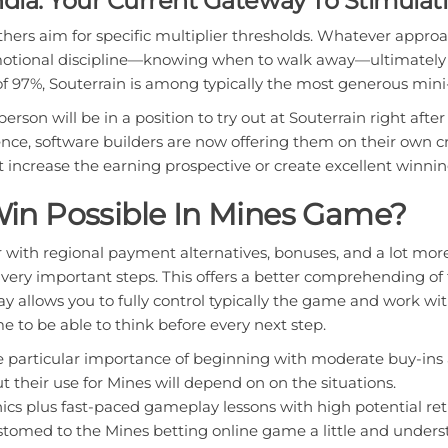
dia: Your Current Gateway To Stimula
others aim for specific multiplier thresholds. Whatever appr
 Emotional discipline—knowing when to walk away—ultimately
 97%, Souterrain is among typically the most generous min
erson will be in a position to try out at Souterrain right aft
rience, software builders are now offering them on their own c
t increase the earning prospective or create excellent winnin
n Possible In Mines Game?
 with regional payment alternatives, bonuses, and a lot more.
 very important steps. This offers a better comprehending o
allows you to fully control typically the game and work with 
 to be able to think before every next step.
e particular importance of beginning with moderate buy-ins
 their use for Mines will depend on on the situations.
s plus fast-paced gameplay lessons with high potential retu
stomed to the Mines betting online game a little and unders