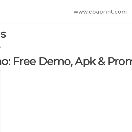
www.cbaprint.com
ns
no: Free Demo, Apk & Pr