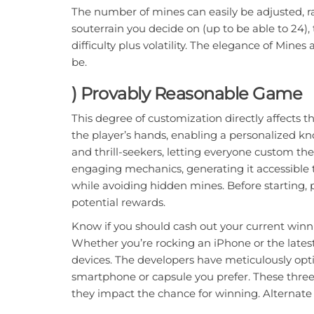
The number of mines can easily be adjusted, r
souterrain you decide on (up to be able to 24), 
difficulty plus volatility. The elegance of Mine
be.
) Provably Reasonable Game
This degree of customization directly affects t
the player’s hands, enabling a personalized kno
and thrill-seekers, letting everyone custom the
engaging mechanics, generating it accessible to
while avoiding hidden mines. Before starting, 
potential rewards.
Know if you should cash out your current winn
Whether you’re rocking an iPhone or the latest 
devices. The developers have meticulously opt
smartphone or capsule you prefer. These three
they impact the chance for winning. Alternate