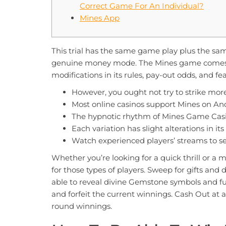
Correct Game For An Individual?
Mines App
This trial has the same game play plus the same 
genuine money mode. The Mines game comes in s
modifications in its rules, pay-out odds, and fea
However, you ought not try to strike mor
Most online casinos support Mines on And
The hypnotic rhythm of Mines Game Casi
Each variation has slight alterations in its
Watch experienced players’ streams to see
Whether you’re looking for a quick thrill or a
for those types of players. Sweep for gifts a
able to reveal divine Gemstone symbols and fu
and forfeit the current winnings. Cash Out at 
round winnings.