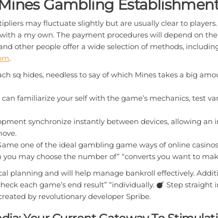
 Mines Gambling Establishme
tipliers may fluctuate slightly but are usually clear to pl
le with a my own. The payment procedures will depend on th
 and other people offer a wide selection of methods, includ
com
.
ach sq hides, needless to say of which Mines takes a big amou
can familiarize your self with the game’s mechanics, test var
ment synchronize instantly between devices, allowing an i
move.
Game one of the ideal gambling game ways of online casinos
 you may choose the number of” “converts you want to make
ical planning and will help manage bankroll effectively. Addit
heck each game’s end result” “individually.
Step straight 
reated by revolutionary developer Spribe.