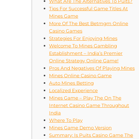
What Are The Alternatives To Puits?
Tips For Successful Game Titles At
Mines Game
More Of The Best Betmgm Online
Casino Games
Strategies For Enjoying Mines
Welcome To Mines Gambling
Establishment – India’s Premier
Online Strategy Online Game!
Pros And Negatives Of Playing Mines
Mines Online Casino Game
Auto Mines Betting
Localized Experience
Mines Game – Play The On The
Internet Casino Game Throughout
India
Where To Play
Mines Game Demo Version
Summary: Is Puits Casino Game The