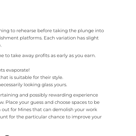
t thing to rehearse before taking the plunge into
shment platforms. Each variation has slight
.
 to take away profits as early as you earn.
ts evaporate!
at is suitable for their style.
cessarily looking glass yours.
tertaining and possibly rewarding experience
aw. Place your guess and choose spaces to be
h out for Mines that can demolish your work
hunt for the particular chance to improve your