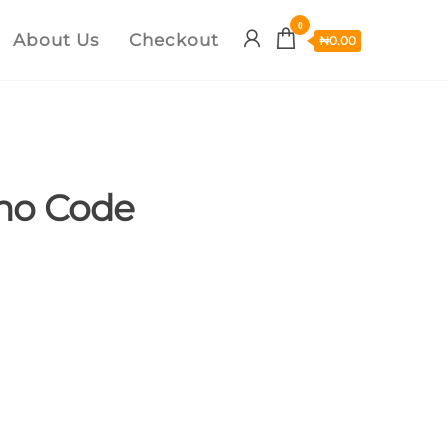
0
About Us
Checkout
₦
0.00
omo Code