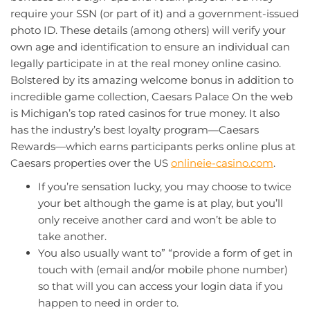
require your SSN (or part of it) and a government-issued
photo ID. These details (among others) will verify your
own age and identification to ensure an individual can
legally participate in at the real money online casino.
Bolstered by its amazing welcome bonus in addition to
incredible game collection, Caesars Palace On the web
is Michigan’s top rated casinos for true money. It also
has the industry’s best loyalty program—Caesars
Rewards—which earns participants perks online plus at
Caesars properties over the US
onlineie-casino.com
.
If you’re sensation lucky, you may choose to twice
your bet although the game is at play, but you’ll
only receive another card and won’t be able to
take another.
You also usually want to” “provide a form of get in
touch with (email and/or mobile phone number)
so that will you can access your login data if you
happen to need in order to.