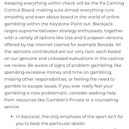
Keeping everything within check will be the Pa Gaming
Control Board, making sure almost everything runs
smoothly and even above board in the world of online
gambling within the Keystone Point out. Blackjack
reigns supreme between strategy enthusiasts, together
with a variety of options like Usa and European versions
offered by top internet casinos for example Bovada. All
the opinions contributed are our very own, each based
on our genuine and unbiased evaluations in the casinos
we review. Be aware of signs of problem gambling, like
spending excessive money and time on gambling,
missing other responsibilities, or feeling the need to
gamble to escape issues. If you ever really feel your
gambling is now problematic, consider seeking help
from resources like Gambler’s Private or a counseling
service.
In baccarat, the only emphasis of the sport isn’t for
you to beat the particular dealer.