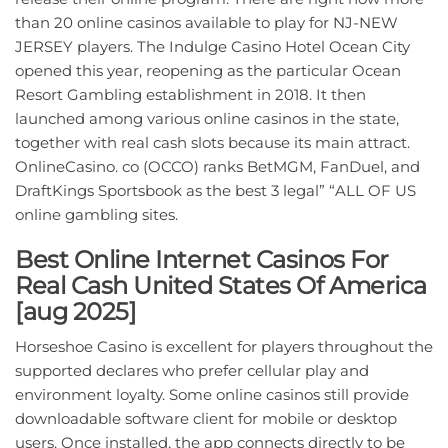
than 20 online casinos available to play for NJ-NEW
JERSEY players. The Indulge Casino Hotel Ocean City
opened this year, reopening as the particular Ocean
Resort Gambling establishment in 2018. It then
launched among various online casinos in the state,
together with real cash slots because its main attract.
OnlineCasino. co (OCCO) ranks BetMGM, FanDuel, and
DraftKings Sportsbook as the best 3 legal” “ALL OF US
online gambling sites.
Best Online Internet Casinos For
Real Cash United States Of America
[aug 2025]
Horseshoe Casino is excellent for players throughout the
supported declares who prefer cellular play and
environment loyalty. Some online casinos still provide
downloadable software client for mobile or desktop
users. Once installed, the app connects directly to be