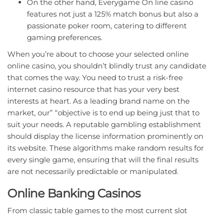
On the other hand, Everygame On line casino
features not just a 125% match bonus but also a
passionate poker room, catering to different
gaming preferences.
When you’re about to choose your selected online
online casino, you shouldn’t blindly trust any candidate
that comes the way. You need to trust a risk-free
internet casino resource that has your very best
interests at heart. As a leading brand name on the
market, our” “objective is to end up being just that to
suit your needs. A reputable gambling establishment
should display the license information prominently on
its website. These algorithms make random results for
every single game, ensuring that will the final results
are not necessarily predictable or manipulated.
Online Banking Casinos
From classic table games to the most current slot