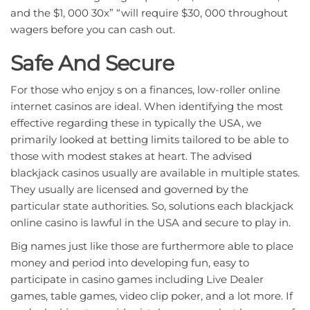
and the $1, 000 30x” “will require $30, 000 throughout
wagers before you can cash out.
Safe And Secure
For those who enjoy s on a finances, low-roller online
internet casinos are ideal. When identifying the most
effective regarding these in typically the USA, we
primarily looked at betting limits tailored to be able to
those with modest stakes at heart. The advised
blackjack casinos usually are available in multiple states.
They usually are licensed and governed by the
particular state authorities. So, solutions each blackjack
online casino is lawful in the USA and secure to play in.
Big names just like those are furthermore able to place
money and period into developing fun, easy to
participate in casino games including Live Dealer
games, table games, video clip poker, and a lot more. If