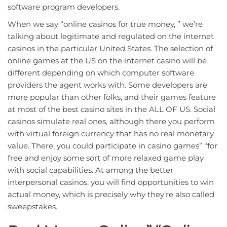
software program developers.
When we say “online casinos for true money, ” we’re
talking about legitimate and regulated on the internet
casinos in the particular United States. The selection of
online games at the US on the internet casino will be
different depending on which computer software
providers the agent works with. Some developers are
more popular than other folks, and their games feature
at most of the best casino sites in the ALL OF US. Social
casinos simulate real ones, although there you perform
with virtual foreign currency that has no real monetary
value. There, you could participate in casino games” “for
free and enjoy some sort of more relaxed game play
with social capabilities. At among the better
interpersonal casinos, you will find opportunities to win
actual money, which is precisely why they’re also called
sweepstakes.