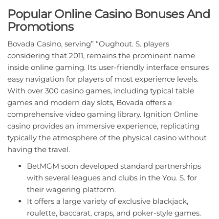
Popular Online Casino Bonuses And
Promotions
Bovada Casino, serving” “Oughout. S. players
considering that 2011, remains the prominent name
inside online gaming. Its user-friendly interface ensures
easy navigation for players of most experience levels.
With over 300 casino games, including typical table
games and modern day slots, Bovada offers a
comprehensive video gaming library. Ignition Online
casino provides an immersive experience, replicating
typically the atmosphere of the physical casino without
having the travel.
BetMGM soon developed standard partnerships
with several leagues and clubs in the You. S. for
their wagering platform.
It offers a large variety of exclusive blackjack,
roulette, baccarat, craps, and poker-style games.