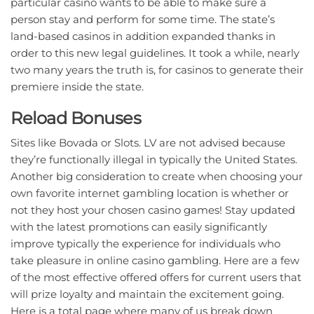
particular casino wants to be able to make sure a
person stay and perform for some time. The state’s
land-based casinos in addition expanded thanks in
order to this new legal guidelines. It took a while, nearly
two many years the truth is, for casinos to generate their
premiere inside the state.
Reload Bonuses
Sites like Bovada or Slots. LV are not advised because
they’re functionally illegal in typically the United States.
Another big consideration to create when choosing your
own favorite internet gambling location is whether or
not they host your chosen casino games! Stay updated
with the latest promotions can easily significantly
improve typically the experience for individuals who
take pleasure in online casino gambling. Here are a few
of the most effective offered offers for current users that
will prize loyalty and maintain the excitement going.
Here is a total page where many of us break down