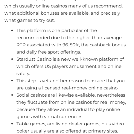
which usually online casinos many of us recommend,
what additional bonuses are available, and precisely
what games to try out.
This platform is one particular of the
recommended due to the higher-than-average
RTP associated with 96. 50%, the cashback bonus,
and daily free sport offerings.
Stardust Casino is a new well-known platform of
which offers US players amusement and online
safety.
This step is yet another reason to assure that you
are using a licensed real-money online casino.
Social casinos are likewise available, nevertheless
they fluctuate from online casinos for real money,
because they allow an individual to play online
games with virtual currencies.
Table games, are living dealer games, plus video
poker usually are also offered at primary sites.