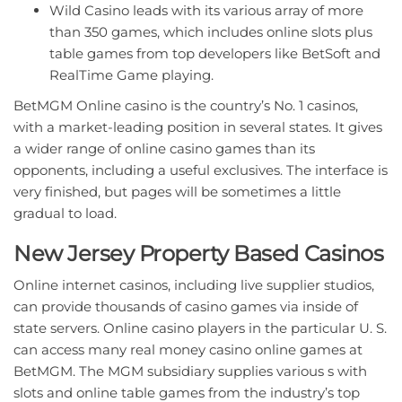
Wild Casino leads with its various array of more
than 350 games, which includes online slots plus
table games from top developers like BetSoft and
RealTime Game playing.
BetMGM Online casino is the country’s No. 1 casinos,
with a market-leading position in several states. It gives
a wider range of online casino games than its
opponents, including a useful exclusives. The interface is
very finished, but pages will be sometimes a little
gradual to load.
New Jersey Property Based Casinos
Online internet casinos, including live supplier studios,
can provide thousands of casino games via inside of
state servers. Online casino players in the particular U. S.
can access many real money casino online games at
BetMGM. The MGM subsidiary supplies various s with
slots and online table games from the industry’s top