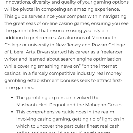
innovations, diversity and quality of your gaming options
will be pivotal in composing an amazing experience.
This guide serves since your compass within navigating
the great seas of on-line casino games, ensuring you see
the game titles that resonate using your style in
addition to preferences. An alumnus of Monmouth
College or university in New Jersey and Rowan College
of Liberal Arts. Bryan started his career as a freelancer
writer and learned about search engine optimisation
while covering smashing news on” “on the internet
casinos. In a fiercely competitive industry, real money
gambling establishment bonuses seek to attract first-
time gamers.
The gambling expansion involved the
Mashantucket Pequot and the Mohegan Group.
This comprehensive guide goes in the realm
involving casino gaming, getting rid of light on in
which to uncover the particular finest real cash