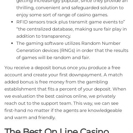
getting increasingly popular, since they provide an
thrilling, convenient and safeguarded solution to
enjoy some sort of range of casino games.
RFID sensors track plus transmit game events to”
“the centralized database, making sure fair play in
addition to transparency.
The gaming software utilizes Random Number
Generation devices (RNGs) in order that the results
of games will be random and fair.
You receive a deposit bonus once you produce a free
account and create your first downpayment. A match
added bonus is free money from the gambling
establishment that fits a percent of your deposit. When
we evaluation the best casinos online, we privately
reach out to the support team. This way, we can see
first-hand no matter if the agents are knowledgeable
and warm and friendly.
The Best On Line Casino