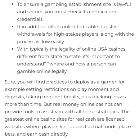
To ensure a gambling establishment site is lawful
and secure, you must check its certification
credentials.
It in addition offers unlimited cable transfer
withdrawals for high-stakes players, along with the
process is flow easily.
With typically the legality of online USA casinos
different from state to state, it’s important to
understand” “where and how a person can
gamble online legally.
Sure, you will find practices to deploy as a gamer, for
example setting restrictions on play moment and
deposits, taking frequent breaks, plus tracking losses
more than time. But real money online casinos can
provide tools to assist you with all those strategies. The
greatest online casino sites for real cash are licensed
websites where players first deposit actual funds, place
bets, and earn cash directly.