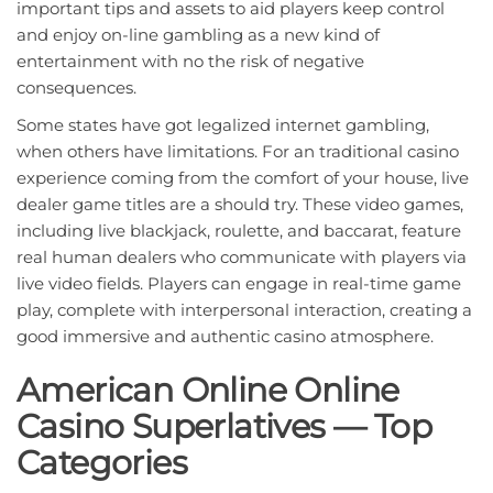
important tips and assets to aid players keep control
and enjoy on-line gambling as a new kind of
entertainment with no the risk of negative
consequences.
Some states have got legalized internet gambling,
when others have limitations. For an traditional casino
experience coming from the comfort of your house, live
dealer game titles are a should try. These video games,
including live blackjack, roulette, and baccarat, feature
real human dealers who communicate with players via
live video fields. Players can engage in real-time game
play, complete with interpersonal interaction, creating a
good immersive and authentic casino atmosphere.
American Online Online
Casino Superlatives — Top
Categories