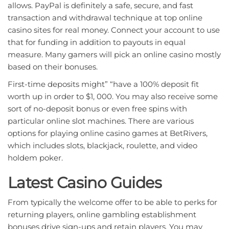
allows. PayPal is definitely a safe, secure, and fast
transaction and withdrawal technique at top online
casino sites for real money. Connect your account to use
that for funding in addition to payouts in equal
measure. Many gamers will pick an online casino mostly
based on their bonuses.
First-time deposits might” “have a 100% deposit fit
worth up in order to $1, 000. You may also receive some
sort of no-deposit bonus or even free spins with
particular online slot machines. There are various
options for playing online casino games at BetRivers,
which includes slots, blackjack, roulette, and video
holdem poker.
Latest Casino Guides
From typically the welcome offer to be able to perks for
returning players, online gambling establishment
bonuses drive sign-ups and retain players. You may