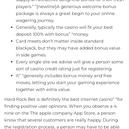
players.” “[newline]A generous welcome bonus
package is always a great begin to your online
wagering journey.
Generally, typically the casino will fit your best
deposit 100% with bonus” “money.
Card meets don’t matter inside standard
blackjack, but they may have added bonus value
in side games.
Every single site we advise will give a person some
sort of casino credit rating just for registering.
It” “generally includes bonus money and free
moves, letting you start your gaming experience
together with extra value.
Hard Rock Bet is definitely the best internet casino” “for
finding positive user opinions. When you observe a 4.
nine on the The apple company App Store, a person
know that several customers are really happy. During
the registration process, a person may have to be able