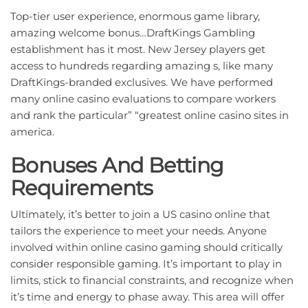
Top-tier user experience, enormous game library,
amazing welcome bonus…DraftKings Gambling
establishment has it most. New Jersey players get
access to hundreds regarding amazing s, like many
DraftKings-branded exclusives. We have performed
many online casino evaluations to compare workers
and rank the particular” “greatest online casino sites in
america.
Bonuses And Betting
Requirements
Ultimately, it’s better to join a US casino online that
tailors the experience to meet your needs. Anyone
involved within online casino gaming should critically
consider responsible gaming. It’s important to play in
limits, stick to financial constraints, and recognize when
it’s time and energy to phase away. This area will offer