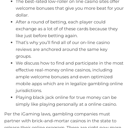
The best-rated low-roller on line casino sites offer
welcome bonuses that give you more beat for your
dollar.
After a round of betting, each player could
exchange as a lot of of these cards because they
like just before betting again.
That’s why you’ll find all of our on-line casino
reviews are anchored around the same key
groups.
We discuss how to find and participate in the most
effective real-money online casinos, including
ample welcome bonuses and even optimized
mobile apps which are in legalize gambling online
jurisdictions.
Playing black jack online for true money can be
simply like playing personally at a online casino.
Per the iGaming laws, gambling companies must
partner with brick-and-mortar casinos in the state to
release their online program. There are right now more