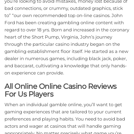
you’re looking to avoid mistakes, money lost because of
bad connections, or crummy, outdated graphics, stick
to” “our own recommended top on-line casinos. John
Ford has been creating gambling online content with
regard to over 18 yrs. Born and increased in the coronary
heart of the Short Pump, Virginia, John’s journey
through the particular casino industry began on the
gambling establishment floor itself. He started as a new
dealer in numerous games, including black jack, poker,
and baccarat, cultivating a knowledge that only hands-
on experience can provide.
All Online Online Casino Reviews
For Us Players
When an individual gamble online, you’ll want to get
gaming experiences that are tailored to your current
preferences and playing habits. You need to avoid bad
actors and wager at casinos that will handle gaming
appropriately. No matter precisely what game you’re