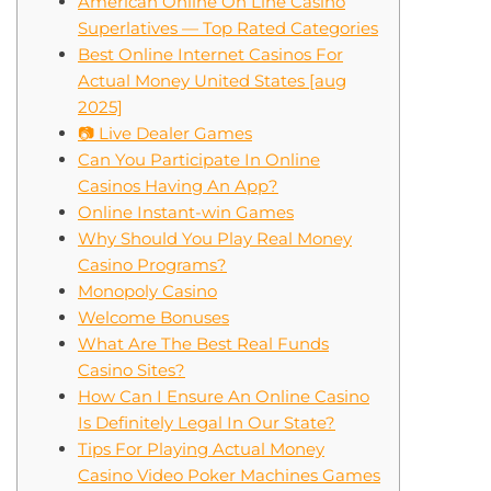
American Online On Line Casino
Superlatives — Top Rated Categories
Best Online Internet Casinos For
Actual Money United States [aug
2025]
📷 Live Dealer Games
Can You Participate In Online
Casinos Having An App?
Online Instant-win Games
Why Should You Play Real Money
Casino Programs?
Monopoly Casino
Welcome Bonuses
What Are The Best Real Funds
Casino Sites?
How Can I Ensure An Online Casino
Is Definitely Legal In Our State?
Tips For Playing Actual Money
Casino Video Poker Machines Games