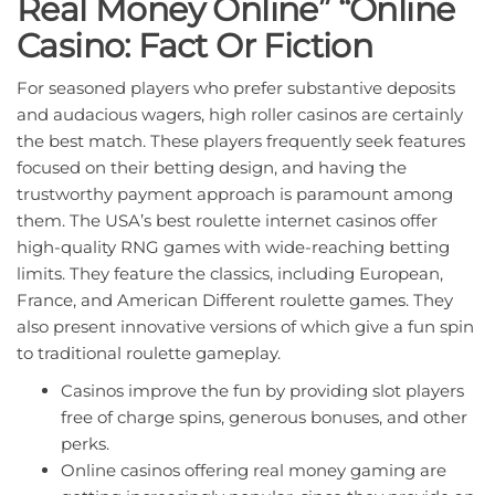
Real Money Online” “Online
Casino: Fact Or Fiction
For seasoned players who prefer substantive deposits
and audacious wagers, high roller casinos are certainly
the best match. These players frequently seek features
focused on their betting design, and having the
trustworthy payment approach is paramount among
them. The USA’s best roulette internet casinos offer
high-quality RNG games with wide-reaching betting
limits. They feature the classics, including European,
France, and American Different roulette games. They
also present innovative versions of which give a fun spin
to traditional roulette gameplay.
Casinos improve the fun by providing slot players
free of charge spins, generous bonuses, and other
perks.
Online casinos offering real money gaming are