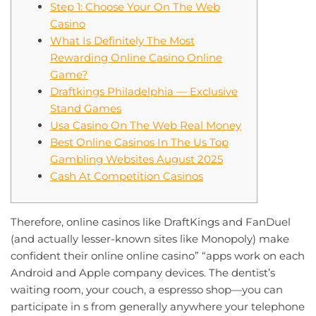
Step 1: Choose Your On The Web
Casino
What Is Definitely The Most
Rewarding Online Casino Online
Game?
Draftkings Philadelphia — Exclusive
Stand Games
Usa Casino On The Web Real Money
Best Online Casinos In The Us Top
Gambling Websites August 2025
Cash At Competition Casinos
Therefore, online casinos like DraftKings and FanDuel
(and actually lesser-known sites like Monopoly) make
confident their online online casino” “apps work on each
Android and Apple company devices. The dentist’s
waiting room, your couch, a espresso shop—you can
participate in s from generally anywhere your telephone