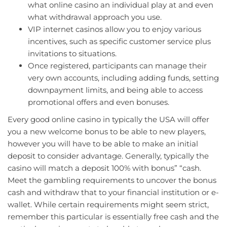
what online casino an individual play at and even
what withdrawal approach you use.
VIP internet casinos allow you to enjoy various
incentives, such as specific customer service plus
invitations to situations.
Once registered, participants can manage their
very own accounts, including adding funds, setting
downpayment limits, and being able to access
promotional offers and even bonuses.
Every good online casino in typically the USA will offer
you a new welcome bonus to be able to new players,
however you will have to be able to make an initial
deposit to consider advantage. Generally, typically the
casino will match a deposit 100% with bonus” “cash.
Meet the gambling requirements to uncover the bonus
cash and withdraw that to your financial institution or e-
wallet. While certain requirements might seem strict,
remember this particular is essentially free cash and the