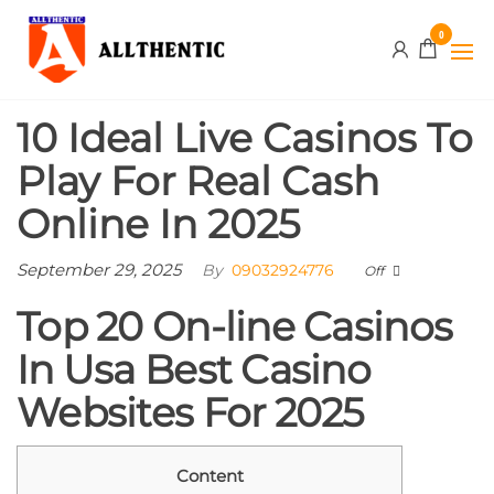
Skip
Allthentic
0
to
the
content
10 Ideal Live Casinos To
Play For Real Cash
Online In 2025
September 29, 2025
By
09032924776
Off
Top 20 On-line Casinos
In Usa Best Casino
Websites For 2025
Content