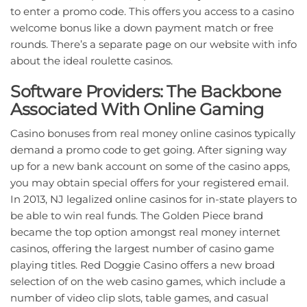
to enter a promo code. This offers you access to a casino
welcome bonus like a down payment match or free
rounds. There’s a separate page on our website with info
about the ideal roulette casinos.
Software Providers: The Backbone
Associated With Online Gaming
Casino bonuses from real money online casinos typically
demand a promo code to get going. After signing way
up for a new bank account on some of the casino apps,
you may obtain special offers for your registered email.
In 2013, NJ legalized online casinos for in-state players to
be able to win real funds. The Golden Piece brand
became the top option amongst real money internet
casinos, offering the largest number of casino game
playing titles. Red Doggie Casino offers a new broad
selection of on the web casino games, which include a
number of video clip slots, table games, and casual