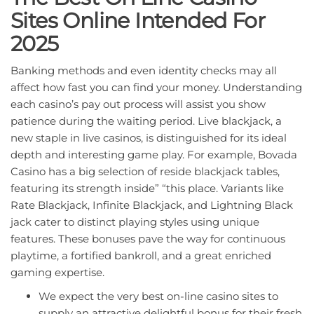
Sites Online Intended For
2025
Banking methods and even identity checks may all
affect how fast you can find your money. Understanding
each casino’s pay out process will assist you show
patience during the waiting period. Live blackjack, a
new staple in live casinos, is distinguished for its ideal
depth and interesting game play. For example, Bovada
Casino has a big selection of reside blackjack tables,
featuring its strength inside” “this place. Variants like
Rate Blackjack, Infinite Blackjack, and Lightning Black
jack cater to distinct playing styles using unique
features. These bonuses pave the way for continuous
playtime, a fortified bankroll, and a great enriched
gaming expertise.
We expect the very best on-line casino sites to
supply an attractive delightful bonus for their fresh