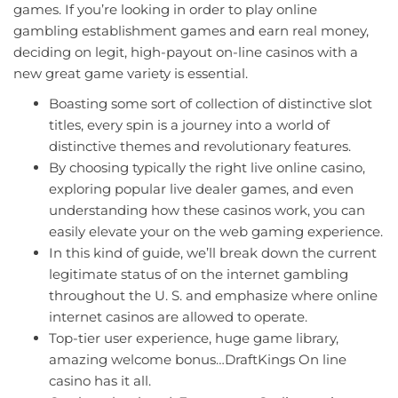
games. If you’re looking in order to play online
gambling establishment games and earn real money,
deciding on legit, high-payout on-line casinos with a
new great game variety is essential.
Boasting some sort of collection of distinctive slot
titles, every spin is a journey into a world of
distinctive themes and revolutionary features.
By choosing typically the right live online casino,
exploring popular live dealer games, and even
understanding how these casinos work, you can
easily elevate your on the web gaming experience.
In this kind of guide, we’ll break down the current
legitimate status of on the internet gambling
throughout the U. S. and emphasize where online
internet casinos are allowed to operate.
Top-tier user experience, huge game library,
amazing welcome bonus…DraftKings On line
casino has it all.