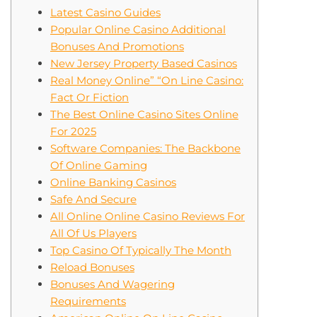
Latest Casino Guides
Popular Online Casino Additional
Bonuses And Promotions
New Jersey Property Based Casinos
Real Money Online” “On Line Casino:
Fact Or Fiction
The Best Online Casino Sites Online
For 2025
Software Companies: The Backbone
Of Online Gaming
Online Banking Casinos
Safe And Secure
All Online Online Casino Reviews For
All Of Us Players
Top Casino Of Typically The Month
Reload Bonuses
Bonuses And Wagering
Requirements