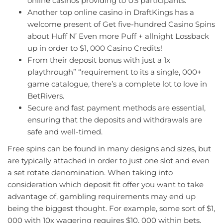
online casinos providing to US participants.
Another top online casino in DraftKings has a
welcome present of Get five-hundred Casino Spins
about Huff N’ Even more Puff + allnight Lossback
up in order to $1, 000 Casino Credits!
From their deposit bonus with just a 1x
playthrough” “requirement to its a single, 000+
game catalogue, there’s a complete lot to love in
BetRivers.
Secure and fast payment methods are essential,
ensuring that the deposits and withdrawals are
safe and well-timed.
Free spins can be found in many designs and sizes, but
are typically attached in order to just one slot and even
a set rotate denomination. When taking into
consideration which deposit fit offer you want to take
advantage of, gambling requirements may end up
being the biggest thought. For example, some sort of $1,
000 with 10x wagering requires $10, 000 within bets,