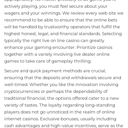
actively playing, you must feel secure about your
wagers and your winnings. We review every web site we
recommend to be able to ensure that the online bets
will be handled by trustworthy operators that fulfill the
highest honest, legal, and financial standards. Selecting
typically the right live on line casino can greatly
enhance your gaming encounter. Prioritize casinos
together with a variety involving live dealer online
games to take care of gameplay thrilling.
Secure and quick payment methods are crucial,
ensuring that the deposits and withdrawals secure and
well-timed. Whether you like the innovation involving
cryptocurrencies or perhaps the dependability of
traditional financial, the options offered cater to a new
variety of tastes. The loyalty regarding long-standing
players does not go unnoticed in the realm of online
internet casinos. Exclusive bonuses, usually including
cash advantages and high-value incentives, serve as the