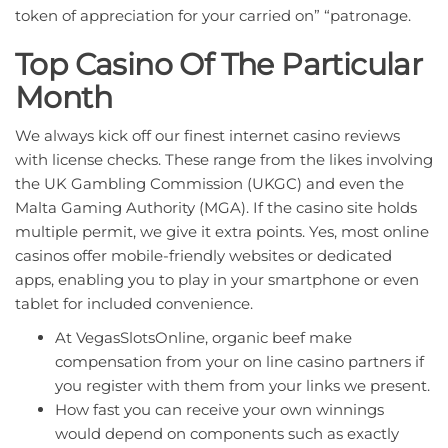
token of appreciation for your carried on” “patronage.
Top Casino Of The Particular
Month
We always kick off our finest internet casino reviews
with license checks. These range from the likes involving
the UK Gambling Commission (UKGC) and even the
Malta Gaming Authority (MGA). If the casino site holds
multiple permit, we give it extra points. Yes, most online
casinos offer mobile-friendly websites or dedicated
apps, enabling you to play in your smartphone or even
tablet for included convenience.
At VegasSlotsOnline, organic beef make
compensation from your on line casino partners if
you register with them from your links we present.
How fast you can receive your own winnings
would depend on components such as exactly