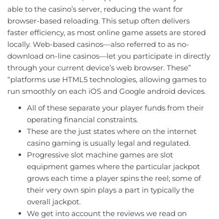
able to the casino’s server, reducing the want for
browser-based reloading. This setup often delivers
faster efficiency, as most online game assets are stored
locally. Web-based casinos—also referred to as no-
download on-line casinos—let you participate in directly
through your current device’s web browser. These”
“platforms use HTML5 technologies, allowing games to
run smoothly on each iOS and Google android devices.
All of these separate your player funds from their
operating financial constraints.
These are the just states where on the internet
casino gaming is usually legal and regulated.
Progressive slot machine games are slot
equipment games where the particular jackpot
grows each time a player spins the reel; some of
their very own spin plays a part in typically the
overall jackpot.
We get into account the reviews we read on