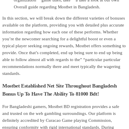
Overall guide regarding Mostbet in Bangladesh.
In this section, we will break down the different varieties of bonuses
available on the platform, providing you with detailed plus accurate
information regarding how each one of these performs. Whether
you’re the newcomer searching for a delightful boost or even a
typical player seeking ongoing rewards, Mostbet offers something to
provide. Once that’s completed, end up being sure to end up being
able to follow almost all with regards to the” “particular particular
recommendations normally there and meet typically the wagering
standards.
Mostbet Established Net Site Throughout Bangladesh
Bonus Up To Have The Ability To 81000 Bdt!
For Bangladeshi gamers, Mostbet BD registration provides a safe
and trusted on the web gambling surroundings. Our platform is
definitely accredited by Curacao Game playing Commission,
ensuring conformity with rigid international standards. During