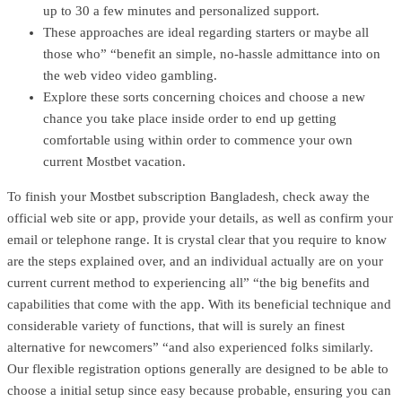
up to 30 a few minutes and personalized support.
These approaches are ideal regarding starters or maybe all
those who” “benefit an simple, no-hassle admittance into on
the web video video gambling.
Explore these sorts concerning choices and choose a new
chance you take place inside order to end up getting
comfortable using within order to commence your own
current Mostbet vacation.
To finish your Mostbet subscription Bangladesh, check away the
official web site or app, provide your details, as well as confirm your
email or telephone range. It is crystal clear that you require to know
are the steps explained over, and an individual actually are on your
current current method to experiencing all” “the big benefits and
capabilities that come with the app. With its beneficial technique and
considerable variety of functions, that will is surely an finest
alternative for newcomers” “and also experienced folks similarly.
Our flexible registration options generally are designed to be able to
choose a initial setup since easy because probable, ensuring you can