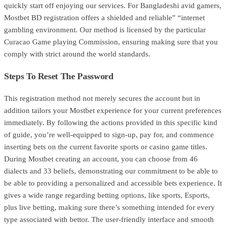
quickly start off enjoying our services. For Bangladeshi avid gamers,
Mostbet BD registration offers a shielded and reliable” “internet
gambling environment. Our method is licensed by the particular
Curacao Game playing Commission, ensuring making sure that you
comply with strict around the world standards.
Steps To Reset The Password
This registration method not merely secures the account but in
addition tailors your Mostbet experience for your current preferences
immediately. By following the actions provided in this specific kind
of guide, you’re well-equipped to sign-up, pay for, and commence
inserting bets on the current favorite sports or casino game titles.
During Mostbet creating an account, you can choose from 46
dialects and 33 beliefs, demonstrating our commitment to be able to
be able to providing a personalized and accessible bets experience. It
gives a wide range regarding betting options, like sports, Esports,
plus live betting, making sure there’s something intended for every
type associated with bettor. The user-friendly interface and smooth