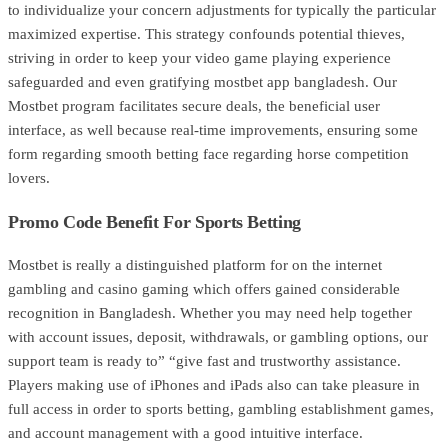
to individualize your concern adjustments for typically the particular
maximized expertise. This strategy confounds potential thieves,
striving in order to keep your video game playing experience
safeguarded and even gratifying mostbet app bangladesh. Our
Mostbet program facilitates secure deals, the beneficial user
interface, as well because real-time improvements, ensuring some
form regarding smooth betting face regarding horse competition
lovers.
Promo Code Benefit For Sports Betting
Mostbet is really a distinguished platform for on the internet
gambling and casino gaming which offers gained considerable
recognition in Bangladesh. Whether you may need help together
with account issues, deposit, withdrawals, or gambling options, our
support team is ready to” “give fast and trustworthy assistance.
Players making use of iPhones and iPads also can take pleasure in
full access in order to sports betting, gambling establishment games,
and account management with a good intuitive interface.