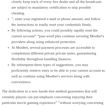
closely keep track of every live dealer and all the broadcasts
are subject to mandatory certification to stop possible
cheating.
”, enter your registered e-mail or phone amount, and follow
the instructions to totally reset your credentials firmly.
By following actions, you could possibly rapidly reset the
current account” “pass word plus continue savoring Mostbet’s
providers along using enhanced protection.
At Mostbet, several payment processes are accessible to
complement different private private tastes, guaranteeing
flexibility throughout handling finances.
By subsequent these types of suggestions, you may
proficiently retrieve entry to be able to your current account as
well as continue using Mostbet’s services along with
convenience.
The dedication to a new hassle-free method guarantees that will
certainly players can put emphasis concerning enjoying their
particular movie gaming experience” “without worrying concerning