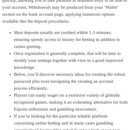
quickly, allowing you to take pleasure in seamless entry to be able to
your account. Withdrawals may be produced from your ‘Wallet’
section on the bank account page, applying numerous options
available like the deposit procedures.
Most deposits usually are credited within 1-3 minutes,
ensuring speedy access to money for betting in addition to
casino gaming.
Once registration is generally complete, that will be time to
modify your settings together with view to a good improved
knowledge.
Below, you’ll discover necessary ideas for creating the robust
password plus even navigating the creating an account
process efficiently.
Players can easily wager on a extensive variety of globally
recognized games, making it an exilerating alternative for both
Esports enthusiasts and gambling newcomers.
If you’re looking for the particular reliable platform
concerning online betting and in many cases gambling
organization” “game titles, take” “a take a look at our own