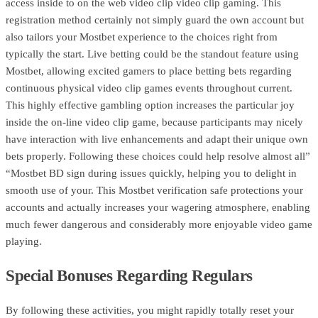
access inside to on the web video clip video clip gaming. This
registration method certainly not simply guard the own account but
also tailors your Mostbet experience to the choices right from
typically the start. Live betting could be the standout feature using
Mostbet, allowing excited gamers to place betting bets regarding
continuous physical video clip games events throughout current.
This highly effective gambling option increases the particular joy
inside the on-line video clip game, because participants may nicely
have interaction with live enhancements and adapt their unique own
bets properly. Following these choices could help resolve almost all”
“Mostbet BD sign during issues quickly, helping you to delight in
smooth use of your. This Mostbet verification safe protections your
accounts and actually increases your wagering atmosphere, enabling
much fewer dangerous and considerably more enjoyable video game
playing.
Special Bonuses Regarding Regulars
By following these activities, you might rapidly totally reset your