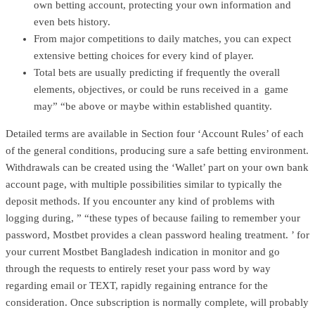
own betting account, protecting your own information and
even bets history.
From major competitions to daily matches, you can expect
extensive betting choices for every kind of player.
Total bets are usually predicting if frequently the overall
elements, objectives, or could be runs received in a game
may” “be above or maybe within established quantity.
Detailed terms are available in Section four ‘Account Rules’ of each
of the general conditions, producing sure a safe betting environment.
Withdrawals can be created using the ‘Wallet’ part on your own bank
account page, with multiple possibilities similar to typically the
deposit methods. If you encounter any kind of problems with
logging during, ” “these types of because failing to remember your
password, Mostbet provides a clean password healing treatment. ’ for
your current Mostbet Bangladesh indication in monitor and go
through the requests to entirely reset your pass word by way
regarding email or TEXT, rapidly regaining entrance for the
consideration. Once subscription is normally complete, will probably