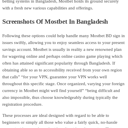
betting systems in Bangladesh, Mostbet holds its ground securely
with a fresh new various capabilities and offerings.
Screenshots Of Mostbet In Bangladesh
Following these options could help handle many Mostbet BD sign in
issues swiftly, allowing you to enjoy seamless access to your present
savings account. Mostbet is usually in reality a new renowned plan
for wagering online and perhaps online casino game playing which
often has attained significant popularity through Bangladesh. If
obtaining able so as to accessibility received from your own region
that calls” “for your VPN, guarantee your VPN works well
throughout this specific stage. Once organized, varying your foreign
currency in Mostbet might well find yourself” “being difficult and
also impossible, thus choose knowledgeably during typically the
registration procedure.
These processes are ideal designed with regard to be able to
beginners or simply all those who value a fairly quick, no-hassle