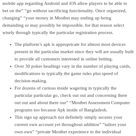
mobile app regarding Android and iOS allow players to be able to
bet on the” “go without sacrificing functionality. Once organized,
changing” “your money in Mostbet may ending up being
demanding or may possibly be impossible, for that reason select
wisely through typically the particular registration process.
The platform’s apk is appropricate for almost most devices
present in the particular market since they will are usually built
to provide all customers interested in online betting.
Over 30 poker headings vary in the number of playing cards,
modifications to typically the game rules plus speed of
decision-making.
For dozens of curious inside wagering in typically the
particular particular go, check out out and concerning there
out out and about there our” “Mostbet Assessment Computer
programs too because Apk inside of Bangladesh.
This sign up approach not definitely simply secures your
current own account yet throughout addition” “tailors your
own own” “private Mostbet experience to the individual