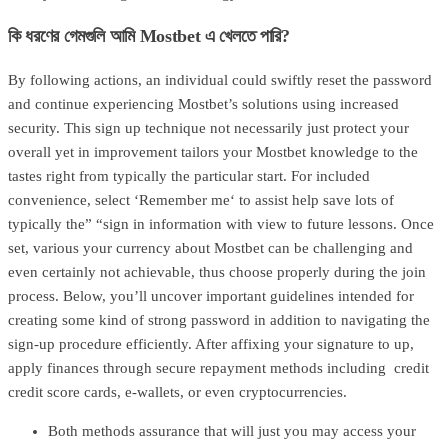
কি ধরণের গেমগুলি আমি Mostbet এ খেলতে পারি?
By following actions, an individual could swiftly reset the password
and continue experiencing Mostbet’s solutions using increased
security. This sign up technique not necessarily just protect your
overall yet in improvement tailors your Mostbet knowledge to the
tastes right from typically the particular start. For included
convenience, select ‘Remember me‘ to assist help save lots of
typically the” “sign in information with view to future lessons. Once
set, various your currency about Mostbet can be challenging and
even certainly not achievable, thus choose properly during the join
process. Below, you’ll uncover important guidelines intended for
creating some kind of strong password in addition to navigating the
sign-up procedure efficiently. After affixing your signature to up,
apply finances through secure repayment methods including credit
credit score cards, e-wallets, or even cryptocurrencies.
Both methods assurance that will just you may access your