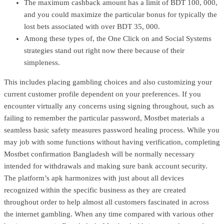
The maximum cashback amount has a limit of BDT 100, 000,
and you could maximize the particular bonus for typically the
lost bets associated with over BDT 35, 000.
Among these types of, the One Click on and Social Systems
strategies stand out right now there because of their
simpleness.
This includes placing gambling choices and also customizing your
current customer profile dependent on your preferences. If you
encounter virtually any concerns using signing throughout, such as
failing to remember the particular password, Mostbet materials a
seamless basic safety measures password healing process. While you
may job with some functions without having verification, completing
Mostbet confirmation Bangladesh will be normally necessary
intended for withdrawals and making sure bank account security.
The platform’s apk harmonizes with just about all devices
recognized within the specific business as they are created
throughout order to help almost all customers fascinated in across
the internet gambling. When any time compared with various other