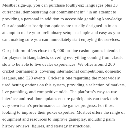
Mostbet sign-up, you can purchase fouthy-six languages plus 33
currencies, demonstrating our commitment in” “in an attempt to
providing a personal in addition to accessible gambling knowledge.
Our adaptable subscription options are usually designed in in an
attempt to make your preliminary setup as simple and easy as you
can, making sure you can immediately start enjoying the services.
Our platform offers close to 3, 000 on-line casino games intended
for players in Bangladesh, covering everything coming from classic
slots to be able to live dealer experiences. We offer around 200
cricket tournaments, covering international competitions, domestic
leagues, and T20 events. Cricket is one regarding the most widely
used betting options on this system, providing a selection of markets,
live gambling, and competitive odds. The platform’s easy-to-use
interface and real-time updates ensure participants can track their
very own team’s performance as the games progress. For those
looking to improve their poker expertise, Mostbet offers the range of
equipment and resources to improve gameplay, including palm
history reviews, figures, and strategy instructions.