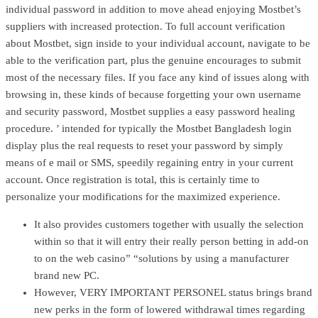
individual password in addition to move ahead enjoying Mostbet’s
suppliers with increased protection. To full account verification
about Mostbet, sign inside to your individual account, navigate to be
able to the verification part, plus the genuine encourages to submit
most of the necessary files. If you face any kind of issues along with
browsing in, these kinds of because forgetting your own username
and security password, Mostbet supplies a easy password healing
procedure. ’ intended for typically the Mostbet Bangladesh login
display plus the real requests to reset your password by simply
means of e mail or SMS, speedily regaining entry in your current
account. Once registration is total, this is certainly time to
personalize your modifications for the maximized experience.
It also provides customers together with usually the selection
within so that it will entry their really person betting in add-on
to on the web casino” “solutions by using a manufacturer
brand new PC.
However, VERY IMPORTANT PERSONEL status brings brand
new perks in the form of lowered withdrawal times regarding