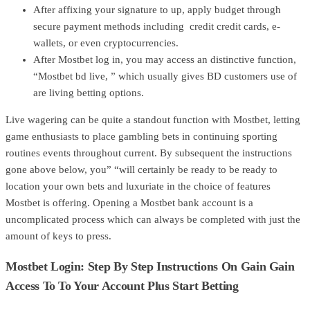
After affixing your signature to up, apply budget through
secure payment methods including credit credit cards, e-
wallets, or even cryptocurrencies.
After Mostbet log in, you may access an distinctive function,
“Mostbet bd live, ” which usually gives BD customers use of
are living betting options.
Live wagering can be quite a standout function with Mostbet, letting
game enthusiasts to place gambling bets in continuing sporting
routines events throughout current. By subsequent the instructions
gone above below, you” “will certainly be ready to be ready to
location your own bets and luxuriate in the choice of features
Mostbet is offering. Opening a Mostbet bank account is a
uncomplicated process which can always be completed with just the
amount of keys to press.
Mostbet Login: Step By Step Instructions On Gain Gain
Access To To Your Account Plus Start Betting