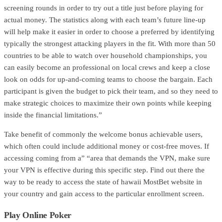
screening rounds in order to try out a title just before playing for
actual money. The statistics along with each team’s future line-up
will help make it easier in order to choose a preferred by identifying
typically the strongest attacking players in the fit. With more than 50
countries to be able to watch over household championships, you
can easily become an professional on local crews and keep a close
look on odds for up-and-coming teams to choose the bargain. Each
participant is given the budget to pick their team, and so they need to
make strategic choices to maximize their own points while keeping
inside the financial limitations.”
Take benefit of commonly the welcome bonus achievable users,
which often could include additional money or cost-free moves. If
accessing coming from a” “area that demands the VPN, make sure
your VPN is effective during this specific step. Find out there the
way to be ready to access the state of hawaii MostBet website in
your country and gain access to the particular enrollment screen.
Play Online Poker