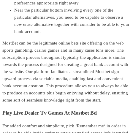
preferences appropriate right away.
Near the particular bottom involving every one of the
particular alternatives, you need to be capable to observe a
new erase alternative together with consider to be able to your
bank-account.
MostBet can be the legitimate online bets site offering on the web
sports gambling, casino games and in many cases tons more. The
subscription process throughout typically the application is similar
towards the process designed for creating a great bank account with
the website. Our platform facilitates a streamlined Mostbet sign
upward process via sociable media, enabling fast and convenient
bank account creation. This procedure allows you to always be able
to produce an accounts plus begin enjoying without delay, ensuring
some sort of seamless knowledge right from the start.
Play Live Dealer Tv Games At Mostbet Bd
For added comfort and simplicity, pick ‘Remember me‘ in order in
order to be able inside order to retain your find access info intended