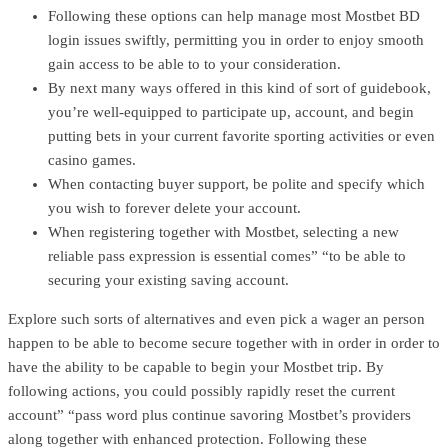
Following these options can help manage most Mostbet BD
login issues swiftly, permitting you in order to enjoy smooth
gain access to be able to to your consideration.
By next many ways offered in this kind of sort of guidebook,
you’re well-equipped to participate up, account, and begin
putting bets in your current favorite sporting activities or even
casino games.
When contacting buyer support, be polite and specify which
you wish to forever delete your account.
When registering together with Mostbet, selecting a new
reliable pass expression is essential comes” “to be able to
securing your existing saving account.
Explore such sorts of alternatives and even pick a wager an person
happen to be able to become secure together with in order in order to
have the ability to be capable to begin your Mostbet trip. By
following actions, you could possibly rapidly reset the current
account” “pass word plus continue savoring Mostbet’s providers
along together with enhanced protection. Following these