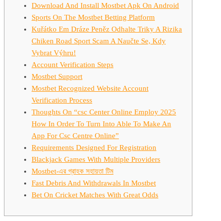
Download And Install Mostbet Apk On Android
Sports On The Mostbet Betting Platform
Kuřátko Em Dráze Peněz Odhalte Triky A Rizika
Chiken Road Sport Scam A Naučte Se, Kdy
Vybrat Výhru!
Account Verification Steps
Mostbet Support
Mostbet Recognized Website Account
Verification Process
Thoughts On “csc Center Online Employ 2025
How In Order To Turn Into Able To Make An
App For Csc Centre Online”
Requirements Designed For Registration
Blackjack Games With Multiple Providers
Mostbet-এর গ্রাহক সহায়তা টিম
Fast Debris And Withdrawals In Mostbet
Bet On Cricket Matches With Great Odds