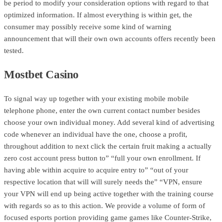
be period to modify your consideration options with regard to that
optimized information. If almost everything is within get, the
consumer may possibly receive some kind of warning
announcement that will their own own accounts offers recently been
tested.
Mostbet Casino
To signal way up together with your existing mobile mobile
telephone phone, enter the own current contact number besides
choose your own individual money. Add several kind of advertising
code whenever an individual have the one, choose a profit,
throughout addition to next click the certain fruit making a actually
zero cost account press button to” “full your own enrollment. If
having able within acquire to acquire entry to” “out of your
respective location that will will surely needs the” “VPN, ensure
your VPN will end up being active together with the training course
with regards so as to this action. We provide a volume of form of
focused esports portion providing game games like Counter-Strike,