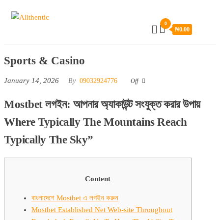
Skip
Allthentic
to
0
₦
0.00
the
content
Sports & Casino
January 14, 2026
By
09032924776
Off
Mostbet লগইন: আপনার অ্যাকাউন্ট সংযুক্ত করার উপায়
Where Typically The Mountains Reach
Typically The Sky”
Content
বাংলাদেশে Mostbet এ লগইন করুন
Mostbet Established Net Web-site Throughout