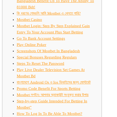
Bangladesh Benefit Up To Have The Ability To
81000 Bdt!
কি ধরণের গেমগুলি আমি Mostbet এ খেলতে পারি?
Mostbet Casino
Mostbet Login: Step By Step Explained Gain
Entry To Your Account Plus Start Betting
Go To Bank Account Settings
Play Online Poker
Screenshots Of Mostbet In Bangladesh
Special Bonuses Regarding Regulars
Steps To Reset The Password
Play Live Dealer Television Set Games At
Mostbet Bd
বাংলাদেশে Android Os ও Ios ডিভাইসের জন্য মোস্টবেট
Promo Code Benefit For Sports Betting
Mostbet লগইন: আপনার অ্যাকাউন্ট সংযুক্ত করার উপায়
Step-by-step Guide Intended For Betting In
Mostbet”
How To Log In To Be Able To Mostbet?