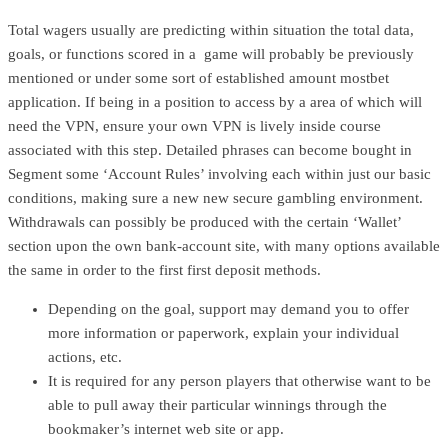
Total wagers usually are predicting within situation the total data,
goals, or functions scored in a game will probably be previously
mentioned or under some sort of established amount mostbet
application. If being in a position to access by a area of which will
need the VPN, ensure your own VPN is lively inside course
associated with this step. Detailed phrases can become bought in
Segment some ‘Account Rules’ involving each within just our basic
conditions, making sure a new new secure gambling environment.
Withdrawals can possibly be produced with the certain ‘Wallet’
section upon the own bank-account site, with many options available
the same in order to the first first deposit methods.
Depending on the goal, support may demand you to offer
more information or paperwork, explain your individual
actions, etc.
It is required for any person players that otherwise want to be
able to pull away their particular winnings through the
bookmaker’s internet web site or app.