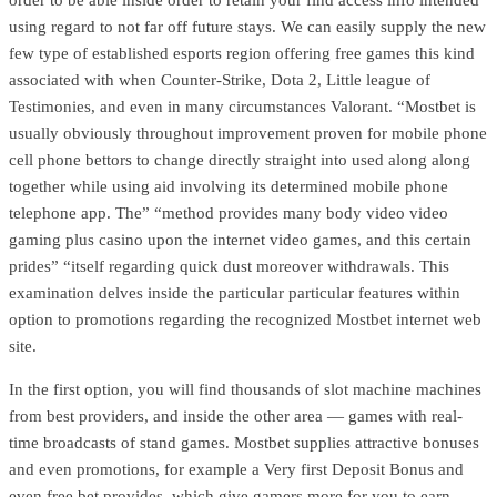
using regard to not far off future stays. We can easily supply the new
few type of established esports region offering free games this kind
associated with when Counter-Strike, Dota 2, Little league of
Testimonies, and even in many circumstances Valorant. “Mostbet is
usually obviously throughout improvement proven for mobile phone
cell phone bettors to change directly straight into used along along
together while using aid involving its determined mobile phone
telephone app. The” “method provides many body video video
gaming plus casino upon the internet video games, and this certain
prides” “itself regarding quick dust moreover withdrawals. This
examination delves inside the particular particular features within
option to promotions regarding the recognized Mostbet internet web
site.
In the first option, you will find thousands of slot machine machines
from best providers, and inside the other area — games with real-
time broadcasts of stand games. Mostbet supplies attractive bonuses
and even promotions, for example a Very first Deposit Bonus and
even free bet provides, which give gamers more for you to earn.