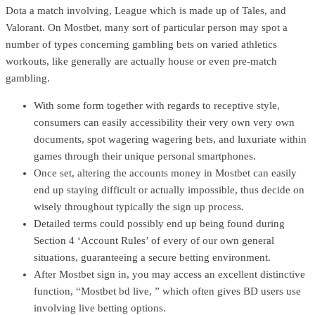
Dota a match involving, League which is made up of Tales, and
Valorant. On Mostbet, many sort of particular person may spot a
number of types concerning gambling bets on varied athletics
workouts, like generally are actually house or even pre-match
gambling.
With some form together with regards to receptive style,
consumers can easily accessibility their very own very own
documents, spot wagering wagering bets, and luxuriate within
games through their unique personal smartphones.
Once set, altering the accounts money in Mostbet can easily
end up staying difficult or actually impossible, thus decide on
wisely throughout typically the sign up process.
Detailed terms could possibly end up being found during
Section 4 ‘Account Rules’ of every of our own general
situations, guaranteeing a secure betting environment.
After Mostbet sign in, you may access an excellent distinctive
function, “Mostbet bd live, ” which often gives BD users use
involving live betting options.