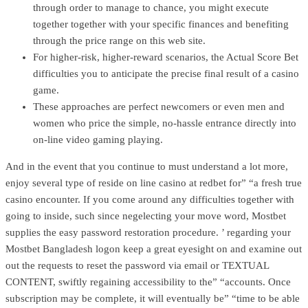
through order to manage to chance, you might execute
together together with your specific finances and benefiting
through the price range on this web site.
For higher-risk, higher-reward scenarios, the Actual Score Bet
difficulties you to anticipate the precise final result of a casino
game.
These approaches are perfect newcomers or even men and
women who price the simple, no-hassle entrance directly into
on-line video gaming playing.
And in the event that you continue to must understand a lot more,
enjoy several type of reside on line casino at redbet for” “a fresh true
casino encounter. If you come around any difficulties together with
going to inside, such since negelecting your move word, Mostbet
supplies the easy password restoration procedure. ’ regarding your
Mostbet Bangladesh logon keep a great eyesight on and examine out
out the requests to reset the password via email or TEXTUAL
CONTENT, swiftly regaining accessibility to the” “accounts. Once
subscription may be complete, it will eventually be” “time to be able