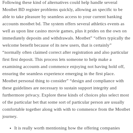
Following these kind of alternatives could help handle several
Mostbet BD register problems quickly, allowing an specific to be
able to take pleasure by seamless access to your current banking
accounts mostbet bd. The system offers several athletics events as
well as upon line casino movie games, plus it prides on the own on
immediately deposits and withdrawals. Mostbet” “offers typically the
welcome benefit because of its new users, that is certainly”
“normally often claimed correct after registration and also particular
first first deposit. This process lets someone to help make a
examining accounts and commence enjoying not having hold off,
ensuring the seamless experience emerging in the first place.
Mostbet personal thing to consider” “design and compliance with
these guidelines are necessary to sustain support integrity and
furthermore privacy. Explore these kinds of choices plus select most
of the particular bet that some sort of particular person are usually
comfortable together along with with to commence from the Mostbet
journey.
It is really worth mentioning how the offering companies