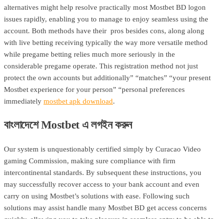
alternatives might help resolve practically most Mostbet BD logon
issues rapidly, enabling you to manage to enjoy seamless using the
account. Both methods have their pros besides cons, along along
with live betting receiving typically the way more versatile method
while pregame betting relies much more seriously in the
considerable pregame operate. This registration method not just
protect the own accounts but additionally” “matches” “your present
Mostbet experience for your person” “personal preferences
immediately
mostbet apk download
.
বাংলাদেশে Mostbet এ লগইন করুন
Our system is unquestionably certified simply by Curacao Video
gaming Commission, making sure compliance with firm
intercontinental standards. By subsequent these instructions, you
may successfully recover access to your bank account and even
carry on using Mostbet’s solutions with ease. Following such
solutions may assist handle many Mostbet BD get access concerns