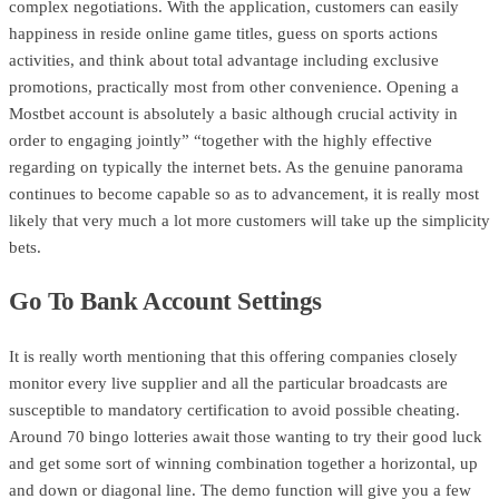
complex negotiations. With the application, customers can easily
happiness in reside online game titles, guess on sports actions
activities, and think about total advantage including exclusive
promotions, practically most from other convenience. Opening a
Mostbet account is absolutely a basic although crucial activity in
order to engaging jointly” “together with the highly effective
regarding on typically the internet bets. As the genuine panorama
continues to become capable so as to advancement, it is really most
likely that very much a lot more customers will take up the simplicity
bets.
Go To Bank Account Settings
It is really worth mentioning that this offering companies closely
monitor every live supplier and all the particular broadcasts are
susceptible to mandatory certification to avoid possible cheating.
Around 70 bingo lotteries await those wanting to try their good luck
and get some sort of winning combination together a horizontal, up
and down or diagonal line. The demo function will give you a few