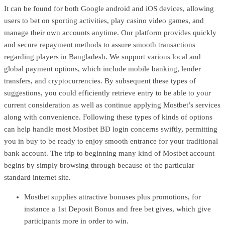
It can be found for both Google android and iOS devices, allowing
users to bet on sporting activities, play casino video games, and
manage their own accounts anytime. Our platform provides quickly
and secure repayment methods to assure smooth transactions
regarding players in Bangladesh. We support various local and
global payment options, which include mobile banking, lender
transfers, and cryptocurrencies. By subsequent these types of
suggestions, you could efficiently retrieve entry to be able to your
current consideration as well as continue applying Mostbet’s services
along with convenience. Following these types of kinds of options
can help handle most Mostbet BD login concerns swiftly, permitting
you in buy to be ready to enjoy smooth entrance for your traditional
bank account. The trip to beginning many kind of Mostbet account
begins by simply browsing through because of the particular
standard internet site.
Mostbet supplies attractive bonuses plus promotions, for
instance a 1st Deposit Bonus and free bet gives, which give
participants more in order to win.