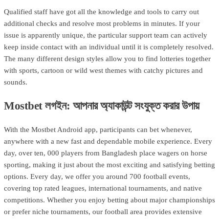
Qualified staff have got all the knowledge and tools to carry out
additional checks and resolve most problems in minutes. If your
issue is apparently unique, the particular support team can actively
keep inside contact with an individual until it is completely resolved.
The many different design styles allow you to find lotteries together
with sports, cartoon or wild west themes with catchy pictures and
sounds.
Mostbet লগইন: আপনার অ্যাকাউন্ট সংযুক্ত করার উপায়
With the Mostbet Android app, participants can bet whenever,
anywhere with a new fast and dependable mobile experience. Every
day, over ten, 000 players from Bangladesh place wagers on horse
sporting, making it just about the most exciting and satisfying betting
options. Every day, we offer you around 700 football events,
covering top rated leagues, international tournaments, and native
competitions. Whether you enjoy betting about major championships
or prefer niche tournaments, our football area provides extensive