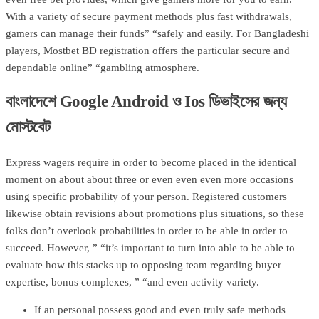
With a variety of secure payment methods plus fast withdrawals,
gamers can manage their funds” “safely and easily. For Bangladeshi
players, Mostbet BD registration offers the particular secure and
dependable online” “gambling atmosphere.
বাংলাদেশে Google Android ও Ios ডিভাইসের জন্য
মোস্টবেট
Express wagers require in order to become placed in the identical
moment on about about three or even even even more occasions
using specific probability of your person. Registered customers
likewise obtain revisions about promotions plus situations, so these
folks don’t overlook probabilities in order to be able in order to
succeed. However, ” “it’s important to turn into able to be able to
evaluate how this stacks up to opposing team regarding buyer
expertise, bonus complexes, ” “and even activity variety.
If an personal possess good and even truly safe methods