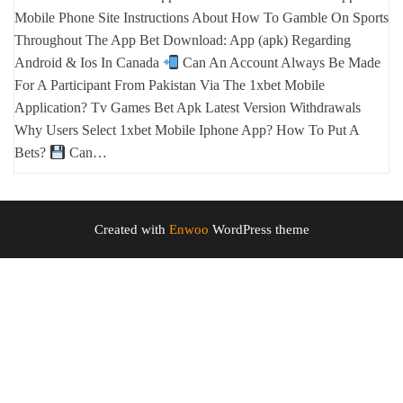
Mobile Phone Site Instructions About How To Gamble On Sports
Throughout The App Bet Download: App (apk) Regarding
Android & Ios In Canada
Can An Account Always Be Made
For A Participant From Pakistan Via The 1xbet Mobile
Application? Tv Games Bet Apk Latest Version Withdrawals
Why Users Select 1xbet Mobile Iphone App? How To Put A
Bets?
Can…
Created with
Enwoo
WordPress theme