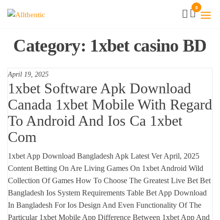
Skip
0
Allthentic
to
the
Category:
1xbet casino BD
content
April 19, 2025
1xbet Software Apk Download
Canada 1xbet Mobile With Regard
To Android And Ios Ca 1xbet
Com
1xbet App Download Bangladesh Apk Latest Ver April, 2025
Content Betting On Are Living Games On 1xbet Android Wild
Collection Of Games How To Choose The Greatest Live Bet Bet
Bangladesh Ios System Requirements Table Bet App Download
In Bangladesh For Ios Design And Even Functionality Of The
Particular 1xbet Mobile App Difference Between 1xbet App And