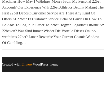
Machines How May I Withdraw Money From My Personal 22bet
Account? Our Experience With 22bet Athletics Betting Making The
First 22bet Deposit Customer Service Are There Any Kind Of
Offers At 22bet? Et Customer Service Detailed Guide On How To
Be Able To Log In In Order To 22bet Hogyan Fogadhat On-line Az
22bet-en? Was Sind Immer Wieder Die Vorteile Dieses Online-
wettbüros 22bet? Lunar Rewards: Your Current Cosmic Window
Of Gambling…
Created with
Enwoo
WordPress theme