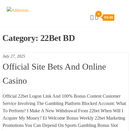
Skip
Allthentic
to
0
₦
0.00
the
content
Category:
22Bet BD
July 27, 2025
Official Site Bets And Online
Casino
Official 22bet Logon Link And 100% Bonus Content Customer
Service Involving The Gambling Platform Blocked Account: What
To Perform? I Make A New Withdrawal From 22bet When Will I
Acquire My Money? Et Welcome Bonus Weekly 22bet Marketing
Promotions You Can Depend On Sports Gambling Bonus Slot