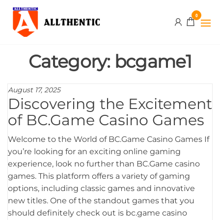
Skip
Allthentic
0
to
the
content
Category:
bcgame1
August 17, 2025
Discovering the Excitement
of BC.Game Casino Games
Welcome to the World of BC.Game Casino Games If
you’re looking for an exciting online gaming
experience, look no further than BC.Game casino
games. This platform offers a variety of gaming
options, including classic games and innovative
new titles. One of the standout games that you
should definitely check out is bc.game casino