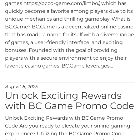
games https://bcco-game.com/limbo/, which has
quickly become a favorite among players due to its
unique mechanics and thrilling gameplay. What is
BC.Game? BC.Game is a decentralized online casino
that has made a name for itself with a diverse range
of games, a user-friendly interface, and exciting
bonuses. Founded with the goal of providing
players with a secure environment to enjoy their
favorite casino games, BC.Game leverages…
August 8, 2025
Unlock Exciting Rewards
with BC Game Promo Code
Unlock Exciting Rewards with BC Game Promo
Code Are you ready to elevate your online gaming
experience? Utilizing the BC Game Promo Code