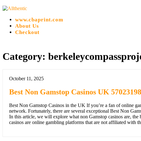
Skip
to
Allthentic
the
www.cbaprint.com
content
About Us
Checkout
Category:
berkeleycompassproj
October 11, 2025
Best Non Gamstop Casinos UK 5702319
Best Non Gamstop Casinos in the UK If you’re a fan of online gam
network. Fortunately, there are several exceptional Best Non Gam
In this article, we will explore what non Gamstop casinos are, th
casinos are online gambling platforms that are not affiliated with