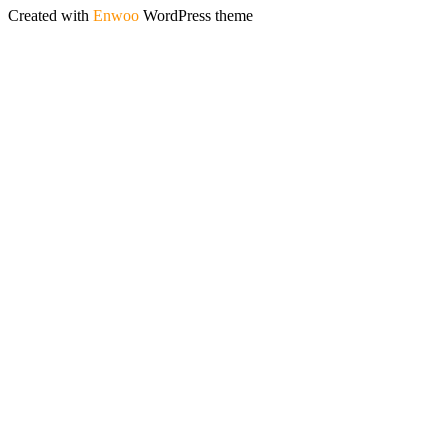
Created with
Enwoo
WordPress theme