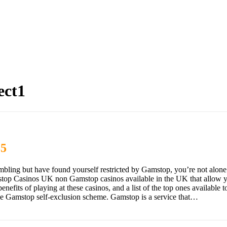
ect1
85
bling but have found yourself restricted by Gamstop, you’re not alone
stop Casinos UK non Gamstop casinos available in the UK that allow you
e benefits of playing at these casinos, and a list of the top ones ava
 the Gamstop self-exclusion scheme. Gamstop is a service that…