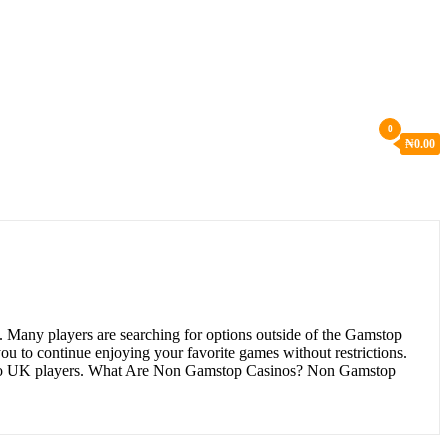
0
₦
0.00
. Many players are searching for options outside of the Gamstop
 to continue enjoying your favorite games without restrictions.
ilable to UK players. What Are Non Gamstop Casinos? Non Gamstop