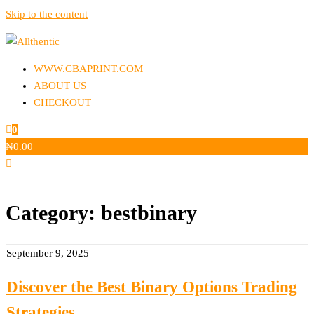
Skip to the content
Allthentic
WWW.CBAPRINT.COM
ABOUT US
CHECKOUT
0
₦
0.00
Category:
bestbinary
September 9, 2025
Discover the Best Binary Options Trading
Strategies