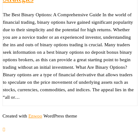
The Best Binary Options: A Comprehensive Guide In the world of
financial trading, binary options have gained significant popularity
due to their simplicity and the potential for high returns. Whether
you are a novice trader or an experienced investor, understanding
the ins and outs of binary options trading is crucial. Many traders
seek information on a best binary options no deposit bonus binary
options brokers, as this can provide a great starting point to begin
trading without an initial investment. What Are Binary Options?
Binary options are a type of financial derivative that allows traders
to speculate on the price movement of underlying assets such as
stocks, currencies, commodities, and indices. The appeal lies in the
“all or…
Created with
Enwoo
WordPress theme