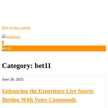
Skip to the content
0
Allthentic
₦
0.00
Category:
bet11
June 28, 2025
Enhancing the Experience Live Sports
Betting With Voice Commands