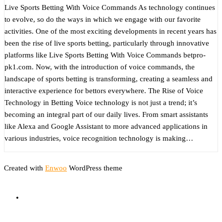
Live Sports Betting With Voice Commands As technology continues
to evolve, so do the ways in which we engage with our favorite
activities. One of the most exciting developments in recent years has
been the rise of live sports betting, particularly through innovative
platforms like Live Sports Betting With Voice Commands betpro-
pk1.com. Now, with the introduction of voice commands, the
landscape of sports betting is transforming, creating a seamless and
interactive experience for bettors everywhere. The Rise of Voice
Technology in Betting Voice technology is not just a trend; it’s
becoming an integral part of our daily lives. From smart assistants
like Alexa and Google Assistant to more advanced applications in
various industries, voice recognition technology is making…
Created with
Enwoo
WordPress theme