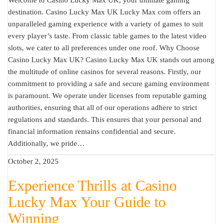
destination. Casino Lucky Max UK Lucky Max com offers an
unparalleled gaming experience with a variety of games to suit
every player’s taste. From classic table games to the latest video
slots, we cater to all preferences under one roof. Why Choose
Casino Lucky Max UK? Casino Lucky Max UK stands out among
the multitude of online casinos for several reasons. Firstly, our
commitment to providing a safe and secure gaming environment
is paramount. We operate under licenses from reputable gaming
authorities, ensuring that all of our operations adhere to strict
regulations and standards. This ensures that your personal and
financial information remains confidential and secure.
Additionally, we pride…
October 2, 2025
Experience Thrills at Casino
Lucky Max Your Guide to
Winning