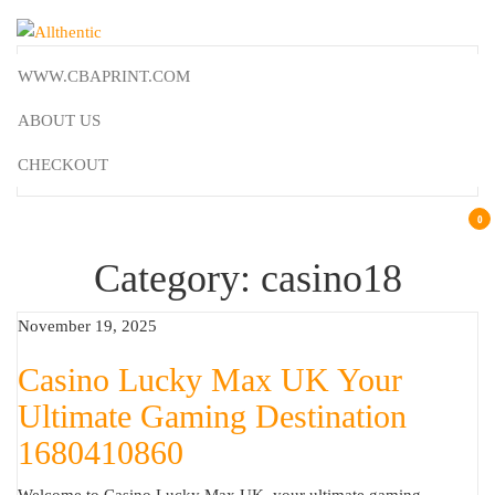
Skip
to
Allthentic
the
WWW.CBAPRINT.COM
content
ABOUT US
CHECKOUT
0
Category:
casino18
November 19, 2025
Casino Lucky Max UK Your
Ultimate Gaming Destination
1680410860
Welcome to Casino Lucky Max UK, your ultimate gaming