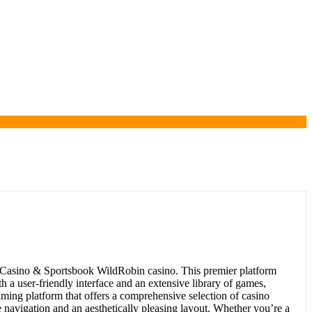
 Casino & Sportsbook WildRobin casino. This premier platform
h a user-friendly interface and an extensive library of games,
ng platform that offers a comprehensive selection of casino
ve navigation and an aesthetically pleasing layout. Whether you’re a