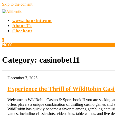
Skip to the content
Allthentic
www.cbaprint.com
About Us
Checkout
0
₦
0.00
Category:
casinobet11
December 7, 2025
Experience the Thrill of WildRobin Cas
Welcome to WildRobin Casino & Sportsbook If you are seeking an
offers players a unique combination of thrilling casino games and s
WildRobin has quickly become a favorite among gambling enthusia
games, including classic slots, video slots, table games, and live d