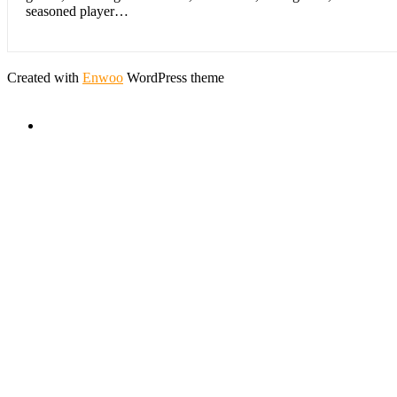
seasoned player…
Created with
Enwoo
WordPress theme