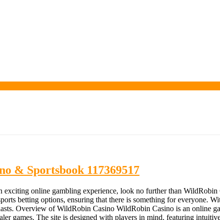
ino & Sportsbook 117369517
 exciting online gambling experience, look no further than WildRobin
ports betting options, ensuring that there is something for everyone. Wit
sts. Overview of WildRobin Casino WildRobin Casino is an online gami
ealer games. The site is designed with players in mind, featuring intuiti