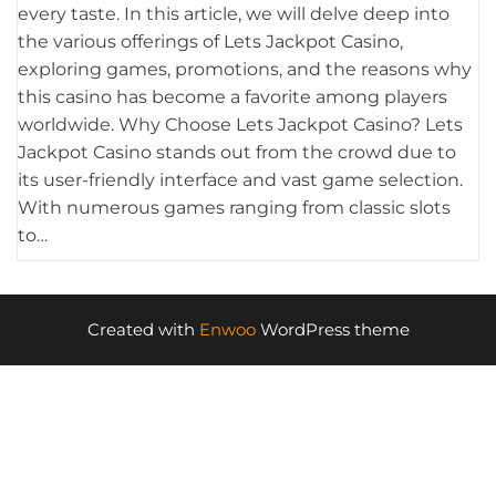
every taste. In this article, we will delve deep into
the various offerings of Lets Jackpot Casino,
exploring games, promotions, and the reasons why
this casino has become a favorite among players
worldwide. Why Choose Lets Jackpot Casino? Lets
Jackpot Casino stands out from the crowd due to
its user-friendly interface and vast game selection.
With numerous games ranging from classic slots
to…
Created with
Enwoo
WordPress theme