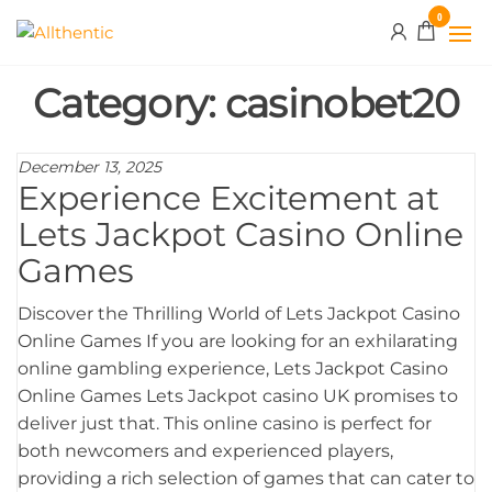
Skip
0
Allthentic
to
the
Category:
casinobet20
content
December 13, 2025
Experience Excitement at
Lets Jackpot Casino Online
Games
Discover the Thrilling World of Lets Jackpot Casino
Online Games If you are looking for an exhilarating
online gambling experience, Lets Jackpot Casino
Online Games Lets Jackpot casino UK promises to
deliver just that. This online casino is perfect for
both newcomers and experienced players,
providing a rich selection of games that can cater to