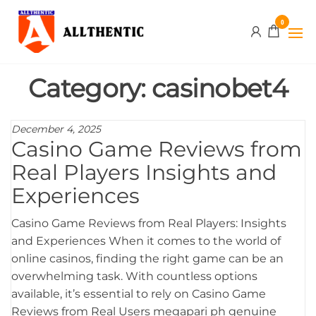
Skip
Allthentic
0
to
the
content
Category:
casinobet4
December 4, 2025
Casino Game Reviews from
Real Players Insights and
Experiences
Casino Game Reviews from Real Players: Insights
and Experiences When it comes to the world of
online casinos, finding the right game can be an
overwhelming task. With countless options
available, it’s essential to rely on Casino Game
Reviews from Real Users megapari ph genuine