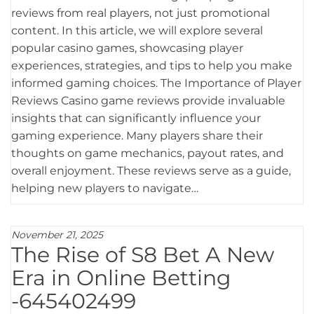
reviews from real players, not just promotional
content. In this article, we will explore several
popular casino games, showcasing player
experiences, strategies, and tips to help you make
informed gaming choices. The Importance of Player
Reviews Casino game reviews provide invaluable
insights that can significantly influence your
gaming experience. Many players share their
thoughts on game mechanics, payout rates, and
overall enjoyment. These reviews serve as a guide,
helping new players to navigate…
November 21, 2025
The Rise of S8 Bet A New
Era in Online Betting
-645402499