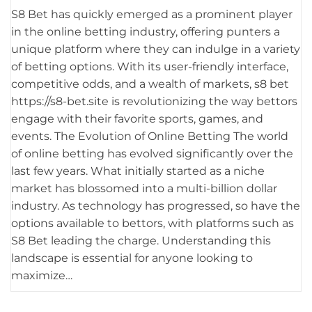
S8 Bet has quickly emerged as a prominent player
in the online betting industry, offering punters a
unique platform where they can indulge in a variety
of betting options. With its user-friendly interface,
competitive odds, and a wealth of markets, s8 bet
https://s8-bet.site is revolutionizing the way bettors
engage with their favorite sports, games, and
events. The Evolution of Online Betting The world
of online betting has evolved significantly over the
last few years. What initially started as a niche
market has blossomed into a multi-billion dollar
industry. As technology has progressed, so have the
options available to bettors, with platforms such as
S8 Bet leading the charge. Understanding this
landscape is essential for anyone looking to
maximize…