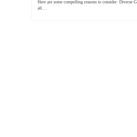
Here are some compelling reasons to consider: Diverse Ga
all.…