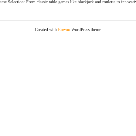
me Selection: From classic table games like blackjack and roulette to innovativ
Created with
Enwoo
WordPress theme