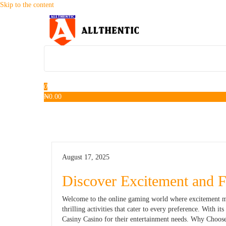
Skip to the content
Allthentic
0
₦
0.00
August 17, 2025
Discover Excitement and F
Welcome to the online gaming world where excitement me
thrilling activities that cater to every preference. With 
Casiny Casino for their entertainment needs. Why Choose