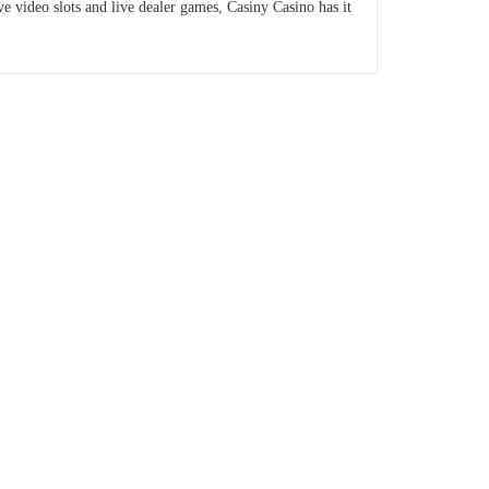
e video slots and live dealer games, Casiny Casino has it