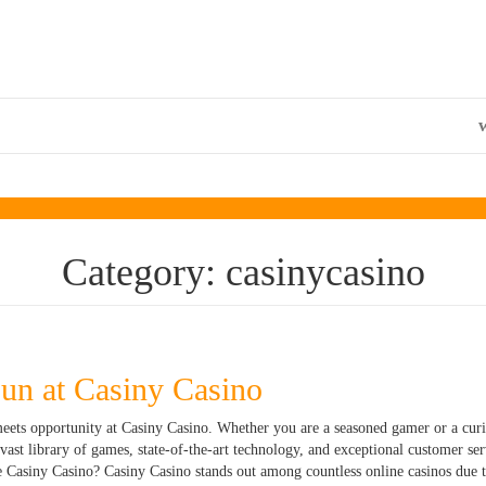
Category:
casinycasino
un at Casiny Casino
ets opportunity at Casiny Casino. Whether you are a seasoned gamer or a curi
its vast library of games, state-of-the-art technology, and exceptional customer s
 Casiny Casino? Casiny Casino stands out among countless online casinos due t