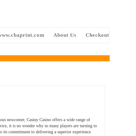
www.cbaprint.com
About Us
Checkout
ous newcomer, Casiny Casino offers a wide range of
ervice, it is no wonder why so many players are turning to
o its commitment to delivering a superior experience.