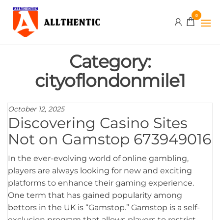
Skip
Allthentic
0
to
the
content
Category:
cityoflondonmile1
October 12, 2025
Discovering Casino Sites
Not on Gamstop 673949016
In the ever-evolving world of online gambling,
players are always looking for new and exciting
platforms to enhance their gaming experience.
One term that has gained popularity among
bettors in the UK is “Gamstop.” Gamstop is a self-
exclusion program that allows players to restrict