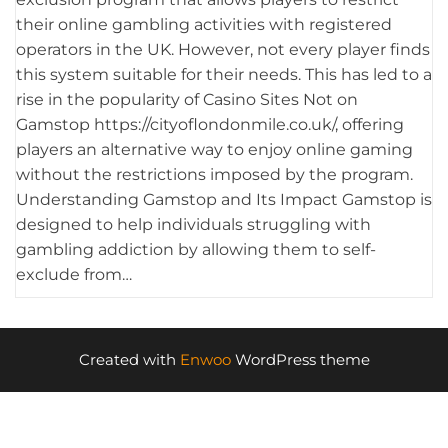
their online gambling activities with registered
operators in the UK. However, not every player finds
this system suitable for their needs. This has led to a
rise in the popularity of Casino Sites Not on
Gamstop https://cityoflondonmile.co.uk/, offering
players an alternative way to enjoy online gaming
without the restrictions imposed by the program.
Understanding Gamstop and Its Impact Gamstop is
designed to help individuals struggling with
gambling addiction by allowing them to self-
exclude from…
Created with
Enwoo
WordPress theme