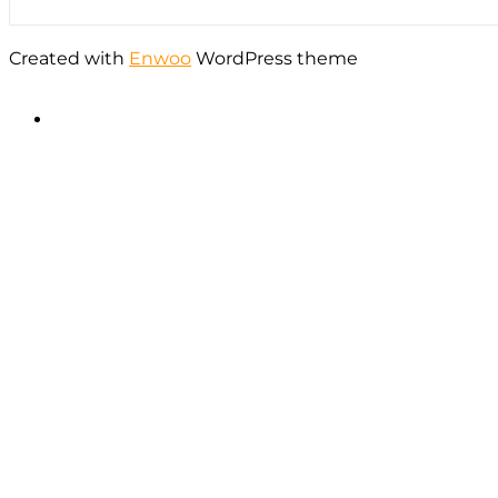
Created with
Enwoo
WordPress theme