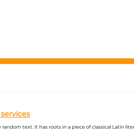
 services
andom text. It has roots in a piece of classical Latin lite