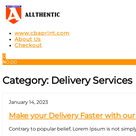
Skip
to
the
content
Allthentic
www.cbaprint.com
About Us
Checkout
0
₦
0.00
Category:
Delivery Services
January 14, 2023
Make your Delivery Faster with our
Contrary to popular belief, Lorem Ipsum is not simply r