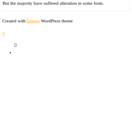
But the majority have suffered alteration in some form.
Created with
Enwoo
WordPress theme