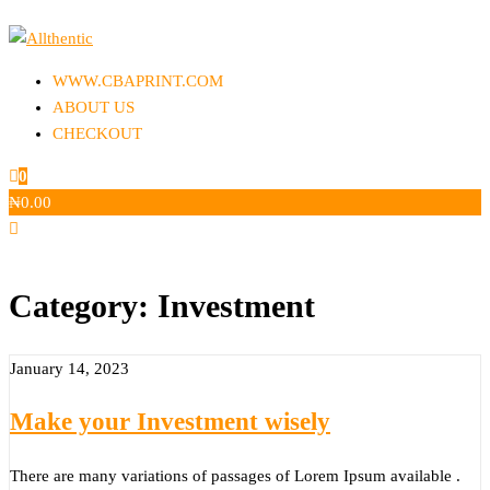
Skip
to
Allthentic
the
WWW.CBAPRINT.COM
content
ABOUT US
CHECKOUT
0
₦
0.00
Category:
Investment
January 14, 2023
Make your Investment wisely
There are many variations of passages of Lorem Ipsum available .