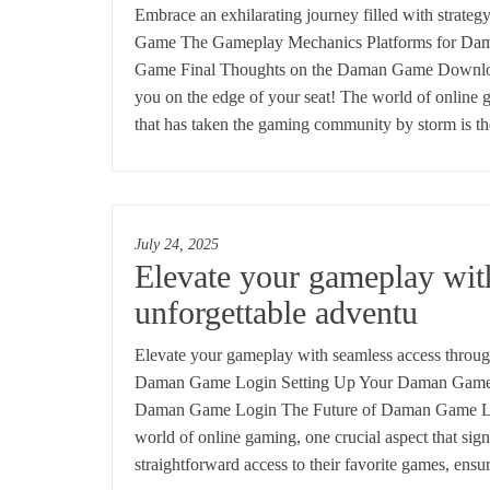
Embrace an exhilarating journey filled with strate
Game The Gameplay Mechanics Platforms for Dam
Game Final Thoughts on the Daman Game Download E
you on the edge of your seat! The world of online 
that has taken the gaming community by storm is 
July 24, 2025
Elevate your gameplay wit
unforgettable adventu
Elevate your gameplay with seamless access throu
Daman Game Login Setting Up Your Daman Game 
Daman Game Login The Future of Daman Game Login
world of online gaming, one crucial aspect that sig
straightforward access to their favorite games, ensu