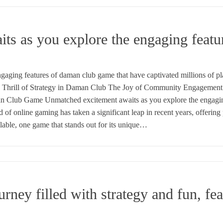
ts as you explore the engaging feat
gaging features of daman club game that have captivated millions of p
rill of Strategy in Daman Club The Joy of Community Engagement 
n Club Game Unmatched excitement awaits as you explore the engagin
of online gaming has taken a significant leap in recent years, offering 
lable, one game that stands out for its unique…
rney filled with strategy and fun, fea