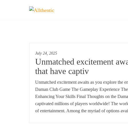
Skip
Allthentic
to
the
content
July 24, 2025
Unmatched excitement awai
that have captiv
Unmatched excitement awaits as you explore the en
Daman Club Game The Gameplay Experience The Th
Enhancing Your Skills Final Thoughts on the Dama
captivated millions of players worldwide! The world 
of entertainment. Among the myriad of options avai