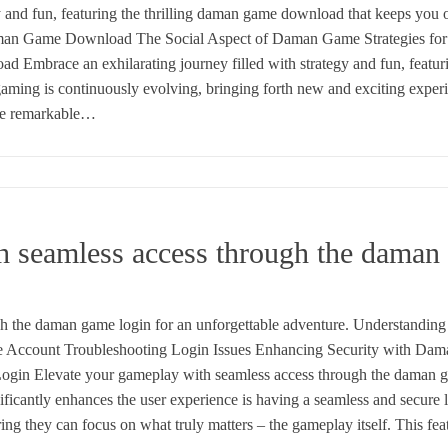
gy and fun, featuring the thrilling daman game download that keeps you
an Game Download The Social Aspect of Daman Game Strategies fo
mbrace an exhilarating journey filled with strategy and fun, featuri
gaming is continuously evolving, bringing forth new and exciting exper
the remarkable…
h seamless access through the daman 
gh the daman game login for an unforgettable adventure. Understandin
Account Troubleshooting Login Issues Enhancing Security with D
 Elevate your gameplay with seamless access through the daman game
nificantly enhances the user experience is having a seamless and secure
ring they can focus on what truly matters – the gameplay itself. This f