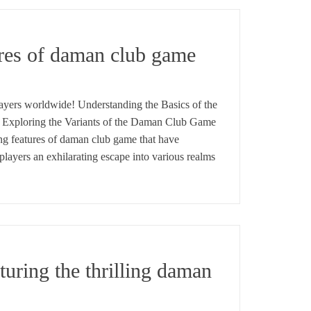
ures of daman club game
layers worldwide! Understanding the Basics of the
Exploring the Variants of the Daman Club Game
g features of daman club game that have
players an exhilarating escape into various realms
turing the thrilling daman