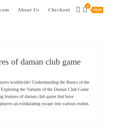
0
.com
About Us
Checkout
₦
0.00
ures of daman club game
layers worldwide! Understanding the Basics of the
Exploring the Variants of the Daman Club Game
g features of daman club game that have
players an exhilarating escape into various realms