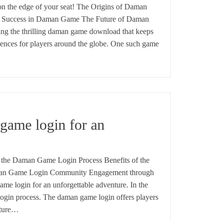
 on the edge of your seat! The Origins of Daman
r Success in Daman Game The Future of Daman
ng the thrilling daman game download that keeps
iences for players around the globe. One such game
game login for an
g the Daman Game Login Process Benefits of the
aman Game Login Community Engagement through
 login for an unforgettable adventure. In the
 login process. The daman game login offers players
eature…