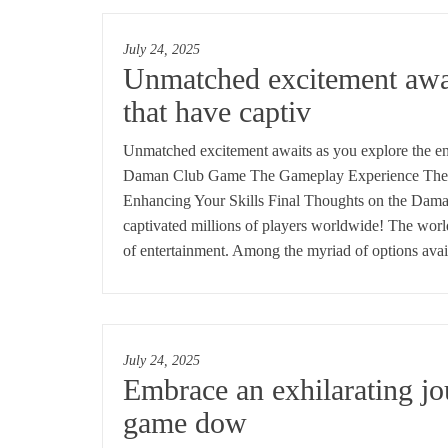
July 24, 2025
Unmatched excitement awai
that have captiv
Unmatched excitement awaits as you explore the en
Daman Club Game The Gameplay Experience The Th
Enhancing Your Skills Final Thoughts on the Dama
captivated millions of players worldwide! The world 
of entertainment. Among the myriad of options avai
July 24, 2025
Embrace an exhilarating jou
game dow