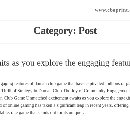
www.cbaprint
Category:
Post
ts as you explore the engaging feat
gaging features of daman club game that have captivated millions of p
rill of Strategy in Daman Club The Joy of Community Engagement 
n Club Game Unmatched excitement awaits as you explore the engagin
of online gaming has taken a significant leap in recent years, offering 
lable, one game that stands out for its unique…