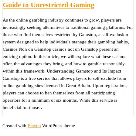
Guide to Unrestricted Gaming
As the online gambling industry continues to grow, players are
increasingly seeking alternatives to traditional gaming platforms. For
those who find themselves restricted by Gamstop, a self-exclusion
system designed to help individuals manage their gambling habits,
Casinos Non on Gamstop casinos not on Gamstop present an
enticing option. In this article, we will explore what these casinos
offer, the advantages they bring, and how to gamble responsibly
within this framework. Understanding Gamstop and Its Impact
Gamstop is a free service that allows players to self-exclude from
online gambling sites licensed in Great Britain. Upon registration,
players can choose to ban themselves from all participating
operators for a minimum of six months. While this service is
beneficial for those…
Created with
Enwoo
WordPress theme