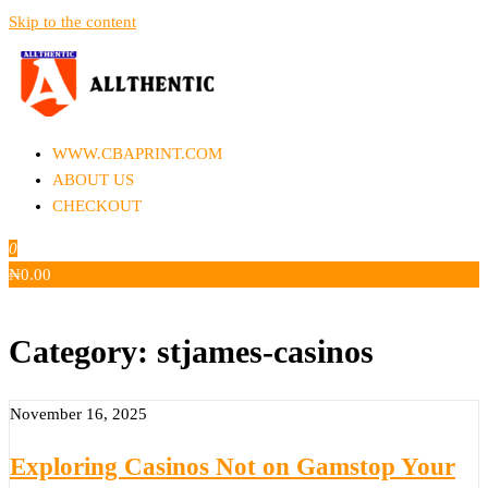
Skip to the content
Allthentic
WWW.CBAPRINT.COM
ABOUT US
CHECKOUT
0
₦
0.00
Category:
stjames-casinos
November 16, 2025
Exploring Casinos Not on Gamstop Your