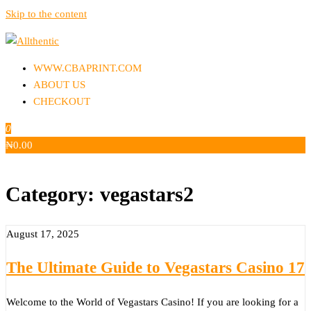
Skip to the content
Allthentic
WWW.CBAPRINT.COM
ABOUT US
CHECKOUT
0
₦
0.00
Category:
vegastars2
August 17, 2025
The Ultimate Guide to Vegastars Casino 17
Welcome to the World of Vegastars Casino! If you are looking for a