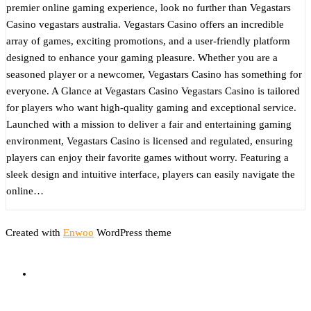
premier online gaming experience, look no further than Vegastars
Casino vegastars australia. Vegastars Casino offers an incredible
array of games, exciting promotions, and a user-friendly platform
designed to enhance your gaming pleasure. Whether you are a
seasoned player or a newcomer, Vegastars Casino has something for
everyone. A Glance at Vegastars Casino Vegastars Casino is tailored
for players who want high-quality gaming and exceptional service.
Launched with a mission to deliver a fair and entertaining gaming
environment, Vegastars Casino is licensed and regulated, ensuring
players can enjoy their favorite games without worry. Featuring a
sleek design and intuitive interface, players can easily navigate the
online…
Created with
Enwoo
WordPress theme