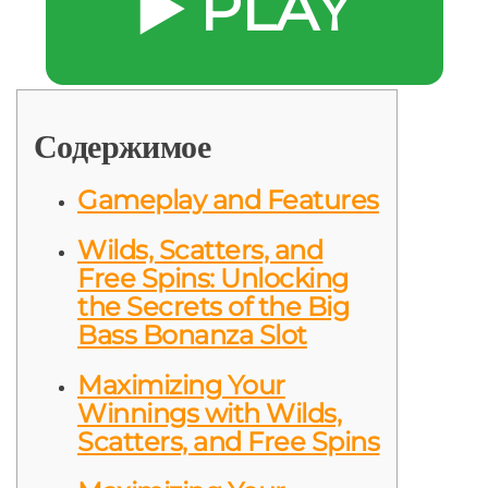
▶️ PLAY
Содержимое
Gameplay and Features
Wilds, Scatters, and
Free Spins: Unlocking
the Secrets of the Big
Bass Bonanza Slot
Maximizing Your
Winnings with Wilds,
Scatters, and Free Spins