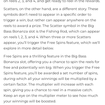
on reels 2, 3, and 4, and get ready to reel in the rewards.
Scatters, on the other hand, are a different story. These
symbols don’t need to appear in a specific order to
trigger a win, but rather can appear anywhere on the
reels to award a prize. The Scatter symbol in the Big
Bass Bonanza slot is the Fishing Rod, which can appear
on reels 1, 2, 3, and 4. When three or more Scatters
appear, you’ll trigger the Free Spins feature, which we’ll
explore in more detail below.
Free Spins are a thrilling feature in the Big Bass
Bonanza slot, offering you a chance to spin the reels for
free and potentially win big. When you trigger the Free
Spins feature, you’ll be awarded a set number of spins,
during which all your winnings will be multiplied by a
certain factor. The multiplier will increase with each
spin, giving you a chance to reel in a massive catch.
Keep an eye on the multiplier meter to see how much
your winnings will be boosted.