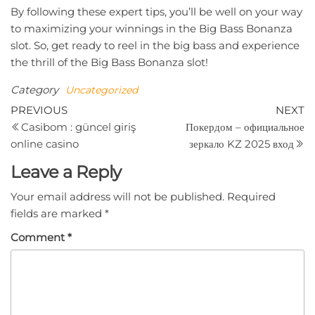
By following these expert tips, you’ll be well on your way
to maximizing your winnings in the Big Bass Bonanza
slot. So, get ready to reel in the big bass and experience
the thrill of the Big Bass Bonanza slot!
Category
Uncategorized
Post
Previous
N
PREVIOUS
NEXT
Post
P
Casibom : güncel giriş
Покердом – официальное
navigation
online casino
зеркало KZ 2025 вход
Leave a Reply
Your email address will not be published.
Required
fields are marked
*
Comment
*