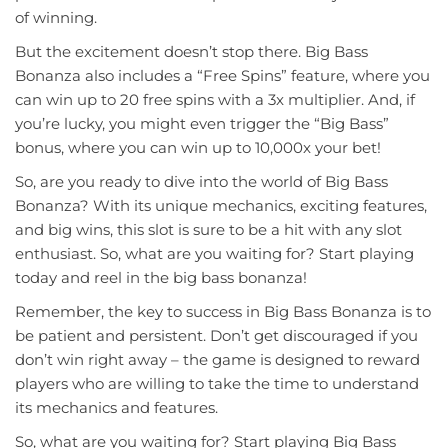
of winning.
But the excitement doesn’t stop there. Big Bass
Bonanza also includes a “Free Spins” feature, where you
can win up to 20 free spins with a 3x multiplier. And, if
you’re lucky, you might even trigger the “Big Bass”
bonus, where you can win up to 10,000x your bet!
So, are you ready to dive into the world of Big Bass
Bonanza? With its unique mechanics, exciting features,
and big wins, this slot is sure to be a hit with any slot
enthusiast. So, what are you waiting for? Start playing
today and reel in the big bass bonanza!
Remember, the key to success in Big Bass Bonanza is to
be patient and persistent. Don’t get discouraged if you
don’t win right away – the game is designed to reward
players who are willing to take the time to understand
its mechanics and features.
So, what are you waiting for? Start playing Big Bass