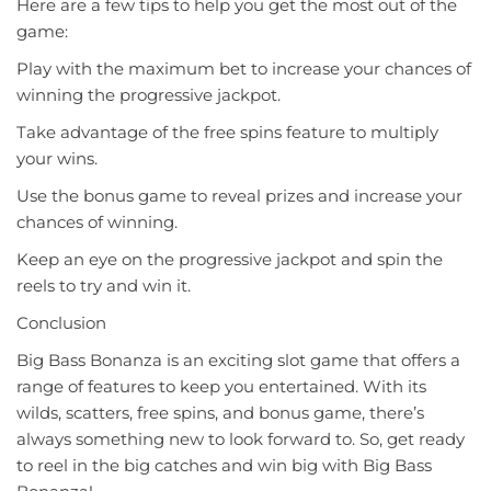
Here are a few tips to help you get the most out of the
game:
Play with the maximum bet to increase your chances of
winning the progressive jackpot.
Take advantage of the free spins feature to multiply
your wins.
Use the bonus game to reveal prizes and increase your
chances of winning.
Keep an eye on the progressive jackpot and spin the
reels to try and win it.
Conclusion
Big Bass Bonanza is an exciting slot game that offers a
range of features to keep you entertained. With its
wilds, scatters, free spins, and bonus game, there’s
always something new to look forward to. So, get ready
to reel in the big catches and win big with Big Bass