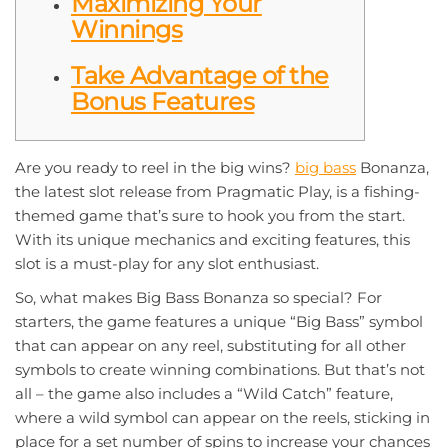
Maximizing Your
Winnings
Take Advantage of the
Bonus Features
Are you ready to reel in the big wins?
big bass
Bonanza,
the latest slot release from Pragmatic Play, is a fishing-
themed game that’s sure to hook you from the start.
With its unique mechanics and exciting features, this
slot is a must-play for any slot enthusiast.
So, what makes Big Bass Bonanza so special? For
starters, the game features a unique “Big Bass” symbol
that can appear on any reel, substituting for all other
symbols to create winning combinations. But that’s not
all – the game also includes a “Wild Catch” feature,
where a wild symbol can appear on the reels, sticking in
place for a set number of spins to increase your chances