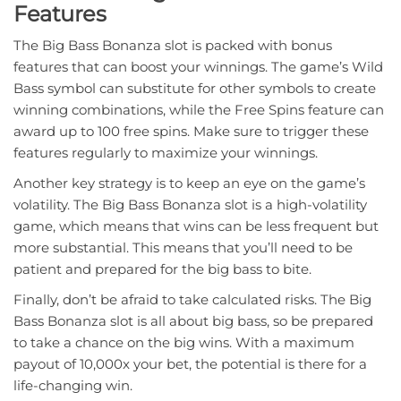
Features
The Big Bass Bonanza slot is packed with bonus
features that can boost your winnings. The game’s Wild
Bass symbol can substitute for other symbols to create
winning combinations, while the Free Spins feature can
award up to 100 free spins. Make sure to trigger these
features regularly to maximize your winnings.
Another key strategy is to keep an eye on the game’s
volatility. The Big Bass Bonanza slot is a high-volatility
game, which means that wins can be less frequent but
more substantial. This means that you’ll need to be
patient and prepared for the big bass to bite.
Finally, don’t be afraid to take calculated risks. The Big
Bass Bonanza slot is all about big bass, so be prepared
to take a chance on the big wins. With a maximum
payout of 10,000x your bet, the potential is there for a
life-changing win.