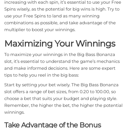
increasing with each spin, it’s essential to use your Free
Spins wisely, as the potential for big wins is high. Try to
use your Free Spins to land as many winning
combinations as possible, and take advantage of the
multiplier to boost your winnings.
Maximizing Your Winnings
To maximize your winnings in the Big Bass Bonanza
slot, it’s essential to understand the game’s mechanics
and make informed decisions. Here are some expert
tips to help you reel in the big bass:
Start by setting your bet wisely. The Big Bass Bonanza
slot offers a range of bet sizes, from 0.20 to 100.00, so
choose a bet that suits your budget and playing style.
Remember, the higher the bet, the higher the potential
winnings.
Take Advantage of the Bonus