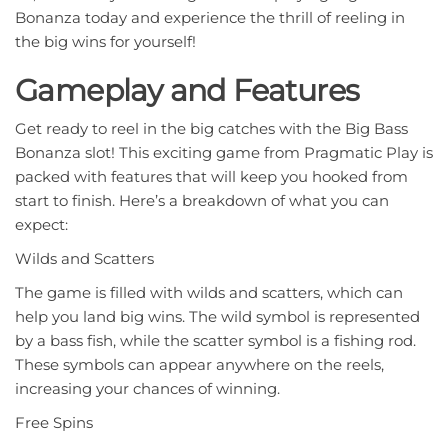
Bonanza today and experience the thrill of reeling in
the big wins for yourself!
Gameplay and Features
Get ready to reel in the big catches with the Big Bass
Bonanza slot! This exciting game from Pragmatic Play is
packed with features that will keep you hooked from
start to finish. Here’s a breakdown of what you can
expect:
Wilds and Scatters
The game is filled with wilds and scatters, which can
help you land big wins. The wild symbol is represented
by a bass fish, while the scatter symbol is a fishing rod.
These symbols can appear anywhere on the reels,
increasing your chances of winning.
Free Spins