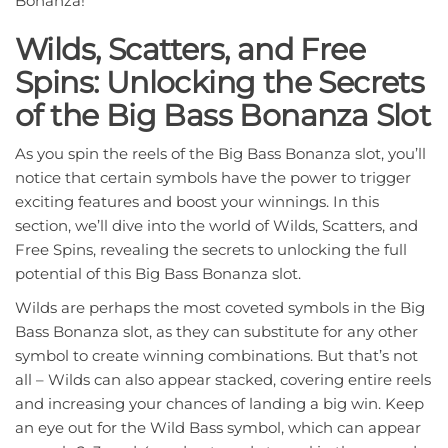
Bonanza!
Wilds, Scatters, and Free
Spins: Unlocking the Secrets
of the Big Bass Bonanza Slot
As you spin the reels of the Big Bass Bonanza slot, you’ll
notice that certain symbols have the power to trigger
exciting features and boost your winnings. In this
section, we’ll dive into the world of Wilds, Scatters, and
Free Spins, revealing the secrets to unlocking the full
potential of this Big Bass Bonanza slot.
Wilds are perhaps the most coveted symbols in the Big
Bass Bonanza slot, as they can substitute for any other
symbol to create winning combinations. But that’s not
all – Wilds can also appear stacked, covering entire reels
and increasing your chances of landing a big win. Keep
an eye out for the Wild Bass symbol, which can appear