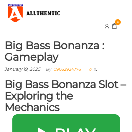
Skip
Allthentic
to
the
0
content
Big Bass Bonanza :
Gameplay
January 19, 2025
By
09032924776
0
Big Bass Bonanza Slot –
Exploring the
Mechanics