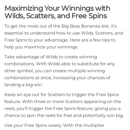
Maximizing Your Winnings with
Wilds, Scatters, and Free Spins
To get the most out of the Big Bass Bonanza slot, it’s
essential to understand how to use Wilds, Scatters, and
Free Spins to your advantage. Here are a few tips to
help you maximize your winnings:
Take advantage of Wilds to create winning
combinations. With Wilds able to substitute for any
other symbol, you can create multiple winning
combinations at once, increasing your chances of
landing a big win.
Keep an eye out for Scatters to trigger the Free Spins
feature. With three or more Scatters appearing on the
reels, you’ll trigger the Free Spins feature, giving you a
chance to spin the reels for free and potentially win big.
Use your Free Spins wisely. With the multiplier