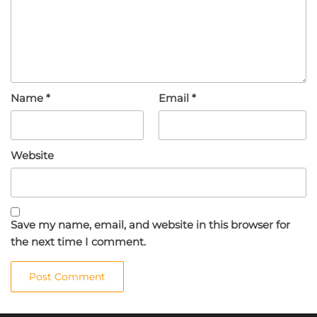
Name
*
Email
*
Website
Save my name, email, and website in this browser for
the next time I comment.