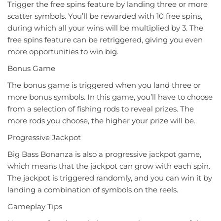
Trigger the free spins feature by landing three or more
scatter symbols. You’ll be rewarded with 10 free spins,
during which all your wins will be multiplied by 3. The
free spins feature can be retriggered, giving you even
more opportunities to win big.
Bonus Game
The bonus game is triggered when you land three or
more bonus symbols. In this game, you’ll have to choose
from a selection of fishing rods to reveal prizes. The
more rods you choose, the higher your prize will be.
Progressive Jackpot
Big Bass Bonanza is also a progressive jackpot game,
which means that the jackpot can grow with each spin.
The jackpot is triggered randomly, and you can win it by
landing a combination of symbols on the reels.
Gameplay Tips