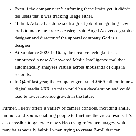
Even if the company isn’t enforcing these limits yet, it didn’t
tell users that it was tracking usage either.
“I think Adobe has done such a great job of integrating new
tools to make the process easier,” said Angel Acevedo, graphic
designer and director of the apparel company God is a
designer.
At Sundance 2025 in Utah, the creative tech giant has
announced a new AI-powered Media Intelligence tool that
automatically analyses visuals across thousands of clips in
seconds.
In Q4 of last year, the company generated $569 million in new
digital media ARR, so this would be a deceleration and could
lead to lower revenue growth in the future.
Further, Firefly offers a variety of camera controls, including angle,
motion, and zoom, enabling people to finetune the video results. It’s
also possible to generate new video using reference images, which
may be especially helpful when trying to create B-roll that can