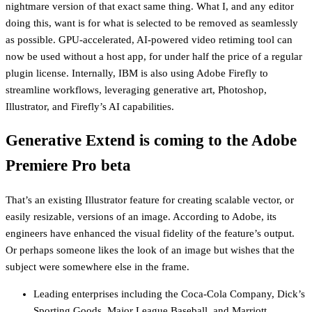
nightmare version of that exact same thing. What I, and any editor
doing this, want is for what is selected to be removed as seamlessly
as possible. GPU-accelerated, AI-powered video retiming tool can
now be used without a host app, for under half the price of a regular
plugin license. Internally, IBM is also using Adobe Firefly to
streamline workflows, leveraging generative art, Photoshop,
Illustrator, and Firefly’s AI capabilities.
Generative Extend is coming to the Adobe
Premiere Pro beta
That’s an existing Illustrator feature for creating scalable vector, or
easily resizable, versions of an image. According to Adobe, its
engineers have enhanced the visual fidelity of the feature’s output.
Or perhaps someone likes the look of an image but wishes that the
subject were somewhere else in the frame.
Leading enterprises including the Coca-Cola Company, Dick’s
Sporting Goods, Major League Baseball, and Marriott