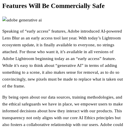
Features Will Be Commercially Safe
Speaking of “early access” features, Adobe introduced AI-powered
Lens Blur as an early access tool last year. With today’s Lightroom
ecosystem update, it is finally available to everyone, no strings
attached. For those who want it, it’s available in all versions of
Adobe Lightroom beginning today as an “early access” feature.
While it’s easy to think about “generative AI” in terms of adding
something to a scene, it also makes sense for removal, as to do so
convincingly, new pixels must be made to replace what is taken out
of the frame.
By being open about our data sources, training methodologies, and
the ethical safeguards we have in place, we empower users to make
informed decisions about how they interact with our products. This
transparency not only aligns with our core AI Ethics principles but
also fosters a collaborative relationship with our users. Adobe could