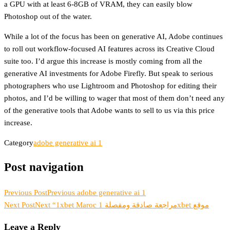
a GPU with at least 6-8GB of VRAM, they can easily blow
Photoshop out of the water.
While a lot of the focus has been on generative AI, Adobe continues
to roll out workflow-focused AI features across its Creative Cloud
suite too. I’d argue this increase is mostly coming from all the
generative AI investments for Adobe Firefly. But speak to serious
photographers who use Lightroom and Photoshop for editing their
photos, and I’d be willing to wager that most of them don’t need any
of the generative tools that Adobe wants to sell to us via this price
increase.
Category
adobe generative ai 1
Post navigation
Previous Post
Previous
adobe generative ai 1
Next Post
Next
“1xbet Maroc مراجعة صادقة ومفصلة 1xbet موقع
Leave a Reply