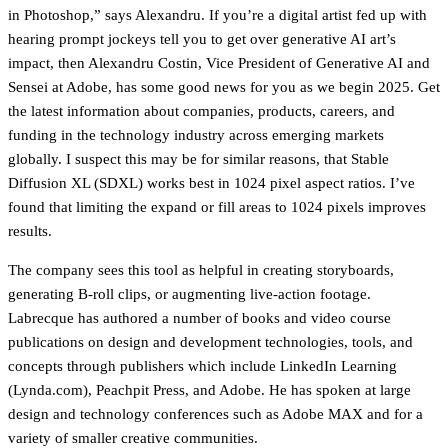
in Photoshop,” says Alexandru. If you’re a digital artist fed up with
hearing prompt jockeys tell you to get over generative AI art’s
impact, then Alexandru Costin, Vice President of Generative AI and
Sensei at Adobe, has some good news for you as we begin 2025. Get
the latest information about companies, products, careers, and
funding in the technology industry across emerging markets
globally. I suspect this may be for similar reasons, that Stable
Diffusion XL (SDXL) works best in 1024 pixel aspect ratios. I’ve
found that limiting the expand or fill areas to 1024 pixels improves
results.
The company sees this tool as helpful in creating storyboards,
generating B-roll clips, or augmenting live-action footage.
Labrecque has authored a number of books and video course
publications on design and development technologies, tools, and
concepts through publishers which include LinkedIn Learning
(Lynda.com), Peachpit Press, and Adobe. He has spoken at large
design and technology conferences such as Adobe MAX and for a
variety of smaller creative communities.