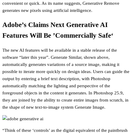
convenient or quick. As its name suggests, Generative Remove
generates new pixels using artificial intelligence.
Adobe’s Claims Next Generative AI
Features Will Be ’Commercially Safe‘
The new AI features will be available in a stable release of the
software “later this year”. Generate Similar, shown above,
automatically generates variations of a source image, making it
possible to iterate more quickly on design ideas. Users can guide the
output by entering a brief text description, with Photoshop
automatically matching the lighting and perspective of the
foreground objects in the content it generates. In Photoshop 25.9,
they are joined by the ability to create entire images from scratch, in
the shape of new text-to-image system Generate Image.
“Think of these ‘controls’ as the digital equivalent of the paintbrush