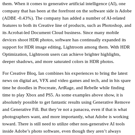
them. When it comes to generative artificial intelligence (AI), one
company that has been at the forefront on the software side is Adobe
(ADBE -0.43%). The company has added a number of AI-related
features to both its Creative line of products, such as Photoshop, and
its Acrobat-led Document Cloud business. Since many mobile
devices shoot HDR photos, software has continually expanded its
support for HDR image editing, Lightroom among them. With HDR
Optimization, Lightroom users can achieve brighter highlights,
deeper shadows, and more saturated colors in HDR photos.
For Creative Bloq, Ian combines his experiences to bring the latest
news on digital art, VFX and video games and tech, and in his spare
time he doodles in Procreate, ArtRage, and Rebelle while finding
time to play Xbox and PS5. As some examples above show, it is
absolutely possible to get fantastic results using Generative Remove
and Generative Fill. But they’re not a panacea, even if that is what
photographers want, and more importantly, what Adobe is working
toward. There is still need to utilize other non-generative AI tools
inside Adobe’s photo software, even though they aren’t always