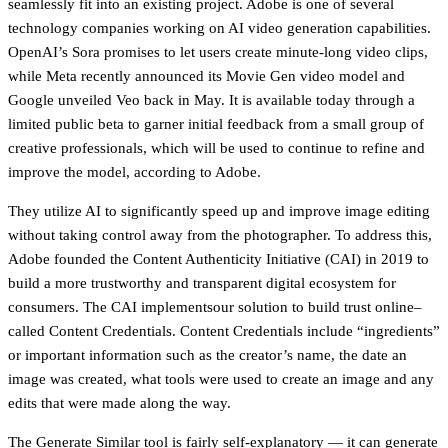
seamlessly fit into an existing project. Adobe is one of several
technology companies working on AI video generation capabilities.
OpenAI’s Sora promises to let users create minute-long video clips,
while Meta recently announced its Movie Gen video model and
Google unveiled Veo back in May. It is available today through a
limited public beta to garner initial feedback from a small group of
creative professionals, which will be used to continue to refine and
improve the model, according to Adobe.
They utilize AI to significantly speed up and improve image editing
without taking control away from the photographer. To address this,
Adobe founded the Content Authenticity Initiative (CAI) in 2019 to
build a more trustworthy and transparent digital ecosystem for
consumers. The CAI implementsour solution to build trust online–
called Content Credentials. Content Credentials include “ingredients”
or important information such as the creator’s name, the date an
image was created, what tools were used to create an image and any
edits that were made along the way.
The Generate Similar tool is fairly self-explanatory — it can generate