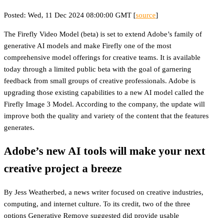
Posted: Wed, 11 Dec 2024 08:00:00 GMT [
source
]
The Firefly Video Model (beta) is set to extend Adobe’s family of
generative AI models and make Firefly one of the most
comprehensive model offerings for creative teams. It is available
today through a limited public beta with the goal of garnering
feedback from small groups of creative professionals. Adobe is
upgrading those existing capabilities to a new AI model called the
Firefly Image 3 Model. According to the company, the update will
improve both the quality and variety of the content that the features
generates.
Adobe’s new AI tools will make your next
creative project a breeze
By Jess Weatherbed, a news writer focused on creative industries,
computing, and internet culture. To its credit, two of the three
options Generative Remove suggested did provide usable