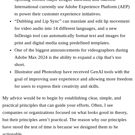
International currently use Adobe Experience Platform (AEP)
to power their customer experience initiatives.
“Dubbing and Lip Sync” can translate and edit lip movement
for video audio into 14 different languages, and a new
InDesign tool can automatically format text and images for
print and digital media using predefined templates.
One of the biggest announcements for videographers during
Adobe Max 2024 is the ability to expand a clip that’s too
short.
Illustrator and Photoshop have received GenAI tools with the
goal of improving user experience and allowing more freedom
for users to express their creativity and skills.
My advice would be to begin by establishing clear, simple, and
practical principles that can guide your efforts. Often, I see
companies or organizations focused on what looks good in theory,
but their principles aren’t practical. The reason why our principles
have stood the test of time is because we designed them to be
actionable.