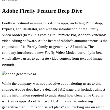
Adobe Firefly Feature Deep Dive
Firefly is featured in numerous Adobe apps, including Photoshop,
Express, and Illustrator, and with the introduction of the Firefly
Video Model (beta), it is coming to Premiere Pro, Adobe’s venerable
video editing software. At the heart of Adobe’s announcements is the
expansion of its Firefly family of generative AI models. The
company introduced a new Firefly Video Model, currently in beta,
which allows users to generate video content from text and image
prompts.
While the company was not proactive about alerting users to this
change, Adobe does have a detailed FAQ page that includes almost
all the information required to understand how Generative Credits
work in its apps. As of January 17, Adobe started enforcing
generative credit limits “on select plans” and tracking use on all of