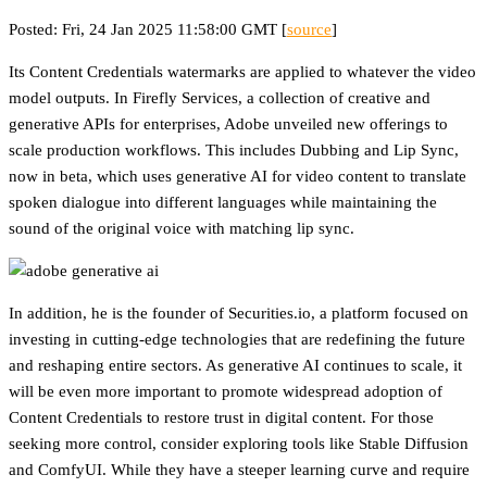
Posted: Fri, 24 Jan 2025 11:58:00 GMT [
source
]
Its Content Credentials watermarks are applied to whatever the video
model outputs. In Firefly Services, a collection of creative and
generative APIs for enterprises, Adobe unveiled new offerings to
scale production workflows. This includes Dubbing and Lip Sync,
now in beta, which uses generative AI for video content to translate
spoken dialogue into different languages while maintaining the
sound of the original voice with matching lip sync.
In addition, he is the founder of Securities.io, a platform focused on
investing in cutting-edge technologies that are redefining the future
and reshaping entire sectors. As generative AI continues to scale, it
will be even more important to promote widespread adoption of
Content Credentials to restore trust in digital content. For those
seeking more control, consider exploring tools like Stable Diffusion
and ComfyUI. While they have a steeper learning curve and require