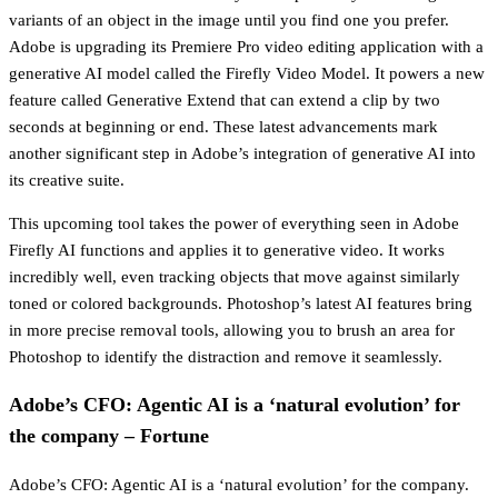
variants of an object in the image until you find one you prefer.
Adobe is upgrading its Premiere Pro video editing application with a
generative AI model called the Firefly Video Model. It powers a new
feature called Generative Extend that can extend a clip by two
seconds at beginning or end. These latest advancements mark
another significant step in Adobe’s integration of generative AI into
its creative suite.
This upcoming tool takes the power of everything seen in Adobe
Firefly AI functions and applies it to generative video. It works
incredibly well, even tracking objects that move against similarly
toned or colored backgrounds. Photoshop’s latest AI features bring
in more precise removal tools, allowing you to brush an area for
Photoshop to identify the distraction and remove it seamlessly.
Adobe’s CFO: Agentic AI is a ‘natural evolution’ for
the company – Fortune
Adobe’s CFO: Agentic AI is a ‘natural evolution’ for the company.