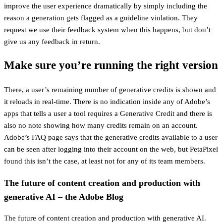
improve the user experience dramatically by simply including the
reason a generation gets flagged as a guideline violation. They
request we use their feedback system when this happens, but don’t
give us any feedback in return.
Make sure you’re running the right version
There, a user’s remaining number of generative credits is shown and
it reloads in real-time. There is no indication inside any of Adobe’s
apps that tells a user a tool requires a Generative Credit and there is
also no note showing how many credits remain on an account.
Adobe’s FAQ page says that the generative credits available to a user
can be seen after logging into their account on the web, but PetaPixel
found this isn’t the case, at least not for any of its team members.
The future of content creation and production with
generative AI – the Adobe Blog
The future of content creation and production with generative AI.