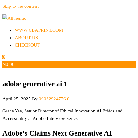
Skip to the content
Allthentic
WWW.CBAPRINT.COM
ABOUT US
CHECKOUT
0
₦
0.00
adobe generative ai 1
April 25, 2025
By
09032924776
0
Grace Yee, Senior Director of Ethical Innovation AI Ethics and
Accessibility at Adobe Interview Series
Adobe’s Claims Next Generative AI