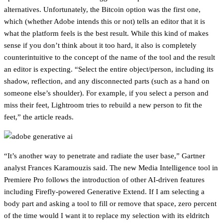
alternatives. Unfortunately, the Bitcoin option was the first one,
which (whether Adobe intends this or not) tells an editor that it is
what the platform feels is the best result. While this kind of makes
sense if you don’t think about it too hard, it also is completely
counterintuitive to the concept of the name of the tool and the result
an editor is expecting. “Select the entire object/person, including its
shadow, reflection, and any disconnected parts (such as a hand on
someone else’s shoulder). For example, if you select a person and
miss their feet, Lightroom tries to rebuild a new person to fit the
feet,” the article reads.
“It’s another way to penetrate and radiate the user base,” Gartner
analyst Frances Karamouzis said. The new Media Intelligence tool in
Premiere Pro follows the introduction of other AI-driven features
including Firefly-powered Generative Extend. If I am selecting a
body part and asking a tool to fill or remove that space, zero percent
of the time would I want it to replace my selection with its eldritch