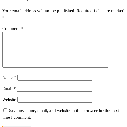
Your email address will not be published.
Required fields are marked
*
Comment
*
Name
*
Email
*
Website
Save my name, email, and website in this browser for the next
time I comment.