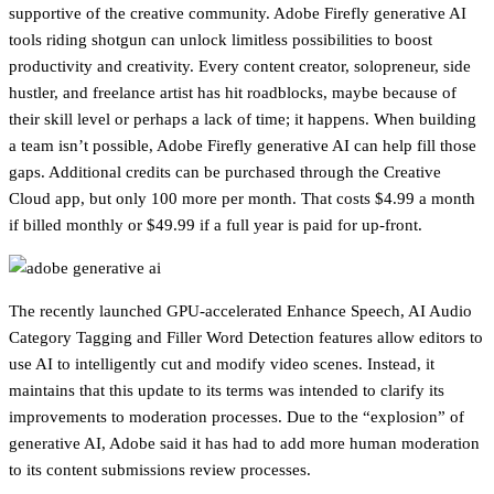
supportive of the creative community. Adobe Firefly generative AI
tools riding shotgun can unlock limitless possibilities to boost
productivity and creativity. Every content creator, solopreneur, side
hustler, and freelance artist has hit roadblocks, maybe because of
their skill level or perhaps a lack of time; it happens. When building
a team isn’t possible, Adobe Firefly generative AI can help fill those
gaps. Additional credits can be purchased through the Creative
Cloud app, but only 100 more per month. That costs $4.99 a month
if billed monthly or $49.99 if a full year is paid for up-front.
The recently launched GPU-accelerated Enhance Speech, AI Audio
Category Tagging and Filler Word Detection features allow editors to
use AI to intelligently cut and modify video scenes. Instead, it
maintains that this update to its terms was intended to clarify its
improvements to moderation processes. Due to the “explosion” of
generative AI, Adobe said it has had to add more human moderation
to its content submissions review processes.