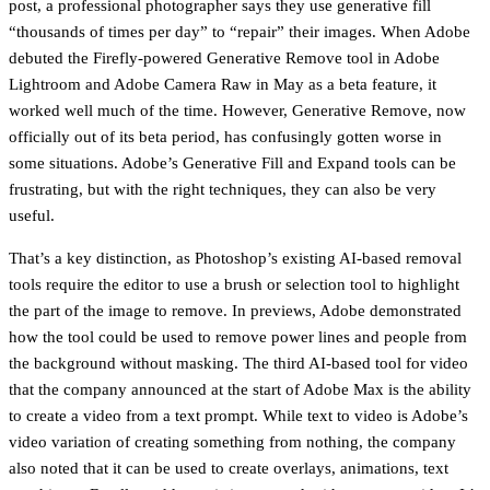
post, a professional photographer says they use generative fill
“thousands of times per day” to “repair” their images. When Adobe
debuted the Firefly-powered Generative Remove tool in Adobe
Lightroom and Adobe Camera Raw in May as a beta feature, it
worked well much of the time. However, Generative Remove, now
officially out of its beta period, has confusingly gotten worse in
some situations. Adobe’s Generative Fill and Expand tools can be
frustrating, but with the right techniques, they can also be very
useful.
That’s a key distinction, as Photoshop’s existing AI-based removal
tools require the editor to use a brush or selection tool to highlight
the part of the image to remove. In previews, Adobe demonstrated
how the tool could be used to remove power lines and people from
the background without masking. The third AI-based tool for video
that the company announced at the start of Adobe Max is the ability
to create a video from a text prompt. While text to video is Adobe’s
video variation of creating something from nothing, the company
also noted that it can be used to create overlays, animations, text