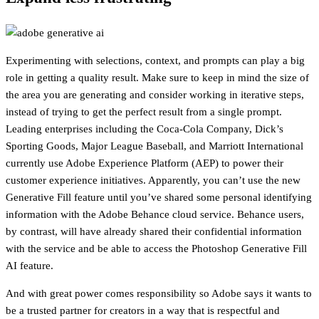
Experimenting with selections, context, and prompts can play a big
role in getting a quality result. Make sure to keep in mind the size of
the area you are generating and consider working in iterative steps,
instead of trying to get the perfect result from a single prompt.
Leading enterprises including the Coca-Cola Company, Dick’s
Sporting Goods, Major League Baseball, and Marriott International
currently use Adobe Experience Platform (AEP) to power their
customer experience initiatives. Apparently, you can’t use the new
Generative Fill feature until you’ve shared some personal identifying
information with the Adobe Behance cloud service. Behance users,
by contrast, will have already shared their confidential information
with the service and be able to access the Photoshop Generative Fill
AI feature.
And with great power comes responsibility so Adobe says it wants to
be a trusted partner for creators in a way that is respectful and