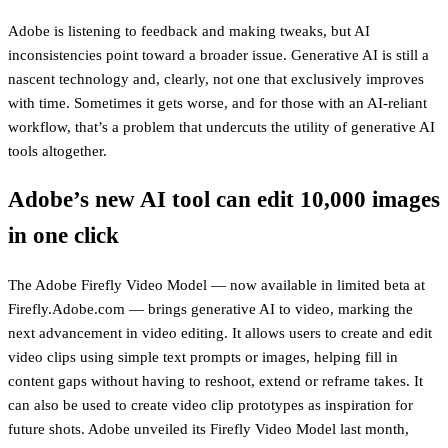
Adobe is listening to feedback and making tweaks, but AI
inconsistencies point toward a broader issue. Generative AI is still a
nascent technology and, clearly, not one that exclusively improves
with time. Sometimes it gets worse, and for those with an AI-reliant
workflow, that’s a problem that undercuts the utility of generative AI
tools altogether.
Adobe’s new AI tool can edit 10,000 images
in one click
The Adobe Firefly Video Model — now available in limited beta at
Firefly.Adobe.com — brings generative AI to video, marking the
next advancement in video editing. It allows users to create and edit
video clips using simple text prompts or images, helping fill in
content gaps without having to reshoot, extend or reframe takes. It
can also be used to create video clip prototypes as inspiration for
future shots. Adobe unveiled its Firefly Video Model last month,