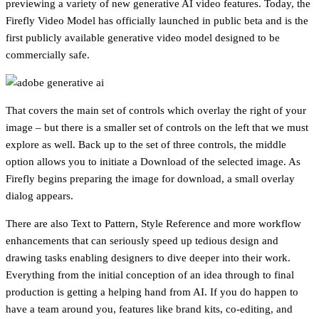
previewing a variety of new generative AI video features. Today, the
Firefly Video Model has officially launched in public beta and is the
first publicly available generative video model designed to be
commercially safe.
That covers the main set of controls which overlay the right of your
image – but there is a smaller set of controls on the left that we must
explore as well. Back up to the set of three controls, the middle
option allows you to initiate a Download of the selected image. As
Firefly begins preparing the image for download, a small overlay
dialog appears.
There are also Text to Pattern, Style Reference and more workflow
enhancements that can seriously speed up tedious design and
drawing tasks enabling designers to dive deeper into their work.
Everything from the initial conception of an idea through to final
production is getting a helping hand from AI. If you do happen to
have a team around you, features like brand kits, co-editing, and