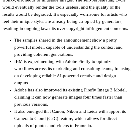
would eventually render the tools useless, and the quality of the
results would be degraded. It’s especially worrisome for artists who
feel their unique styles are already being co-opted by generators,
resulting in ongoing lawsuits over copyright infringement concerns.
The samples shared in the announcement show a pretty
powerful model, capable of understanding the context and
providing coherent generations.
IBM is experimenting with Adobe Firefly to optimize
workflows across its marketing and consulting teams, focusing
on developing reliable AI-powered creative and design
outputs.
Adobe has also improved its existing Firefly Image 3 Model,
claiming it can now generate images four times faster than
previous versions.
It also emerged that Canon, Nikon and Leica will support its
Camera to Cloud (C2C) feature, which allows for direct
uploads of photos and videos to Frame.io.