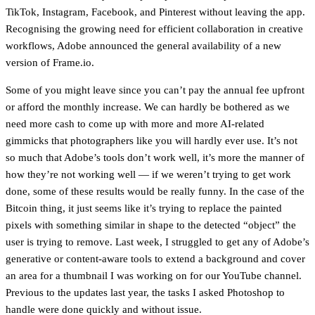
TikTok, Instagram, Facebook, and Pinterest without leaving the app.
Recognising the growing need for efficient collaboration in creative
workflows, Adobe announced the general availability of a new
version of Frame.io.
Some of you might leave since you can’t pay the annual fee upfront
or afford the monthly increase. We can hardly be bothered as we
need more cash to come up with more and more AI-related
gimmicks that photographers like you will hardly ever use. It’s not
so much that Adobe’s tools don’t work well, it’s more the manner of
how they’re not working well — if we weren’t trying to get work
done, some of these results would be really funny. In the case of the
Bitcoin thing, it just seems like it’s trying to replace the painted
pixels with something similar in shape to the detected “object” the
user is trying to remove. Last week, I struggled to get any of Adobe’s
generative or content-aware tools to extend a background and cover
an area for a thumbnail I was working on for our YouTube channel.
Previous to the updates last year, the tasks I asked Photoshop to
handle were done quickly and without issue.