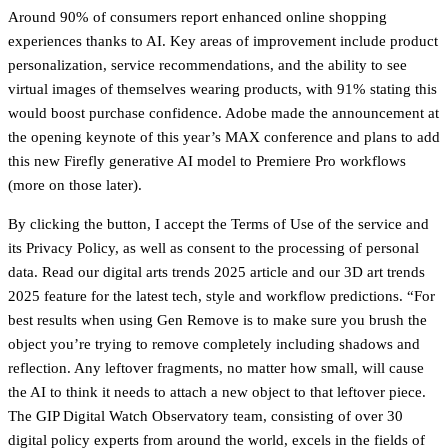
Around 90% of consumers report enhanced online shopping
experiences thanks to AI. Key areas of improvement include product
personalization, service recommendations, and the ability to see
virtual images of themselves wearing products, with 91% stating this
would boost purchase confidence. Adobe made the announcement at
the opening keynote of this year’s MAX conference and plans to add
this new Firefly generative AI model to Premiere Pro workflows
(more on those later).
By clicking the button, I accept the Terms of Use of the service and
its Privacy Policy, as well as consent to the processing of personal
data. Read our digital arts trends 2025 article and our 3D art trends
2025 feature for the latest tech, style and workflow predictions. “For
best results when using Gen Remove is to make sure you brush the
object you’re trying to remove completely including shadows and
reflection. Any leftover fragments, no matter how small, will cause
the AI to think it needs to attach a new object to that leftover piece.
The GIP Digital Watch Observatory team, consisting of over 30
digital policy experts from around the world, excels in the fields of