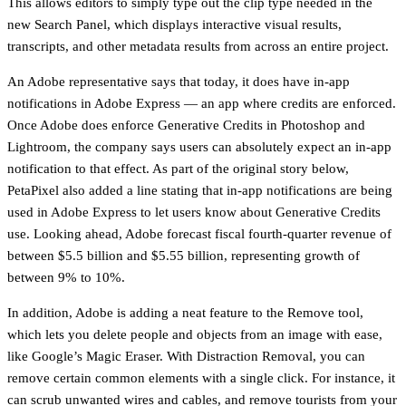
This allows editors to simply type out the clip type needed in the
new Search Panel, which displays interactive visual results,
transcripts, and other metadata results from across an entire project.
An Adobe representative says that today, it does have in-app
notifications in Adobe Express — an app where credits are enforced.
Once Adobe does enforce Generative Credits in Photoshop and
Lightroom, the company says users can absolutely expect an in-app
notification to that effect. As part of the original story below,
PetaPixel also added a line stating that in-app notifications are being
used in Adobe Express to let users know about Generative Credits
use. Looking ahead, Adobe forecast fiscal fourth-quarter revenue of
between $5.5 billion and $5.55 billion, representing growth of
between 9% to 10%.
In addition, Adobe is adding a neat feature to the Remove tool,
which lets you delete people and objects from an image with ease,
like Google’s Magic Eraser. With Distraction Removal, you can
remove certain common elements with a single click. For instance, it
can scrub unwanted wires and cables, and remove tourists from your