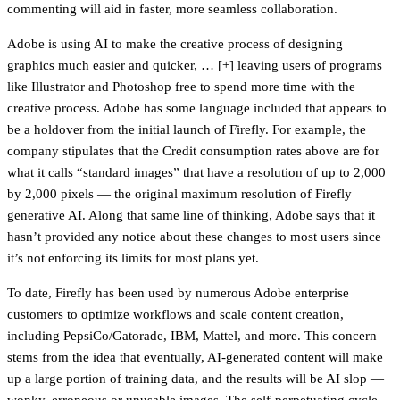
commenting will aid in faster, more seamless collaboration.
Adobe is using AI to make the creative process of designing
graphics much easier and quicker, … [+] leaving users of programs
like Illustrator and Photoshop free to spend more time with the
creative process. Adobe has some language included that appears to
be a holdover from the initial launch of Firefly. For example, the
company stipulates that the Credit consumption rates above are for
what it calls “standard images” that have a resolution of up to 2,000
by 2,000 pixels — the original maximum resolution of Firefly
generative AI. Along that same line of thinking, Adobe says that it
hasn’t provided any notice about these changes to most users since
it’s not enforcing its limits for most plans yet.
To date, Firefly has been used by numerous Adobe enterprise
customers to optimize workflows and scale content creation,
including PepsiCo/Gatorade, IBM, Mattel, and more. This concern
stems from the idea that eventually, AI-generated content will make
up a large portion of training data, and the results will be AI slop —
wonky, erroneous or unusable images. The self-perpetuating cycle