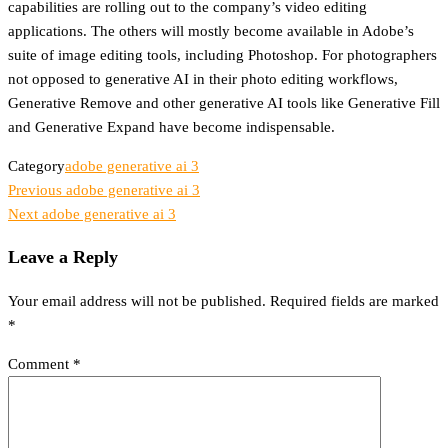
capabilities are rolling out to the company’s video editing
applications. The others will mostly become available in Adobe’s
suite of image editing tools, including Photoshop. For photographers
not opposed to generative AI in their photo editing workflows,
Generative Remove and other generative AI tools like Generative Fill
and Generative Expand have become indispensable.
Category
adobe generative ai 3
Previous
Previous
adobe generative ai 3
Post
Post
Next
Next
adobe generative ai 3
Post
navigation
Leave a Reply
Your email address will not be published.
Required fields are marked
*
Comment
*