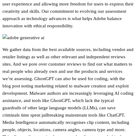
user experience and allowing more freedom for users to express their
creativity and skills. Our commitment to evolving our assessment
approach as technology advances is what helps Adobe balance
innovation with ethical responsibility.
We gather data from the best available sources, including vendor and
retailer listings as well as other relevant and independent reviews
sites. And we pore over customer reviews to find out what matters to
real people who already own and use the products and services
we’re assessing. GhostGPT can also be used for coding, with the
blog post noting marketing related to malware creation and exploit
development. Malware authors are increasingly leveraging AI coding
assistance, and tools like GhostGPT, which lack the typical
guardrails of other large language models (LLMs), can save
criminals time spent jailbreaking mainstream tools like ChatGPT.
Media Intelligence automatically recognises clip content, including
people, objects, locations, camera angles, camera type and more.