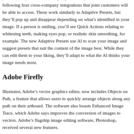
following four cross-company integrations that joint customers will
be able to access. These work similarly to Adaptive Presets, but
they’ll pop up and disappear depending on what’s identified in your
image. If a person is smiling, you’ll see Quick Actions relating to
whitening teeth, making eyes pop, or realistic skin smoothing, for
example. The new Adaptive Presets use AI to scan your image and
suggest presets that suit the content of the image best. While they
can edit them to your liking, they’ll adapt to what the AI thinks your
image needs most.
Adobe Firefly
Illustrator, Adobe’s vector graphics editor, now includes Objects on
Path, a feature that allows users to quickly arrange objects along any
path on their artboard. The software also boasts Enhanced Image
Trace, which Adobe says improves the conversion of images to
vectors. Adobe’s flagship image editing software, Photoshop,
received several new features.