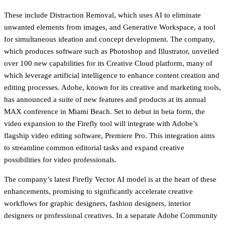
These include Distraction Removal, which uses AI to eliminate
unwanted elements from images, and Generative Workspace, a tool
for simultaneous ideation and concept development. The company,
which produces software such as Photoshop and Illustrator, unveiled
over 100 new capabilities for its Creative Cloud platform, many of
which leverage artificial intelligence to enhance content creation and
editing processes. Adobe, known for its creative and marketing tools,
has announced a suite of new features and products at its annual
MAX conference in Miami Beach. Set to debut in beta form, the
video expansion to the Firefly tool will integrate with Adobe’s
flagship video editing software, Premiere Pro. This integration aims
to streamline common editorial tasks and expand creative
possibilities for video professionals.
The company’s latest Firefly Vector AI model is at the heart of these
enhancements, promising to significantly accelerate creative
workflows for graphic designers, fashion designers, interior
designers or professional creatives. In a separate Adobe Community