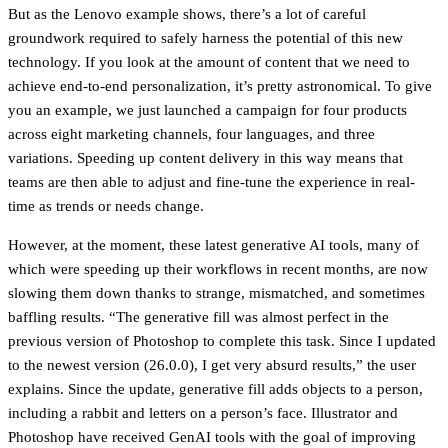
But as the Lenovo example shows, there’s a lot of careful
groundwork required to safely harness the potential of this new
technology. If you look at the amount of content that we need to
achieve end-to-end personalization, it’s pretty astronomical. To give
you an example, we just launched a campaign for four products
across eight marketing channels, four languages, and three
variations. Speeding up content delivery in this way means that
teams are then able to adjust and fine-tune the experience in real-
time as trends or needs change.
However, at the moment, these latest generative AI tools, many of
which were speeding up their workflows in recent months, are now
slowing them down thanks to strange, mismatched, and sometimes
baffling results. “The generative fill was almost perfect in the
previous version of Photoshop to complete this task. Since I updated
to the newest version (26.0.0), I get very absurd results,” the user
explains. Since the update, generative fill adds objects to a person,
including a rabbit and letters on a person’s face. Illustrator and
Photoshop have received GenAI tools with the goal of improving