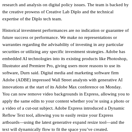
research and analysis on digital policy issues. The team is backed by
the creative prowess of Creative Lab Diplo and the technical
expertise of the Diplo tech team.
Historical investment performances are no indication or guarantee of
future success or performance. We make no representations or
warranties regarding the advisability of investing in any particular
securities or utilizing any specific investment strategies. Adobe has
embedded AI technologies into its existing products like Photoshop,
Illustrator and Premiere Pro, giving users more reasons to use its
software, Durn said. Digital media and marketing software firm
Adobe (ADBE) impressed Wall Street analysts with generative AI
innovations at the start of its Adobe Max conference on Monday.
You can now remove video backgrounds in Express, allowing you to
apply the same edits to your content whether you’re using a photo or
a video of a cut-out subject. Adobe Express introduced a Dynamic
Reflow Text tool, allowing you to easily resize your Express
artboards—using the latest generative expand resize tool—and the
text will dynamically flow to fit the space you’ve created.