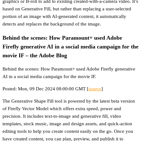
graphics or B-roll to add to existing created-with-a-camera video. It’s
based on Generative Fill, but rather than replacing a user-selected
portion of an image with AI-generated content, it automatically
detects and replaces the background of the image.
Behind the scenes: How Paramount+ used Adobe
Firefly generative AI in a social media campaign for the
movie IF – the Adobe Blog
Behind the scenes: How Paramount+ used Adobe Firefly generative
AI in a social media campaign for the movie IF.
Posted: Mon, 09 Dec 2024 08:00:00 GMT [
source
]
The Generative Shape Fill tool is powered by the latest beta version
of Firefly Vector Model which offers extra speed, power and
precision. It includes text-to-image and generative fill, video
templates, stock music, image and design assets, and quick-action
editing tools to help you create content easily on the go. Once you
have created content, you can plan, preview, and publish it to