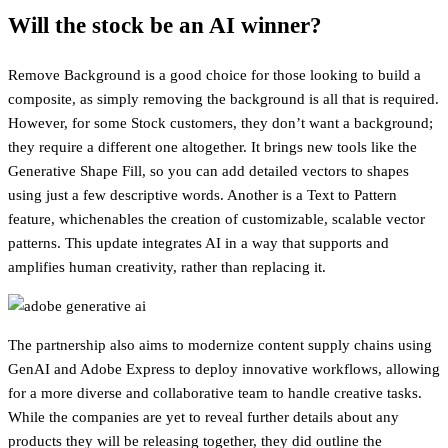
Will the stock be an AI winner?
Remove Background is a good choice for those looking to build a
composite, as simply removing the background is all that is required.
However, for some Stock customers, they don’t want a background;
they require a different one altogether. It brings new tools like the
Generative Shape Fill, so you can add detailed vectors to shapes
using just a few descriptive words. Another is a Text to Pattern
feature, whichenables the creation of customizable, scalable vector
patterns. This update integrates AI in a way that supports and
amplifies human creativity, rather than replacing it.
The partnership also aims to modernize content supply chains using
GenAI and Adobe Express to deploy innovative workflows, allowing
for a more diverse and collaborative team to handle creative tasks.
While the companies are yet to reveal further details about any
products they will be releasing together, they did outline the