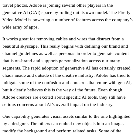
travel photos. Adobe is joining several other players in the
generative AI (GAI) space by rolling out its own model. The Firefly
Video Model is powering a number of features across the company’s
wide array of apps.
It works great for removing cables and wires that distract from a
beautiful skyscape. This really begins with defining our brand and
channel guidelines as well as personas in order to generate content
that is on-brand and supports personalization across our many
segments. The rapid adoption of generative AI has certainly created
chaos inside and outside of the creative industry. Adobe has tried to
mitigate some of the confusion and concerns that come with gen AI,
but it clearly believes this is the way of the future. Even though
Adobe creators are excited about specific AI tools, they still have
serious concerns about AI’s overall impact on the industry.
One capability generates visual assets similar to the one highlighted
by a designer. The others can embed new objects into an image,
modify the background and perform related tasks. Some of the