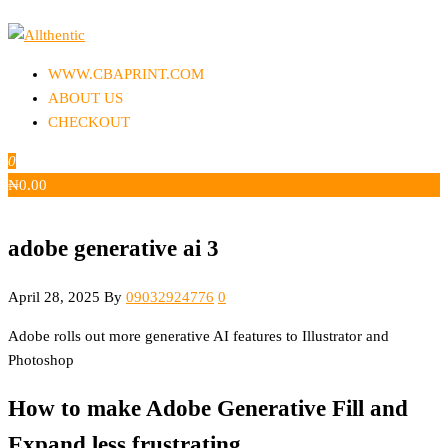
Skip
to
Allthentic
the
WWW.CBAPRINT.COM
content
ABOUT US
CHECKOUT
0
₦
0.00
adobe generative ai 3
April 28, 2025
By
09032924776
0
Adobe rolls out more generative AI features to Illustrator and
Photoshop
How to make Adobe Generative Fill and
Expand less frustrating