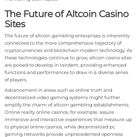
The Future of Altcoin Casino
Sites
The future of altcoin gambling enterprises is inherently
connected to the more comprehensive trajectory of
cryptocurrencies and blockchain modern technology. As
these technologies continue to grow, altcoin casino sites
are poised to develop in tandem, providing enhanced
functions and performances to draw in a diverse series
of players.
Advancement in areas such as online truth and
decentralized video gaming systems might further
amplify the charm of altcoin gambling establishments.
Online reality online casinos, for example, assure
immersive and interactive experiences that measure up
to physical online casinos, while decentralized pc
gaming networks provide unprecedented openness