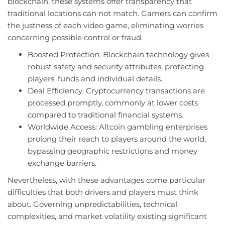
blockchain, these systems offer transparency that
traditional locations can not match. Gamers can confirm
the justness of each video game, eliminating worries
concerning possible control or fraud.
Boosted Protection: Blockchain technology gives
robust safety and security attributes, protecting
players’ funds and individual details.
Deal Efficiency: Cryptocurrency transactions are
processed promptly, commonly at lower costs
compared to traditional financial systems.
Worldwide Access: Altcoin gambling enterprises
prolong their reach to players around the world,
bypassing geographic restrictions and money
exchange barriers.
Nevertheless, with these advantages come particular
difficulties that both drivers and players must think
about. Governing unpredictabilities, technical
complexities, and market volatility existing significant