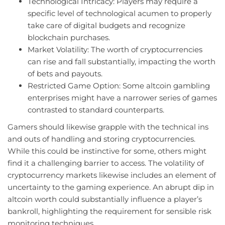
Technological Intricacy: Players may require a
specific level of technological acumen to properly
take care of digital budgets and recognize
blockchain purchases.
Market Volatility: The worth of cryptocurrencies
can rise and fall substantially, impacting the worth
of bets and payouts.
Restricted Game Option: Some altcoin gambling
enterprises might have a narrower series of games
contrasted to standard counterparts.
Gamers should likewise grapple with the technical ins
and outs of handling and storing cryptocurrencies.
While this could be instinctive for some, others might
find it a challenging barrier to access. The volatility of
cryptocurrency markets likewise includes an element of
uncertainty to the gaming experience. An abrupt dip in
altcoin worth could substantially influence a player’s
bankroll, highlighting the requirement for sensible risk
monitoring techniques.