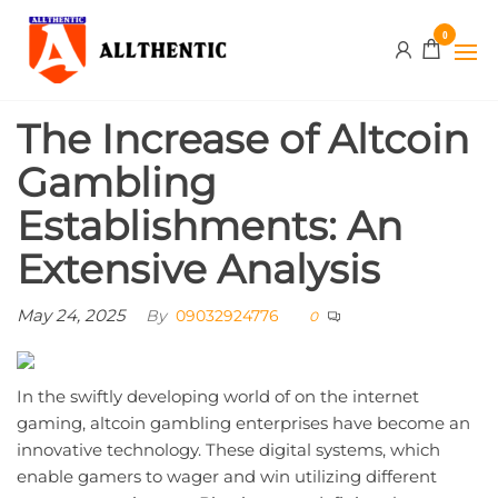
Skip
Allthentic
0
to
the
content
The Increase of Altcoin
Gambling
Establishments: An
Extensive Analysis
May 24, 2025
By
09032924776
0
In the swiftly developing world of on the internet
gaming, altcoin gambling enterprises have become an
innovative technology. These digital systems, which
enable gamers to wager and win utilizing different