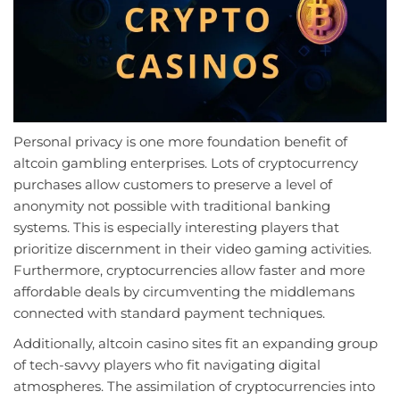
Personal privacy is one more foundation benefit of
altcoin gambling enterprises. Lots of cryptocurrency
purchases allow customers to preserve a level of
anonymity not possible with traditional banking
systems. This is especially interesting players that
prioritize discernment in their video gaming activities.
Furthermore, cryptocurrencies allow faster and more
affordable deals by circumventing the middlemans
connected with standard payment techniques.
Additionally, altcoin casino sites fit an expanding group
of tech-savvy players who fit navigating digital
atmospheres. The assimilation of cryptocurrencies into