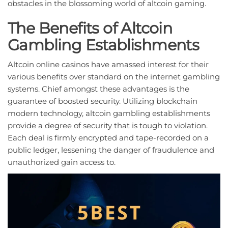
obstacles in the blossoming world of altcoin gaming.
The Benefits of Altcoin
Gambling Establishments
Altcoin online casinos have amassed interest for their
various benefits over standard on the internet gambling
systems. Chief amongst these advantages is the
guarantee of boosted security. Utilizing blockchain
modern technology, altcoin gambling establishments
provide a degree of security that is tough to violation.
Each deal is firmly encrypted and tape-recorded on a
public ledger, lessening the danger of fraudulence and
unauthorized gain access to.