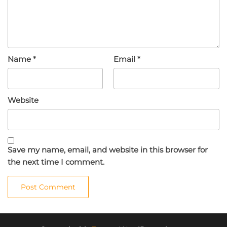
Name
*
Email
*
Website
Save my name, email, and website in this browser for
the next time I comment.