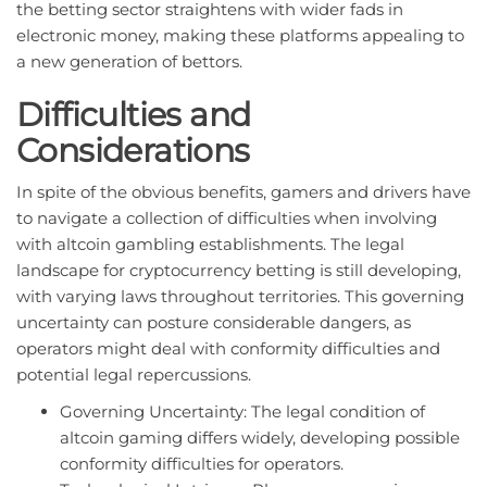
the betting sector straightens with wider fads in
electronic money, making these platforms appealing to
a new generation of bettors.
Difficulties and
Considerations
In spite of the obvious benefits, gamers and drivers have
to navigate a collection of difficulties when involving
with altcoin gambling establishments. The legal
landscape for cryptocurrency betting is still developing,
with varying laws throughout territories. This governing
uncertainty can posture considerable dangers, as
operators might deal with conformity difficulties and
potential legal repercussions.
Governing Uncertainty: The legal condition of
altcoin gaming differs widely, developing possible
conformity difficulties for operators.