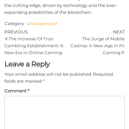
the cutting edge, driven by technology and the ever-
expanding possibilities of the blockchain.
Category
Uncategorized
Post
Previous
N
PREVIOUS
NEXT
Post
P
The Increase Of Tron
The Surge of Mobile
navigation
Gambling Establishment: A
Casinos: A New Age in Pc
New Era In Online Gaming
Gaming
Leave a Reply
Your email address will not be published.
Required
fields are marked
*
Comment
*