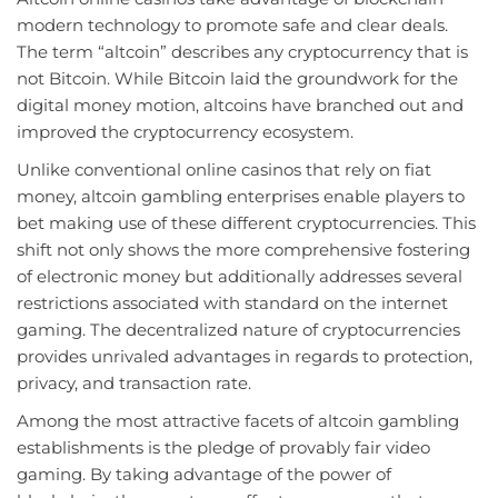
modern technology to promote safe and clear deals.
The term “altcoin” describes any cryptocurrency that is
not Bitcoin. While Bitcoin laid the groundwork for the
digital money motion, altcoins have branched out and
improved the cryptocurrency ecosystem.
Unlike conventional online casinos that rely on fiat
money, altcoin gambling enterprises enable players to
bet making use of these different cryptocurrencies. This
shift not only shows the more comprehensive fostering
of electronic money but additionally addresses several
restrictions associated with standard on the internet
gaming. The decentralized nature of cryptocurrencies
provides unrivaled advantages in regards to protection,
privacy, and transaction rate.
Among the most attractive facets of altcoin gambling
establishments is the pledge of provably fair video
gaming. By taking advantage of the power of