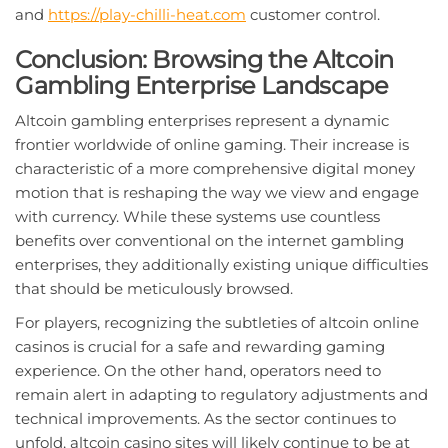
and
https://play-chilli-heat.com
customer control.
Conclusion: Browsing the Altcoin
Gambling Enterprise Landscape
Altcoin gambling enterprises represent a dynamic
frontier worldwide of online gaming. Their increase is
characteristic of a more comprehensive digital money
motion that is reshaping the way we view and engage
with currency. While these systems use countless
benefits over conventional on the internet gambling
enterprises, they additionally existing unique difficulties
that should be meticulously browsed.
For players, recognizing the subtleties of altcoin online
casinos is crucial for a safe and rewarding gaming
experience. On the other hand, operators need to
remain alert in adapting to regulatory adjustments and
technical improvements. As the sector continues to
unfold, altcoin casino sites will likely continue to be at