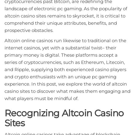
cryptocurrencies past Bitcoin, are redefining the
landscape of electronic pc gaming. As the popularity of
altcoin casino sites remains to skyrocket, it is critical to
comprehend their unique attributes, benefits, and
prospective obstacles.
Altcoin online casinos run likewise to traditional on the
internet casinos, yet with a substantial twist– their
primary money is digital. These platforms accept a
series of cryptocurrencies, such as Ethereum, Litecoin,
and Ripple, supplying both experienced casino players
and crypto enthusiasts with an unique pc gaming
experience. In this post, we explore the world of altcoin
casino sites to discover what makes them engaging and
what players must be mindful of.
Recognizing Altcoin Casino
Sites
Altcoin online casinos take advantage of blockchain