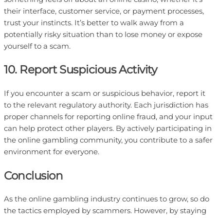
their interface, customer service, or payment processes,
trust your instincts. It’s better to walk away from a
potentially risky situation than to lose money or expose
yourself to a scam.
10. Report Suspicious Activity
If you encounter a scam or suspicious behavior, report it
to the relevant regulatory authority. Each jurisdiction has
proper channels for reporting online fraud, and your input
can help protect other players. By actively participating in
the online gambling community, you contribute to a safer
environment for everyone.
Conclusion
As the online gambling industry continues to grow, so do
the tactics employed by scammers. However, by staying