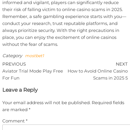
informed and vigilant, players can significantly reduce
their risk of falling victim to online casino scams in 2025.
Remember, a safe gambling experience starts with you—
conduct your research, trust reputable platforms, and
always prioritize security. With the right precautions in
place, you can enjoy the excitement of online casinos
without the fear of scams.
Category
mostbet1
Previous
N
PREVIOUS
NEXT
Post
Post
P
Aviator Trial Mode Play Free
How to Avoid Online Casino
navigation
For Fun
Scams in 2025 5
Leave a Reply
Your email address will not be published.
Required fields
are marked
*
Comment
*