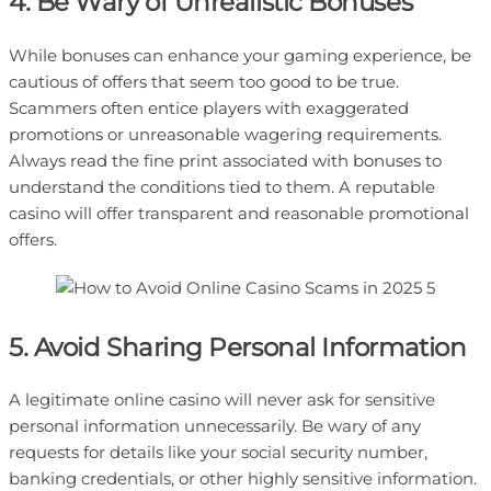
4. Be Wary of Unrealistic Bonuses
While bonuses can enhance your gaming experience, be
cautious of offers that seem too good to be true.
Scammers often entice players with exaggerated
promotions or unreasonable wagering requirements.
Always read the fine print associated with bonuses to
understand the conditions tied to them. A reputable
casino will offer transparent and reasonable promotional
offers.
5. Avoid Sharing Personal Information
A legitimate online casino will never ask for sensitive
personal information unnecessarily. Be wary of any
requests for details like your social security number,
banking credentials, or other highly sensitive information.