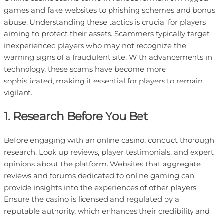
games and fake websites to phishing schemes and bonus
abuse. Understanding these tactics is crucial for players
aiming to protect their assets. Scammers typically target
inexperienced players who may not recognize the
warning signs of a fraudulent site. With advancements in
technology, these scams have become more
sophisticated, making it essential for players to remain
vigilant.
1. Research Before You Bet
Before engaging with an online casino, conduct thorough
research. Look up reviews, player testimonials, and expert
opinions about the platform. Websites that aggregate
reviews and forums dedicated to online gaming can
provide insights into the experiences of other players.
Ensure the casino is licensed and regulated by a
reputable authority, which enhances their credibility and