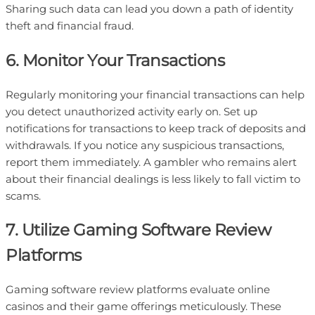
Sharing such data can lead you down a path of identity
theft and financial fraud.
6. Monitor Your Transactions
Regularly monitoring your financial transactions can help
you detect unauthorized activity early on. Set up
notifications for transactions to keep track of deposits and
withdrawals. If you notice any suspicious transactions,
report them immediately. A gambler who remains alert
about their financial dealings is less likely to fall victim to
scams.
7. Utilize Gaming Software Review
Platforms
Gaming software review platforms evaluate online
casinos and their game offerings meticulously. These