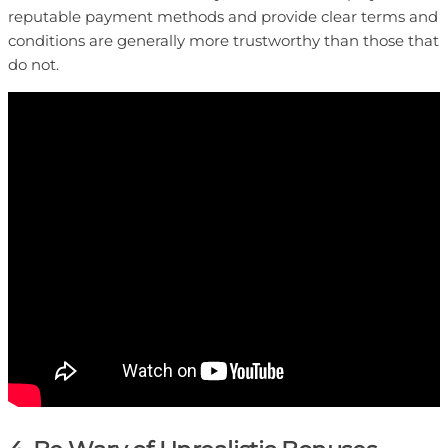
reputable payment methods and provide clear terms and
conditions are generally more trustworthy than those that
do not.