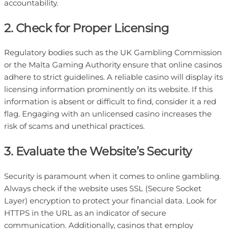
accountability.
2. Check for Proper Licensing
Regulatory bodies such as the UK Gambling Commission
or the Malta Gaming Authority ensure that online casinos
adhere to strict guidelines. A reliable casino will display its
licensing information prominently on its website. If this
information is absent or difficult to find, consider it a red
flag. Engaging with an unlicensed casino increases the
risk of scams and unethical practices.
3. Evaluate the Website’s Security
Security is paramount when it comes to online gambling.
Always check if the website uses SSL (Secure Socket
Layer) encryption to protect your financial data. Look for
HTTPS in the URL as an indicator of secure
communication. Additionally, casinos that employ