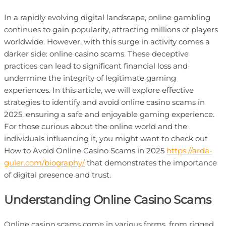
In a rapidly evolving digital landscape, online gambling
continues to gain popularity, attracting millions of players
worldwide. However, with this surge in activity comes a
darker side: online casino scams. These deceptive
practices can lead to significant financial loss and
undermine the integrity of legitimate gaming
experiences. In this article, we will explore effective
strategies to identify and avoid online casino scams in
2025, ensuring a safe and enjoyable gaming experience.
For those curious about the online world and the
individuals influencing it, you might want to check out
How to Avoid Online Casino Scams in 2025
https://arda-
guler.com/biography/
that demonstrates the importance
of digital presence and trust.
Understanding Online Casino Scams
Online casino scams come in various forms, from rigged