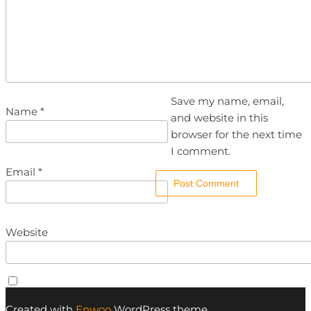
Save my name, email,
Name
*
and website in this
browser for the next time
I comment.
Email
*
Website
Created with
Enwoo
WordPress theme