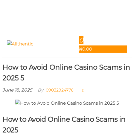
Skip
0
to
Allthentic
the
₦
0.00
content
How to Avoid Online Casino Scams in
2025 5
June 18, 2025
By
09032924776
0
How to Avoid Online Casino Scams in
2025