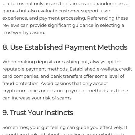
platforms not only assess the fairness and randomness of
games but also evaluate customer support, user
experience, and payment processing. Referencing these
reviews can provide significant guidance in selecting a
trustworthy casino.
8. Use Established Payment Methods
When making deposits or cashing out, always opt for
reputable payment methods. Established e-wallets, credit
card companies, and bank transfers offer some level of
fraud protection. Avoid casinos that only accept
cryptocurrencies or obscure payment methods, as these
can increase your risk of scams.
9. Trust Your Instincts
Sometimes, your gut feeling can guide you effectively. If
something feels off about an online casino, whether it’s