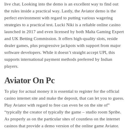
live chat. Looking into the demo is an excellent way to find out
the rules inside a practical way. Lastly, the Aviator demo is the
perfect environment with regard to putting various wagering
strategies to a practical test. Lucki Niki is a reliable online casino
launched in 2017 and even licensed by both Malta Gaming Expert
and UK Betting Commission. It offers high-quality slots, reside
dealer games, plus progressive jackpots with support from major
software developers. While it doesn’t straight accept UPI, this
supports international payment methods preferred by Indian
players.
Aviator On Pc
To play for actual money it is essential to register for the official
casino internet site and make the deposit, that can let you to guess.
Play Aviator with regard to free can even be on the site of”
“typically the creator of typically the game – studio room Spribe.
As properly as on the particular sites of countless on the internet
casinos that provide a demo version of the online game Aviator.