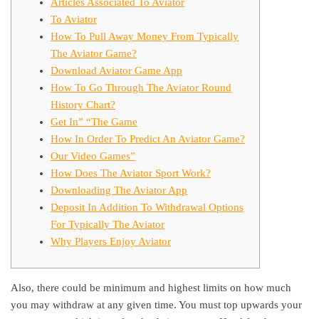
Articles Associated To Aviator
To Aviator
How To Pull Away Money From Typically
The Aviator Game?
Download Aviator Game App
How To Go Through The Aviator Round
History Chart?
Get In” “The Game
How In Order To Predict An Aviator Game?
Our Video Games”
How Does The Aviator Sport Work?
Downloading The Aviator App
Deposit In Addition To Withdrawal Options
For Typically The Aviator
Why Players Enjoy Aviator
Also, there could be minimum and highest limits on how much
you may withdraw at any given time. You must top upwards your