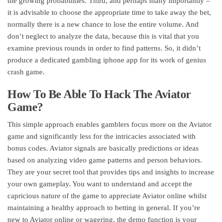
the growing probabilities. Third, and perhaps many importantly –
it is advisable to choose the appropriate time to take away the bet,
normally there is a new chance to lose the entire volume. And
don’t neglect to analyze the data, because this is vital that you
examine previous rounds in order to find patterns. So, it didn’t
produce a dedicated gambling iphone app for its work of genius
crash game.
How To Be Able To Hack The Aviator
Game?
This simple approach enables gamblers focus more on the Aviator
game and significantly less for the intricacies associated with
bonus codes. Aviator signals are basically predictions or ideas
based on analyzing video game patterns and person behaviors.
They are your secret tool that provides tips and insights to increase
your own gameplay. You want to understand and accept the
capricious nature of the game to appreciate Aviator online whilst
maintaining a healthy approach to betting in general. If you’re
new to Aviator online or wagering, the demo function is your