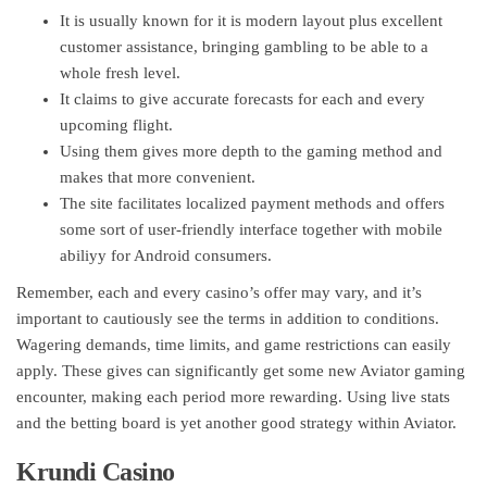
It is usually known for it is modern layout plus excellent
customer assistance, bringing gambling to be able to a
whole fresh level.
It claims to give accurate forecasts for each and every
upcoming flight.
Using them gives more depth to the gaming method and
makes that more convenient.
The site facilitates localized payment methods and offers
some sort of user-friendly interface together with mobile
abiliyy for Android consumers.
Remember, each and every casino’s offer may vary, and it’s
important to cautiously see the terms in addition to conditions.
Wagering demands, time limits, and game restrictions can easily
apply. These gives can significantly get some new Aviator gaming
encounter, making each period more rewarding. Using live stats
and the betting board is yet another good strategy within Aviator.
Krundi Casino