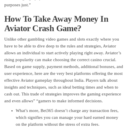
purposes just.”
How To Take Away Money In
Aviator Crash Game?
Unlike other gambling video games and slots exactly where you
have to be able to dive deep to the rules and strategies, Aviator
allows an individual to start actively playing right away. Aviator’s
rising popularity can make choosing the correct casino crucial.
Based on game supply, payment methods, additional bonuses, and
user experience, here are the very best platforms offering the most
effective Aviator gameplay throughout India. Players talk about
insights and techniques, such as ideal betting times and when to
cash out. This trade of strategies improves the gaming experience
and even allows” “gamers to make informed decisions.
What’s more, Bet365 doesn’t charge any transaction fees,
which signifies you can manage your hard earned money
on the platform without the stress of extra fees.