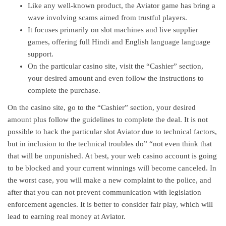
Like any well-known product, the Aviator game has bring a
wave involving scams aimed from trustful players.
It focuses primarily on slot machines and live supplier
games, offering full Hindi and English language language
support.
On the particular casino site, visit the “Cashier” section,
your desired amount and even follow the instructions to
complete the purchase.
On the casino site, go to the “Cashier” section, your desired
amount plus follow the guidelines to complete the deal. It is not
possible to hack the particular slot Aviator due to technical factors,
but in inclusion to the technical troubles do” “not even think that
that will be unpunished. At best, your web casino account is going
to be blocked and your current winnings will become canceled. In
the worst case, you will make a new complaint to the police, and
after that you can not prevent communication with legislation
enforcement agencies. It is better to consider fair play, which will
lead to earning real money at Aviator.