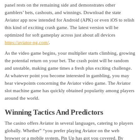
panel rests on the remaining side and demonstrates other
gamblers’ bets, cashouts, and winnings. Download the state
Aviator app now intended for Android (APK) or even iOS to relish
this kind of exciting crash game. The latest version will be
optimized for soft gameplay across just about all devices
https://aviator-ng.com/
.
As the video game begins, your multiplier starts climbing, growing
the potential return on your bet. The crash point will be random
and unstable, making game times a fresh plus exciting challenge.
At whatever point you become interested in gambling, you may
hear viewpoints concerning the Aviator video game. The Aviator
slot machine game has quickly obtained popularity among players
around the world.
Winning Tactics And Predictors
The casino offers Aviator in several languages, catering to players
globally. Whether” “you prefer playing Aviator on the web
browser or a mobile system, Pin Up has got you covered. By