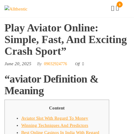
Skip
0
Allthentic
to
the
Play Aviator Online:
content
Simple, Fast, And Exciting
Crash Sport”
June 20, 2025
By
09032924776
Off
“aviator Definition &
Meaning
Content
Aviator Slot With Regard To Money
Winning Techniques And Predictors
Best Online Casinos In India With Regard