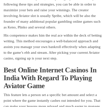
following these tips and strategies, you can be able in order to
maximize your bets and raise your winnings. The creator
involving Aviator slot is usually Spribe, which will be also the
founder of many additional popular gambling online games such
as Keno, Plinko and several others.
His competence makes him the real ace within the deck of betting
writing. This method encourages a well-balanced approach and
assists you manage your own bankroll effectively when adapting
to the game’s ebb and stream. After picking your current Aviator
casino, signing up is your next step.
Best Online Internet Casinos In
India With Regard To Playing
Aviator Game
This feature lets a person set a specific bet amount and select a
point where the game instantly cashes out intended for you. That
can make your lessons more relaxed and much easier to manage.