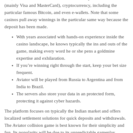
(mainly Visa and MasterCard), cryptocurrency, including the
particular famous Bitcoin, and even e-wallets. Note that some
casinos pull away winnings in the particular same way because the
deposit has been made.
With years associated with hands-on experience inside the
casino landscape, he knows typically the ins and outs of the
game, making every word he or she pens a goldmine
expertise and exhilaration.
If you’re winning right through the start, keep your bet size
frequent.
Aviator will be played from Russia to Argentina and from
India to Brazil.
The servers also store your data in an protected form,
protecting it against cyber hazards.
The platform focuses on typically the Indian market and offers
localized settlement solutions for quick deposits and withdrawals.
The Aviator collision game is best known for their simplicity and
fun. Its popularity will be due to its unpredictable gameplay,