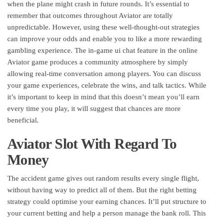
when the plane might crash in future rounds. It’s essential to
remember that outcomes throughout Aviator are totally
unpredictable. However, using these well-thought-out strategies
can improve your odds and enable you to like a more rewarding
gambling experience. The in-game ui chat feature in the online
Aviator game produces a community atmosphere by simply
allowing real-time conversation among players. You can discuss
your game experiences, celebrate the wins, and talk tactics. While
it’s important to keep in mind that this doesn’t mean you’ll earn
every time you play, it will suggest that chances are more
beneficial.
Aviator Slot With Regard To
Money
The accident game gives out random results every single flight,
without having way to predict all of them. But the right betting
strategy could optimise your earning chances. It’ll put structure to
your current betting and help a person manage the bank roll. This