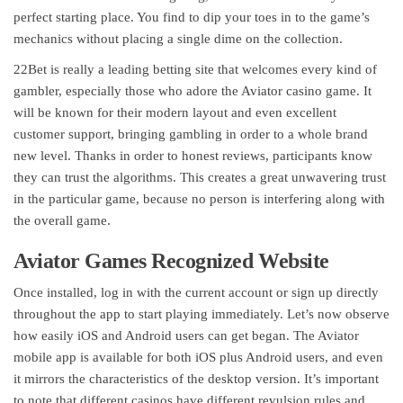
perfect starting place. You find to dip your toes in to the game’s
mechanics without placing a single dime on the collection.
22Bet is really a leading betting site that welcomes every kind of
gambler, especially those who adore the Aviator casino game. It
will be known for their modern layout and even excellent
customer support, bringing gambling in order to a whole brand
new level. Thanks in order to honest reviews, participants know
they can trust the algorithms. This creates a great unwavering trust
in the particular game, because no person is interfering along with
the overall game.
Aviator Games Recognized Website
Once installed, log in with the current account or sign up directly
throughout the app to start playing immediately. Let’s now observe
how easily iOS and Android users can get began. The Aviator
mobile app is available for both iOS plus Android users, and even
it mirrors the characteristics of the desktop version. It’s important
to note that different casinos have different revulsion rules and