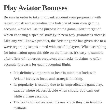
Play Aviator Bonuses
Be sure in order to take into bank account your propensity with
regard to risk and adrenaline, the balance of your own gaming
account, while well as the purpose of the game. Don’t forget of
which choosing a specific strategy in zero way guarantees success.
Like any well-known product, the Aviator game has given rise to a
wave regarding scams aimed with trustful players. When searching
for information upon this title on the Internet, it’s easy to stumble
after offers of numerous predictors and hacks. It claims to offer
accurate forecasts for each upcoming flight.
It is definitely important to bear in mind that luck with
Aviator involves focus and strategic thinking.
Its popularity is usually due to its unpredictable gameplay,
exactly where players decide when should you cash out
while a plane ascends.
Thanks to honest reviews, players know they can trust the
methods.