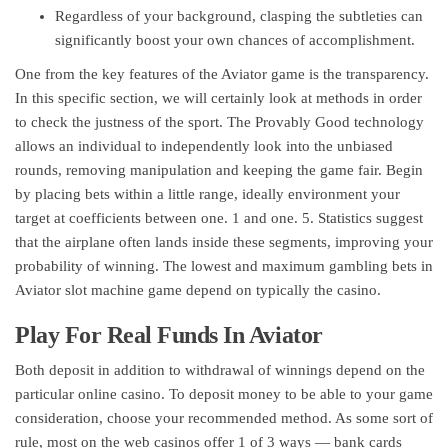
Regardless of your background, clasping the subtleties can
significantly boost your own chances of accomplishment.
One from the key features of the Aviator game is the transparency.
In this specific section, we will certainly look at methods in order
to check the justness of the sport. The Provably Good technology
allows an individual to independently look into the unbiased
rounds, removing manipulation and keeping the game fair. Begin
by placing bets within a little range, ideally environment your
target at coefficients between one. 1 and one. 5. Statistics suggest
that the airplane often lands inside these segments, improving your
probability of winning. The lowest and maximum gambling bets in
Aviator slot machine game depend on typically the casino.
Play For Real Funds In Aviator
Both deposit in addition to withdrawal of winnings depend on the
particular online casino. To deposit money to be able to your game
consideration, choose your recommended method. As some sort of
rule, most on the web casinos offer 1 of 3 ways — bank cards