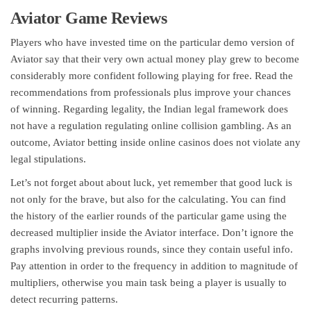
Aviator Game Reviews
Players who have invested time on the particular demo version of
Aviator say that their very own actual money play grew to become
considerably more confident following playing for free. Read the
recommendations from professionals plus improve your chances
of winning. Regarding legality, the Indian legal framework does
not have a regulation regulating online collision gambling. As an
outcome, Aviator betting inside online casinos does not violate any
legal stipulations.
Let’s not forget about about luck, yet remember that good luck is
not only for the brave, but also for the calculating. You can find
the history of the earlier rounds of the particular game using the
decreased multiplier inside the Aviator interface. Don’t ignore the
graphs involving previous rounds, since they contain useful info.
Pay attention in order to the frequency in addition to magnitude of
multipliers, otherwise you main task being a player is usually to
detect recurring patterns.