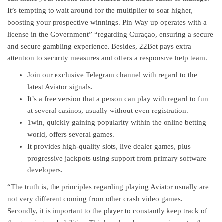
It’s tempting to wait around for the multiplier to soar higher,
boosting your prospective winnings. Pin Way up operates with a
license in the Government” “regarding Curaçao, ensuring a secure
and secure gambling experience. Besides, 22Bet pays extra
attention to security measures and offers a responsive help team.
Join our exclusive Telegram channel with regard to the
latest Aviator signals.
It’s a free version that a person can play with regard to fun
at several casinos, usually without even registration.
1win, quickly gaining popularity within the online betting
world, offers several games.
It provides high-quality slots, live dealer games, plus
progressive jackpots using support from primary software
developers.
“The truth is, the principles regarding playing Aviator usually are
not very different coming from other crash video games.
Secondly, it is important to the player to constantly keep track of