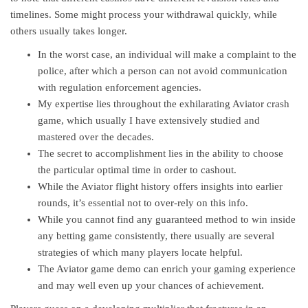
timelines. Some might process your withdrawal quickly, while
others usually takes longer.
In the worst case, an individual will make a complaint to the
police, after which a person can not avoid communication
with regulation enforcement agencies.
My expertise lies throughout the exhilarating Aviator crash
game, which usually I have extensively studied and
mastered over the decades.
The secret to accomplishment lies in the ability to choose
the particular optimal time in order to cashout.
While the Aviator flight history offers insights into earlier
rounds, it’s essential not to over-rely on this info.
While you cannot find any guaranteed method to win inside
any betting game consistently, there usually are several
strategies of which many players locate helpful.
The Aviator game demo can enrich your gaming experience
and may well even up your chances of achievement.