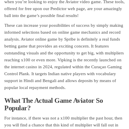
when you’re looking to enjoy the Aviator video game. These tools,
offered for free upon our Predictor web page, are your amazingly
ball into the game’s possible final results!
These can increase your possibilities of success by simply making
informed selections based on online game mechanics and record
analysis. Aviator online game by Spribe is definitely a real funds
betting game that provides an exciting concern. It features
outstanding visuals and the opportunity to get big, with multipliers
reaching x100 or even more. Vipking is the recently launched on
the internet casino in 2024, regulated within the Curaçao Gaming
Control Plank. It targets Indian native players with vocabulary
support in Hindi and Bengali and allows deposits by means of
popular local repayment methods.
What The Actual Game Aviator So
Popular?
For instance, if there was not a x100 multiplier the past hour, then
you will find a chance that this kind of multiplier will fall out in