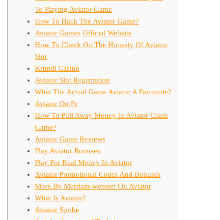
To Playing Aviator Game
How To Hack The Aviator Game?
Aviator Games Official Website
How To Check On The Honesty Of Aviator
Slot
Krundi Casino
Aviator Slot Registration
What The Actual Game Aviator A Favourite?
Aviator On Pc
How To Pull Away Money In Aviator Crash
Game?
Aviator Game Reviews
Play Aviator Bonuses
Play For Real Money In Aviator
Aviator Promotional Codes And Bonuses
More By Merriam-webster On Aviator
What Is Aviator?
Aviator Spribe