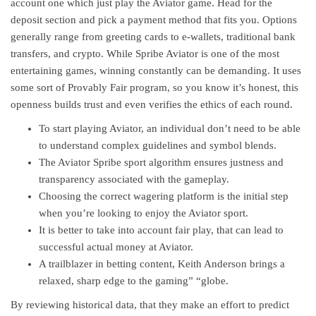
account one which just play the Aviator game. Head for the
deposit section and pick a payment method that fits you. Options
generally range from greeting cards to e-wallets, traditional bank
transfers, and crypto. While Spribe Aviator is one of the most
entertaining games, winning constantly can be demanding. It uses
some sort of Provably Fair program, so you know it’s honest, this
openness builds trust and even verifies the ethics of each round.
To start playing Aviator, an individual don’t need to be able
to understand complex guidelines and symbol blends.
The Aviator Spribe sport algorithm ensures justness and
transparency associated with the gameplay.
Choosing the correct wagering platform is the initial step
when you’re looking to enjoy the Aviator sport.
It is better to take into account fair play, that can lead to
successful actual money at Aviator.
A trailblazer in betting content, Keith Anderson brings a
relaxed, sharp edge to the gaming” “globe.
By reviewing historical data, that they make an effort to predict