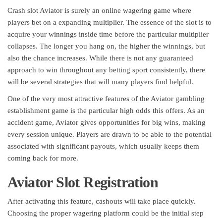
Crash slot Aviator is surely an online wagering game where
players bet on a expanding multiplier. The essence of the slot is to
acquire your winnings inside time before the particular multiplier
collapses. The longer you hang on, the higher the winnings, but
also the chance increases. While there is not any guaranteed
approach to win throughout any betting sport consistently, there
will be several strategies that will many players find helpful.
One of the very most attractive features of the Aviator gambling
establishment game is the particular high odds this offers. As an
accident game, Aviator gives opportunities for big wins, making
every session unique. Players are drawn to be able to the potential
associated with significant payouts, which usually keeps them
coming back for more.
Aviator Slot Registration
After activating this feature, cashouts will take place quickly.
Choosing the proper wagering platform could be the initial step