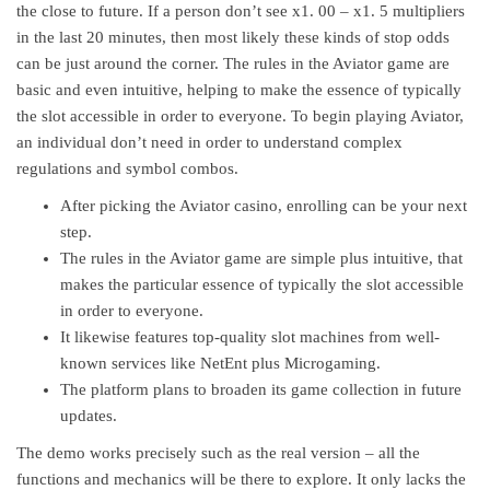
the close to future. If a person don’t see x1. 00 – x1. 5 multipliers
in the last 20 minutes, then most likely these kinds of stop odds
can be just around the corner. The rules in the Aviator game are
basic and even intuitive, helping to make the essence of typically
the slot accessible in order to everyone. To begin playing Aviator,
an individual don’t need in order to understand complex
regulations and symbol combos.
After picking the Aviator casino, enrolling can be your next
step.
The rules in the Aviator game are simple plus intuitive, that
makes the particular essence of typically the slot accessible
in order to everyone.
It likewise features top-quality slot machines from well-
known services like NetEnt plus Microgaming.
The platform plans to broaden its game collection in future
updates.
The demo works precisely such as the real version – all the
functions and mechanics will be there to explore. It only lacks the