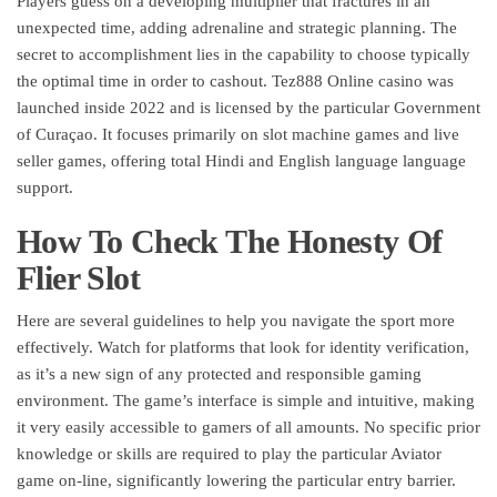
Players guess on a developing multiplier that fractures in an
unexpected time, adding adrenaline and strategic planning. The
secret to accomplishment lies in the capability to choose typically
the optimal time in order to cashout. Tez888 Online casino was
launched inside 2022 and is licensed by the particular Government
of Curaçao. It focuses primarily on slot machine games and live
seller games, offering total Hindi and English language language
support.
How To Check The Honesty Of
Flier Slot
Here are several guidelines to help you navigate the sport more
effectively. Watch for platforms that look for identity verification,
as it’s a new sign of any protected and responsible gaming
environment. The game’s interface is simple and intuitive, making
it very easily accessible to gamers of all amounts. No specific prior
knowledge or skills are required to play the particular Aviator
game on-line, significantly lowering the particular entry barrier.