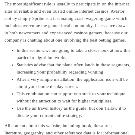
The most significant rule is usually to participate in on the internet
sites of reliable and even trusted online internet casinos. Aviator
slot by simply Spribe is a fascinating crash wagering game which
includes overcome the gamer local community. Its essence draws
in both newcomers and experienced casinos gamers, because our
company is chatting about one involving the best betting games.
In this section, we are going to take a closer look at how this
particular algorithm works.
Statistics advise that the plane often lands in these segments,
increasing your probability regarding winning.
After a very simple installation, the application icon will be
about your home display screen.
This combination can support you stick to your technique
without the attraction to wait for higher multipliers.
Use the air travel history as the guide, but don’t allow it to
dictate your current entire strategy.
All content about this website, including book, thesaurus,
literature, geography, and other reference data is for informational