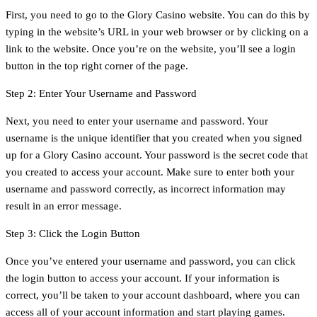
First, you need to go to the Glory Casino website. You can do this by
typing in the website’s URL in your web browser or by clicking on a
link to the website. Once you’re on the website, you’ll see a login
button in the top right corner of the page.
Step 2: Enter Your Username and Password
Next, you need to enter your username and password. Your
username is the unique identifier that you created when you signed
up for a Glory Casino account. Your password is the secret code that
you created to access your account. Make sure to enter both your
username and password correctly, as incorrect information may
result in an error message.
Step 3: Click the Login Button
Once you’ve entered your username and password, you can click
the login button to access your account. If your information is
correct, you’ll be taken to your account dashboard, where you can
access all of your account information and start playing games.