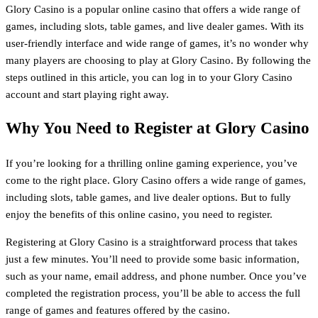
Glory Casino is a popular online casino that offers a wide range of
games, including slots, table games, and live dealer games. With its
user-friendly interface and wide range of games, it’s no wonder why
many players are choosing to play at Glory Casino. By following the
steps outlined in this article, you can log in to your Glory Casino
account and start playing right away.
Why You Need to Register at Glory Casino
If you’re looking for a thrilling online gaming experience, you’ve
come to the right place. Glory Casino offers a wide range of games,
including slots, table games, and live dealer options. But to fully
enjoy the benefits of this online casino, you need to register.
Registering at Glory Casino is a straightforward process that takes
just a few minutes. You’ll need to provide some basic information,
such as your name, email address, and phone number. Once you’ve
completed the registration process, you’ll be able to access the full
range of games and features offered by the casino.