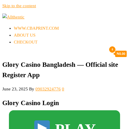
Skip to the content
Allthentic
WWW.CBAPRINT.COM
ABOUT US
CHECKOUT
0
₦
0.00
Glory Casino Bangladesh — Official site
Register App
June 23, 2025
By
09032924776
0
Glory Casino Login