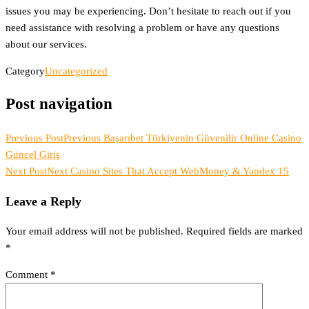
issues you may be experiencing. Don’t hesitate to reach out if you
need assistance with resolving a problem or have any questions
about our services.
Category
Uncategorized
Post navigation
Previous Post
Previous
Başarıbet Türkiyenin Güvenilir Online Casino
Güncel Giriş
Next Post
Next
Casino Sites That Accept WebMoney & Yandex 15
Leave a Reply
Your email address will not be published.
Required fields are marked
*
Comment
*