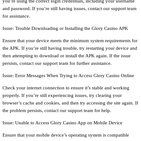
you’re using the correct login credentials, including your username
and password. If you’re still having issues, contact our support team
for assistance.
Issue: Trouble Downloading or Installing the Glory Casino APK
Ensure that your device meets the minimum system requirements for
the APK. If you’re still having trouble, try restarting your device and
then attempting to download or install the APK again. If the issue
persists, contact our support team for further assistance.
Issue: Error Messages When Trying to Access Glory Casino Online
Check your internet connection to ensure it’s stable and working
properly. If you’re still experiencing issues, try clearing your
browser’s cache and cookies, and then try accessing the site again. If
the problem persists, contact our support team for help.
Issue: Unable to Access Glory Casino App on Mobile Device
Ensure that your mobile device’s operating system is compatible