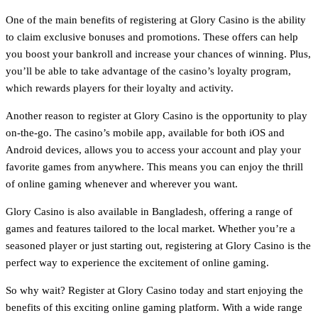
One of the main benefits of registering at Glory Casino is the ability
to claim exclusive bonuses and promotions. These offers can help
you boost your bankroll and increase your chances of winning. Plus,
you’ll be able to take advantage of the casino’s loyalty program,
which rewards players for their loyalty and activity.
Another reason to register at Glory Casino is the opportunity to play
on-the-go. The casino’s mobile app, available for both iOS and
Android devices, allows you to access your account and play your
favorite games from anywhere. This means you can enjoy the thrill
of online gaming whenever and wherever you want.
Glory Casino is also available in Bangladesh, offering a range of
games and features tailored to the local market. Whether you’re a
seasoned player or just starting out, registering at Glory Casino is the
perfect way to experience the excitement of online gaming.
So why wait? Register at Glory Casino today and start enjoying the
benefits of this exciting online gaming platform. With a wide range