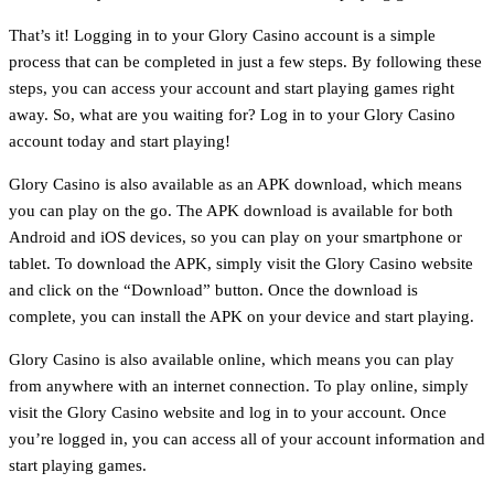
That’s it! Logging in to your Glory Casino account is a simple
process that can be completed in just a few steps. By following these
steps, you can access your account and start playing games right
away. So, what are you waiting for? Log in to your Glory Casino
account today and start playing!
Glory Casino is also available as an APK download, which means
you can play on the go. The APK download is available for both
Android and iOS devices, so you can play on your smartphone or
tablet. To download the APK, simply visit the Glory Casino website
and click on the “Download” button. Once the download is
complete, you can install the APK on your device and start playing.
Glory Casino is also available online, which means you can play
from anywhere with an internet connection. To play online, simply
visit the Glory Casino website and log in to your account. Once
you’re logged in, you can access all of your account information and
start playing games.