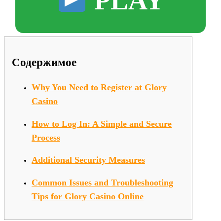
PLAY
Содержимое
Why You Need to Register at Glory
Casino
How to Log In: A Simple and Secure
Process
Additional Security Measures
Common Issues and Troubleshooting
Tips for Glory Casino Online