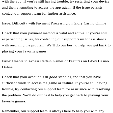
with the app. If you’re still having trouble, try restarting your device
and then attempting to access the app again. If the issue persists,
contact our support team for further assistance.
Issue: Difficulty with Payment Processing on Glory Casino Online
Check that your payment method is valid and active. If you’re still
experiencing issues, try contacting our support team for assistance
with resolving the problem. We’ll do our best to help you get back to
playing your favorite games.
Issue: Unable to Access Certain Games or Features on Glory Casino
Online
Check that your account is in good standing and that you have
sufficient funds to access the game or feature. If you’re still having
trouble, try contacting our support team for assistance with resolving
the problem. We’ll do our best to help you get back to playing your
favorite games.
Remember, our support team is always here to help you with any