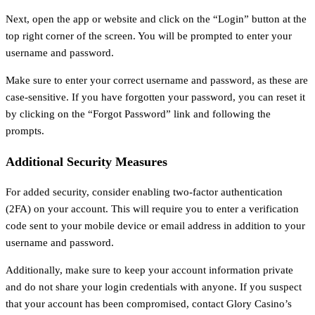
Next, open the app or website and click on the “Login” button at the
top right corner of the screen. You will be prompted to enter your
username and password.
Make sure to enter your correct username and password, as these are
case-sensitive. If you have forgotten your password, you can reset it
by clicking on the “Forgot Password” link and following the
prompts.
Additional Security Measures
For added security, consider enabling two-factor authentication
(2FA) on your account. This will require you to enter a verification
code sent to your mobile device or email address in addition to your
username and password.
Additionally, make sure to keep your account information private
and do not share your login credentials with anyone. If you suspect
that your account has been compromised, contact Glory Casino’s