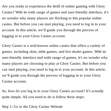
Are you ready to experience the thrill of online gaming with Glory
Casino? With its wide range of games and user-friendly interface, it’s
no wonder why many players are flocking to this popular online
casino. But before you can start playing, you need to log in to your
account. In this article, we’ll guide you through the process of
logging in to your Glory Casino account.
Glory Casino is a well-known online casino that offers a variety of
games, including slots, table games, and live dealer games. With its
user-friendly interface and wide range of games, it’s no wonder why
many players are choosing to play at Glory Casino. But before you
can start playing, you need to log in to your account. In this article,
we’ll guide you through the process of logging in to your Glory
Casino account.
So, how do you log in to your Glory Casino account? It’s actually
quite simple. All you need to do is follow these steps:
Step 1: Go to the Glory Casino Website