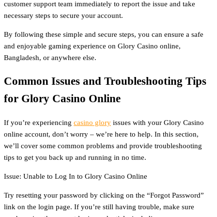
customer support team immediately to report the issue and take
necessary steps to secure your account.
By following these simple and secure steps, you can ensure a safe
and enjoyable gaming experience on Glory Casino online,
Bangladesh, or anywhere else.
Common Issues and Troubleshooting Tips
for Glory Casino Online
If you’re experiencing
casino glory
issues with your Glory Casino
online account, don’t worry – we’re here to help. In this section,
we’ll cover some common problems and provide troubleshooting
tips to get you back up and running in no time.
Issue: Unable to Log In to Glory Casino Online
Try resetting your password by clicking on the “Forgot Password”
link on the login page. If you’re still having trouble, make sure