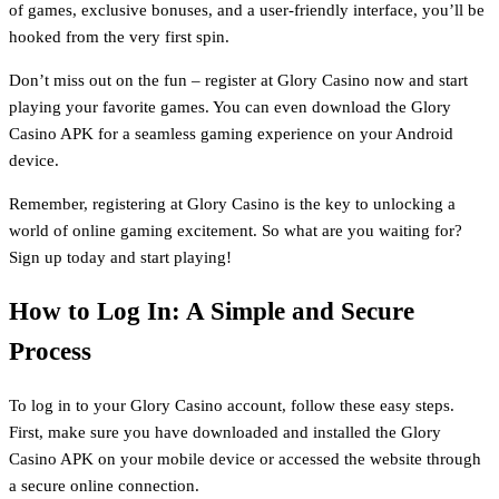
of games, exclusive bonuses, and a user-friendly interface, you’ll be
hooked from the very first spin.
Don’t miss out on the fun – register at Glory Casino now and start
playing your favorite games. You can even download the Glory
Casino APK for a seamless gaming experience on your Android
device.
Remember, registering at Glory Casino is the key to unlocking a
world of online gaming excitement. So what are you waiting for?
Sign up today and start playing!
How to Log In: A Simple and Secure
Process
To log in to your Glory Casino account, follow these easy steps.
First, make sure you have downloaded and installed the Glory
Casino APK on your mobile device or accessed the website through
a secure online connection.