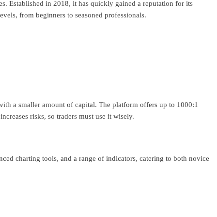
. Established in 2018, it has quickly gained a reputation for its
evels, from beginners to seasoned professionals.
with a smaller amount of capital. The platform offers up to 1000:1
increases risks, so traders must use it wisely.
anced charting tools, and a range of indicators, catering to both novice