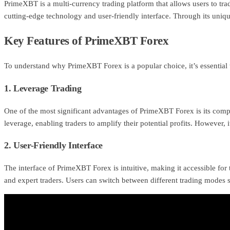
PrimeXBT is a multi-currency trading platform that allows users to trad
cutting-edge technology and user-friendly interface. Through its uniq
Key Features of PrimeXBT Forex
To understand why PrimeXBT Forex is a popular choice, it’s essential t
1. Leverage Trading
One of the most significant advantages of PrimeXBT Forex is its compet
leverage, enabling traders to amplify their potential profits. However, i
2. User-Friendly Interface
The interface of PrimeXBT Forex is intuitive, making it accessible for t
and expert traders. Users can switch between different trading modes 