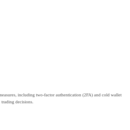
 measures, including two-factor authentication (2FA) and cold wallet
 trading decisions.