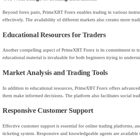
Beyond forex pairs, PrimeXBT Forex enables trading in various instrum
effectively. The availability of different markets also creates more trad
Educational Resources for Traders
Another compelling aspect of PrimeXBT Forex is its commitment to tra
educational material is invaluable for both beginners trying to understa
Market Analysis and Trading Tools
In addition to educational resources, PrimeXBT Forex offers advanced t
them make informed decisions. The platform also facilitates social trad
Responsive Customer Support
Effective customer support is essential for online trading platforms, 
ticketing system. Responsive and knowledgeable agents are available t