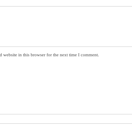
 website in this browser for the next time I comment.