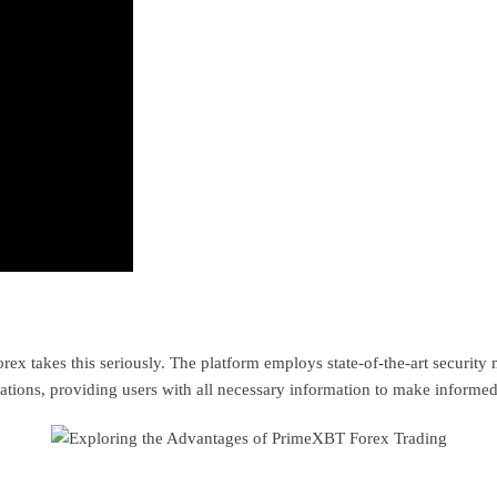
ex takes this seriously. The platform employs state-of-the-art security
rations, providing users with all necessary information to make informed