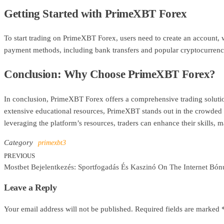
Getting Started with PrimeXBT Forex
To start trading on PrimeXBT Forex, users need to create an account, wh
payment methods, including bank transfers and popular cryptocurrenci
Conclusion: Why Choose PrimeXBT Forex?
In conclusion, PrimeXBT Forex offers a comprehensive trading solution 
extensive educational resources, PrimeXBT stands out in the crowded 
leveraging the platform’s resources, traders can enhance their skills, m
Category
primexbt3
PREVIOUS
Previous
Post
Mostbet Bejelentkezés: Sportfogadás És Kaszinó On The Internet Bón
Post
navigation
Leave a Reply
Your email address will not be published.
Required fields are marked