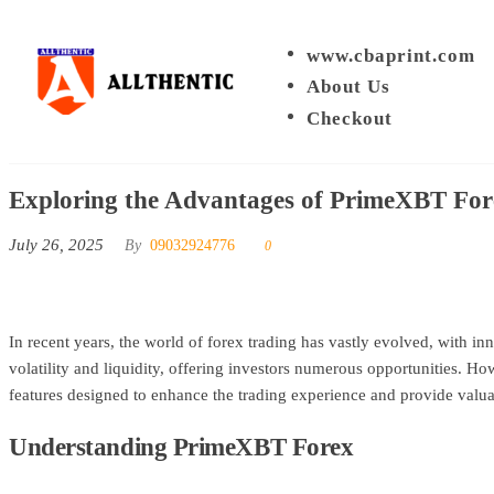
Skip
to
www.cbaprint.com
Allthentic
the
About Us
content
Checkout
Exploring the Advantages of PrimeXBT For
July 26, 2025
By
09032924776
0
In recent years, the world of forex trading has vastly evolved, with 
volatility and liquidity, offering investors numerous opportunities. Ho
features designed to enhance the trading experience and provide valuabl
Understanding PrimeXBT Forex