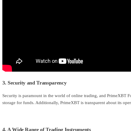
3. Security and Transparency
Security is paramount in the world of online trading, and PrimeXBT For
storage for funds. Additionally, PrimeXBT is transparent about its ope
4. A Wide Range of Trading Instruments