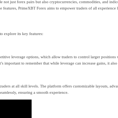
e not just forex pairs but also cryptocurrencies, commodities, and indices
ue features, PrimeXBT Forex aims to empower traders of all experience l
o explore its key features:
itive leverage options, which allow traders to control larger positions 
t’s important to remember that while leverage can increase gains, it also 
raders at all skill levels. The platform offers customizable layouts, adv
seamlessly, ensuring a smooth experience.