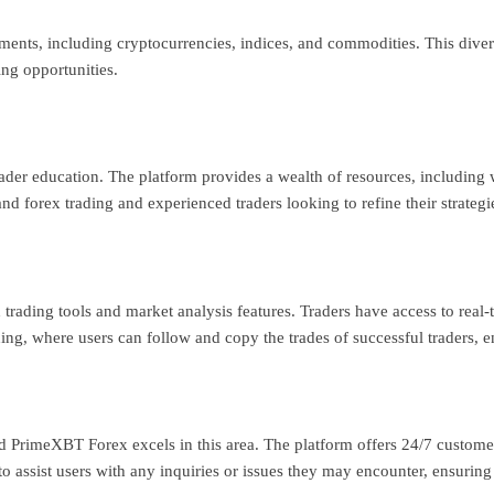
ents, including cryptocurrencies, indices, and commodities. This diversi
ing opportunities.
der education. The platform provides a wealth of resources, including 
nd forex trading and experienced traders looking to refine their strategi
rading tools and market analysis features. Traders have access to real-t
ing, where users can follow and copy the trades of successful traders, e
and PrimeXBT Forex excels in this area. The platform offers 24/7 custome
o assist users with any inquiries or issues they may encounter, ensurin