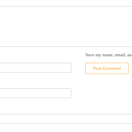
Save my name, email, and