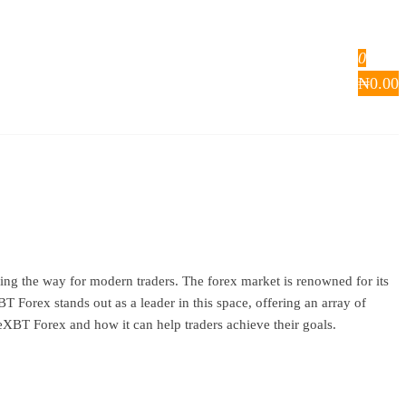
0
₦
0.00
ng the way for modern traders. The forex market is renowned for its
T Forex stands out as a leader in this space, offering an array of
imeXBT Forex and how it can help traders achieve their goals.