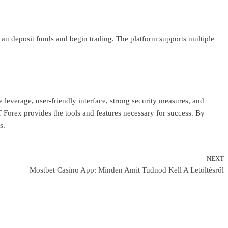
s can deposit funds and begin trading. The platform supports multiple
 leverage, user-friendly interface, strong security measures, and
Forex provides the tools and features necessary for success. By
s.
NEXT
N
Mostbet Casino App: Minden Amit Tudnod Kell A Letöltésről
P