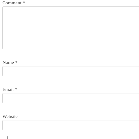
Comment
*
Name
*
Email
*
Website