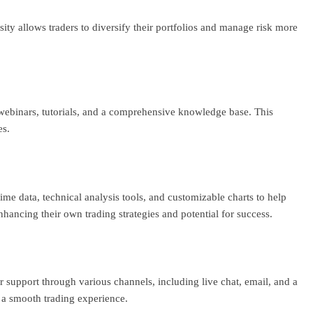
ty allows traders to diversify their portfolios and manage risk more
webinars, tutorials, and a comprehensive knowledge base. This
es.
ime data, technical analysis tools, and customizable charts to help
nhancing their own trading strategies and potential for success.
r support through various channels, including live chat, email, and a
g a smooth trading experience.