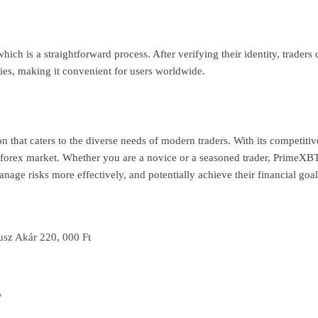
ich is a straightforward process. After verifying their identity, trader
es, making it convenient for users worldwide.
that caters to the diverse needs of modern traders. With its competitive
forex market. Whether you are a novice or a seasoned trader, PrimeXBT 
anage risks more effectively, and potentially achieve their financial goal
usz Akár 220, 000 Ft
*