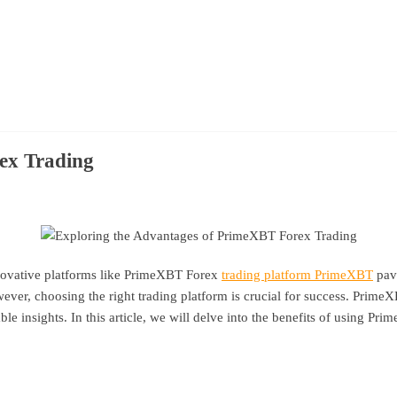
ex Trading
innovative platforms like PrimeXBT Forex
trading platform PrimeXBT
pavi
wever, choosing the right trading platform is crucial for success. PrimeXB
e insights. In this article, we will delve into the benefits of using Pr