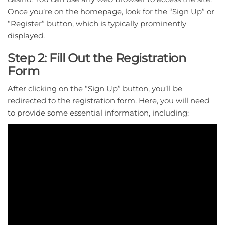
Once you’re on the homepage, look for the “Sign Up” or
“Register” button, which is typically prominently
displayed.
Step 2: Fill Out the Registration
Form
After clicking on the “Sign Up” button, you’ll be
redirected to the registration form. Here, you will need
to provide some essential information, including: