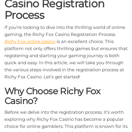
Casino Registration
Process
If you’re looking to dive into the thrilling world of online
gaming, the Richy Fox Casino Registration Process
Richy Fox online casino
is an excellent choice. This
platform not only offers thrilling games but ensures that
registering and starting your gaming journey is both
quick and easy. In this article, we will take you through
the various steps involved in the registration process at
Richy Fox Casino. Let’s get started!
Why Choose Richy Fox
Casino?
Before we delve into the registration process, it’s worth
exploring why Richy Fox Casino has become a popular
choice for online gamblers. This platform is known for its