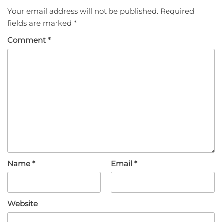
Your email address will not be published.
Required
fields are marked
*
Comment
*
Name
*
Email
*
Website