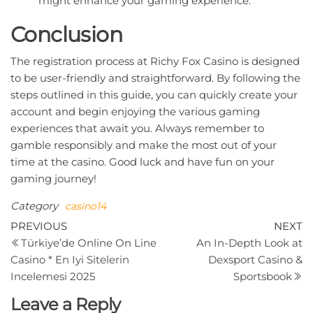
might enhance your gaming experience.
Conclusion
The registration process at Richy Fox Casino is designed
to be user-friendly and straightforward. By following the
steps outlined in this guide, you can quickly create your
account and begin enjoying the various gaming
experiences that await you. Always remember to
gamble responsibly and make the most out of your
time at the casino. Good luck and have fun on your
gaming journey!
Category
casino14
Post
Previous
N
PREVIOUS
NEXT
Post
P
Türkiye’de Online On Line
An In-Depth Look at
navigation
Casino * En Iyi Sitelerin
Dexsport Casino &
Incelemesi 2025
Sportsbook
Leave a Reply