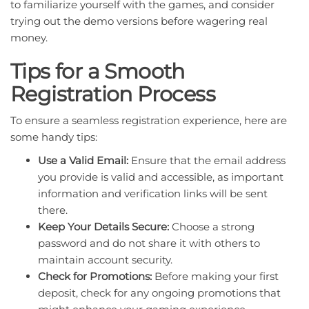
to familiarize yourself with the games, and consider
trying out the demo versions before wagering real
money.
Tips for a Smooth
Registration Process
To ensure a seamless registration experience, here are
some handy tips:
Use a Valid Email:
Ensure that the email address
you provide is valid and accessible, as important
information and verification links will be sent
there.
Keep Your Details Secure:
Choose a strong
password and do not share it with others to
maintain account security.
Check for Promotions:
Before making your first
deposit, check for any ongoing promotions that