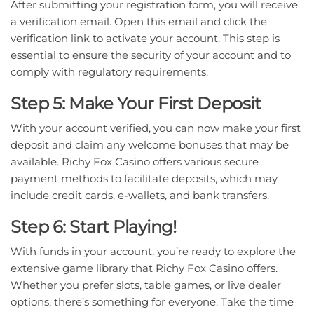
After submitting your registration form, you will receive
a verification email. Open this email and click the
verification link to activate your account. This step is
essential to ensure the security of your account and to
comply with regulatory requirements.
Step 5: Make Your First Deposit
With your account verified, you can now make your first
deposit and claim any welcome bonuses that may be
available. Richy Fox Casino offers various secure
payment methods to facilitate deposits, which may
include credit cards, e-wallets, and bank transfers.
Step 6: Start Playing!
With funds in your account, you’re ready to explore the
extensive game library that Richy Fox Casino offers.
Whether you prefer slots, table games, or live dealer
options, there’s something for everyone. Take the time