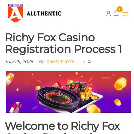
Skip
Allthentic
0
to
the
content
Richy Fox Casino
Registration Process 1
July 29, 2025
By
09032924776
0
Welcome to Richy Fox