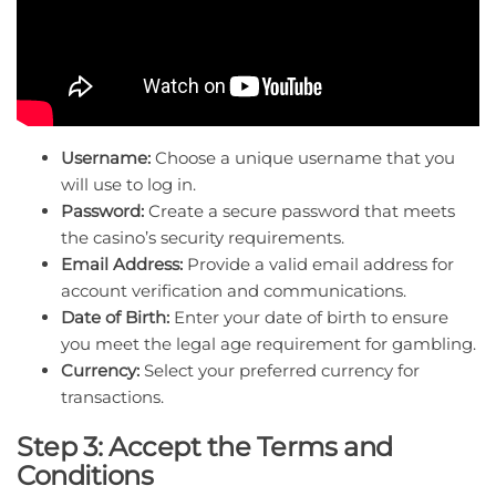
Username:
Choose a unique username that you
will use to log in.
Password:
Create a secure password that meets
the casino’s security requirements.
Email Address:
Provide a valid email address for
account verification and communications.
Date of Birth:
Enter your date of birth to ensure
you meet the legal age requirement for gambling.
Currency:
Select your preferred currency for
transactions.
Step 3: Accept the Terms and
Conditions