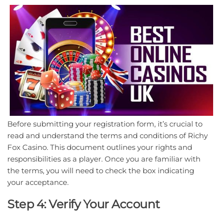
Before submitting your registration form, it’s crucial to
read and understand the terms and conditions of Richy
Fox Casino. This document outlines your rights and
responsibilities as a player. Once you are familiar with
the terms, you will need to check the box indicating
your acceptance.
Step 4: Verify Your Account