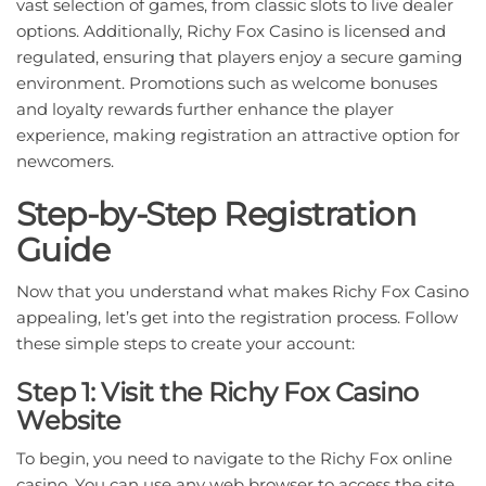
vast selection of games, from classic slots to live dealer
options. Additionally, Richy Fox Casino is licensed and
regulated, ensuring that players enjoy a secure gaming
environment. Promotions such as welcome bonuses
and loyalty rewards further enhance the player
experience, making registration an attractive option for
newcomers.
Step-by-Step Registration
Guide
Now that you understand what makes Richy Fox Casino
appealing, let’s get into the registration process. Follow
these simple steps to create your account:
Step 1: Visit the Richy Fox Casino
Website
To begin, you need to navigate to the Richy Fox online
casino. You can use any web browser to access the site.