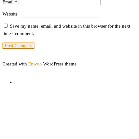
Email
*
Website
Save my name, email, and website in this browser for the next
time I comment.
Created with
Enwoo
WordPress theme