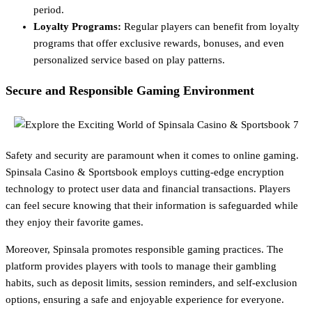
period.
Loyalty Programs:
Regular players can benefit from loyalty
programs that offer exclusive rewards, bonuses, and even
personalized service based on play patterns.
Secure and Responsible Gaming Environment
Safety and security are paramount when it comes to online gaming.
Spinsala Casino & Sportsbook employs cutting-edge encryption
technology to protect user data and financial transactions. Players
can feel secure knowing that their information is safeguarded while
they enjoy their favorite games.
Moreover, Spinsala promotes responsible gaming practices. The
platform provides players with tools to manage their gambling
habits, such as deposit limits, session reminders, and self-exclusion
options, ensuring a safe and enjoyable experience for everyone.