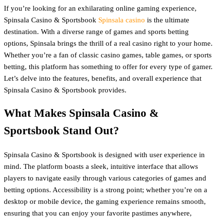
If you’re looking for an exhilarating online gaming experience,
Spinsala Casino & Sportsbook
Spinsala casino
is the ultimate
destination. With a diverse range of games and sports betting
options, Spinsala brings the thrill of a real casino right to your home.
Whether you’re a fan of classic casino games, table games, or sports
betting, this platform has something to offer for every type of gamer.
Let’s delve into the features, benefits, and overall experience that
Spinsala Casino & Sportsbook provides.
What Makes Spinsala Casino &
Sportsbook Stand Out?
Spinsala Casino & Sportsbook is designed with user experience in
mind. The platform boasts a sleek, intuitive interface that allows
players to navigate easily through various categories of games and
betting options. Accessibility is a strong point; whether you’re on a
desktop or mobile device, the gaming experience remains smooth,
ensuring that you can enjoy your favorite pastimes anywhere,