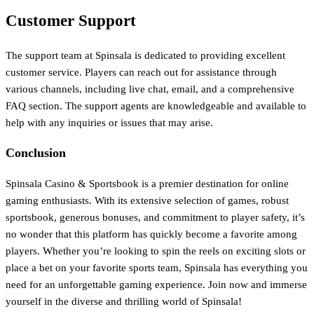
Customer Support
The support team at Spinsala is dedicated to providing excellent
customer service. Players can reach out for assistance through
various channels, including live chat, email, and a comprehensive
FAQ section. The support agents are knowledgeable and available to
help with any inquiries or issues that may arise.
Conclusion
Spinsala Casino & Sportsbook is a premier destination for online
gaming enthusiasts. With its extensive selection of games, robust
sportsbook, generous bonuses, and commitment to player safety, it’s
no wonder that this platform has quickly become a favorite among
players. Whether you’re looking to spin the reels on exciting slots or
place a bet on your favorite sports team, Spinsala has everything you
need for an unforgettable gaming experience. Join now and immerse
yourself in the diverse and thrilling world of Spinsala!