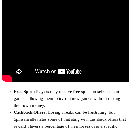
Free Spins:
Players may receive free spins on selected slot
games, allowing them to try out new games without risking
their own money.
Cashback Offers:
Losing streaks can be frustrating, but
Spinsala alleviates some of that sting with cashback offers that
reward players a percentage of their losses over a specific