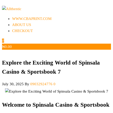
Skip
to
Allthentic
the
WWW.CBAPRINT.COM
content
ABOUT US
CHECKOUT
0
₦
0.00
Explore the Exciting World of Spinsala
Casino & Sportsbook 7
July 30, 2025
By
09032924776
0
Welcome to Spinsala Casino & Sportsbook