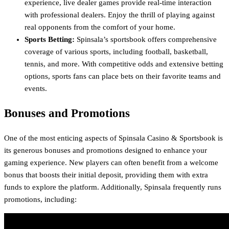
experience, live dealer games provide real-time interaction
with professional dealers. Enjoy the thrill of playing against
real opponents from the comfort of your home.
Sports Betting:
Spinsala’s sportsbook offers comprehensive
coverage of various sports, including football, basketball,
tennis, and more. With competitive odds and extensive betting
options, sports fans can place bets on their favorite teams and
events.
Bonuses and Promotions
One of the most enticing aspects of Spinsala Casino & Sportsbook is
its generous bonuses and promotions designed to enhance your
gaming experience. New players can often benefit from a welcome
bonus that boosts their initial deposit, providing them with extra
funds to explore the platform. Additionally, Spinsala frequently runs
promotions, including: