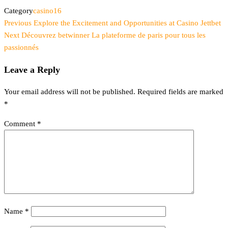
Category
casino16
Previous
Post
Previous
Explore the Excitement and Opportunities at Casino Jettbet
Post
Next
Next
Découvrez betwinner La plateforme de paris pour tous les
navigation
Post
passionnés
Leave a Reply
Your email address will not be published.
Required fields are marked
*
Comment
*
Name
*