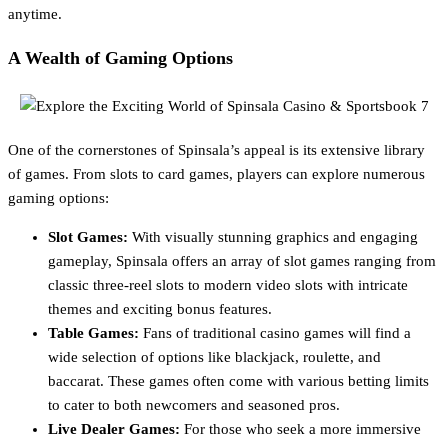
anytime.
A Wealth of Gaming Options
One of the cornerstones of Spinsala’s appeal is its extensive library
of games. From slots to card games, players can explore numerous
gaming options:
Slot Games:
With visually stunning graphics and engaging
gameplay, Spinsala offers an array of slot games ranging from
classic three-reel slots to modern video slots with intricate
themes and exciting bonus features.
Table Games:
Fans of traditional casino games will find a
wide selection of options like blackjack, roulette, and
baccarat. These games often come with various betting limits
to cater to both newcomers and seasoned pros.
Live Dealer Games:
For those who seek a more immersive