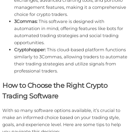
exchanges, advanced charting tools, and portfolio
management features, making it a comprehensive
choice for crypto traders.
3Commas:
This software is designed with
automation in mind, offering features like bots for
automated trading strategies and social trading
opportunities.
Cryptohopper:
This cloud-based platform functions
similarly to 3Commas, allowing traders to automate
their trading strategies and utilize signals from
professional traders.
How to Choose the Right Crypto
Trading Software
With so many software options available, it’s crucial to
make an informed choice based on your trading style,
goals, and experience level. Here are some tips to help
you navigate this decision: