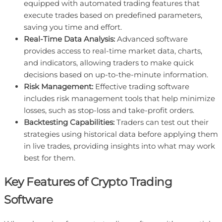
equipped with automated trading features that
execute trades based on predefined parameters,
saving you time and effort.
Real-Time Data Analysis:
Advanced software
provides access to real-time market data, charts,
and indicators, allowing traders to make quick
decisions based on up-to-the-minute information.
Risk Management:
Effective trading software
includes risk management tools that help minimize
losses, such as stop-loss and take-profit orders.
Backtesting Capabilities:
Traders can test out their
strategies using historical data before applying them
in live trades, providing insights into what may work
best for them.
Key Features of Crypto Trading
Software