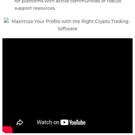
for platforms with active communities or robust
support resources.