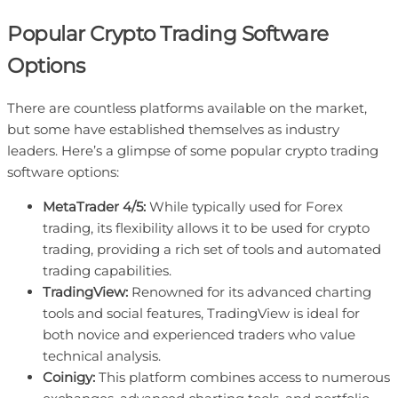
Popular Crypto Trading Software
Options
There are countless platforms available on the market,
but some have established themselves as industry
leaders. Here’s a glimpse of some popular crypto trading
software options:
MetaTrader 4/5:
While typically used for Forex
trading, its flexibility allows it to be used for crypto
trading, providing a rich set of tools and automated
trading capabilities.
TradingView:
Renowned for its advanced charting
tools and social features, TradingView is ideal for
both novice and experienced traders who value
technical analysis.
Coinigy:
This platform combines access to numerous