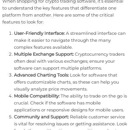
When shopping for crypto trading software, it’s essential
to understand the key features that differentiate one
platform from another. Here are some of the critical
features to look for:
User-Friendly Interface:
A streamlined interface can
make it easier to navigate through the many
complex features available.
Multiple Exchange Support:
Cryptocurrency traders
often deal with various exchanges; ensure your
software can support multiple platforms.
Advanced Charting Tools:
Look for software that
offers customizable charts, as these can help you
visually analyze price movements.
Mobile Compatibility:
The ability to trade on the go is
crucial. Check if the software has mobile
applications or responsive designs for mobile users.
Community and Support:
Reliable customer service
is vital for resolving issues or getting assistance. Look