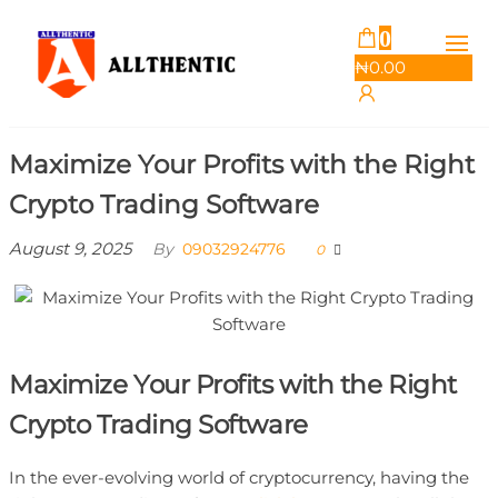
Skip
0
Allthentic
to
₦
0.00
the
content
Maximize Your Profits with the Right
Crypto Trading Software
August 9, 2025
By
09032924776
0
Maximize Your Profits with the Right
Crypto Trading Software
In the ever-evolving world of cryptocurrency, having the