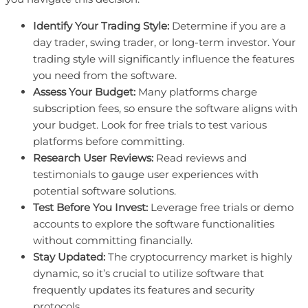
Identify Your Trading Style:
Determine if you are a
day trader, swing trader, or long-term investor. Your
trading style will significantly influence the features
you need from the software.
Assess Your Budget:
Many platforms charge
subscription fees, so ensure the software aligns with
your budget. Look for free trials to test various
platforms before committing.
Research User Reviews:
Read reviews and
testimonials to gauge user experiences with
potential software solutions.
Test Before You Invest:
Leverage free trials or demo
accounts to explore the software functionalities
without committing financially.
Stay Updated:
The cryptocurrency market is highly
dynamic, so it’s crucial to utilize software that
frequently updates its features and security
protocols.