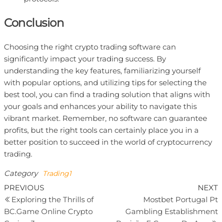
Conclusion
Choosing the right crypto trading software can
significantly impact your trading success. By
understanding the key features, familiarizing yourself
with popular options, and utilizing tips for selecting the
best tool, you can find a trading solution that aligns with
your goals and enhances your ability to navigate this
vibrant market. Remember, no software can guarantee
profits, but the right tools can certainly place you in a
better position to succeed in the world of cryptocurrency
trading.
Category
Trading1
Previous
N
PREVIOUS
NEXT
Post
Post
P
Exploring the Thrills of
Mostbet Portugal Pt
navigation
BC.Game Online Crypto
Gambling Establishment