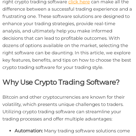
right crypto trading software
click here
can make all the
difference between a successful trading experience and a
frustrating one. These software solutions are designed to
enhance your trading strategies, provide real-time
analysis, and ultimately help you make informed
decisions that can lead to profitable outcomes. With
dozens of options available on the market, selecting the
right software can be daunting. In this article, we explore
key features, benefits, and tips on how to choose the best
crypto trading software for your trading style.
Why Use Crypto Trading Software?
Bitcoin and other cryptocurrencies are known for their
volatility, which presents unique challenges to traders.
Utilizing crypto trading software can streamline your
trading processes and offer multiple advantages:
Automation:
Many trading software solutions come