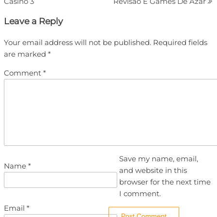
Casino 3
Revisão E Games De Azar
Leave a Reply
Your email address will not be published.
Required fields
are marked
*
Comment
*
Save my name, email,
Name
*
and website in this
browser for the next time
I comment.
Email
*