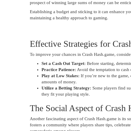
prospect of winning large sums of money can be enticing
Establishing a budget and sticking to it can enhance you
maintaining a healthy approach to gaming.
Effective Strategies for Cr
To improve your chances in Crash Hash.game, consider 
Set a Cash Out Target:
Before starting, determi
Practice Patience:
Avoid the temptation to cash o
Play at Low Stakes:
If you’re new to the game, c
amounts of money.
Utilize a Betting Strategy:
Some players find suc
they fit your playing style.
The Social Aspect of Crash
Another fascinating aspect of Crash Hash.game is its s
fosters a community where players share tips, celebrat
camaraderie among players.