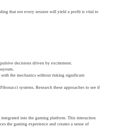
g that not every session will yield a profit is vital to
mpulsive decisions driven by excitement.
payouts.
f with the mechanics without risking significant
 Fibonacci systems. Research these approaches to see if
integrated into the gaming platform. This interaction
ces the gaming experience and creates a sense of