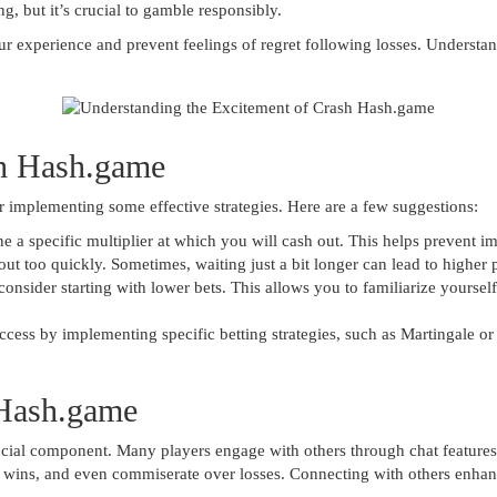
, but it’s crucial to gamble responsibly.
r experience and prevent feelings of regret following losses. Understandin
ash Hash.game
implementing some effective strategies. Here are a few suggestions:
ne a specific multiplier at which you will cash out. This helps prevent i
ut too quickly. Sometimes, waiting just a bit longer can lead to higher 
onsider starting with lower bets. This allows you to familiarize yoursel
cess by implementing specific betting strategies, such as Martingale or
 Hash.game
ocial component. Many players engage with others through chat features 
e wins, and even commiserate over losses. Connecting with others enhan