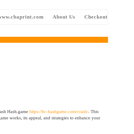
www.cbaprint.com
About Us
Checkout
Crash Hash.game
https://bc-hashgame.com/crash/
. This
ame works, its appeal, and strategies to enhance your