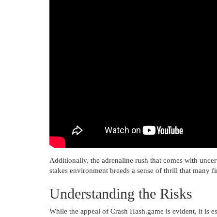
Additionally, the adrenaline rush that comes with uncert
stakes environment breeds a sense of thrill that many fin
Understanding the Risks
While the appeal of Crash Hash.game is evident, it is e