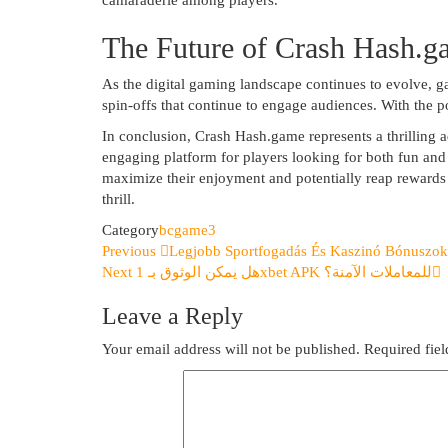
The Future of Crash Hash.g
As the digital gaming landscape continues to evolve, 
spin-offs that continue to engage audiences. With the po
In conclusion, Crash Hash.game represents a thrilling a
engaging platform for players looking for both fun and 
maximize their enjoyment and potentially reap rewards
thrill.
Category
bcgame3
Post
Previous
Previous
Legjobb Sportfogadás És Kaszinó Bónuszo
Post
Next
Next
هل يمكن الوثوق بـ 1xbet APK للمعاملات الآمنة؟
navigation
Post
Leave a Reply
Your email address will not be published.
Required fie