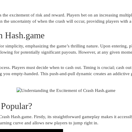
the excitement of risk and reward. Players bet on an increasing multipl
in the uncertainty of when the crash will occur, providing players with a 
h Hash.game
 simplicity, emphasizing the game’s thrilling nature. Upon entering, pla
allowing for potentially significant payouts. However, at any given moment
ocess. Players must decide when to cash out. Timing is crucial; cash out
ving you empty-handed. This push-and-pull dynamic creates an addictive
 Popular?
f Crash Hash.game. Firstly, its straightforward gameplay makes it access
arning curve and allows new players to jump right in.