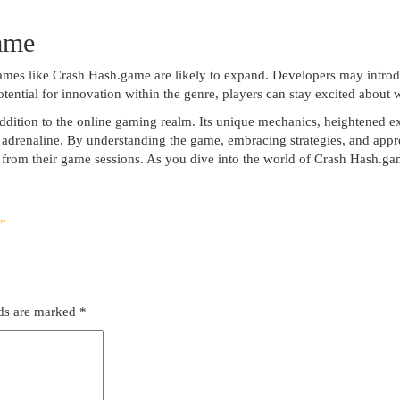
ame
games like Crash Hash.game are likely to expand. Developers may introd
tential for innovation within the genre, players can stay excited about w
ddition to the online gaming realm. Its unique mechanics, heightened exc
adrenaline. By understanding the game, embracing strategies, and approa
 from their game sessions. As you dive into the world of Crash Hash.g
k”
lds are marked
*