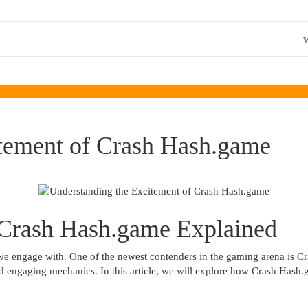
itement of Crash Hash.game
: Crash Hash.game Explained
we engage with. One of the newest contenders in the gaming arena is 
d engaging mechanics. In this article, we will explore how Crash Hash.g