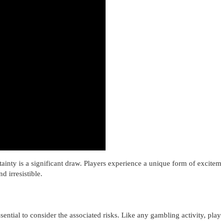
ainty is a significant draw. Players experience a unique form of exciteme
d irresistible.
ssential to consider the associated risks. Like any gambling activity, p