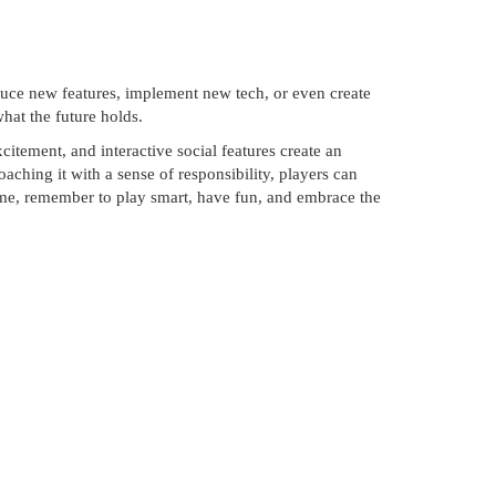
uce new features, implement new tech, or even create
hat the future holds.
itement, and interactive social features create an
ching it with a sense of responsibility, players can
ame, remember to play smart, have fun, and embrace the