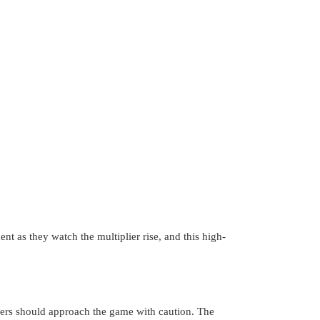
nt as they watch the multiplier rise, and this high-
layers should approach the game with caution. The