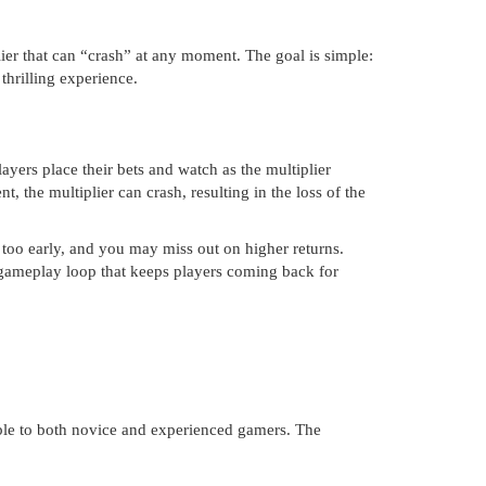
ier that can “crash” at any moment. The goal is simple:
thrilling experience.
yers place their bets and watch as the multiplier
, the multiplier can crash, resulting in the loss of the
 too early, and you may miss out on higher returns.
 gameplay loop that keeps players coming back for
ible to both novice and experienced gamers. The