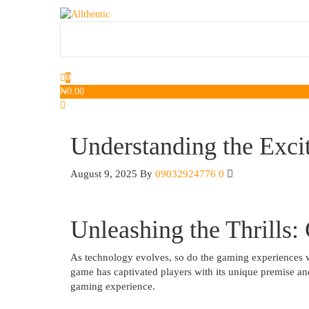
Skip
to
Allthentic
the
content
0
₦
0.00
Understanding the Exc
August 9, 2025
By
09032924776
0
Unleashing the Thrills
As technology evolves, so do the gaming experiences 
game has captivated players with its unique premise an
gaming experience.