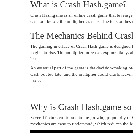
What is Crash Hash.game?
Crash Hash.game is an online crash game that leverages 
cash out before the multiplier crashes. The tension lies 
The Mechanics Behind Cras
The gaming interface of Crash Hash.game is designed for
begins to rise. The multiplier increases exponentially, 
bet.
An essential part of the game is the decision-making pr
Cash out too late, and the multiplier could crash, lea
more.
Why is Crash Hash.game so
Several factors contribute to the growing popularity o
mechanics are easy to understand, which reduces the le