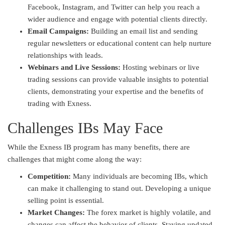
Facebook, Instagram, and Twitter can help you reach a
wider audience and engage with potential clients directly.
Email Campaigns:
Building an email list and sending
regular newsletters or educational content can help nurture
relationships with leads.
Webinars and Live Sessions:
Hosting webinars or live
trading sessions can provide valuable insights to potential
clients, demonstrating your expertise and the benefits of
trading with Exness.
Challenges IBs May Face
While the Exness IB program has many benefits, there are
challenges that might come along the way:
Competition:
Many individuals are becoming IBs, which
can make it challenging to stand out. Developing a unique
selling point is essential.
Market Changes:
The forex market is highly volatile, and
changes can affect the behavior of clients. Staying updated