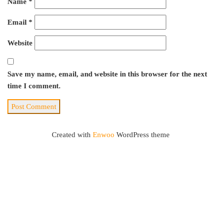
Name
*
Email
*
Website
Save my name, email, and website in this browser for the next
time I comment.
Created with
Enwoo
WordPress theme