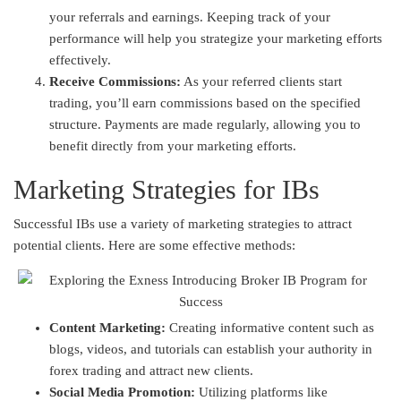
your referrals and earnings. Keeping track of your
performance will help you strategize your marketing efforts
effectively.
Receive Commissions:
As your referred clients start
trading, you’ll earn commissions based on the specified
structure. Payments are made regularly, allowing you to
benefit directly from your marketing efforts.
Marketing Strategies for IBs
Successful IBs use a variety of marketing strategies to attract
potential clients. Here are some effective methods:
Content Marketing:
Creating informative content such as
blogs, videos, and tutorials can establish your authority in
forex trading and attract new clients.
Social Media Promotion:
Utilizing platforms like