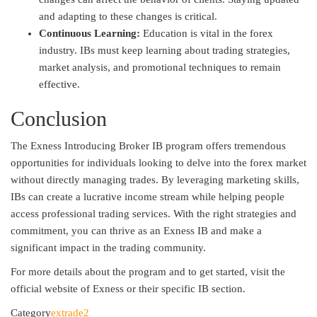
and adapting to these changes is critical.
Continuous Learning:
Education is vital in the forex
industry. IBs must keep learning about trading strategies,
market analysis, and promotional techniques to remain
effective.
Conclusion
The Exness Introducing Broker IB program offers tremendous
opportunities for individuals looking to delve into the forex market
without directly managing trades. By leveraging marketing skills,
IBs can create a lucrative income stream while helping people
access professional trading services. With the right strategies and
commitment, you can thrive as an Exness IB and make a
significant impact in the trading community.
For more details about the program and to get started, visit the
official website of Exness or their specific IB section.
Category
extrade2