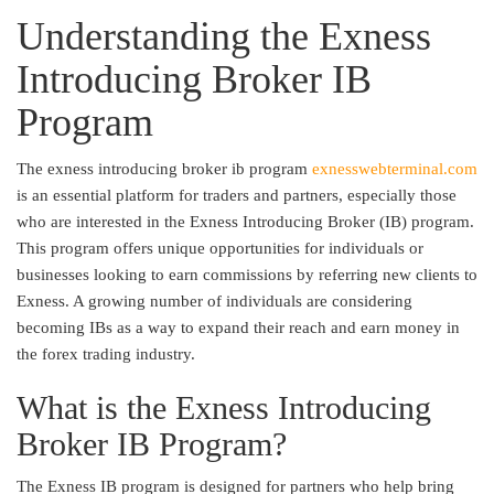
Understanding the Exness
Introducing Broker IB
Program
The exness introducing broker ib program
exnesswebterminal.com
is an essential platform for traders and partners, especially those
who are interested in the Exness Introducing Broker (IB) program.
This program offers unique opportunities for individuals or
businesses looking to earn commissions by referring new clients to
Exness. A growing number of individuals are considering
becoming IBs as a way to expand their reach and earn money in
the forex trading industry.
What is the Exness Introducing
Broker IB Program?
The Exness IB program is designed for partners who help bring