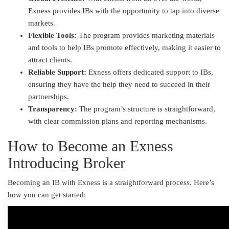
Exness provides IBs with the opportunity to tap into diverse
markets.
Flexible Tools:
The program provides marketing materials
and tools to help IBs promote effectively, making it easier to
attract clients.
Reliable Support:
Exness offers dedicated support to IBs,
ensuring they have the help they need to succeed in their
partnerships.
Transparency:
The program’s structure is straightforward,
with clear commission plans and reporting mechanisms.
How to Become an Exness
Introducing Broker
Becoming an IB with Exness is a straightforward process. Here’s
how you can get started: