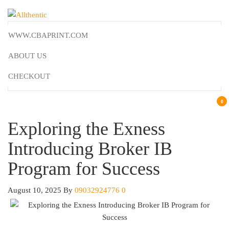
Skip
to
Allthentic
the
WWW.CBAPRINT.COM
content
ABOUT US
CHECKOUT
0
Exploring the Exness
Introducing Broker IB
Program for Success
August 10, 2025
By
09032924776
0