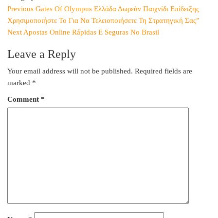
Post
Previous
Previous
Gates Of Olympus Ελλάδα Δωρεάν Παιχνίδι Επίδειξης
Post
Χρησιμοποιήστε Το Για Να Τελειοποιήσετε Τη Στρατηγική Σας”
navigation
Next
Next
Apostas Online Rápidas E Seguras No Brasil
Post
Leave a Reply
Your email address will not be published.
Required fields are
marked
*
Comment
*