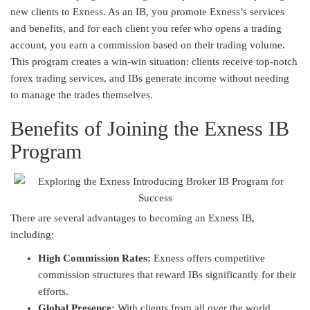
new clients to Exness. As an IB, you promote Exness’s services
and benefits, and for each client you refer who opens a trading
account, you earn a commission based on their trading volume.
This program creates a win-win situation: clients receive top-notch
forex trading services, and IBs generate income without needing
to manage the trades themselves.
Benefits of Joining the Exness IB
Program
There are several advantages to becoming an Exness IB,
including:
High Commission Rates:
Exness offers competitive
commission structures that reward IBs significantly for their
efforts.
Global Presence:
With clients from all over the world,