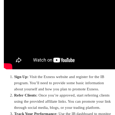
Sign Up:
Visit the Exness website and register for the IB
program. You’ll need to provide some basic information
about yourself and how you plan to promote Exness.
Refer Clients:
Once you’re approved, start referring clients
using the provided affiliate links. You can promote your link
through social media, blogs, or your trading platform.
Track Your Performance:
Use the IB dashboard to monitor