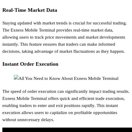
Real-Time Market Data
Staying updated with market trends is crucial for successful trading.
The Exness Mobile Terminal provides real-time market data,
allowing users to track price movements and market developments
instantly. This feature ensures that traders can make informed
decisions, taking advantage of market fluctuations as they happen.
Instant Order Execution
The speed of order execution can significantly impact trading results.
Exness Mobile Terminal offers quick and efficient trade execution,
enabling traders to enter and exit positions rapidly. This instant
execution allows users to capitalize on profitable opportunities
without unnecessary delays.