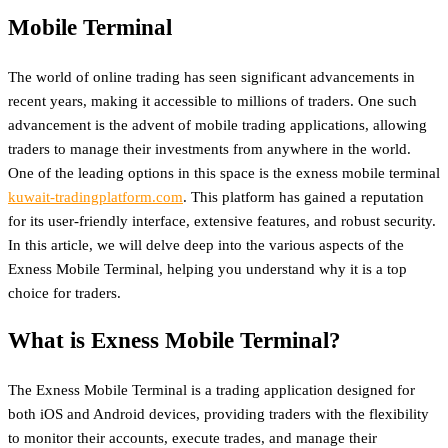
Mobile Terminal
The world of online trading has seen significant advancements in
recent years, making it accessible to millions of traders. One such
advancement is the advent of mobile trading applications, allowing
traders to manage their investments from anywhere in the world.
One of the leading options in this space is the exness mobile terminal
kuwait-tradingplatform.com
. This platform has gained a reputation
for its user-friendly interface, extensive features, and robust security.
In this article, we will delve deep into the various aspects of the
Exness Mobile Terminal, helping you understand why it is a top
choice for traders.
What is Exness Mobile Terminal?
The Exness Mobile Terminal is a trading application designed for
both iOS and Android devices, providing traders with the flexibility
to monitor their accounts, execute trades, and manage their