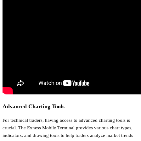
Advanced Charting Tools
For technical traders, having access to advanced charting tools is
crucial. The Exness Mobile Terminal provides various chart types,
indicators, and drawing tools to help traders analyze market trends