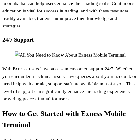
tutorials that can help users enhance their trading skills. Continuous
education is vital for success in trading, and with these resources
readily available, traders can improve their knowledge and
strategies.
24/7 Support
With Exness, users have access to customer support 24/7. Whether
you encounter a technical issue, have queries about your account, or
need help with a trade, support staff are available to assist you. This
level of support can significantly enhance the trading experience,
providing peace of mind for users.
How to Get Started with Exness Mobile
Terminal