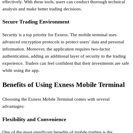
effectively. With these tools, users can conduct thorough technical
analysis and make better trading decisions.
Secure Trading Environment
Security is a top priority for Exness. The mobile terminal uses
advanced encryption protocols to protect users’ data and personal
information. Moreover, the application requires two-factor
authentication, adding an additional layer of security to the trading
experience. Traders can feel confident that their investments are safe
while using the app.
Benefits of Using Exness Mobile Terminal
Choosing the Exness Mobile Terminal comes with several
advantages:
Flexibility and Convenience
One of the most significant benefits of mobile trading is the