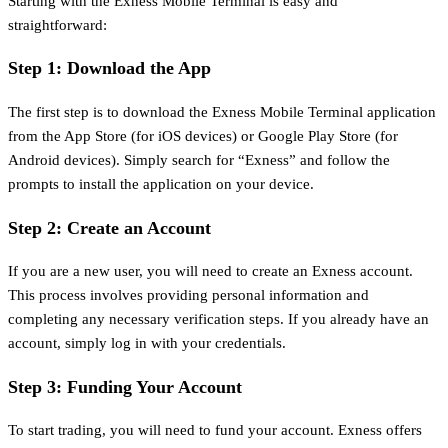
Starting with the Exness Mobile Terminal is easy and
straightforward:
Step 1: Download the App
The first step is to download the Exness Mobile Terminal application
from the App Store (for iOS devices) or Google Play Store (for
Android devices). Simply search for “Exness” and follow the
prompts to install the application on your device.
Step 2: Create an Account
If you are a new user, you will need to create an Exness account.
This process involves providing personal information and
completing any necessary verification steps. If you already have an
account, simply log in with your credentials.
Step 3: Funding Your Account
To start trading, you will need to fund your account. Exness offers