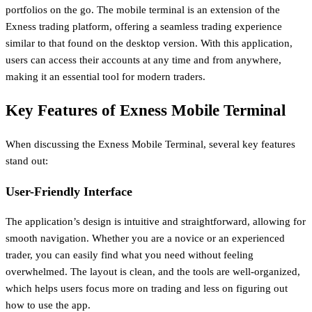
portfolios on the go. The mobile terminal is an extension of the
Exness trading platform, offering a seamless trading experience
similar to that found on the desktop version. With this application,
users can access their accounts at any time and from anywhere,
making it an essential tool for modern traders.
Key Features of Exness Mobile Terminal
When discussing the Exness Mobile Terminal, several key features
stand out:
User-Friendly Interface
The application’s design is intuitive and straightforward, allowing for
smooth navigation. Whether you are a novice or an experienced
trader, you can easily find what you need without feeling
overwhelmed. The layout is clean, and the tools are well-organized,
which helps users focus more on trading and less on figuring out
how to use the app.