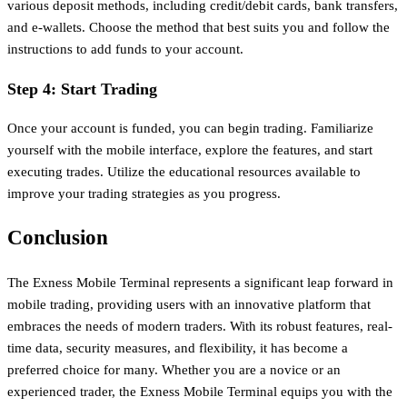
various deposit methods, including credit/debit cards, bank transfers,
and e-wallets. Choose the method that best suits you and follow the
instructions to add funds to your account.
Step 4: Start Trading
Once your account is funded, you can begin trading. Familiarize
yourself with the mobile interface, explore the features, and start
executing trades. Utilize the educational resources available to
improve your trading strategies as you progress.
Conclusion
The Exness Mobile Terminal represents a significant leap forward in
mobile trading, providing users with an innovative platform that
embraces the needs of modern traders. With its robust features, real-
time data, security measures, and flexibility, it has become a
preferred choice for many. Whether you are a novice or an
experienced trader, the Exness Mobile Terminal equips you with the