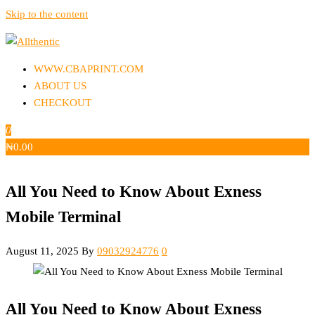
Skip to the content
Allthentic
WWW.CBAPRINT.COM
ABOUT US
CHECKOUT
0
₦
0.00
All You Need to Know About Exness
Mobile Terminal
August 11, 2025
By
09032924776
0
All You Need to Know About Exness