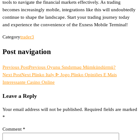
tools to navigate the financial markets effectively. As trading
becomes increasingly mobile, integrations like this will undoubtedly
continue to shape the landscape. Start your trading journey today
and experience the convenience of the Exness Mobile Terminal!
Category
trader3
Post navigation
Previous Post
Previous
Oyunu Sındırmaq Mümkündürmü?
Next Post
Next
Plinko Italy ᐈ Jogo Plinko Opiniões E Mais
Interessante Casino Online
Leave a Reply
Your email address will not be published.
Required fields are marked
*
Comment
*