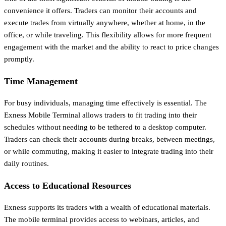
convenience it offers. Traders can monitor their accounts and
execute trades from virtually anywhere, whether at home, in the
office, or while traveling. This flexibility allows for more frequent
engagement with the market and the ability to react to price changes
promptly.
Time Management
For busy individuals, managing time effectively is essential. The
Exness Mobile Terminal allows traders to fit trading into their
schedules without needing to be tethered to a desktop computer.
Traders can check their accounts during breaks, between meetings,
or while commuting, making it easier to integrate trading into their
daily routines.
Access to Educational Resources
Exness supports its traders with a wealth of educational materials.
The mobile terminal provides access to webinars, articles, and