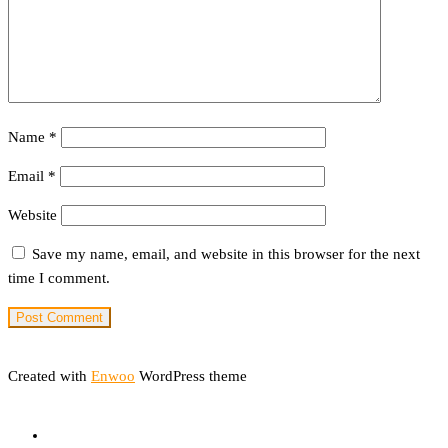
Name
*
Email
*
Website
Save my name, email, and website in this browser for the next
time I comment.
Created with
Enwoo
WordPress theme