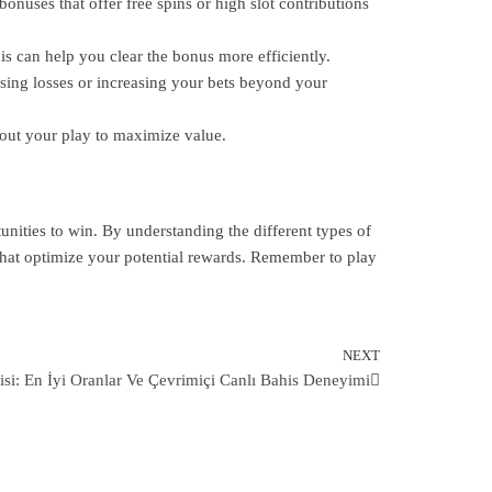
bonuses that offer free spins or high slot contributions
s can help you clear the bonus more efficiently.
asing losses or increasing your bets beyond your
 out your play to maximize value.
nities to win. By understanding the different types of
that optimize your potential rewards. Remember to play
NEXT
Next
si: En İyi Oranlar Ve Çevrimiçi Canlı Bahis Deneyimi
Post