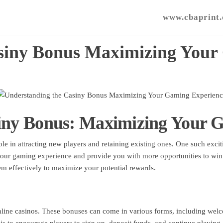
www.cbaprint
siny Bonus Maximizing Your
iny Bonus: Maximizing Your 
ole in attracting new players and retaining existing ones. One such exci
our gaming experience and provide you with more opportunities to win. In
em effectively to maximize your potential rewards.
nline casinos. These bonuses can come in various forms, including welc