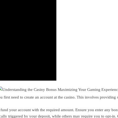
 first need to create an account at the casino. This involves providing
, fund your account with the required amount. Ensure you enter any bonu
lly triggered by your deposit, while others may require you to opt-in. 