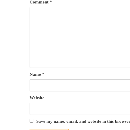
Comment
*
Name
*
Website
Save my name, email, and website in this browser