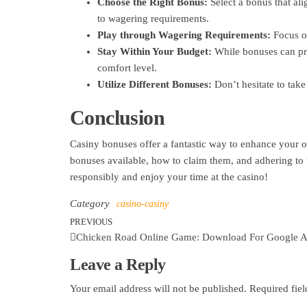
Choose the Right Bonus:
Select a bonus that ali
to wagering requirements.
Play through Wagering Requirements:
Focus on
Stay Within Your Budget:
While bonuses can pro
comfort level.
Utilize Different Bonuses:
Don’t hesitate to tak
Conclusion
Casiny bonuses offer a fantastic way to enhance your o
bonuses available, how to claim them, and adhering to
responsibly and enjoy your time at the casino!
Category
casino-casiny
Post
PREVIOUS
Previous
Chicken Road Online Game: Download For Google A
Post
navigation
Leave a Reply
Your email address will not be published.
Required fie