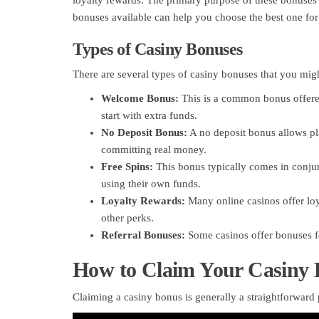
loyalty rewards. The primary purpose of these bonuses i
bonuses available can help you choose the best one for
Types of Casiny Bonuses
There are several types of casiny bonuses that you mig
Welcome Bonus:
This is a common bonus offered 
start with extra funds.
No Deposit Bonus:
A no deposit bonus allows pla
committing real money.
Free Spins:
This bonus typically comes in conjun
using their own funds.
Loyalty Rewards:
Many online casinos offer loy
other perks.
Referral Bonuses:
Some casinos offer bonuses fo
How to Claim Your Casiny
Claiming a casiny bonus is generally a straightforward 