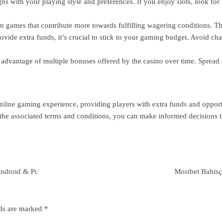
gns with your playing style and preferences. If you enjoy slots, look for 
 games that contribute more towards fulfilling wagering conditions. Thi
vide extra funds, it’s crucial to stick to your gaming budget. Avoid ch
e advantage of multiple bonuses offered by the casino over time. Spread
nline gaming experience, providing players with extra funds and opportu
 the associated terms and conditions, you can make informed decisions 
ndroid & Pc
Mostbet Bahisçi
lds are marked
*