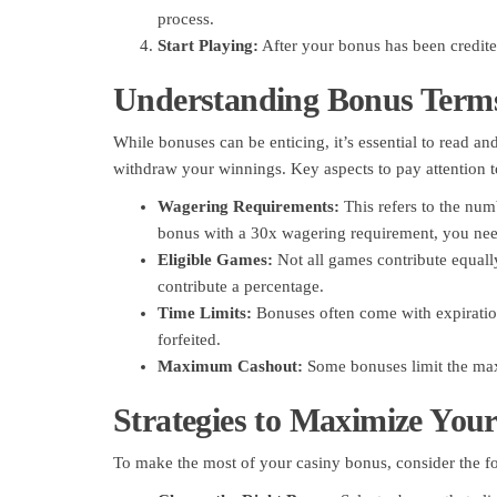
process.
Start Playing:
After your bonus has been credite
Understanding Bonus Terms
While bonuses can be enticing, it’s essential to read a
withdraw your winnings. Key aspects to pay attention t
Wagering Requirements:
This refers to the nu
bonus with a 30x wagering requirement, you nee
Eligible Games:
Not all games contribute equall
contribute a percentage.
Time Limits:
Bonuses often come with expiration
forfeited.
Maximum Cashout:
Some bonuses limit the maxi
Strategies to Maximize You
To make the most of your casiny bonus, consider the fo