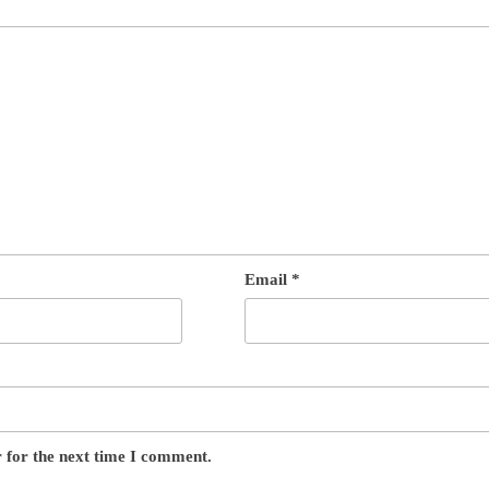
Email
*
 for the next time I comment.