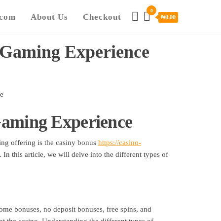
0
.com
About Us
Checkout
₦
0.00
 Gaming Experience
Gaming Experience
ting offering is the casiny bonus
https://casino-
 this article, we will delve into the different types of
ome bonuses, no deposit bonuses, free spins, and