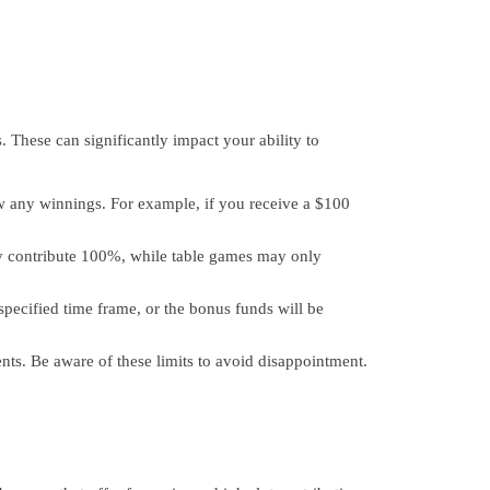
. These can significantly impact your ability to
 any winnings. For example, if you receive a $100
ly contribute 100%, while table games may only
pecified time frame, or the bonus funds will be
s. Be aware of these limits to avoid disappointment.