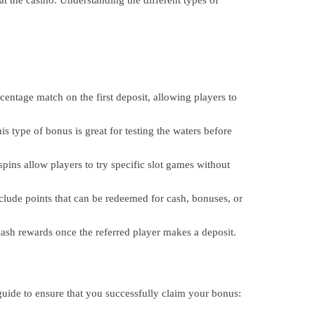
t the casino. Understanding the different types of
entage match on the first deposit, allowing players to
s type of bonus is great for testing the waters before
ins allow players to try specific slot games without
clude points that can be redeemed for cash, bonuses, or
cash rewards once the referred player makes a deposit.
guide to ensure that you successfully claim your bonus: