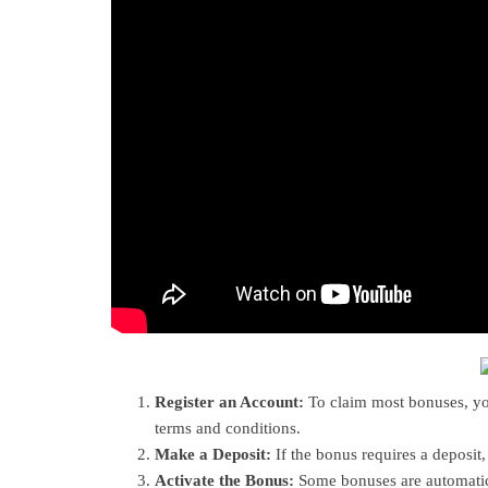
Register an Account:
To claim most bonuses, you
terms and conditions.
Make a Deposit:
If the bonus requires a deposit
Activate the Bonus:
Some bonuses are automatica