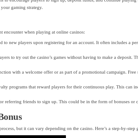
s to encourage players to sign up, deposit funds, and continue playing a
 your gaming strategy.
ht encounter when playing at online casinos:
to new players upon registering for an account. It often includes a perc
yers to try out the casino’s games without having to make a deposit. Thi
ction with a welcome offer or as part of a promotional campaign. Free sp
alty programs that reward players for their continuous play. This can in
r referring friends to sign up. This could be in the form of bonuses or 
 Bonus
process, but it can vary depending on the casino. Here’s a step-by-step 