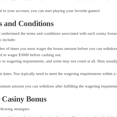
d to your account, you can start playing your favorite games!
 and Conditions
nd understand the terms and conditions associated with each casiny bonus
o include:
mber of times you must wager the bonus amount before you can withdraw
d to wager $3000 before cashing out.
y to wagering requirements, and some may not count at all. Slots usual
 dates. You typically need to meet the wagering requirements within a s
mum amount you can withdraw after fulfilling the wagering requirement
r Casiny Bonus
llowing strategies: