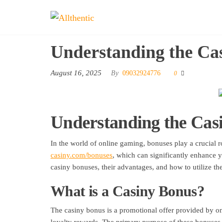
Skip
Allthentic
to
the
Understanding the Ca
content
August 16, 2025
By
09032924776
0
Understanding the Cas
In the world of online gaming, bonuses play a crucial r
casiny.com/bonuses
, which can significantly enhance y
casiny bonuses, their advantages, and how to utilize th
What is a Casiny Bonus?
The casiny bonus is a promotional offer provided by o