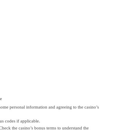
 some personal information and agreeing to the casino’s
s codes if applicable.
Check the casino’s bonus terms to understand the