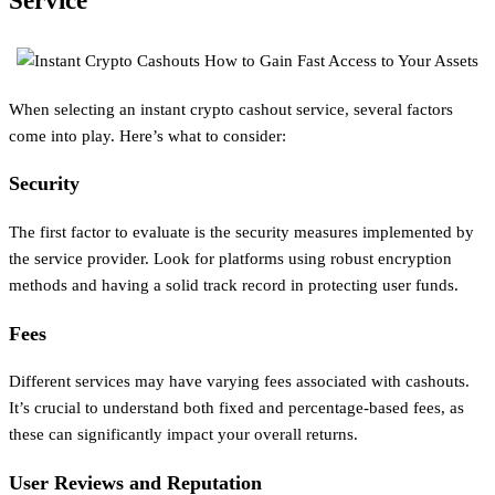
Service
When selecting an instant crypto cashout service, several factors
come into play. Here’s what to consider:
Security
The first factor to evaluate is the security measures implemented by
the service provider. Look for platforms using robust encryption
methods and having a solid track record in protecting user funds.
Fees
Different services may have varying fees associated with cashouts.
It’s crucial to understand both fixed and percentage-based fees, as
these can significantly impact your overall returns.
User Reviews and Reputation