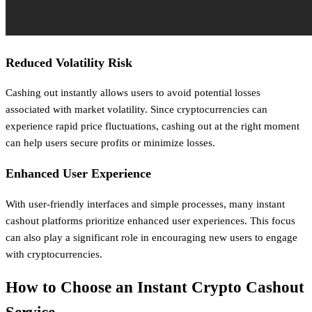
Reduced Volatility Risk
Cashing out instantly allows users to avoid potential losses
associated with market volatility. Since cryptocurrencies can
experience rapid price fluctuations, cashing out at the right moment
can help users secure profits or minimize losses.
Enhanced User Experience
With user-friendly interfaces and simple processes, many instant
cashout platforms prioritize enhanced user experiences. This focus
can also play a significant role in encouraging new users to engage
with cryptocurrencies.
How to Choose an Instant Crypto Cashout