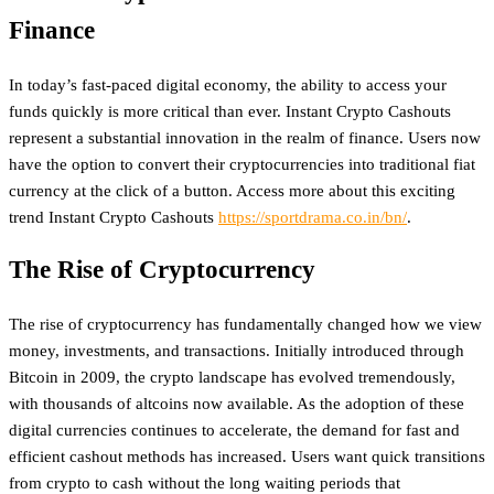
Finance
In today’s fast-paced digital economy, the ability to access your
funds quickly is more critical than ever. Instant Crypto Cashouts
represent a substantial innovation in the realm of finance. Users now
have the option to convert their cryptocurrencies into traditional fiat
currency at the click of a button. Access more about this exciting
trend Instant Crypto Cashouts
https://sportdrama.co.in/bn/
.
The Rise of Cryptocurrency
The rise of cryptocurrency has fundamentally changed how we view
money, investments, and transactions. Initially introduced through
Bitcoin in 2009, the crypto landscape has evolved tremendously,
with thousands of altcoins now available. As the adoption of these
digital currencies continues to accelerate, the demand for fast and
efficient cashout methods has increased. Users want quick transitions
from crypto to cash without the long waiting periods that