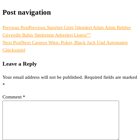
Post navigation
Previous Post
Previous
Starzbet Giriş İşlemleri Adım Adım Rehber
Güvenilir Bahis Sitelerinin Adresleri Listesi””
Next Post
Next
Casinos Wien: Poker, Black Jack Und Automaten
Glücksspiel
Leave a Reply
Your email address will not be published.
Required fields are marked
*
Comment
*