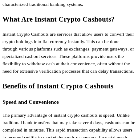
characterized traditional banking systems.
What Are Instant Crypto Cashouts?
Instant Crypto Cashouts are services that allow users to convert their
crypto holdings into fiat currency instantly. This can be done
through various platforms such as exchanges, payment gateways, or
specialized cashout services. These platforms provide users the
flexibility to withdraw cash at their convenience, often without the
need for extensive verification processes that can delay transactions.
Benefits of Instant Crypto Cashouts
Speed and Convenience
The primary advantage of instant crypto cashouts is speed. Unlike
traditional bank transfers that may take several days, cashouts can be
completed in minutes. This rapid transaction capability allows users
to respond swiftly to market demands or personal financial needs.