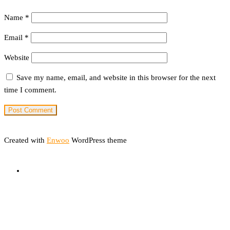
Name
*
Email
*
Website
Save my name, email, and website in this browser for the next
time I comment.
Created with
Enwoo
WordPress theme