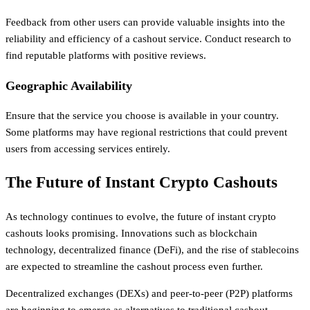
Feedback from other users can provide valuable insights into the
reliability and efficiency of a cashout service. Conduct research to
find reputable platforms with positive reviews.
Geographic Availability
Ensure that the service you choose is available in your country.
Some platforms may have regional restrictions that could prevent
users from accessing services entirely.
The Future of Instant Crypto Cashouts
As technology continues to evolve, the future of instant crypto
cashouts looks promising. Innovations such as blockchain
technology, decentralized finance (DeFi), and the rise of stablecoins
are expected to streamline the cashout process even further.
Decentralized exchanges (DEXs) and peer-to-peer (P2P) platforms
are beginning to emerge as alternatives to traditional cashout