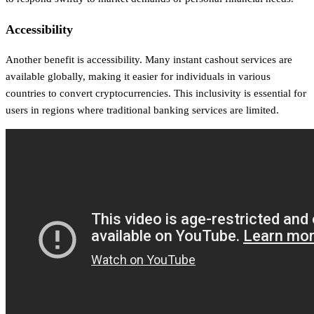
Accessibility
Another benefit is accessibility. Many instant cashout services are
available globally, making it easier for individuals in various
countries to convert cryptocurrencies. This inclusivity is essential for
users in regions where traditional banking services are limited.