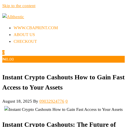
Skip to the content
Allthentic
WWW.CBAPRINT.COM
ABOUT US
CHECKOUT
0
₦
0.00
Instant Crypto Cashouts How to Gain Fast
Access to Your Assets
August 18, 2025
By
09032924776
0
Instant Crypto Cashouts: The Future of