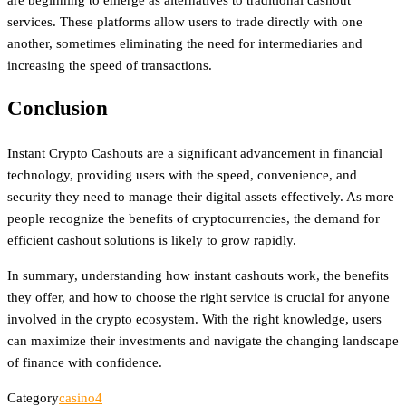
services. These platforms allow users to trade directly with one
another, sometimes eliminating the need for intermediaries and
increasing the speed of transactions.
Conclusion
Instant Crypto Cashouts are a significant advancement in financial
technology, providing users with the speed, convenience, and
security they need to manage their digital assets effectively. As more
people recognize the benefits of cryptocurrencies, the demand for
efficient cashout solutions is likely to grow rapidly.
In summary, understanding how instant cashouts work, the benefits
they offer, and how to choose the right service is crucial for anyone
involved in the crypto ecosystem. With the right knowledge, users
can maximize their investments and navigate the changing landscape
of finance with confidence.
Category
casino4