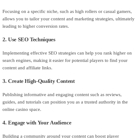
Focusing on a specific niche, such as high rollers or casual gamers,
allows you to tailor your content and marketing strategies, ultimately
leading to higher conversion rates.
2. Use SEO Techniques
Implementing effective SEO strategies can help you rank higher on
search engines, making it easier for potential players to find your
content and affiliate links.
3. Create High-Quality Content
Publishing informative and engaging content such as reviews,
guides, and tutorials can position you as a trusted authority in the
online casino space.
4. Engage with Your Audience
Building a community around your content can boost player