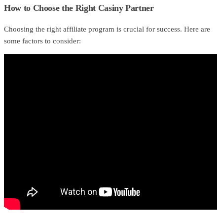
How to Choose the Right Casiny Partner
Choosing the right affiliate program is crucial for success. Here are
some factors to consider: