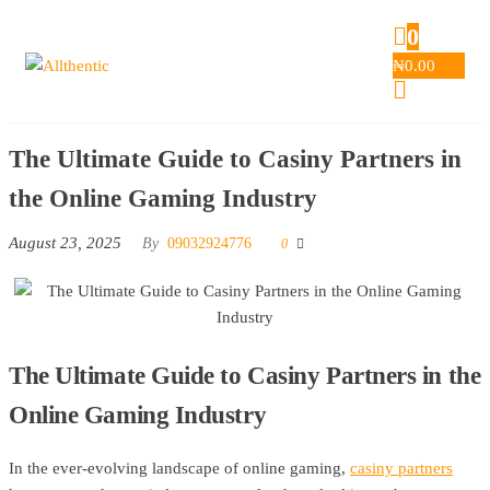
Skip
0
to
₦
0.00
Allthentic
the
content
The Ultimate Guide to Casiny Partners in
the Online Gaming Industry
August 23, 2025
By
09032924776
0
The Ultimate Guide to Casiny Partners in the
Online Gaming Industry
In the ever-evolving landscape of online gaming,
casiny partners