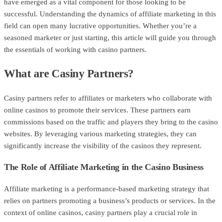
have emerged as a vital component for those looking to be
successful. Understanding the dynamics of affiliate marketing in this
field can open many lucrative opportunities. Whether you’re a
seasoned marketer or just starting, this article will guide you through
the essentials of working with casino partners.
What are Casiny Partners?
Casiny partners refer to affiliates or marketers who collaborate with
online casinos to promote their services. These partners earn
commissions based on the traffic and players they bring to the casino
websites. By leveraging various marketing strategies, they can
significantly increase the visibility of the casinos they represent.
The Role of Affiliate Marketing in the Casino Business
Affiliate marketing is a performance-based marketing strategy that
relies on partners promoting a business’s products or services. In the
context of online casinos, casiny partners play a crucial role in