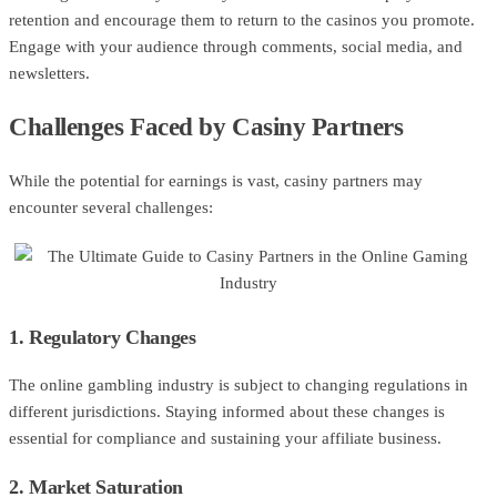
retention and encourage them to return to the casinos you promote.
Engage with your audience through comments, social media, and
newsletters.
Challenges Faced by Casiny Partners
While the potential for earnings is vast, casiny partners may
encounter several challenges:
1. Regulatory Changes
The online gambling industry is subject to changing regulations in
different jurisdictions. Staying informed about these changes is
essential for compliance and sustaining your affiliate business.
2. Market Saturation