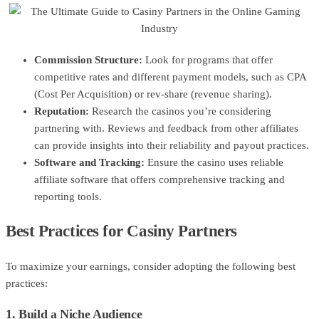
Commission Structure:
Look for programs that offer
competitive rates and different payment models, such as CPA
(Cost Per Acquisition) or rev-share (revenue sharing).
Reputation:
Research the casinos you’re considering
partnering with. Reviews and feedback from other affiliates
can provide insights into their reliability and payout practices.
Software and Tracking:
Ensure the casino uses reliable
affiliate software that offers comprehensive tracking and
reporting tools.
Best Practices for Casiny Partners
To maximize your earnings, consider adopting the following best
practices:
1. Build a Niche Audience