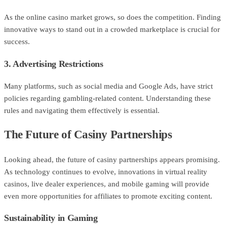
As the online casino market grows, so does the competition. Finding
innovative ways to stand out in a crowded marketplace is crucial for
success.
3. Advertising Restrictions
Many platforms, such as social media and Google Ads, have strict
policies regarding gambling-related content. Understanding these
rules and navigating them effectively is essential.
The Future of Casiny Partnerships
Looking ahead, the future of casiny partnerships appears promising.
As technology continues to evolve, innovations in virtual reality
casinos, live dealer experiences, and mobile gaming will provide
even more opportunities for affiliates to promote exciting content.
Sustainability in Gaming