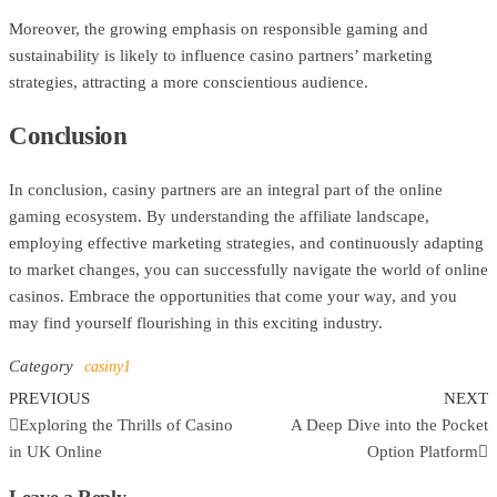
Moreover, the growing emphasis on responsible gaming and
sustainability is likely to influence casino partners’ marketing
strategies, attracting a more conscientious audience.
Conclusion
In conclusion, casiny partners are an integral part of the online
gaming ecosystem. By understanding the affiliate landscape,
employing effective marketing strategies, and continuously adapting
to market changes, you can successfully navigate the world of online
casinos. Embrace the opportunities that come your way, and you
may find yourself flourishing in this exciting industry.
Category
casiny1
Previous
N
Post
PREVIOUS
NEXT
Post
P
Exploring the Thrills of Casino
A Deep Dive into the Pocket
navigation
in UK Online
Option Platform