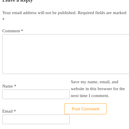
Leave a Reply
Your email address will not be published.
Required fields are marked
*
Comment
*
Save my name, email, and
Name
*
website in this browser for the
next time I comment.
Email
*