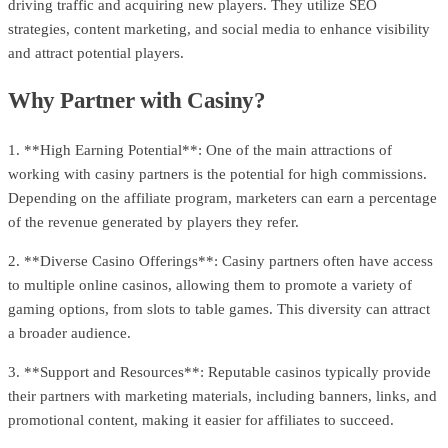
driving traffic and acquiring new players. They utilize SEO
strategies, content marketing, and social media to enhance visibility
and attract potential players.
Why Partner with Casiny?
1. **High Earning Potential**: One of the main attractions of
working with casiny partners is the potential for high commissions.
Depending on the affiliate program, marketers can earn a percentage
of the revenue generated by players they refer.
2. **Diverse Casino Offerings**: Casiny partners often have access
to multiple online casinos, allowing them to promote a variety of
gaming options, from slots to table games. This diversity can attract
a broader audience.
3. **Support and Resources**: Reputable casinos typically provide
their partners with marketing materials, including banners, links, and
promotional content, making it easier for affiliates to succeed.