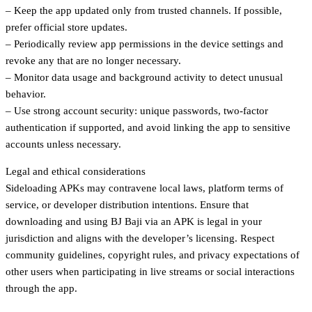
– Keep the app updated only from trusted channels. If possible,
prefer official store updates.
– Periodically review app permissions in the device settings and
revoke any that are no longer necessary.
– Monitor data usage and background activity to detect unusual
behavior.
– Use strong account security: unique passwords, two-factor
authentication if supported, and avoid linking the app to sensitive
accounts unless necessary.
Legal and ethical considerations
Sideloading APKs may contravene local laws, platform terms of
service, or developer distribution intentions. Ensure that
downloading and using BJ Baji via an APK is legal in your
jurisdiction and aligns with the developer’s licensing. Respect
community guidelines, copyright rules, and privacy expectations of
other users when participating in live streams or social interactions
through the app.