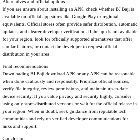
Alternatives and official options
If you are unsure about installing an APK, check whether BJ Baji is
available on official app stores like Google Play or regional
equivalents. Official stores often provide safer distribution, automatic
updates, and clearer developer verification. If the app is not available
for your region, look for officially supported alternatives that offer
similar features, or contact the developer to request official
distribution in your area.
Final recommendations
Downloading BJ Baji download APK or any APK can be reasonable
when done cautiously and responsibly. Prioritize official sources,
verify file integrity, review permissions, and maintain up-to-date
device security. If you value privacy and security highly, consider
using only store-distributed versions or wait for the official release in
your region. When in doubt, seek guidance from reputable tech
communities and rely on verified developer communications for
links and support.
Conclusion