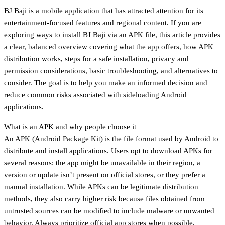
BJ Baji is a mobile application that has attracted attention for its
entertainment-focused features and regional content. If you are
exploring ways to install BJ Baji via an APK file, this article provides
a clear, balanced overview covering what the app offers, how APK
distribution works, steps for a safe installation, privacy and
permission considerations, basic troubleshooting, and alternatives to
consider. The goal is to help you make an informed decision and
reduce common risks associated with sideloading Android
applications.
What is an APK and why people choose it
An APK (Android Package Kit) is the file format used by Android to
distribute and install applications. Users opt to download APKs for
several reasons: the app might be unavailable in their region, a
version or update isn’t present on official stores, or they prefer a
manual installation. While APKs can be legitimate distribution
methods, they also carry higher risk because files obtained from
untrusted sources can be modified to include malware or unwanted
behavior. Always prioritize official app stores when possible.