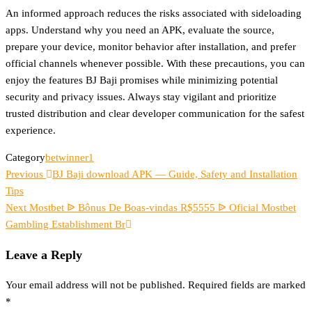
An informed approach reduces the risks associated with sideloading
apps. Understand why you need an APK, evaluate the source,
prepare your device, monitor behavior after installation, and prefer
official channels whenever possible. With these precautions, you can
enjoy the features BJ Baji promises while minimizing potential
security and privacy issues. Always stay vigilant and prioritize
trusted distribution and clear developer communication for the safest
experience.
Category
betwinner1
Previous
Post
Previous
BJ Baji download APK — Guide, Safety and Installation
Post
Tips
navigation
Next
Next
Mostbet ᐉ Bônus De Boas-vindas R$5555 ᐉ Oficial Mostbet
Post
Gambling Establishment Br
Leave a Reply
Your email address will not be published.
Required fields are marked
*