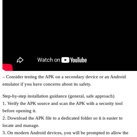
– Consider testing the APK on a secondary device or an Android
emulator if you have concerns about its safety.
Step-by-step installation guidance (general, safe approach)
1. Verify the APK source and scan the APK with a security tool
before opening it.
2. Download the APK file to a dedicated folder so it is easier to
locate and manage.
3. On modern Android devices, you will be prompted to allow the