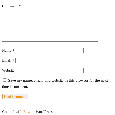
Comment
*
Name
*
Email
*
Website
Save my name, email, and website in this browser for the next
time I comment.
Created with
Enwoo
WordPress theme