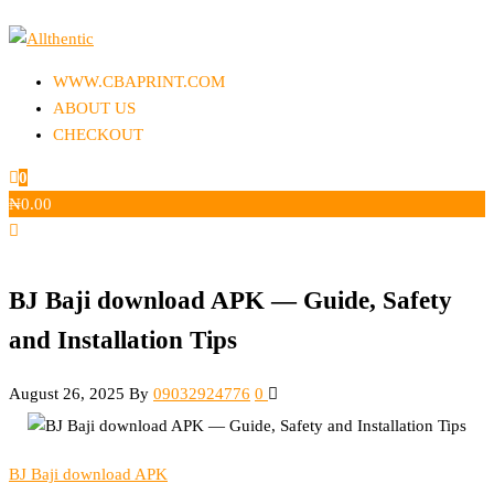
Skip
to
Allthentic
the
WWW.CBAPRINT.COM
content
ABOUT US
CHECKOUT
0
₦
0.00
BJ Baji download APK — Guide, Safety
and Installation Tips
August 26, 2025
By
09032924776
0
BJ Baji download APK