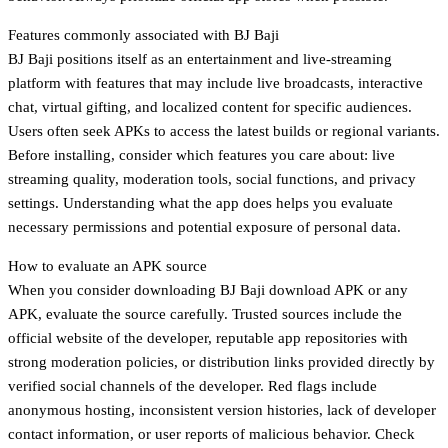
Features commonly associated with BJ Baji
BJ Baji positions itself as an entertainment and live-streaming
platform with features that may include live broadcasts, interactive
chat, virtual gifting, and localized content for specific audiences.
Users often seek APKs to access the latest builds or regional variants.
Before installing, consider which features you care about: live
streaming quality, moderation tools, social functions, and privacy
settings. Understanding what the app does helps you evaluate
necessary permissions and potential exposure of personal data.
How to evaluate an APK source
When you consider downloading BJ Baji download APK or any
APK, evaluate the source carefully. Trusted sources include the
official website of the developer, reputable app repositories with
strong moderation policies, or distribution links provided directly by
verified social channels of the developer. Red flags include
anonymous hosting, inconsistent version histories, lack of developer
contact information, or user reports of malicious behavior. Check