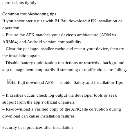
permissions tightly.
Common troubleshooting tips
If you encounter issues with BJ Baji download APK installation or
operation:
– Ensure the APK matches your device’s architecture (ARM vs.
ARM64) and Android version compatibility.
– Clear the package installer cache and restart your device, then try
the installation again.
– Disable battery optimization restrictions or restrictive background
app management temporarily if streaming or notifications are failing.
– If crashes occur, check log output via developer tools or seek
support from the app’s official channels.
– Re-download a verified copy of the APK; file corruption during
download can cause installation failures.
Security best practices after installation