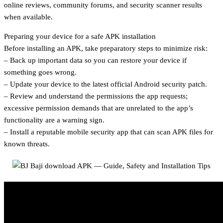
online reviews, community forums, and security scanner results
when available.
Preparing your device for a safe APK installation
Before installing an APK, take preparatory steps to minimize risk:
– Back up important data so you can restore your device if
something goes wrong.
– Update your device to the latest official Android security patch.
– Review and understand the permissions the app requests;
excessive permission demands that are unrelated to the app’s
functionality are a warning sign.
– Install a reputable mobile security app that can scan APK files for
known threats.