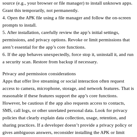
source (e.g., your browser or file manager) to install unknown apps.
Grant this temporarily, not permanently.
4. Open the APK file using a file manager and follow the on-screen
prompts to install.
5. After installation, carefully review the app’s initial settings,
permissions, and privacy options. Revoke or limit permissions that
aren’t essential for the app’s core functions.
6. If the app behaves unexpectedly, force stop it, uninstall it, and run
a security scan. Restore from backup if necessary.
Privacy and permission considerations
Apps that offer live streaming or social interaction often request
access to camera, microphone, storage, and network features. That is
reasonable if these features support the app’s core functions.
However, be cautious if the app also requests access to contacts,
SMS, call logs, or other unrelated personal data. Look for privacy
policies that clearly explain data collection, usage, retention, and
sharing practices. If a developer doesn’t provide a privacy policy or
gives ambiguous answers, reconsider installing the APK or limit