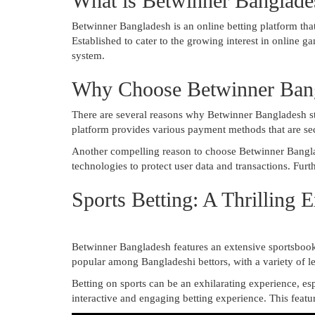
What is Betwinner Banglade
Betwinner Bangladesh is an online betting platform that
Established to cater to the growing interest in online
system.
Why Choose Betwinner Ban
There are several reasons why Betwinner Bangladesh stan
platform provides various payment methods that are se
Another compelling reason to choose Betwinner Bangla
technologies to protect user data and transactions. Furth
Sports Betting: A Thrilling 
Betwinner Bangladesh features an extensive sportsbook t
popular among Bangladeshi bettors, with a variety of le
Betting on sports can be an exhilarating experience, es
interactive and engaging betting experience. This featu