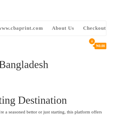
www.cbaprint.com
About Us
Checkout
0
₦
0.00
 Bangladesh
ing Destination
 a seasoned bettor or just starting, this platform offers