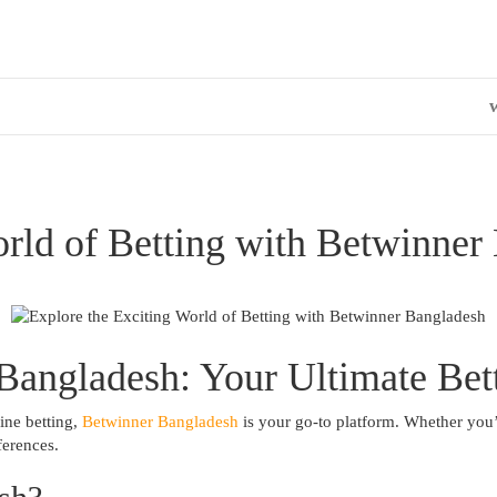
orld of Betting with Betwinner
angladesh: Your Ultimate Bett
line betting,
Betwinner Bangladesh
is your go-to platform. Whether you’re
ferences.