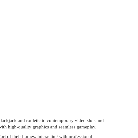
 blackjack and roulette to contemporary video slots and
 with high-quality graphics and seamless gameplay.
rt of their homes. Interacting with professional