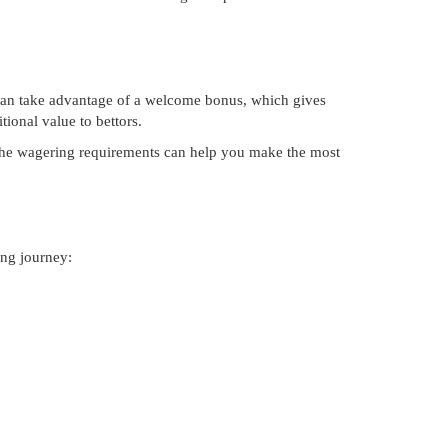
 can take advantage of a welcome bonus, which gives
tional value to bettors.
 the wagering requirements can help you make the most
ing journey: