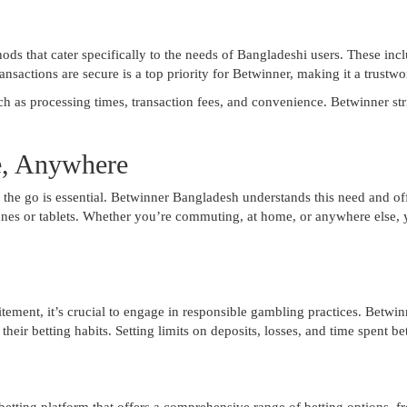
ds that cater specifically to the needs of Bangladeshi users. These inc
ansactions are secure is a top priority for Betwinner, making it a trustwo
as processing times, transaction fees, and convenience. Betwinner stri
e, Anywhere
on the go is essential. Betwinner Bangladesh understands this need and 
ones or tablets. Whether you’re commuting, at home, or anywhere else, y
itement, it’s crucial to engage in responsible gambling practices. Bet
heir betting habits. Setting limits on deposits, losses, and time spent b