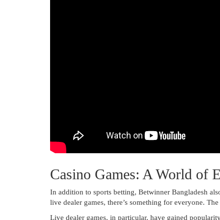
Casino Games: A World of E
In addition to sports betting, Betwinner Bangladesh als
live dealer games, there’s something for everyone. The
Live dealer games, in particular, have gained populari