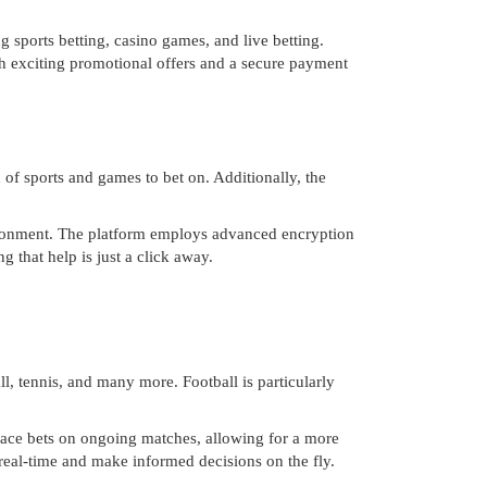
 sports betting, casino games, and live betting.
th exciting promotional offers and a secure payment
 of sports and games to bet on. Additionally, the
ironment. The platform employs advanced encryption
g that help is just a click away.
l, tennis, and many more. Football is particularly
place bets on ongoing matches, allowing for a more
 real-time and make informed decisions on the fly.