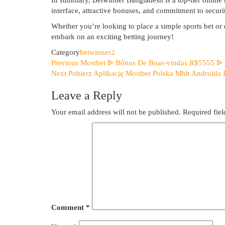
In summary, Betwinner Bangladesh is a top-tier online b
interface, attractive bonuses, and commitment to security
Whether you’re looking to place a simple sports bet or
embark on an exciting betting journey!
Category
betwinner2
Post
Previous
Previous
Mostbet ᐉ Bônus De Boas-vindas R$5555 ᐉ O
Post
Next
Next
Pobierz Aplikację Mostbet Polska Mhh Androida I
navigation
Post
Leave a Reply
Your email address will not be published.
Required fie
Comment
*